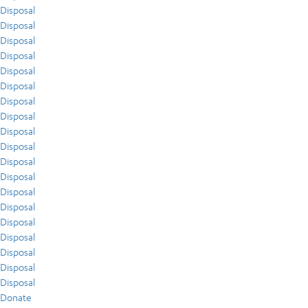
Disposal
Disposal
Disposal
Disposal
Disposal
Disposal
Disposal
Disposal
Disposal
Disposal
Disposal
Disposal
Disposal
Disposal
Disposal
Disposal
Disposal
Disposal
Disposal
Donate