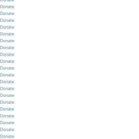
Donate
Donate
Donate
Donate
Donate
Donate
Donate
Donate
Donate
Donate
Donate
Donate
Donate
Donate
Donate
Donate
Donate
Donate
Donate
Donate