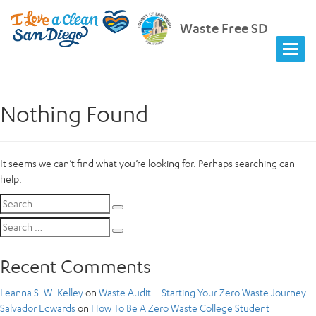
Waste Free SD
Nothing Found
It seems we can’t find what you’re looking for. Perhaps searching can
help.
Search
Search
for:
Search
Search
for:
Recent Comments
Leanna S. W. Kelley
on
Waste Audit – Starting Your Zero Waste Journey
Salvador Edwards
on
How To Be A Zero Waste College Student