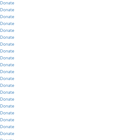
Donate
Donate
Donate
Donate
Donate
Donate
Donate
Donate
Donate
Donate
Donate
Donate
Donate
Donate
Donate
Donate
Donate
Donate
Donate
Donate