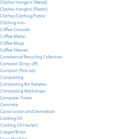
Clothes Hangers (Metal)
Clothes Hangers (Plastic)
Clothes/Clothing/Fabric
Clothing Iron
Coffee Grounds
Coffee Maker
Coffee Mugs
Coffee Sleeves
Commercial Recycling Collection
Compost (Drop-off)
Compost (Pick-up)
Composting
Composting Bin Rebates
Composting Workshops
Computer Tower
Concrete
Construction and Demolition
Cooking Oil
Cooking Oil Haulers
Copper/Brass
Copy Machine