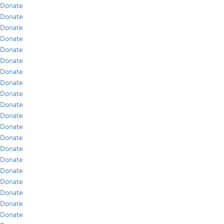
Donate
Donate
Donate
Donate
Donate
Donate
Donate
Donate
Donate
Donate
Donate
Donate
Donate
Donate
Donate
Donate
Donate
Donate
Donate
Donate