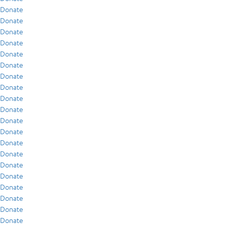
Donate
Donate
Donate
Donate
Donate
Donate
Donate
Donate
Donate
Donate
Donate
Donate
Donate
Donate
Donate
Donate
Donate
Donate
Donate
Donate