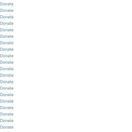
Donate
Donate
Donate
Donate
Donate
Donate
Donate
Donate
Donate
Donate
Donate
Donate
Donate
Donate
Donate
Donate
Donate
Donate
Donate
Donate