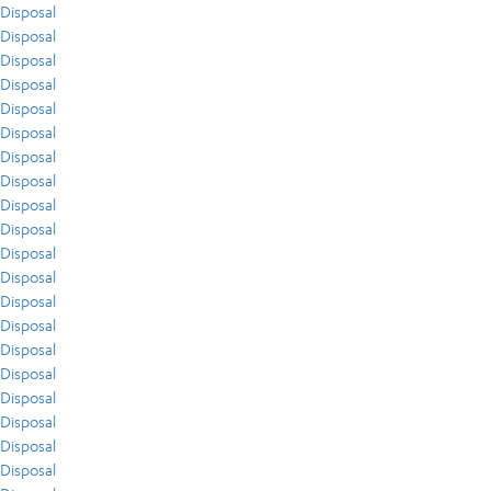
Disposal
Disposal
Disposal
Disposal
Disposal
Disposal
Disposal
Disposal
Disposal
Disposal
Disposal
Disposal
Disposal
Disposal
Disposal
Disposal
Disposal
Disposal
Disposal
Disposal