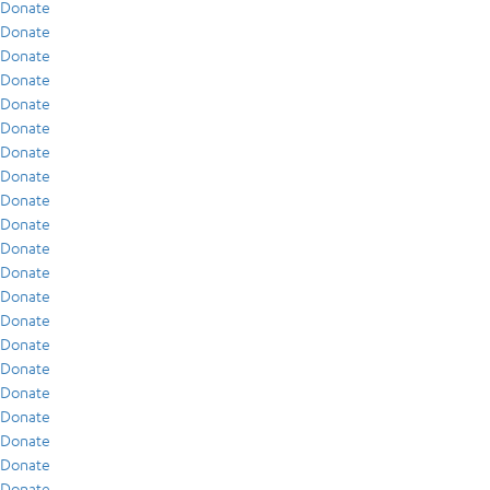
Donate
Donate
Donate
Donate
Donate
Donate
Donate
Donate
Donate
Donate
Donate
Donate
Donate
Donate
Donate
Donate
Donate
Donate
Donate
Donate
Donate