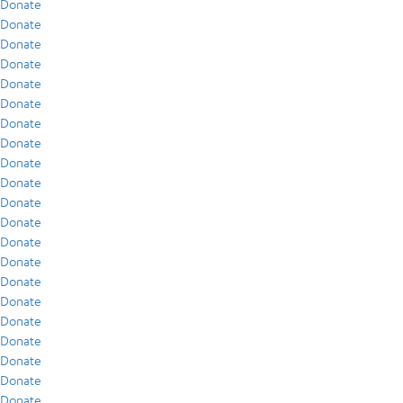
Donate
Donate
Donate
Donate
Donate
Donate
Donate
Donate
Donate
Donate
Donate
Donate
Donate
Donate
Donate
Donate
Donate
Donate
Donate
Donate
Donate