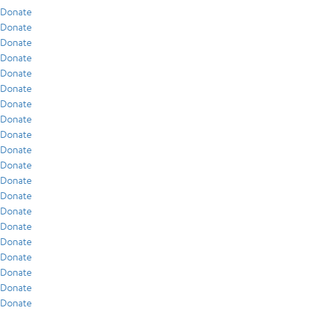
Donate
Donate
Donate
Donate
Donate
Donate
Donate
Donate
Donate
Donate
Donate
Donate
Donate
Donate
Donate
Donate
Donate
Donate
Donate
Donate