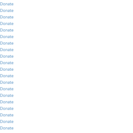
Donate
Donate
Donate
Donate
Donate
Donate
Donate
Donate
Donate
Donate
Donate
Donate
Donate
Donate
Donate
Donate
Donate
Donate
Donate
Donate