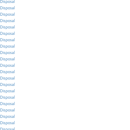
Disposal
Disposal
Disposal
Disposal
Disposal
Disposal
Disposal
Disposal
Disposal
Disposal
Disposal
Disposal
Disposal
Disposal
Disposal
Disposal
Disposal
Disposal
Disposal
Disposal
Disposal