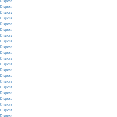
Disposal
Disposal
Disposal
Disposal
Disposal
Disposal
Disposal
Disposal
Disposal
Disposal
Disposal
Disposal
Disposal
Disposal
Disposal
Disposal
Disposal
Disposal
Disposal
Disposal
Disposal