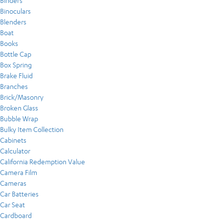
Binders
Binoculars
Blenders
Boat
Books
Bottle Cap
Box Spring
Brake Fluid
Branches
Brick/Masonry
Broken Glass
Bubble Wrap
Bulky Item Collection
Cabinets
Calculator
California Redemption Value
Camera Film
Cameras
Car Batteries
Car Seat
Cardboard