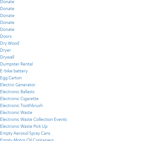
Donate
Donate
Donate
Donate
Donate
Doors
Dry Wood
Dryer
Drywall
Dumpster Rental
E-bike battery
Egg Carton
Electric Generator
Electronic Ballasts
Electronic Cigarette
Electronic Toothbrush
Electronic Waste
Electronic Waste Collection Events
Electronic Waste Pick Up
Empty Aerosol Spray Cans
Empty Motor Oil Containers