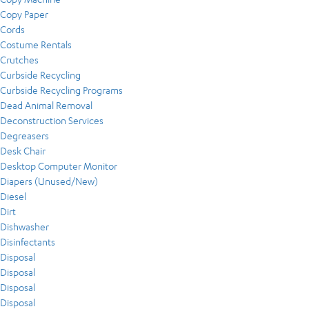
Copy Paper
Cords
Costume Rentals
Crutches
Curbside Recycling
Curbside Recycling Programs
Dead Animal Removal
Deconstruction Services
Degreasers
Desk Chair
Desktop Computer Monitor
Diapers (Unused/New)
Diesel
Dirt
Dishwasher
Disinfectants
Disposal
Disposal
Disposal
Disposal