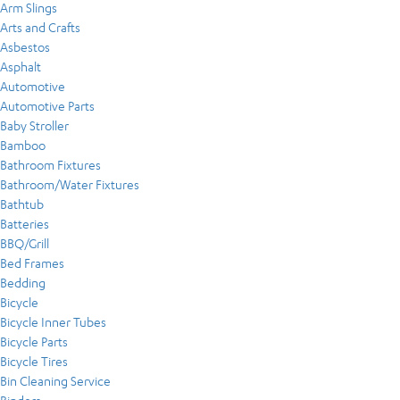
Arm Slings
Arts and Crafts
Asbestos
Asphalt
Automotive
Automotive Parts
Baby Stroller
Bamboo
Bathroom Fixtures
Bathroom/Water Fixtures
Bathtub
Batteries
BBQ/Grill
Bed Frames
Bedding
Bicycle
Bicycle Inner Tubes
Bicycle Parts
Bicycle Tires
Bin Cleaning Service