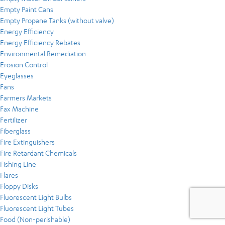
Empty Paint Cans
Empty Propane Tanks (without valve)
Energy Efficiency
Energy Efficiency Rebates
Environmental Remediation
Erosion Control
Eyeglasses
Fans
Farmers Markets
Fax Machine
Fertilizer
Fiberglass
Fire Extinguishers
Fire Retardant Chemicals
Fishing Line
Flares
Floppy Disks
Fluorescent Light Bulbs
Fluorescent Light Tubes
Food (Non-perishable)