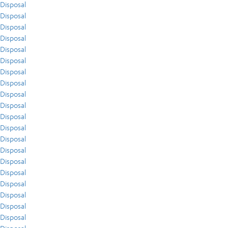
Disposal
Disposal
Disposal
Disposal
Disposal
Disposal
Disposal
Disposal
Disposal
Disposal
Disposal
Disposal
Disposal
Disposal
Disposal
Disposal
Disposal
Disposal
Disposal
Disposal