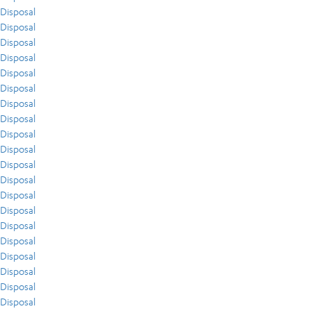
Disposal
Disposal
Disposal
Disposal
Disposal
Disposal
Disposal
Disposal
Disposal
Disposal
Disposal
Disposal
Disposal
Disposal
Disposal
Disposal
Disposal
Disposal
Disposal
Disposal