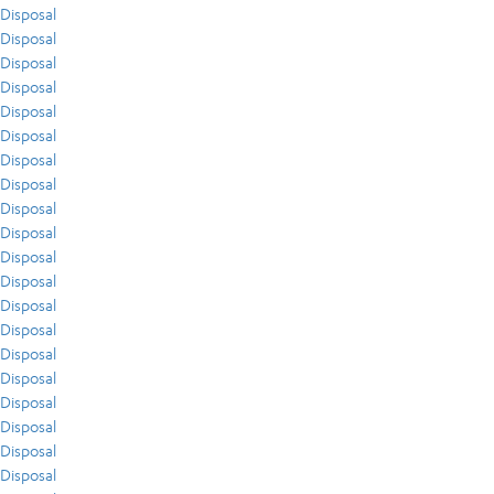
Disposal
Disposal
Disposal
Disposal
Disposal
Disposal
Disposal
Disposal
Disposal
Disposal
Disposal
Disposal
Disposal
Disposal
Disposal
Disposal
Disposal
Disposal
Disposal
Disposal