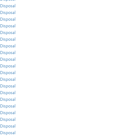
Disposal
Disposal
Disposal
Disposal
Disposal
Disposal
Disposal
Disposal
Disposal
Disposal
Disposal
Disposal
Disposal
Disposal
Disposal
Disposal
Disposal
Disposal
Disposal
Disposal