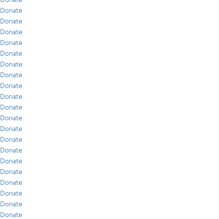
Donate
Donate
Donate
Donate
Donate
Donate
Donate
Donate
Donate
Donate
Donate
Donate
Donate
Donate
Donate
Donate
Donate
Donate
Donate
Donate