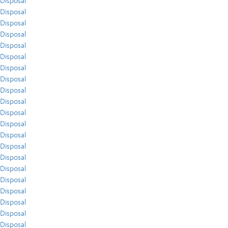
Disposal
Disposal
Disposal
Disposal
Disposal
Disposal
Disposal
Disposal
Disposal
Disposal
Disposal
Disposal
Disposal
Disposal
Disposal
Disposal
Disposal
Disposal
Disposal
Disposal
Disposal