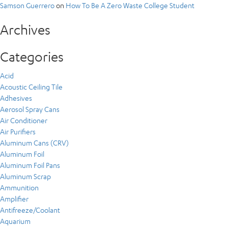
Samson Guerrero
on
How To Be A Zero Waste College Student
Archives
Categories
Acid
Acoustic Ceiling Tile
Adhesives
Aerosol Spray Cans
Air Conditioner
Air Purifiers
Aluminum Cans (CRV)
Aluminum Foil
Aluminum Foil Pans
Aluminum Scrap
Ammunition
Amplifier
Antifreeze/Coolant
Aquarium