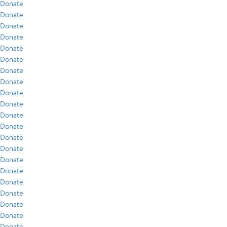
Donate
Donate
Donate
Donate
Donate
Donate
Donate
Donate
Donate
Donate
Donate
Donate
Donate
Donate
Donate
Donate
Donate
Donate
Donate
Donate
Donate