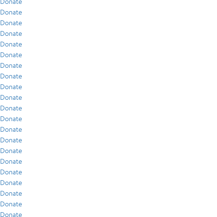
Donate
Donate
Donate
Donate
Donate
Donate
Donate
Donate
Donate
Donate
Donate
Donate
Donate
Donate
Donate
Donate
Donate
Donate
Donate
Donate
Donate