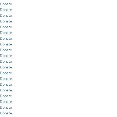
Donate
Donate
Donate
Donate
Donate
Donate
Donate
Donate
Donate
Donate
Donate
Donate
Donate
Donate
Donate
Donate
Donate
Donate
Donate
Donate