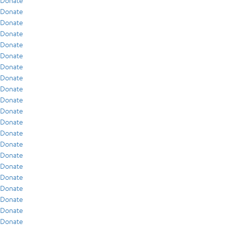
Donate
Donate
Donate
Donate
Donate
Donate
Donate
Donate
Donate
Donate
Donate
Donate
Donate
Donate
Donate
Donate
Donate
Donate
Donate
Donate
Donate