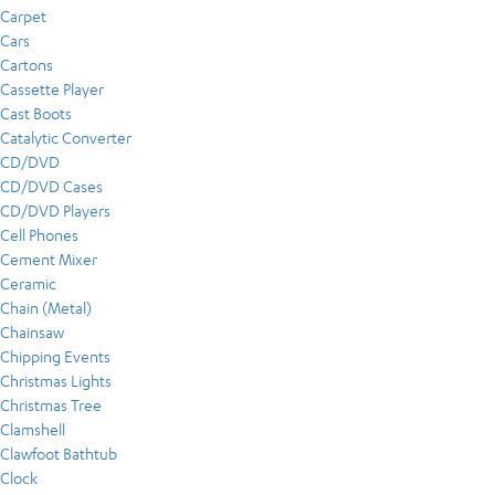
Carpet
Cars
Cartons
Cassette Player
Cast Boots
Catalytic Converter
CD/DVD
CD/DVD Cases
CD/DVD Players
Cell Phones
Cement Mixer
Ceramic
Chain (Metal)
Chainsaw
Chipping Events
Christmas Lights
Christmas Tree
Clamshell
Clawfoot Bathtub
Clock