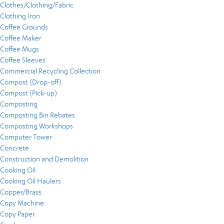
Clothes/Clothing/Fabric
Clothing Iron
Coffee Grounds
Coffee Maker
Coffee Mugs
Coffee Sleeves
Commercial Recycling Collection
Compost (Drop-off)
Compost (Pick-up)
Composting
Composting Bin Rebates
Composting Workshops
Computer Tower
Concrete
Construction and Demolition
Cooking Oil
Cooking Oil Haulers
Copper/Brass
Copy Machine
Copy Paper