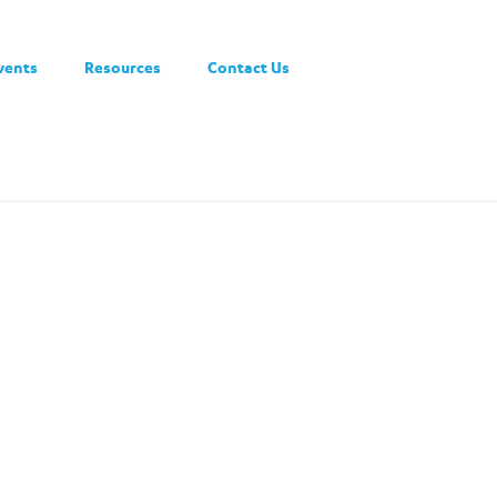
vents
Resources
Contact Us