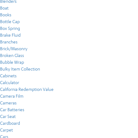
Blenders
Boat
Books
Bottle Cap
Box Spring
Brake Fluid
Branches
Brick/Masonry
Broken Glass
Bubble Wrap
Bulky Item Collection
Cabinets
Calculator
California Redemption Value
Camera Film
Cameras
Car Batteries
Car Seat
Cardboard
Carpet
Cars