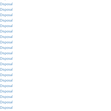
Disposal
Disposal
Disposal
Disposal
Disposal
Disposal
Disposal
Disposal
Disposal
Disposal
Disposal
Disposal
Disposal
Disposal
Disposal
Disposal
Disposal
Disposal
Disposal
Disposal