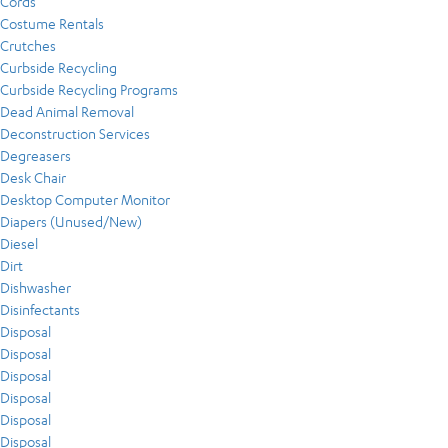
Cords
Costume Rentals
Crutches
Curbside Recycling
Curbside Recycling Programs
Dead Animal Removal
Deconstruction Services
Degreasers
Desk Chair
Desktop Computer Monitor
Diapers (Unused/New)
Diesel
Dirt
Dishwasher
Disinfectants
Disposal
Disposal
Disposal
Disposal
Disposal
Disposal