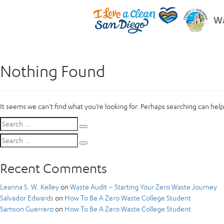
Wa
Nothing Found
It seems we can’t find what you’re looking for. Perhaps searching can help
Search
Search
for:
Search
Search
for:
Recent Comments
Leanna S. W. Kelley
on
Waste Audit – Starting Your Zero Waste Journey
Salvador Edwards
on
How To Be A Zero Waste College Student
Samson Guerrero
on
How To Be A Zero Waste College Student