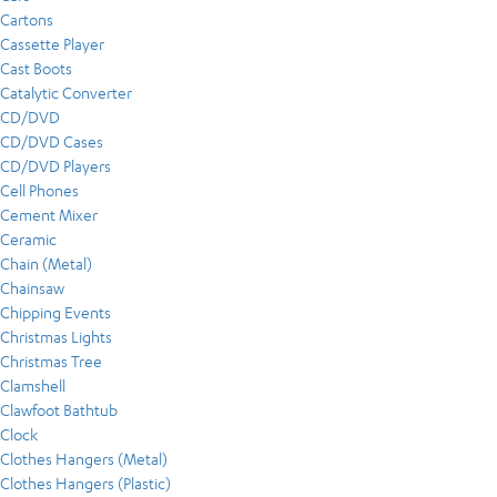
Cartons
Cassette Player
Cast Boots
Catalytic Converter
CD/DVD
CD/DVD Cases
CD/DVD Players
Cell Phones
Cement Mixer
Ceramic
Chain (Metal)
Chainsaw
Chipping Events
Christmas Lights
Christmas Tree
Clamshell
Clawfoot Bathtub
Clock
Clothes Hangers (Metal)
Clothes Hangers (Plastic)