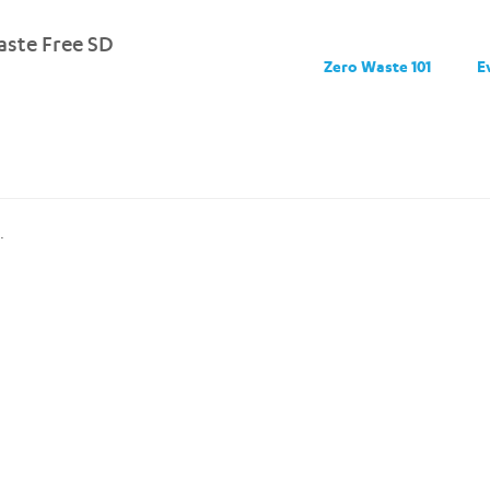
ste Free SD
Zero Waste 101
E
.