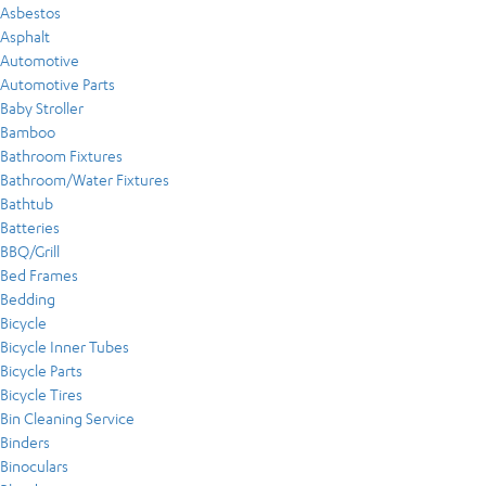
Asbestos
Asphalt
Automotive
Automotive Parts
Baby Stroller
Bamboo
Bathroom Fixtures
Bathroom/Water Fixtures
Bathtub
Batteries
BBQ/Grill
Bed Frames
Bedding
Bicycle
Bicycle Inner Tubes
Bicycle Parts
Bicycle Tires
Bin Cleaning Service
Binders
Binoculars