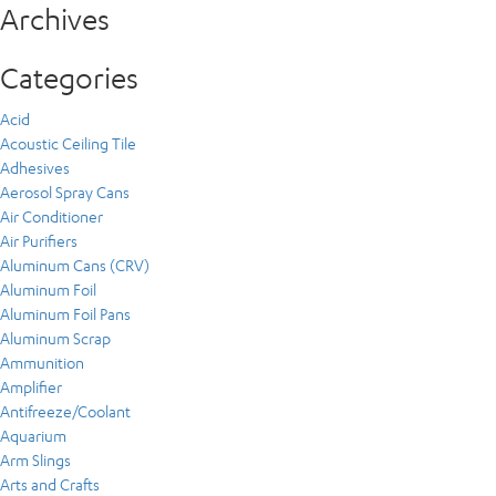
Archives
Categories
Acid
Acoustic Ceiling Tile
Adhesives
Aerosol Spray Cans
Air Conditioner
Air Purifiers
Aluminum Cans (CRV)
Aluminum Foil
Aluminum Foil Pans
Aluminum Scrap
Ammunition
Amplifier
Antifreeze/Coolant
Aquarium
Arm Slings
Arts and Crafts