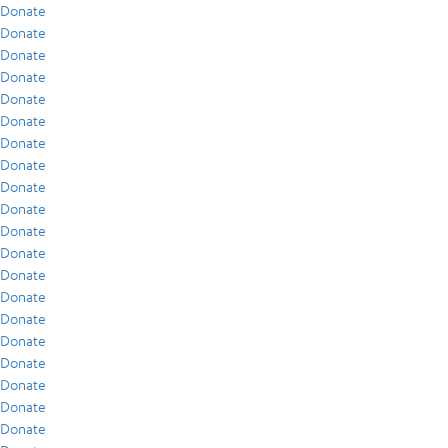
Donate
Donate
Donate
Donate
Donate
Donate
Donate
Donate
Donate
Donate
Donate
Donate
Donate
Donate
Donate
Donate
Donate
Donate
Donate
Donate