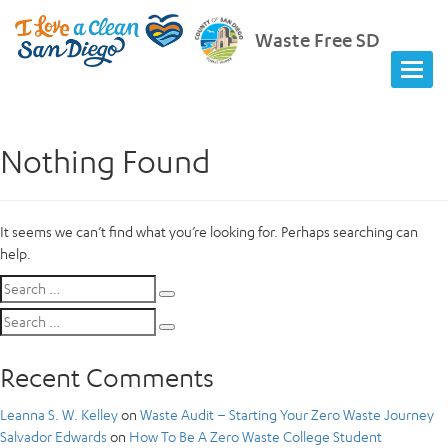
Waste Free SD
Nothing Found
It seems we can’t find what you’re looking for. Perhaps searching can
help.
Search
Search
for:
Search
Search
for:
Recent Comments
Leanna S. W. Kelley
on
Waste Audit – Starting Your Zero Waste Journey
Salvador Edwards
on
How To Be A Zero Waste College Student