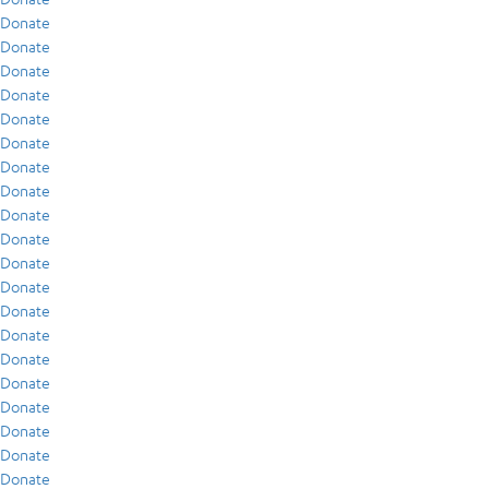
Donate
Donate
Donate
Donate
Donate
Donate
Donate
Donate
Donate
Donate
Donate
Donate
Donate
Donate
Donate
Donate
Donate
Donate
Donate
Donate