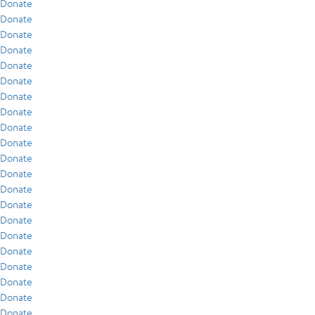
Donate
Donate
Donate
Donate
Donate
Donate
Donate
Donate
Donate
Donate
Donate
Donate
Donate
Donate
Donate
Donate
Donate
Donate
Donate
Donate
Donate