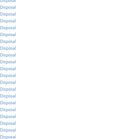
Disposal
Disposal
Disposal
Disposal
Disposal
Disposal
Disposal
Disposal
Disposal
Disposal
Disposal
Disposal
Disposal
Disposal
Disposal
Disposal
Disposal
Disposal
Disposal
Disposal
Disposal