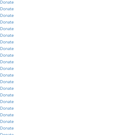
Donate
Donate
Donate
Donate
Donate
Donate
Donate
Donate
Donate
Donate
Donate
Donate
Donate
Donate
Donate
Donate
Donate
Donate
Donate
Donate
Donate