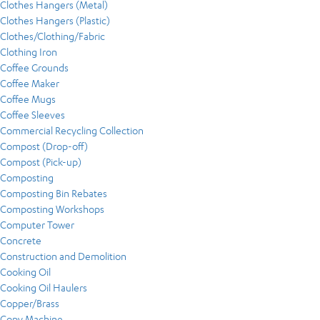
Clothes Hangers (Metal)
Clothes Hangers (Plastic)
Clothes/Clothing/Fabric
Clothing Iron
Coffee Grounds
Coffee Maker
Coffee Mugs
Coffee Sleeves
Commercial Recycling Collection
Compost (Drop-off)
Compost (Pick-up)
Composting
Composting Bin Rebates
Composting Workshops
Computer Tower
Concrete
Construction and Demolition
Cooking Oil
Cooking Oil Haulers
Copper/Brass
Copy Machine