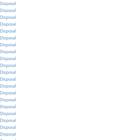
Disposal
Disposal
Disposal
Disposal
Disposal
Disposal
Disposal
Disposal
Disposal
Disposal
Disposal
Disposal
Disposal
Disposal
Disposal
Disposal
Disposal
Disposal
Disposal
Disposal