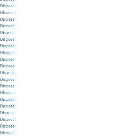
Disposal
Disposal
Disposal
Disposal
Disposal
Disposal
Disposal
Disposal
Disposal
Disposal
Disposal
Disposal
Disposal
Disposal
Disposal
Disposal
Disposal
Disposal
Disposal
Disposal