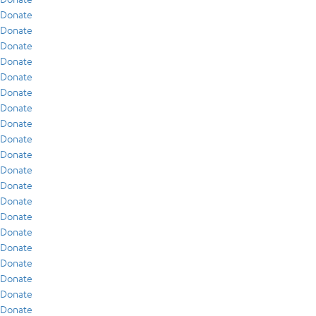
Donate
Donate
Donate
Donate
Donate
Donate
Donate
Donate
Donate
Donate
Donate
Donate
Donate
Donate
Donate
Donate
Donate
Donate
Donate
Donate