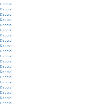
Disposal
Disposal
Disposal
Disposal
Disposal
Disposal
Disposal
Disposal
Disposal
Disposal
Disposal
Disposal
Disposal
Disposal
Disposal
Disposal
Disposal
Disposal
Disposal
Disposal