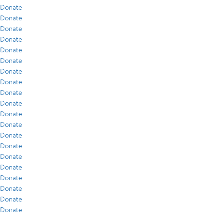
Donate
Donate
Donate
Donate
Donate
Donate
Donate
Donate
Donate
Donate
Donate
Donate
Donate
Donate
Donate
Donate
Donate
Donate
Donate
Donate