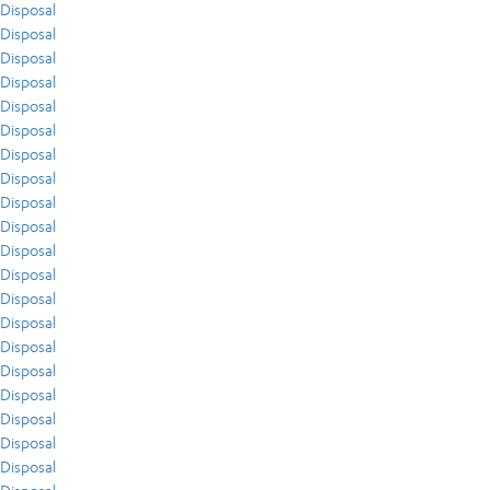
Disposal
Disposal
Disposal
Disposal
Disposal
Disposal
Disposal
Disposal
Disposal
Disposal
Disposal
Disposal
Disposal
Disposal
Disposal
Disposal
Disposal
Disposal
Disposal
Disposal