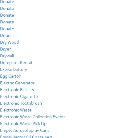
Donate
Donate
Donate
Donate
Donate
Doors
Dry Wood
Dryer
Drywall
Dumpster Rental
E-bike battery
Egg Carton
Electric Generator
Electronic Ballasts
Electronic Cigarette
Electronic Toothbrush
Electronic Waste
Electronic Waste Collection Events
Electronic Waste Pick Up
Empty Aerosol Spray Cans
Empty Motor Oil Containers