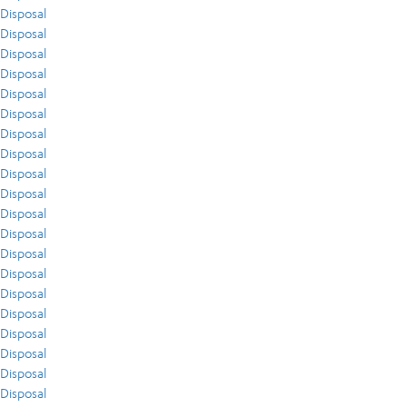
Disposal
Disposal
Disposal
Disposal
Disposal
Disposal
Disposal
Disposal
Disposal
Disposal
Disposal
Disposal
Disposal
Disposal
Disposal
Disposal
Disposal
Disposal
Disposal
Disposal