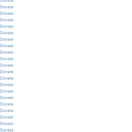
Donate
Donate
Donate
Donate
Donate
Donate
Donate
Donate
Donate
Donate
Donate
Donate
Donate
Donate
Donate
Donate
Donate
Donate
Donate
Donate
Donate