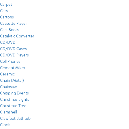
Carpet
Cars
Cartons
Cassette Player
Cast Boots
Catalytic Converter
CD/DVD
CD/DVD Cases
CD/DVD Players
Cell Phones
Cement Mixer
Ceramic
Chain (Metal)
Chainsaw
Chipping Events
Christmas Lights
Christmas Tree
Clamshell
Clawfoot Bathtub
Clock