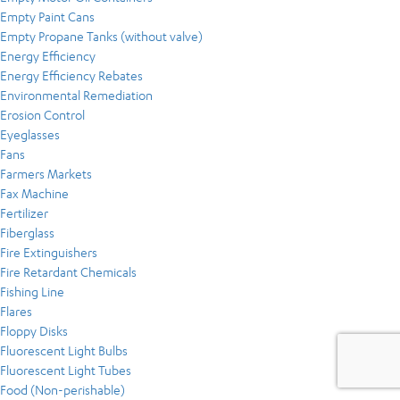
Empty Paint Cans
Empty Propane Tanks (without valve)
Energy Efficiency
Energy Efficiency Rebates
Environmental Remediation
Erosion Control
Eyeglasses
Fans
Farmers Markets
Fax Machine
Fertilizer
Fiberglass
Fire Extinguishers
Fire Retardant Chemicals
Fishing Line
Flares
Floppy Disks
Fluorescent Light Bulbs
Fluorescent Light Tubes
Food (Non-perishable)