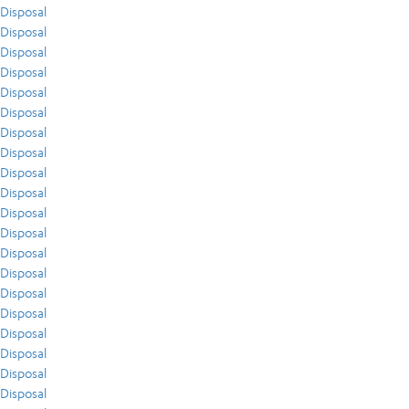
Disposal
Disposal
Disposal
Disposal
Disposal
Disposal
Disposal
Disposal
Disposal
Disposal
Disposal
Disposal
Disposal
Disposal
Disposal
Disposal
Disposal
Disposal
Disposal
Disposal