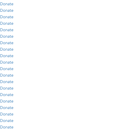
Donate
Donate
Donate
Donate
Donate
Donate
Donate
Donate
Donate
Donate
Donate
Donate
Donate
Donate
Donate
Donate
Donate
Donate
Donate
Donate