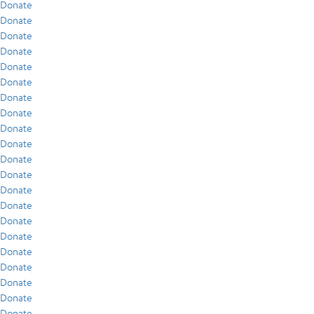
Donate
Donate
Donate
Donate
Donate
Donate
Donate
Donate
Donate
Donate
Donate
Donate
Donate
Donate
Donate
Donate
Donate
Donate
Donate
Donate
Donate