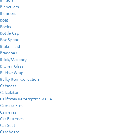
Binders
Binoculars
Blenders
Boat
Books
Bottle Cap
Box Spring
Brake Fluid
Branches
Brick/Masonry
Broken Glass
Bubble Wrap
Bulky Item Collection
Cabinets
Calculator
California Redemption Value
Camera Film
Cameras
Car Batteries
Car Seat
Cardboard