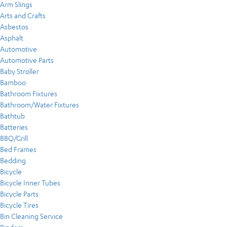
Arm Slings
Arts and Crafts
Asbestos
Asphalt
Automotive
Automotive Parts
Baby Stroller
Bamboo
Bathroom Fixtures
Bathroom/Water Fixtures
Bathtub
Batteries
BBQ/Grill
Bed Frames
Bedding
Bicycle
Bicycle Inner Tubes
Bicycle Parts
Bicycle Tires
Bin Cleaning Service