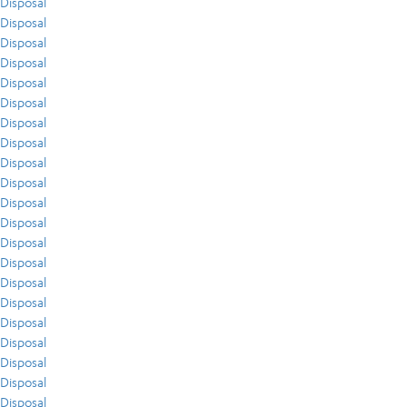
Disposal
Disposal
Disposal
Disposal
Disposal
Disposal
Disposal
Disposal
Disposal
Disposal
Disposal
Disposal
Disposal
Disposal
Disposal
Disposal
Disposal
Disposal
Disposal
Disposal
Disposal