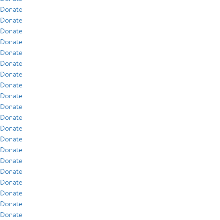
Donate
Donate
Donate
Donate
Donate
Donate
Donate
Donate
Donate
Donate
Donate
Donate
Donate
Donate
Donate
Donate
Donate
Donate
Donate
Donate