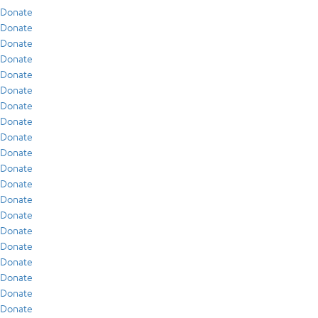
Donate
Donate
Donate
Donate
Donate
Donate
Donate
Donate
Donate
Donate
Donate
Donate
Donate
Donate
Donate
Donate
Donate
Donate
Donate
Donate