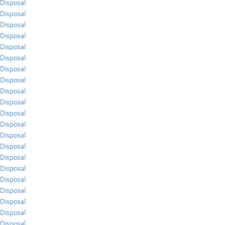
Disposal
Disposal
Disposal
Disposal
Disposal
Disposal
Disposal
Disposal
Disposal
Disposal
Disposal
Disposal
Disposal
Disposal
Disposal
Disposal
Disposal
Disposal
Disposal
Disposal
Disposal