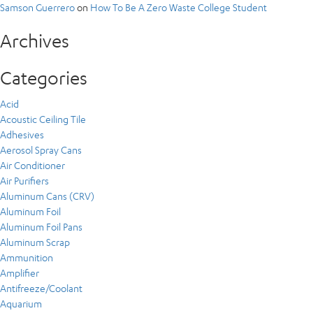
Samson Guerrero
on
How To Be A Zero Waste College Student
Archives
Categories
Acid
Acoustic Ceiling Tile
Adhesives
Aerosol Spray Cans
Air Conditioner
Air Purifiers
Aluminum Cans (CRV)
Aluminum Foil
Aluminum Foil Pans
Aluminum Scrap
Ammunition
Amplifier
Antifreeze/Coolant
Aquarium