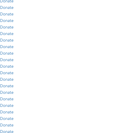
Donate
Donate
Donate
Donate
Donate
Donate
Donate
Donate
Donate
Donate
Donate
Donate
Donate
Donate
Donate
Donate
Donate
Donate
Donate
Donate
Donate