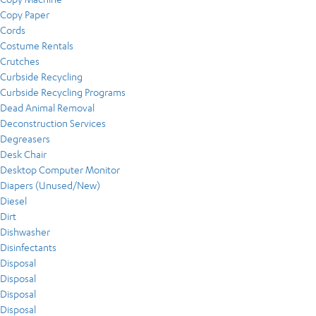
Copy Paper
Cords
Costume Rentals
Crutches
Curbside Recycling
Curbside Recycling Programs
Dead Animal Removal
Deconstruction Services
Degreasers
Desk Chair
Desktop Computer Monitor
Diapers (Unused/New)
Diesel
Dirt
Dishwasher
Disinfectants
Disposal
Disposal
Disposal
Disposal