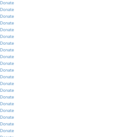
Donate
Donate
Donate
Donate
Donate
Donate
Donate
Donate
Donate
Donate
Donate
Donate
Donate
Donate
Donate
Donate
Donate
Donate
Donate
Donate