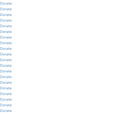
Donate
Donate
Donate
Donate
Donate
Donate
Donate
Donate
Donate
Donate
Donate
Donate
Donate
Donate
Donate
Donate
Donate
Donate
Donate
Donate