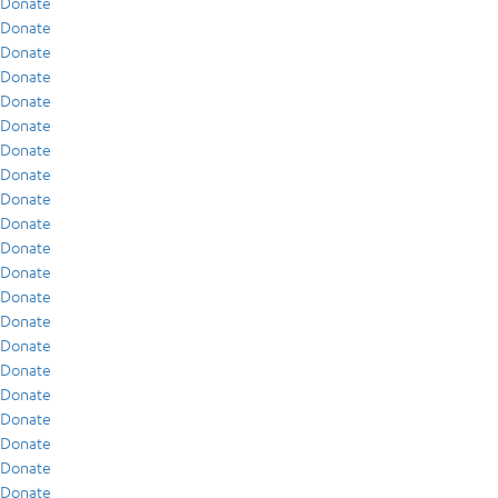
Donate
Donate
Donate
Donate
Donate
Donate
Donate
Donate
Donate
Donate
Donate
Donate
Donate
Donate
Donate
Donate
Donate
Donate
Donate
Donate
Donate