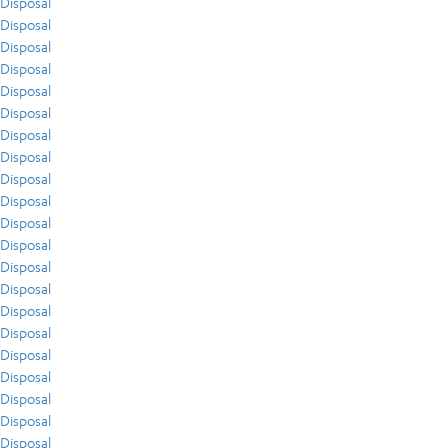
Disposal
Disposal
Disposal
Disposal
Disposal
Disposal
Disposal
Disposal
Disposal
Disposal
Disposal
Disposal
Disposal
Disposal
Disposal
Disposal
Disposal
Disposal
Disposal
Disposal
Disposal