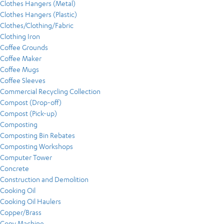
Clothes Hangers (Metal)
Clothes Hangers (Plastic)
Clothes/Clothing/Fabric
Clothing Iron
Coffee Grounds
Coffee Maker
Coffee Mugs
Coffee Sleeves
Commercial Recycling Collection
Compost (Drop-off)
Compost (Pick-up)
Composting
Composting Bin Rebates
Composting Workshops
Computer Tower
Concrete
Construction and Demolition
Cooking Oil
Cooking Oil Haulers
Copper/Brass
Copy Machine