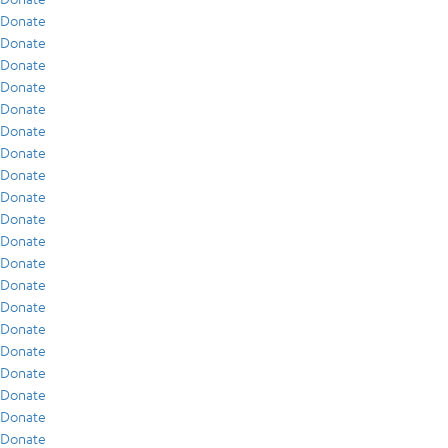
Donate
Donate
Donate
Donate
Donate
Donate
Donate
Donate
Donate
Donate
Donate
Donate
Donate
Donate
Donate
Donate
Donate
Donate
Donate
Donate