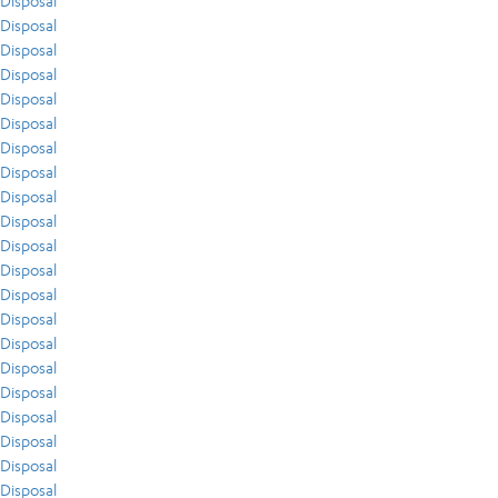
Disposal
Disposal
Disposal
Disposal
Disposal
Disposal
Disposal
Disposal
Disposal
Disposal
Disposal
Disposal
Disposal
Disposal
Disposal
Disposal
Disposal
Disposal
Disposal
Disposal
Disposal