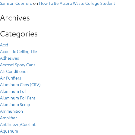
Samson Guerrero
on
How To Be A Zero Waste College Student
Archives
Categories
Acid
Acoustic Ceiling Tile
Adhesives
Aerosol Spray Cans
Air Conditioner
Air Purifiers
Aluminum Cans (CRV)
Aluminum Foil
Aluminum Foil Pans
Aluminum Scrap
Ammunition
Amplifier
Antifreeze/Coolant
Aquarium