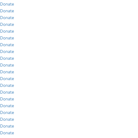
Donate
Donate
Donate
Donate
Donate
Donate
Donate
Donate
Donate
Donate
Donate
Donate
Donate
Donate
Donate
Donate
Donate
Donate
Donate
Donate