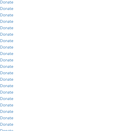
Donate
Donate
Donate
Donate
Donate
Donate
Donate
Donate
Donate
Donate
Donate
Donate
Donate
Donate
Donate
Donate
Donate
Donate
Donate
Donate
Donate