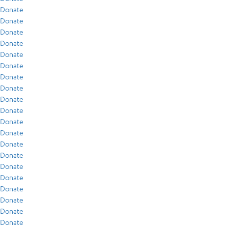
Donate
Donate
Donate
Donate
Donate
Donate
Donate
Donate
Donate
Donate
Donate
Donate
Donate
Donate
Donate
Donate
Donate
Donate
Donate
Donate