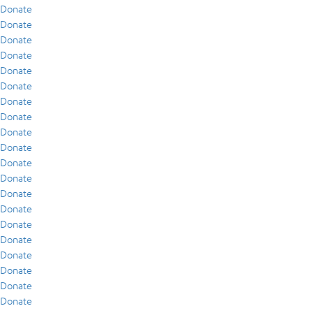
Donate
Donate
Donate
Donate
Donate
Donate
Donate
Donate
Donate
Donate
Donate
Donate
Donate
Donate
Donate
Donate
Donate
Donate
Donate
Donate