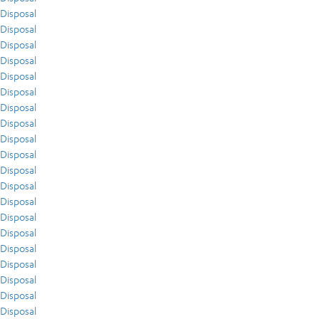
Disposal
Disposal
Disposal
Disposal
Disposal
Disposal
Disposal
Disposal
Disposal
Disposal
Disposal
Disposal
Disposal
Disposal
Disposal
Disposal
Disposal
Disposal
Disposal
Disposal