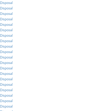
Disposal
Disposal
Disposal
Disposal
Disposal
Disposal
Disposal
Disposal
Disposal
Disposal
Disposal
Disposal
Disposal
Disposal
Disposal
Disposal
Disposal
Disposal
Disposal
Disposal