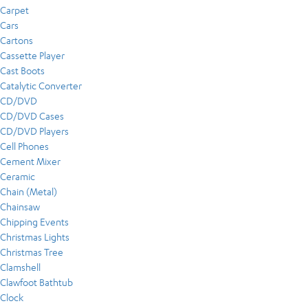
Carpet
Cars
Cartons
Cassette Player
Cast Boots
Catalytic Converter
CD/DVD
CD/DVD Cases
CD/DVD Players
Cell Phones
Cement Mixer
Ceramic
Chain (Metal)
Chainsaw
Chipping Events
Christmas Lights
Christmas Tree
Clamshell
Clawfoot Bathtub
Clock