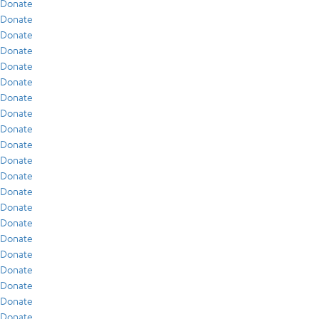
Donate
Donate
Donate
Donate
Donate
Donate
Donate
Donate
Donate
Donate
Donate
Donate
Donate
Donate
Donate
Donate
Donate
Donate
Donate
Donate
Donate