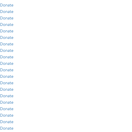
Donate
Donate
Donate
Donate
Donate
Donate
Donate
Donate
Donate
Donate
Donate
Donate
Donate
Donate
Donate
Donate
Donate
Donate
Donate
Donate