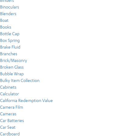
Binders
Binoculars
Blenders
Boat
Books
Bottle Cap
Box Spring
Brake Fluid
Branches
Brick/Masonry
Broken Glass
Bubble Wrap
Bulky Item Collection
Cabinets
Calculator
California Redemption Value
Camera Film
Cameras
Car Batteries
Car Seat
Cardboard