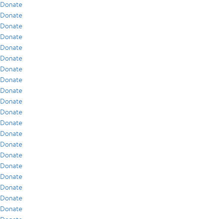
Donate
Donate
Donate
Donate
Donate
Donate
Donate
Donate
Donate
Donate
Donate
Donate
Donate
Donate
Donate
Donate
Donate
Donate
Donate
Donate