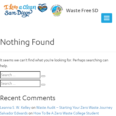
Waste Free SD
Nothing Found
It seems we can’t find what you’re looking for. Perhaps searching can
help.
Search
Search
for:
Search
Search
for:
Recent Comments
Leanna S. W. Kelley
on
Waste Audit – Starting Your Zero Waste Journey
Salvador Edwards
on
How To Be A Zero Waste College Student