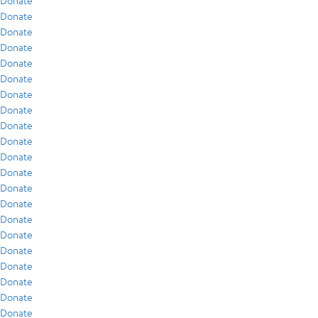
Donate
Donate
Donate
Donate
Donate
Donate
Donate
Donate
Donate
Donate
Donate
Donate
Donate
Donate
Donate
Donate
Donate
Donate
Donate
Donate
Donate