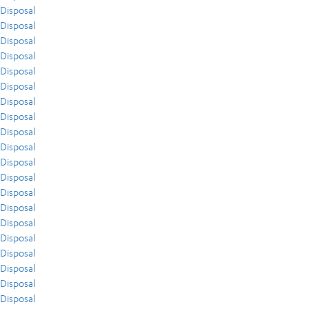
Disposal
Disposal
Disposal
Disposal
Disposal
Disposal
Disposal
Disposal
Disposal
Disposal
Disposal
Disposal
Disposal
Disposal
Disposal
Disposal
Disposal
Disposal
Disposal
Disposal