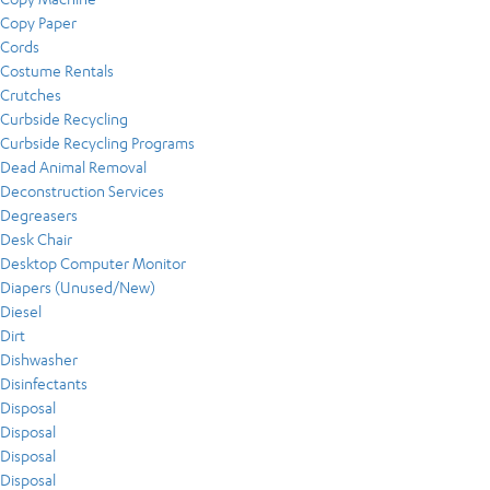
Copy Paper
Cords
Costume Rentals
Crutches
Curbside Recycling
Curbside Recycling Programs
Dead Animal Removal
Deconstruction Services
Degreasers
Desk Chair
Desktop Computer Monitor
Diapers (Unused/New)
Diesel
Dirt
Dishwasher
Disinfectants
Disposal
Disposal
Disposal
Disposal