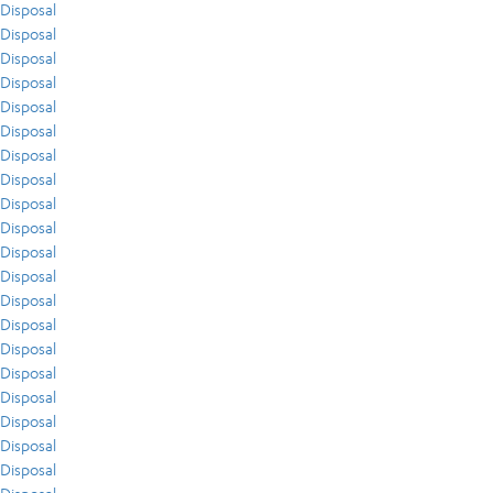
Disposal
Disposal
Disposal
Disposal
Disposal
Disposal
Disposal
Disposal
Disposal
Disposal
Disposal
Disposal
Disposal
Disposal
Disposal
Disposal
Disposal
Disposal
Disposal
Disposal