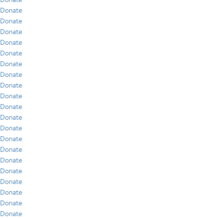
Donate
Donate
Donate
Donate
Donate
Donate
Donate
Donate
Donate
Donate
Donate
Donate
Donate
Donate
Donate
Donate
Donate
Donate
Donate
Donate