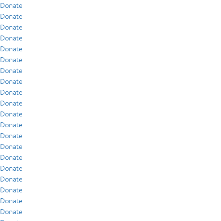
Donate
Donate
Donate
Donate
Donate
Donate
Donate
Donate
Donate
Donate
Donate
Donate
Donate
Donate
Donate
Donate
Donate
Donate
Donate
Donate