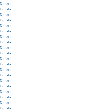
Donate
Donate
Donate
Donate
Donate
Donate
Donate
Donate
Donate
Donate
Donate
Donate
Donate
Donate
Donate
Donate
Donate
Donate
Donate
Donate