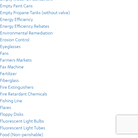
Empty Paint Cans
Empty Propane Tanks (without valve)
Energy Efficiency
Energy Efficiency Rebates
Environmental Remediation
Erosion Control
Eyeglasses
Fans
Farmers Markets
Fax Machine
Fertilizer
Fiberglass
Fire Extinguishers
Fire Retardant Chemicals
Fishing Line
Flares
Floppy Disks
Fluorescent Light Bulbs
Fluorescent Light Tubes
Food (Non-perishable)