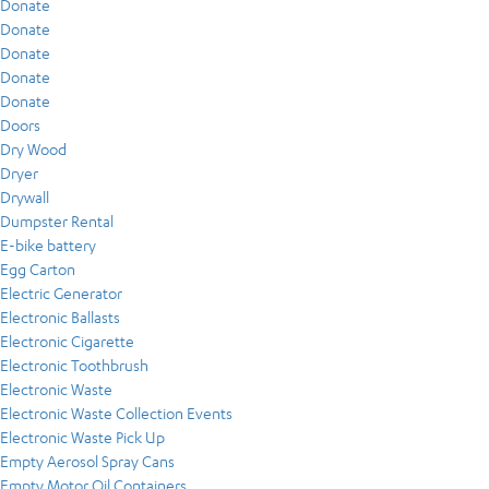
Donate
Donate
Donate
Donate
Donate
Doors
Dry Wood
Dryer
Drywall
Dumpster Rental
E-bike battery
Egg Carton
Electric Generator
Electronic Ballasts
Electronic Cigarette
Electronic Toothbrush
Electronic Waste
Electronic Waste Collection Events
Electronic Waste Pick Up
Empty Aerosol Spray Cans
Empty Motor Oil Containers