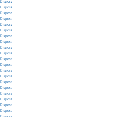
Disposal
Disposal
Disposal
Disposal
Disposal
Disposal
Disposal
Disposal
Disposal
Disposal
Disposal
Disposal
Disposal
Disposal
Disposal
Disposal
Disposal
Disposal
Disposal
Disposal
Disposal