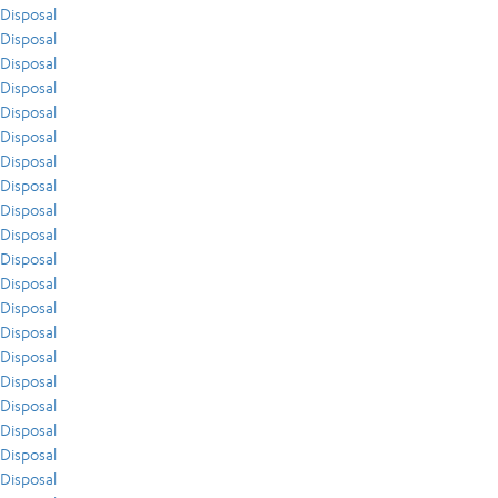
Disposal
Disposal
Disposal
Disposal
Disposal
Disposal
Disposal
Disposal
Disposal
Disposal
Disposal
Disposal
Disposal
Disposal
Disposal
Disposal
Disposal
Disposal
Disposal
Disposal