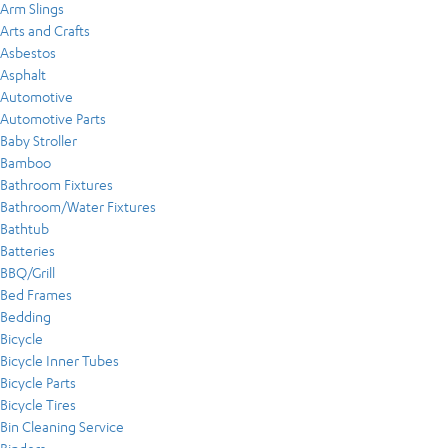
Arm Slings
Arts and Crafts
Asbestos
Asphalt
Automotive
Automotive Parts
Baby Stroller
Bamboo
Bathroom Fixtures
Bathroom/Water Fixtures
Bathtub
Batteries
BBQ/Grill
Bed Frames
Bedding
Bicycle
Bicycle Inner Tubes
Bicycle Parts
Bicycle Tires
Bin Cleaning Service