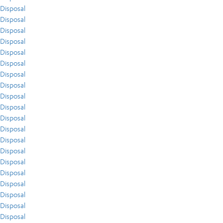
Disposal
Disposal
Disposal
Disposal
Disposal
Disposal
Disposal
Disposal
Disposal
Disposal
Disposal
Disposal
Disposal
Disposal
Disposal
Disposal
Disposal
Disposal
Disposal
Disposal