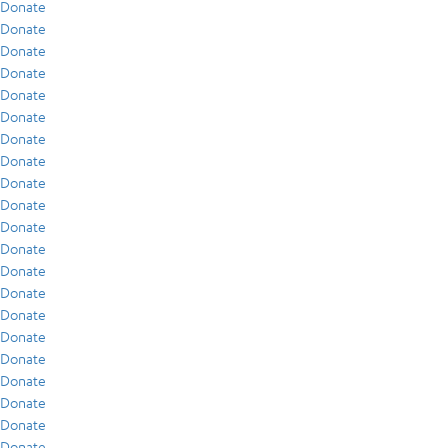
Donate
Donate
Donate
Donate
Donate
Donate
Donate
Donate
Donate
Donate
Donate
Donate
Donate
Donate
Donate
Donate
Donate
Donate
Donate
Donate
Donate