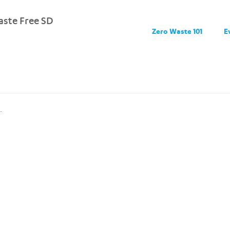
ste Free SD
Zero Waste 101
E
.