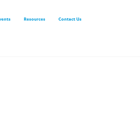
vents
Resources
Contact Us