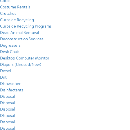
Cords
Costume Rentals
Crutches
Curbside Recycling
Curbside Recycling Programs
Dead Animal Removal
Deconstruction Services
Degreasers
Desk Chair
Desktop Computer Monitor
Diapers (Unused/New)
Diesel
Dirt
Dishwasher
Disinfectants
Disposal
Disposal
Disposal
Disposal
Disposal
Disposal