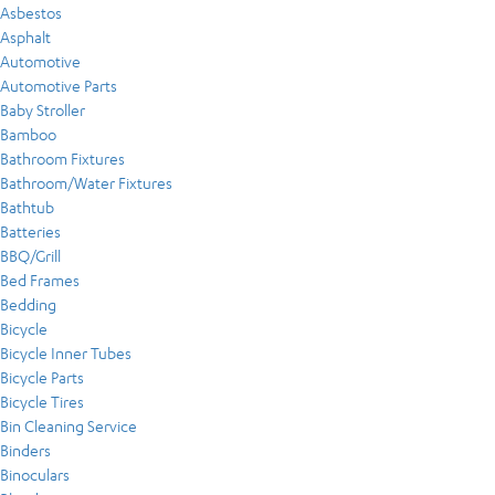
Asbestos
Asphalt
Automotive
Automotive Parts
Baby Stroller
Bamboo
Bathroom Fixtures
Bathroom/Water Fixtures
Bathtub
Batteries
BBQ/Grill
Bed Frames
Bedding
Bicycle
Bicycle Inner Tubes
Bicycle Parts
Bicycle Tires
Bin Cleaning Service
Binders
Binoculars