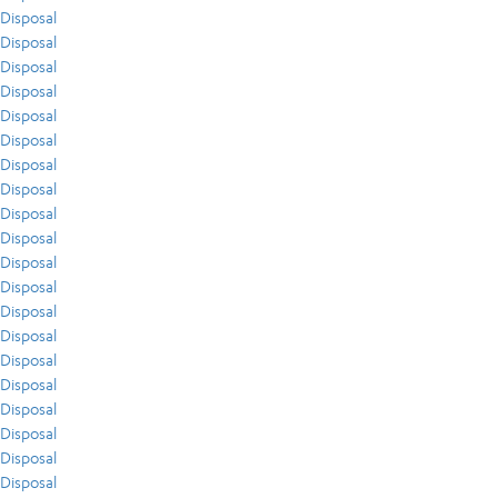
Disposal
Disposal
Disposal
Disposal
Disposal
Disposal
Disposal
Disposal
Disposal
Disposal
Disposal
Disposal
Disposal
Disposal
Disposal
Disposal
Disposal
Disposal
Disposal
Disposal