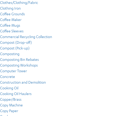
Clothes/Clothing/Fabric
Clothing Iron
Coffee Grounds
Coffee Maker
Coffee Mugs
Coffee Sleeves
Commercial Recycling Collection
Compost (Drop-off)
Compost (Pick-up)
Composting
Composting Bin Rebates
Composting Workshops
Computer Tower
Concrete
Construction and Demolition
Cooking Oil
Cooking Oil Haulers
Copper/Brass
Copy Machine
Copy Paper