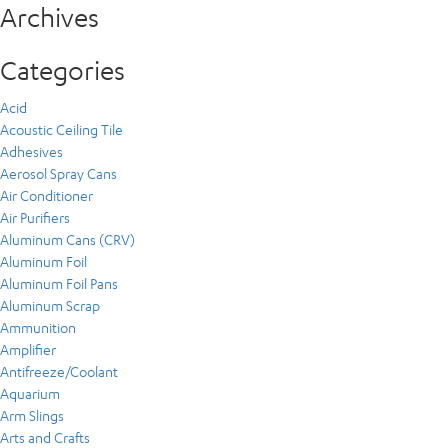
Archives
Categories
Acid
Acoustic Ceiling Tile
Adhesives
Aerosol Spray Cans
Air Conditioner
Air Purifiers
Aluminum Cans (CRV)
Aluminum Foil
Aluminum Foil Pans
Aluminum Scrap
Ammunition
Amplifier
Antifreeze/Coolant
Aquarium
Arm Slings
Arts and Crafts