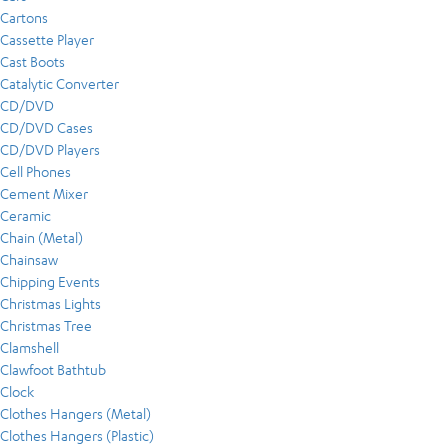
Cartons
Cassette Player
Cast Boots
Catalytic Converter
CD/DVD
CD/DVD Cases
CD/DVD Players
Cell Phones
Cement Mixer
Ceramic
Chain (Metal)
Chainsaw
Chipping Events
Christmas Lights
Christmas Tree
Clamshell
Clawfoot Bathtub
Clock
Clothes Hangers (Metal)
Clothes Hangers (Plastic)