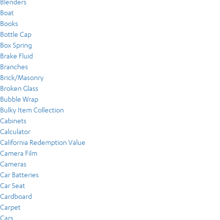
Blenders
Boat
Books
Bottle Cap
Box Spring
Brake Fluid
Branches
Brick/Masonry
Broken Glass
Bubble Wrap
Bulky Item Collection
Cabinets
Calculator
California Redemption Value
Camera Film
Cameras
Car Batteries
Car Seat
Cardboard
Carpet
Cars