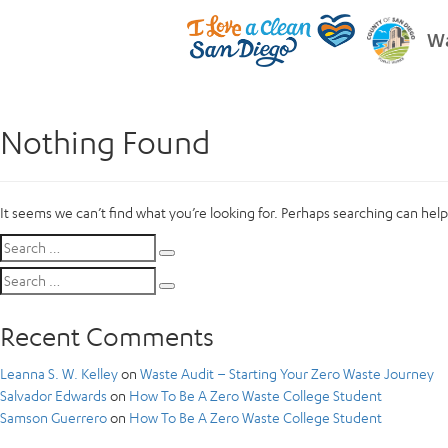
Wa
Nothing Found
It seems we can’t find what you’re looking for. Perhaps searching can help
Search
Search
for:
Search
Search
for:
Recent Comments
Leanna S. W. Kelley
on
Waste Audit – Starting Your Zero Waste Journey
Salvador Edwards
on
How To Be A Zero Waste College Student
Samson Guerrero
on
How To Be A Zero Waste College Student