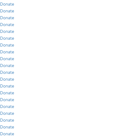
Donate
Donate
Donate
Donate
Donate
Donate
Donate
Donate
Donate
Donate
Donate
Donate
Donate
Donate
Donate
Donate
Donate
Donate
Donate
Donate