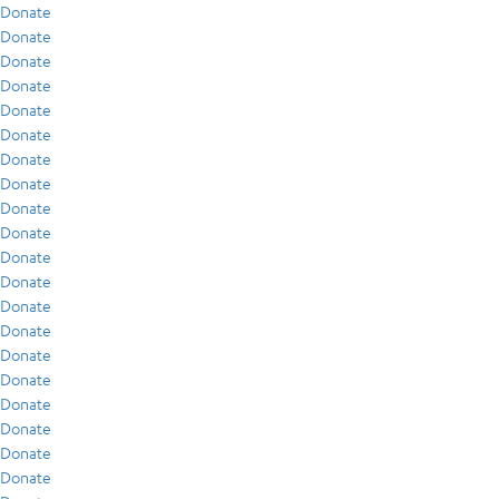
Donate
Donate
Donate
Donate
Donate
Donate
Donate
Donate
Donate
Donate
Donate
Donate
Donate
Donate
Donate
Donate
Donate
Donate
Donate
Donate