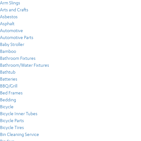
Arm Slings
Arts and Crafts
Asbestos
Asphalt
Automotive
Automotive Parts
Baby Stroller
Bamboo
Bathroom Fixtures
Bathroom/Water Fixtures
Bathtub
Batteries
BBQ/Grill
Bed Frames
Bedding
Bicycle
Bicycle Inner Tubes
Bicycle Parts
Bicycle Tires
Bin Cleaning Service