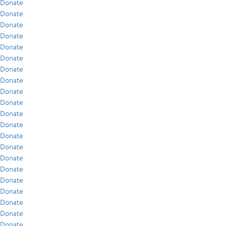
Donate
Donate
Donate
Donate
Donate
Donate
Donate
Donate
Donate
Donate
Donate
Donate
Donate
Donate
Donate
Donate
Donate
Donate
Donate
Donate
Donate