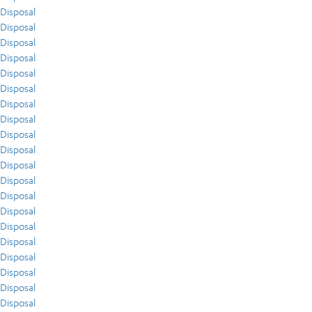
Disposal
Disposal
Disposal
Disposal
Disposal
Disposal
Disposal
Disposal
Disposal
Disposal
Disposal
Disposal
Disposal
Disposal
Disposal
Disposal
Disposal
Disposal
Disposal
Disposal