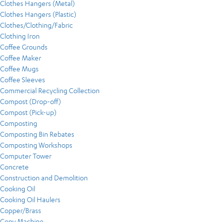
Clothes Hangers (Metal)
Clothes Hangers (Plastic)
Clothes/Clothing/Fabric
Clothing Iron
Coffee Grounds
Coffee Maker
Coffee Mugs
Coffee Sleeves
Commercial Recycling Collection
Compost (Drop-off)
Compost (Pick-up)
Composting
Composting Bin Rebates
Composting Workshops
Computer Tower
Concrete
Construction and Demolition
Cooking Oil
Cooking Oil Haulers
Copper/Brass
Copy Machine