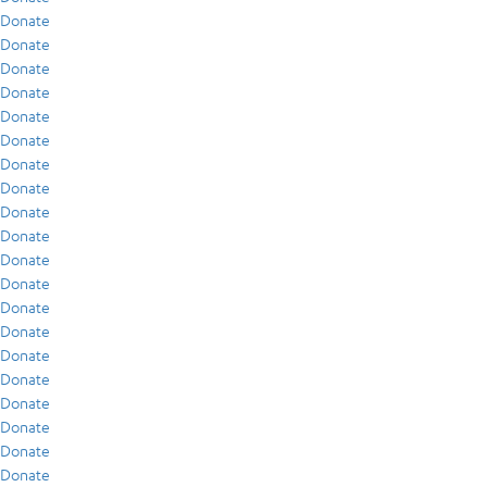
Donate
Donate
Donate
Donate
Donate
Donate
Donate
Donate
Donate
Donate
Donate
Donate
Donate
Donate
Donate
Donate
Donate
Donate
Donate
Donate