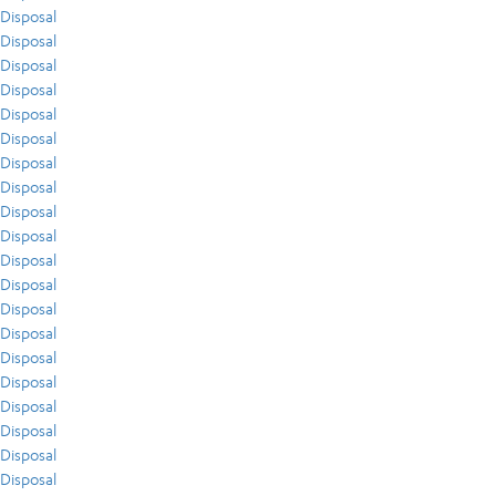
Disposal
Disposal
Disposal
Disposal
Disposal
Disposal
Disposal
Disposal
Disposal
Disposal
Disposal
Disposal
Disposal
Disposal
Disposal
Disposal
Disposal
Disposal
Disposal
Disposal