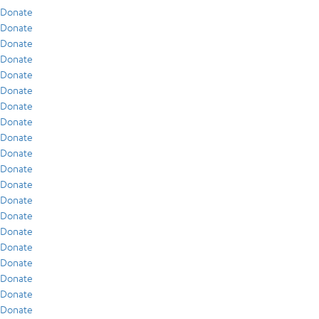
Donate
Donate
Donate
Donate
Donate
Donate
Donate
Donate
Donate
Donate
Donate
Donate
Donate
Donate
Donate
Donate
Donate
Donate
Donate
Donate