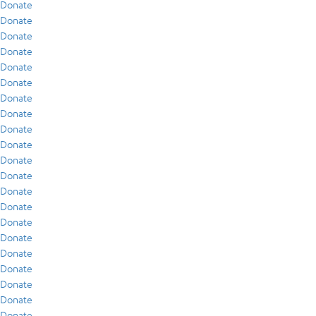
Donate
Donate
Donate
Donate
Donate
Donate
Donate
Donate
Donate
Donate
Donate
Donate
Donate
Donate
Donate
Donate
Donate
Donate
Donate
Donate
Donate