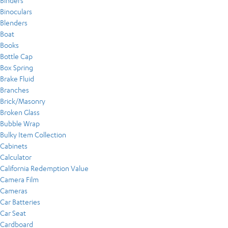
Binders
Binoculars
Blenders
Boat
Books
Bottle Cap
Box Spring
Brake Fluid
Branches
Brick/Masonry
Broken Glass
Bubble Wrap
Bulky Item Collection
Cabinets
Calculator
California Redemption Value
Camera Film
Cameras
Car Batteries
Car Seat
Cardboard