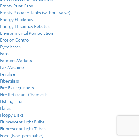
Empty Paint Cans
Empty Propane Tanks (without valve)
Energy Efficiency
Energy Efficiency Rebates
Environmental Remediation
Erosion Control
Eyeglasses
Fans
Farmers Markets
Fax Machine
Fertilizer
Fiberglass
Fire Extinguishers
Fire Retardant Chemicals
Fishing Line
Flares
Floppy Disks
Fluorescent Light Bulbs
Fluorescent Light Tubes
Food (Non-perishable)