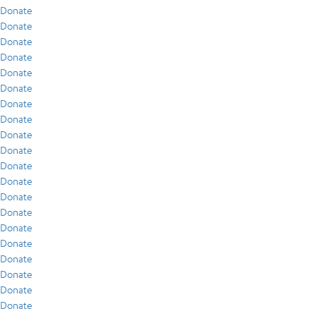
Donate
Donate
Donate
Donate
Donate
Donate
Donate
Donate
Donate
Donate
Donate
Donate
Donate
Donate
Donate
Donate
Donate
Donate
Donate
Donate