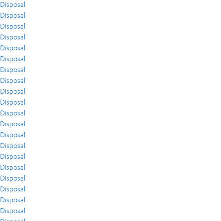
Disposal
Disposal
Disposal
Disposal
Disposal
Disposal
Disposal
Disposal
Disposal
Disposal
Disposal
Disposal
Disposal
Disposal
Disposal
Disposal
Disposal
Disposal
Disposal
Disposal