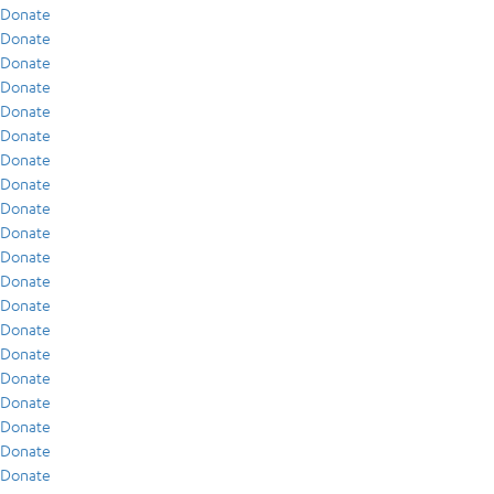
Donate
Donate
Donate
Donate
Donate
Donate
Donate
Donate
Donate
Donate
Donate
Donate
Donate
Donate
Donate
Donate
Donate
Donate
Donate
Donate