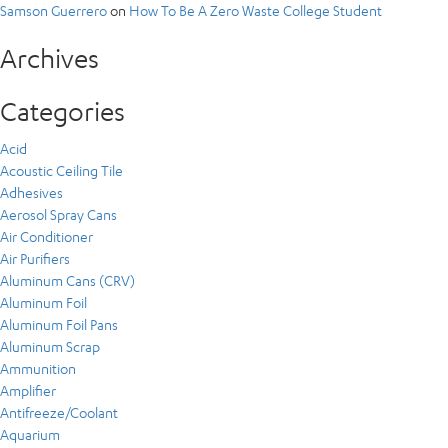
Samson Guerrero
on
How To Be A Zero Waste College Student
Archives
Categories
Acid
Acoustic Ceiling Tile
Adhesives
Aerosol Spray Cans
Air Conditioner
Air Purifiers
Aluminum Cans (CRV)
Aluminum Foil
Aluminum Foil Pans
Aluminum Scrap
Ammunition
Amplifier
Antifreeze/Coolant
Aquarium