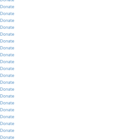
Donate
Donate
Donate
Donate
Donate
Donate
Donate
Donate
Donate
Donate
Donate
Donate
Donate
Donate
Donate
Donate
Donate
Donate
Donate
Donate