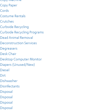
Copy Paper
Cords
Costume Rentals
Crutches
Curbside Recycling
Curbside Recycling Programs
Dead Animal Removal
Deconstruction Services
Degreasers
Desk Chair
Desktop Computer Monitor
Diapers (Unused/New)
Diesel
Dirt
Dishwasher
Disinfectants
Disposal
Disposal
Disposal
Disposal