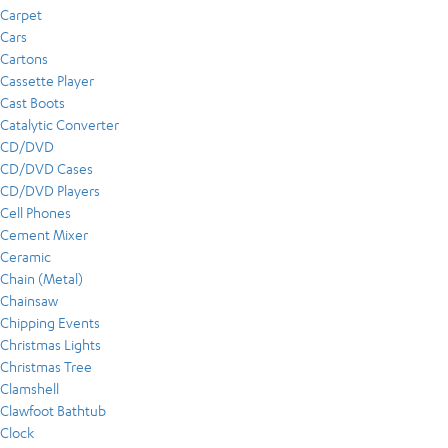
Carpet
Cars
Cartons
Cassette Player
Cast Boots
Catalytic Converter
CD/DVD
CD/DVD Cases
CD/DVD Players
Cell Phones
Cement Mixer
Ceramic
Chain (Metal)
Chainsaw
Chipping Events
Christmas Lights
Christmas Tree
Clamshell
Clawfoot Bathtub
Clock