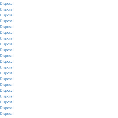
Disposal
Disposal
Disposal
Disposal
Disposal
Disposal
Disposal
Disposal
Disposal
Disposal
Disposal
Disposal
Disposal
Disposal
Disposal
Disposal
Disposal
Disposal
Disposal
Disposal