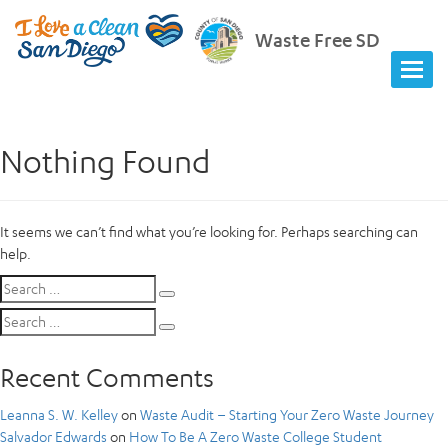
Waste Free SD
Nothing Found
It seems we can’t find what you’re looking for. Perhaps searching can
help.
Search
Search
for:
Search
Search
for:
Recent Comments
Leanna S. W. Kelley
on
Waste Audit – Starting Your Zero Waste Journey
Salvador Edwards
on
How To Be A Zero Waste College Student