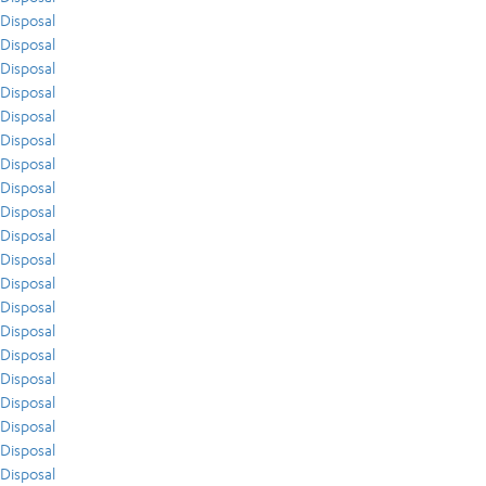
Disposal
Disposal
Disposal
Disposal
Disposal
Disposal
Disposal
Disposal
Disposal
Disposal
Disposal
Disposal
Disposal
Disposal
Disposal
Disposal
Disposal
Disposal
Disposal
Disposal