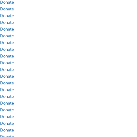
Donate
Donate
Donate
Donate
Donate
Donate
Donate
Donate
Donate
Donate
Donate
Donate
Donate
Donate
Donate
Donate
Donate
Donate
Donate
Donate
Donate