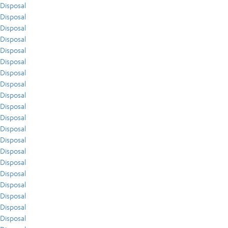
Disposal
Disposal
Disposal
Disposal
Disposal
Disposal
Disposal
Disposal
Disposal
Disposal
Disposal
Disposal
Disposal
Disposal
Disposal
Disposal
Disposal
Disposal
Disposal
Disposal