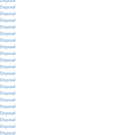
Disposal
Disposal
Disposal
Disposal
Disposal
Disposal
Disposal
Disposal
Disposal
Disposal
Disposal
Disposal
Disposal
Disposal
Disposal
Disposal
Disposal
Disposal
Disposal
Disposal
Disposal