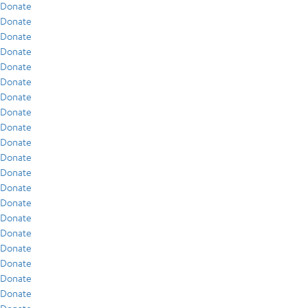
Donate
Donate
Donate
Donate
Donate
Donate
Donate
Donate
Donate
Donate
Donate
Donate
Donate
Donate
Donate
Donate
Donate
Donate
Donate
Donate