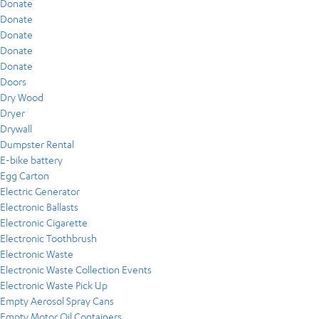
Donate
Donate
Donate
Donate
Donate
Doors
Dry Wood
Dryer
Drywall
Dumpster Rental
E-bike battery
Egg Carton
Electric Generator
Electronic Ballasts
Electronic Cigarette
Electronic Toothbrush
Electronic Waste
Electronic Waste Collection Events
Electronic Waste Pick Up
Empty Aerosol Spray Cans
Empty Motor Oil Containers