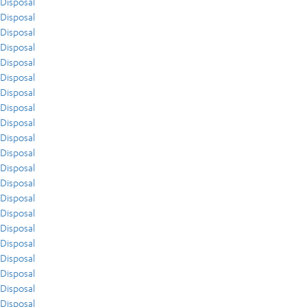
Disposal
Disposal
Disposal
Disposal
Disposal
Disposal
Disposal
Disposal
Disposal
Disposal
Disposal
Disposal
Disposal
Disposal
Disposal
Disposal
Disposal
Disposal
Disposal
Disposal
Disposal