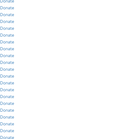
Donate
Donate
Donate
Donate
Donate
Donate
Donate
Donate
Donate
Donate
Donate
Donate
Donate
Donate
Donate
Donate
Donate
Donate
Donate
Donate
Donate