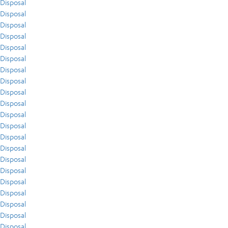
Disposal
Disposal
Disposal
Disposal
Disposal
Disposal
Disposal
Disposal
Disposal
Disposal
Disposal
Disposal
Disposal
Disposal
Disposal
Disposal
Disposal
Disposal
Disposal
Disposal
Disposal