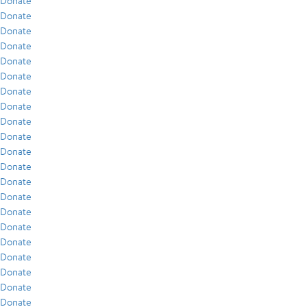
Donate
Donate
Donate
Donate
Donate
Donate
Donate
Donate
Donate
Donate
Donate
Donate
Donate
Donate
Donate
Donate
Donate
Donate
Donate
Donate
Donate