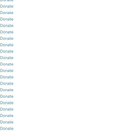
Donate
Donate
Donate
Donate
Donate
Donate
Donate
Donate
Donate
Donate
Donate
Donate
Donate
Donate
Donate
Donate
Donate
Donate
Donate
Donate