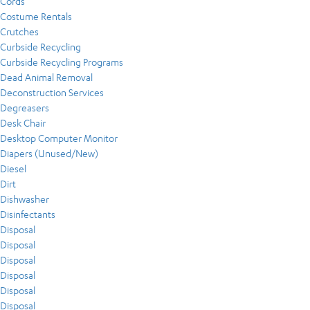
Cords
Costume Rentals
Crutches
Curbside Recycling
Curbside Recycling Programs
Dead Animal Removal
Deconstruction Services
Degreasers
Desk Chair
Desktop Computer Monitor
Diapers (Unused/New)
Diesel
Dirt
Dishwasher
Disinfectants
Disposal
Disposal
Disposal
Disposal
Disposal
Disposal