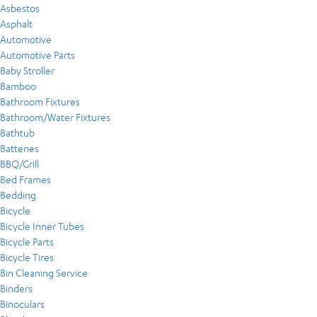
Asbestos
Asphalt
Automotive
Automotive Parts
Baby Stroller
Bamboo
Bathroom Fixtures
Bathroom/Water Fixtures
Bathtub
Batteries
BBQ/Grill
Bed Frames
Bedding
Bicycle
Bicycle Inner Tubes
Bicycle Parts
Bicycle Tires
Bin Cleaning Service
Binders
Binoculars