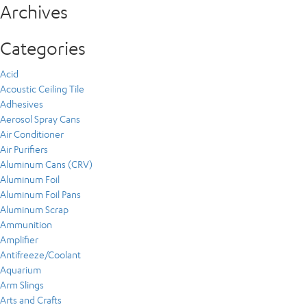
Archives
Categories
Acid
Acoustic Ceiling Tile
Adhesives
Aerosol Spray Cans
Air Conditioner
Air Purifiers
Aluminum Cans (CRV)
Aluminum Foil
Aluminum Foil Pans
Aluminum Scrap
Ammunition
Amplifier
Antifreeze/Coolant
Aquarium
Arm Slings
Arts and Crafts