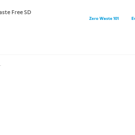
ste Free SD
Zero Waste 101
E
.