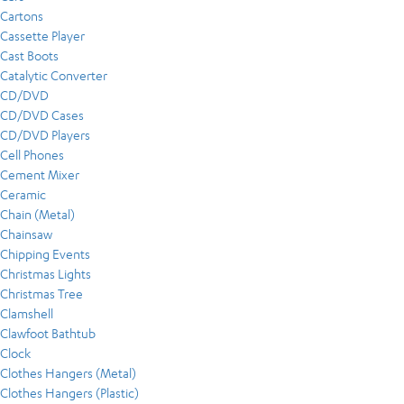
Cartons
Cassette Player
Cast Boots
Catalytic Converter
CD/DVD
CD/DVD Cases
CD/DVD Players
Cell Phones
Cement Mixer
Ceramic
Chain (Metal)
Chainsaw
Chipping Events
Christmas Lights
Christmas Tree
Clamshell
Clawfoot Bathtub
Clock
Clothes Hangers (Metal)
Clothes Hangers (Plastic)