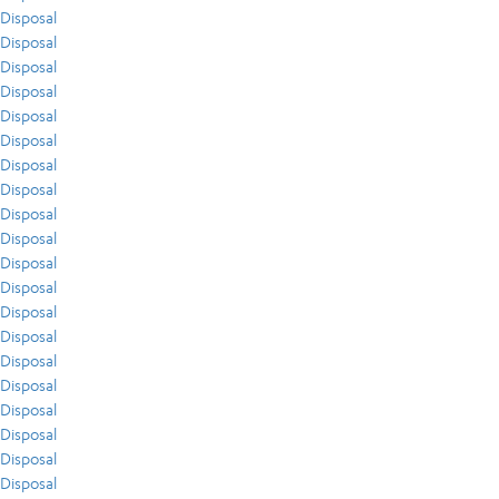
Disposal
Disposal
Disposal
Disposal
Disposal
Disposal
Disposal
Disposal
Disposal
Disposal
Disposal
Disposal
Disposal
Disposal
Disposal
Disposal
Disposal
Disposal
Disposal
Disposal