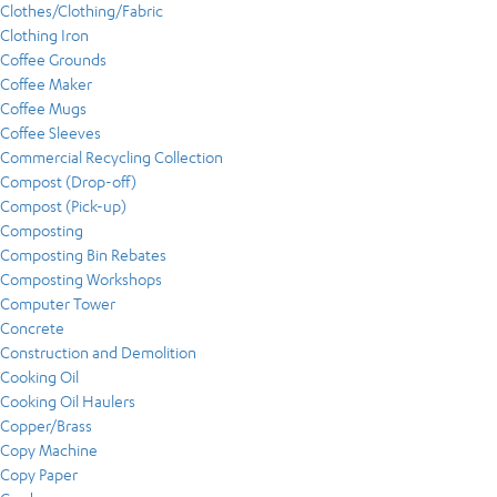
Clothes/Clothing/Fabric
Clothing Iron
Coffee Grounds
Coffee Maker
Coffee Mugs
Coffee Sleeves
Commercial Recycling Collection
Compost (Drop-off)
Compost (Pick-up)
Composting
Composting Bin Rebates
Composting Workshops
Computer Tower
Concrete
Construction and Demolition
Cooking Oil
Cooking Oil Haulers
Copper/Brass
Copy Machine
Copy Paper