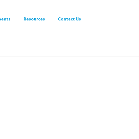
vents
Resources
Contact Us