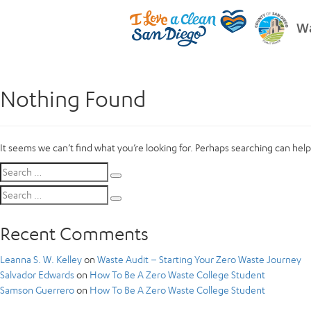
Wa
Nothing Found
It seems we can’t find what you’re looking for. Perhaps searching can help
Search
Search
for:
Search
Search
for:
Recent Comments
Leanna S. W. Kelley
on
Waste Audit – Starting Your Zero Waste Journey
Salvador Edwards
on
How To Be A Zero Waste College Student
Samson Guerrero
on
How To Be A Zero Waste College Student