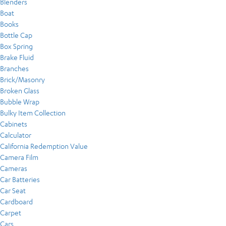
Blenders
Boat
Books
Bottle Cap
Box Spring
Brake Fluid
Branches
Brick/Masonry
Broken Glass
Bubble Wrap
Bulky Item Collection
Cabinets
Calculator
California Redemption Value
Camera Film
Cameras
Car Batteries
Car Seat
Cardboard
Carpet
Cars