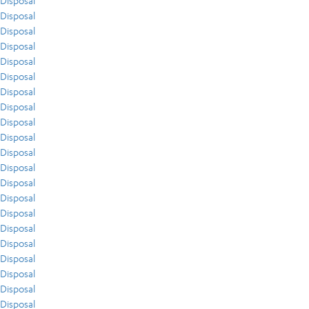
Disposal
Disposal
Disposal
Disposal
Disposal
Disposal
Disposal
Disposal
Disposal
Disposal
Disposal
Disposal
Disposal
Disposal
Disposal
Disposal
Disposal
Disposal
Disposal
Disposal
Disposal