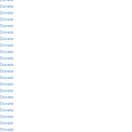
Donate
Donate
Donate
Donate
Donate
Donate
Donate
Donate
Donate
Donate
Donate
Donate
Donate
Donate
Donate
Donate
Donate
Donate
Donate
Donate