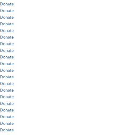
Donate
Donate
Donate
Donate
Donate
Donate
Donate
Donate
Donate
Donate
Donate
Donate
Donate
Donate
Donate
Donate
Donate
Donate
Donate
Donate