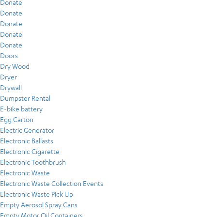
Donate
Donate
Donate
Donate
Donate
Doors
Dry Wood
Dryer
Drywall
Dumpster Rental
E-bike battery
Egg Carton
Electric Generator
Electronic Ballasts
Electronic Cigarette
Electronic Toothbrush
Electronic Waste
Electronic Waste Collection Events
Electronic Waste Pick Up
Empty Aerosol Spray Cans
Empty Motor Oil Containers