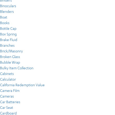
Binders
Binoculars
Blenders
Boat
Books
Bottle Cap
Box Spring
Brake Fluid
Branches
Brick/Masonry
Broken Glass
Bubble Wrap
Bulky Item Collection
Cabinets
Calculator
California Redemption Value
Camera Film
Cameras
Car Batteries
Car Seat
Cardboard