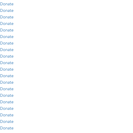
Donate
Donate
Donate
Donate
Donate
Donate
Donate
Donate
Donate
Donate
Donate
Donate
Donate
Donate
Donate
Donate
Donate
Donate
Donate
Donate