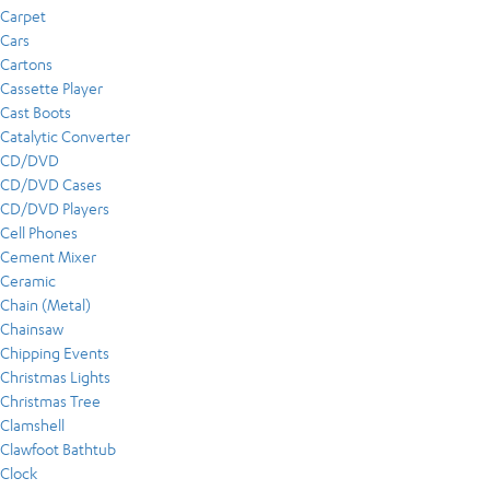
Carpet
Cars
Cartons
Cassette Player
Cast Boots
Catalytic Converter
CD/DVD
CD/DVD Cases
CD/DVD Players
Cell Phones
Cement Mixer
Ceramic
Chain (Metal)
Chainsaw
Chipping Events
Christmas Lights
Christmas Tree
Clamshell
Clawfoot Bathtub
Clock