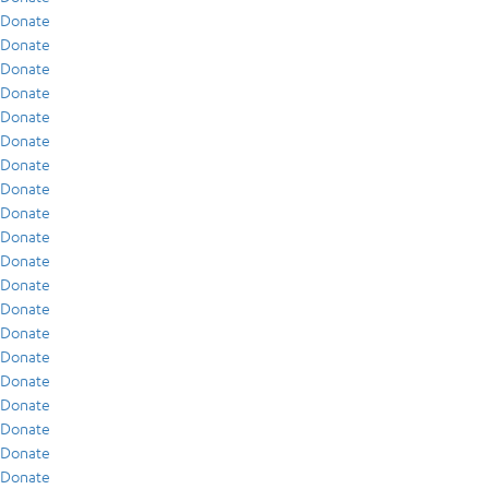
Donate
Donate
Donate
Donate
Donate
Donate
Donate
Donate
Donate
Donate
Donate
Donate
Donate
Donate
Donate
Donate
Donate
Donate
Donate
Donate