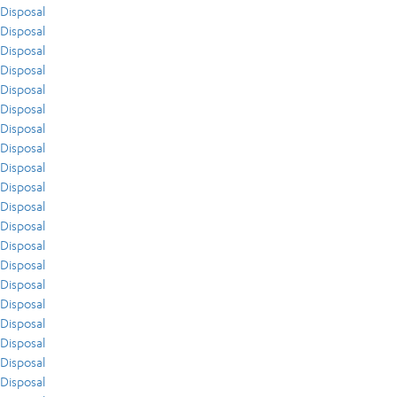
Disposal
Disposal
Disposal
Disposal
Disposal
Disposal
Disposal
Disposal
Disposal
Disposal
Disposal
Disposal
Disposal
Disposal
Disposal
Disposal
Disposal
Disposal
Disposal
Disposal