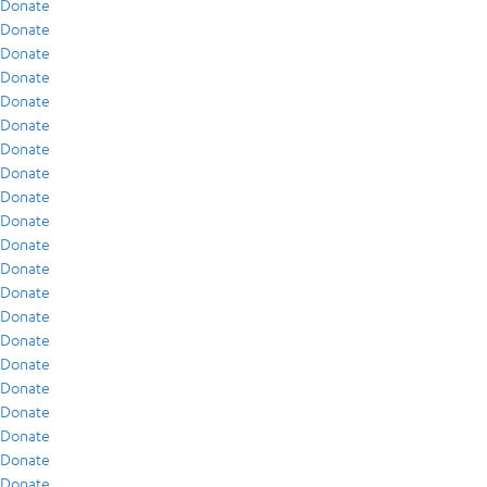
Donate
Donate
Donate
Donate
Donate
Donate
Donate
Donate
Donate
Donate
Donate
Donate
Donate
Donate
Donate
Donate
Donate
Donate
Donate
Donate
Donate