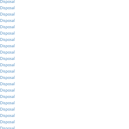
Disposal
Disposal
Disposal
Disposal
Disposal
Disposal
Disposal
Disposal
Disposal
Disposal
Disposal
Disposal
Disposal
Disposal
Disposal
Disposal
Disposal
Disposal
Disposal
Disposal
Disposal