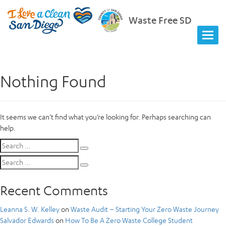
Waste Free SD
Nothing Found
It seems we can’t find what you’re looking for. Perhaps searching can
help.
Search
Search
for:
Search
Search
for:
Recent Comments
Leanna S. W. Kelley
on
Waste Audit – Starting Your Zero Waste Journey
Salvador Edwards
on
How To Be A Zero Waste College Student