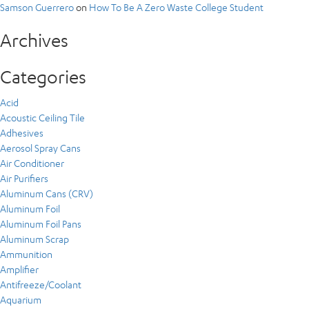
Samson Guerrero
on
How To Be A Zero Waste College Student
Archives
Categories
Acid
Acoustic Ceiling Tile
Adhesives
Aerosol Spray Cans
Air Conditioner
Air Purifiers
Aluminum Cans (CRV)
Aluminum Foil
Aluminum Foil Pans
Aluminum Scrap
Ammunition
Amplifier
Antifreeze/Coolant
Aquarium