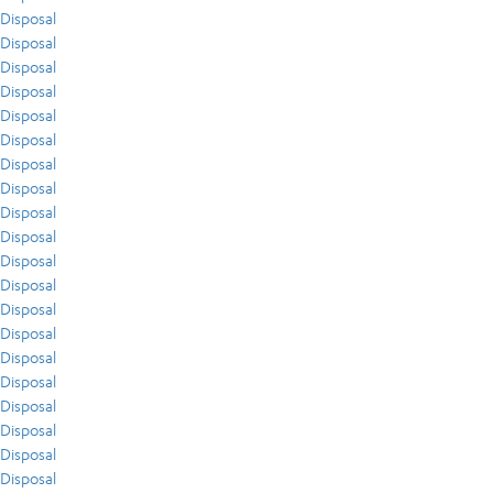
Disposal
Disposal
Disposal
Disposal
Disposal
Disposal
Disposal
Disposal
Disposal
Disposal
Disposal
Disposal
Disposal
Disposal
Disposal
Disposal
Disposal
Disposal
Disposal
Disposal