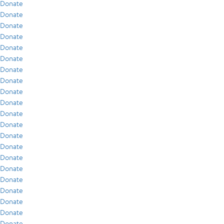
Donate
Donate
Donate
Donate
Donate
Donate
Donate
Donate
Donate
Donate
Donate
Donate
Donate
Donate
Donate
Donate
Donate
Donate
Donate
Donate
Donate