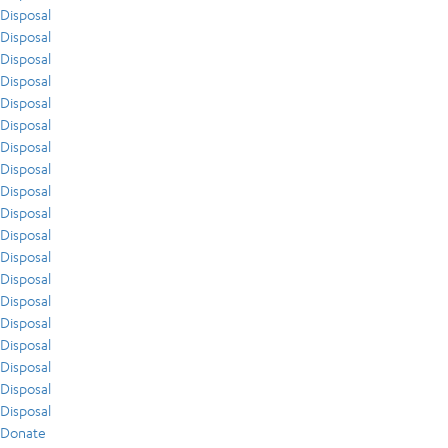
Disposal
Disposal
Disposal
Disposal
Disposal
Disposal
Disposal
Disposal
Disposal
Disposal
Disposal
Disposal
Disposal
Disposal
Disposal
Disposal
Disposal
Disposal
Disposal
Donate