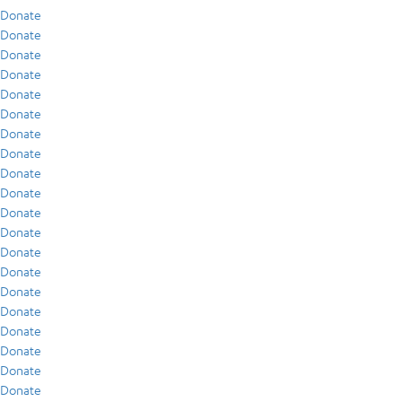
Donate
Donate
Donate
Donate
Donate
Donate
Donate
Donate
Donate
Donate
Donate
Donate
Donate
Donate
Donate
Donate
Donate
Donate
Donate
Donate