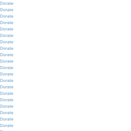
Donate
Donate
Donate
Donate
Donate
Donate
Donate
Donate
Donate
Donate
Donate
Donate
Donate
Donate
Donate
Donate
Donate
Donate
Donate
Donate