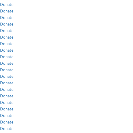
Donate
Donate
Donate
Donate
Donate
Donate
Donate
Donate
Donate
Donate
Donate
Donate
Donate
Donate
Donate
Donate
Donate
Donate
Donate
Donate