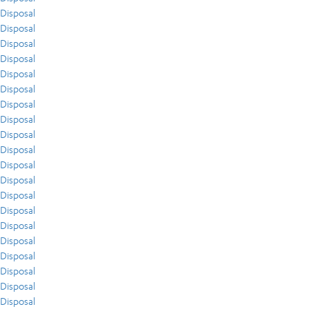
Disposal
Disposal
Disposal
Disposal
Disposal
Disposal
Disposal
Disposal
Disposal
Disposal
Disposal
Disposal
Disposal
Disposal
Disposal
Disposal
Disposal
Disposal
Disposal
Disposal