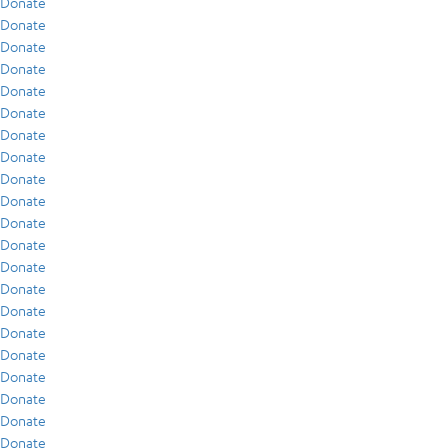
Donate
Donate
Donate
Donate
Donate
Donate
Donate
Donate
Donate
Donate
Donate
Donate
Donate
Donate
Donate
Donate
Donate
Donate
Donate
Donate
Donate