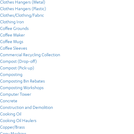
Clothes Hangers (Metal)
Clothes Hangers (Plastic)
Clothes/Clothing/Fabric
Clothing Iron
Coffee Grounds
Coffee Maker
Coffee Mugs
Coffee Sleeves
Commercial Recycling Collection
Compost (Drop-off)
Compost (Pick-up)
Composting
Composting Bin Rebates
Composting Workshops
Computer Tower
Concrete
Construction and Demolition
Cooking Oil
Cooking Oil Haulers
Copper/Brass
Copy Machine