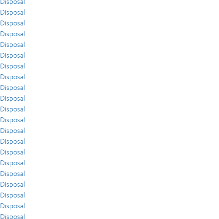
Disposal
Disposal
Disposal
Disposal
Disposal
Disposal
Disposal
Disposal
Disposal
Disposal
Disposal
Disposal
Disposal
Disposal
Disposal
Disposal
Disposal
Disposal
Disposal
Disposal
Disposal