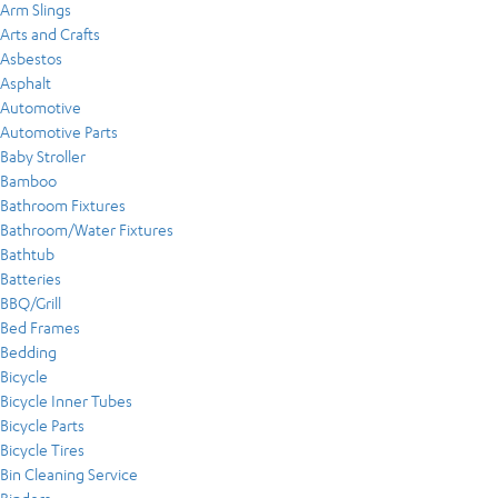
Arm Slings
Arts and Crafts
Asbestos
Asphalt
Automotive
Automotive Parts
Baby Stroller
Bamboo
Bathroom Fixtures
Bathroom/Water Fixtures
Bathtub
Batteries
BBQ/Grill
Bed Frames
Bedding
Bicycle
Bicycle Inner Tubes
Bicycle Parts
Bicycle Tires
Bin Cleaning Service