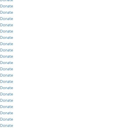
Donate
Donate
Donate
Donate
Donate
Donate
Donate
Donate
Donate
Donate
Donate
Donate
Donate
Donate
Donate
Donate
Donate
Donate
Donate
Donate