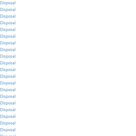
Disposal
Disposal
Disposal
Disposal
Disposal
Disposal
Disposal
Disposal
Disposal
Disposal
Disposal
Disposal
Disposal
Disposal
Disposal
Disposal
Disposal
Disposal
Disposal
Disposal