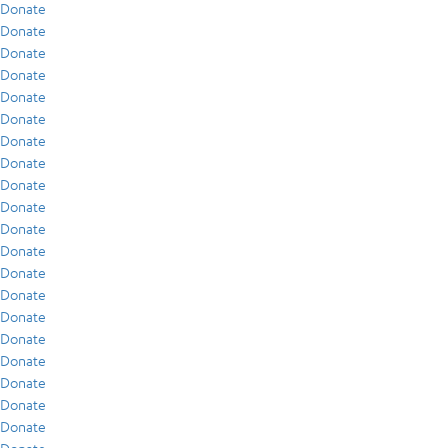
Donate
Donate
Donate
Donate
Donate
Donate
Donate
Donate
Donate
Donate
Donate
Donate
Donate
Donate
Donate
Donate
Donate
Donate
Donate
Donate