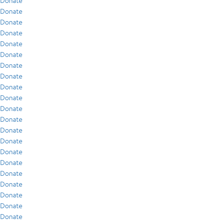
Donate
Donate
Donate
Donate
Donate
Donate
Donate
Donate
Donate
Donate
Donate
Donate
Donate
Donate
Donate
Donate
Donate
Donate
Donate
Donate
Donate