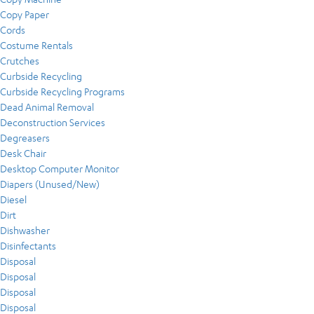
Copy Paper
Cords
Costume Rentals
Crutches
Curbside Recycling
Curbside Recycling Programs
Dead Animal Removal
Deconstruction Services
Degreasers
Desk Chair
Desktop Computer Monitor
Diapers (Unused/New)
Diesel
Dirt
Dishwasher
Disinfectants
Disposal
Disposal
Disposal
Disposal