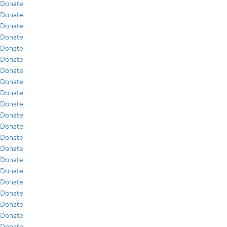
Donate
Donate
Donate
Donate
Donate
Donate
Donate
Donate
Donate
Donate
Donate
Donate
Donate
Donate
Donate
Donate
Donate
Donate
Donate
Donate
Donate