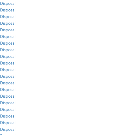
Disposal
Disposal
Disposal
Disposal
Disposal
Disposal
Disposal
Disposal
Disposal
Disposal
Disposal
Disposal
Disposal
Disposal
Disposal
Disposal
Disposal
Disposal
Disposal
Disposal