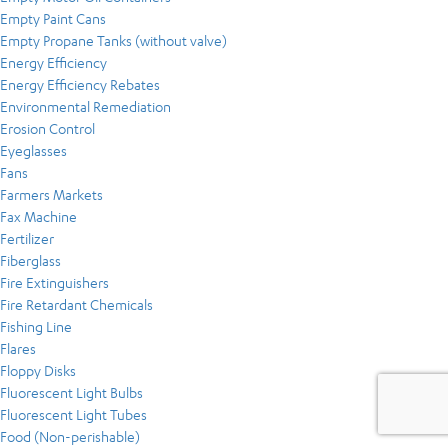
Empty Paint Cans
Empty Propane Tanks (without valve)
Energy Efficiency
Energy Efficiency Rebates
Environmental Remediation
Erosion Control
Eyeglasses
Fans
Farmers Markets
Fax Machine
Fertilizer
Fiberglass
Fire Extinguishers
Fire Retardant Chemicals
Fishing Line
Flares
Floppy Disks
Fluorescent Light Bulbs
Fluorescent Light Tubes
Food (Non-perishable)