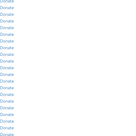
Donate
Donate
Donate
Donate
Donate
Donate
Donate
Donate
Donate
Donate
Donate
Donate
Donate
Donate
Donate
Donate
Donate
Donate
Donate
Donate
Donate