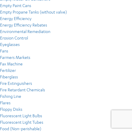
Empty Paint Cans
Empty Propane Tanks (without valve)
Energy Efficiency
Energy Efficiency Rebates
Environmental Remediation
Erosion Control
Eyeglasses
Fans
Farmers Markets
Fax Machine
Fertilizer
Fiberglass
Fire Extinguishers
Fire Retardant Chemicals
Fishing Line
Flares
Floppy Disks
Fluorescent Light Bulbs
Fluorescent Light Tubes
Food (Non-perishable)