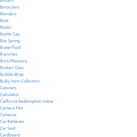
Binders
Binoculars
Blenders
Boat
Books
Bottle Cap
Box Spring
Brake Fluid
Branches
Brick/Masonry
Broken Glass
Bubble Wrap
Bulky Item Collection
Cabinets
Calculator
California Redemption Value
Camera Film
Cameras
Car Batteries
Car Seat
Cardboard