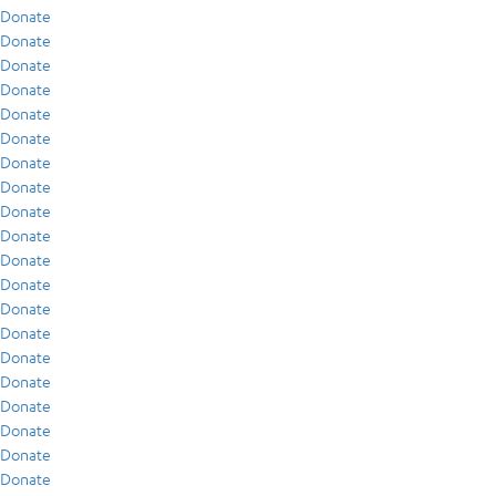
Donate
Donate
Donate
Donate
Donate
Donate
Donate
Donate
Donate
Donate
Donate
Donate
Donate
Donate
Donate
Donate
Donate
Donate
Donate
Donate