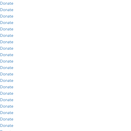
Donate
Donate
Donate
Donate
Donate
Donate
Donate
Donate
Donate
Donate
Donate
Donate
Donate
Donate
Donate
Donate
Donate
Donate
Donate
Donate