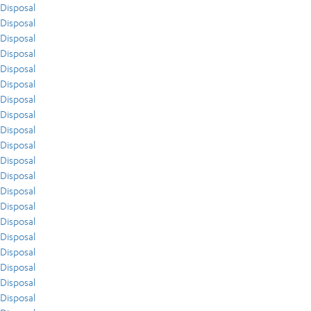
Disposal
Disposal
Disposal
Disposal
Disposal
Disposal
Disposal
Disposal
Disposal
Disposal
Disposal
Disposal
Disposal
Disposal
Disposal
Disposal
Disposal
Disposal
Disposal
Disposal