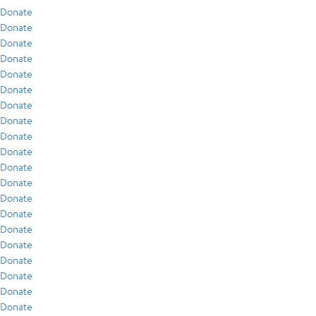
Donate
Donate
Donate
Donate
Donate
Donate
Donate
Donate
Donate
Donate
Donate
Donate
Donate
Donate
Donate
Donate
Donate
Donate
Donate
Donate