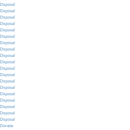
Disposal
Disposal
Disposal
Disposal
Disposal
Disposal
Disposal
Disposal
Disposal
Disposal
Disposal
Disposal
Disposal
Disposal
Disposal
Disposal
Disposal
Disposal
Disposal
Donate