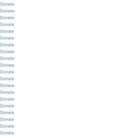
Donate
Donate
Donate
Donate
Donate
Donate
Donate
Donate
Donate
Donate
Donate
Donate
Donate
Donate
Donate
Donate
Donate
Donate
Donate
Donate