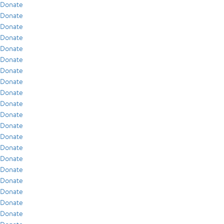
Donate
Donate
Donate
Donate
Donate
Donate
Donate
Donate
Donate
Donate
Donate
Donate
Donate
Donate
Donate
Donate
Donate
Donate
Donate
Donate