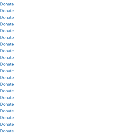
Donate
Donate
Donate
Donate
Donate
Donate
Donate
Donate
Donate
Donate
Donate
Donate
Donate
Donate
Donate
Donate
Donate
Donate
Donate
Donate