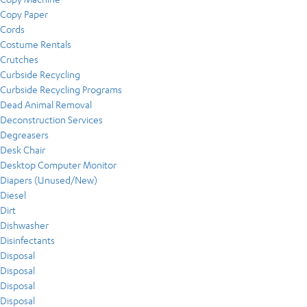
Copy Paper
Cords
Costume Rentals
Crutches
Curbside Recycling
Curbside Recycling Programs
Dead Animal Removal
Deconstruction Services
Degreasers
Desk Chair
Desktop Computer Monitor
Diapers (Unused/New)
Diesel
Dirt
Dishwasher
Disinfectants
Disposal
Disposal
Disposal
Disposal