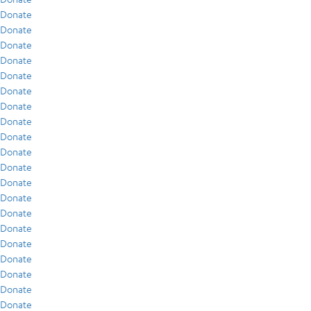
Donate
Donate
Donate
Donate
Donate
Donate
Donate
Donate
Donate
Donate
Donate
Donate
Donate
Donate
Donate
Donate
Donate
Donate
Donate
Donate