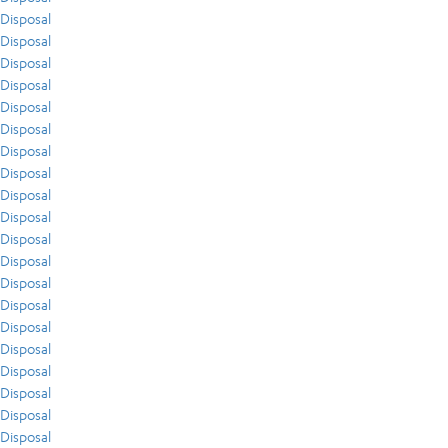
Disposal
Disposal
Disposal
Disposal
Disposal
Disposal
Disposal
Disposal
Disposal
Disposal
Disposal
Disposal
Disposal
Disposal
Disposal
Disposal
Disposal
Disposal
Disposal
Disposal