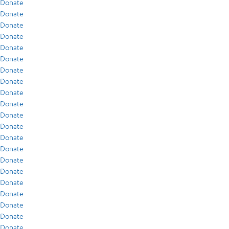
Donate
Donate
Donate
Donate
Donate
Donate
Donate
Donate
Donate
Donate
Donate
Donate
Donate
Donate
Donate
Donate
Donate
Donate
Donate
Donate
Donate