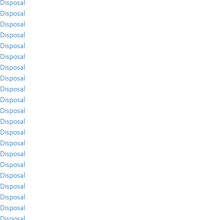
Disposal
Disposal
Disposal
Disposal
Disposal
Disposal
Disposal
Disposal
Disposal
Disposal
Disposal
Disposal
Disposal
Disposal
Disposal
Disposal
Disposal
Disposal
Disposal
Disposal
Disposal