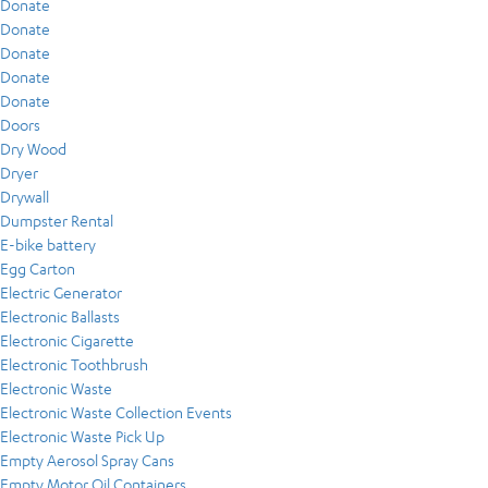
Donate
Donate
Donate
Donate
Donate
Doors
Dry Wood
Dryer
Drywall
Dumpster Rental
E-bike battery
Egg Carton
Electric Generator
Electronic Ballasts
Electronic Cigarette
Electronic Toothbrush
Electronic Waste
Electronic Waste Collection Events
Electronic Waste Pick Up
Empty Aerosol Spray Cans
Empty Motor Oil Containers