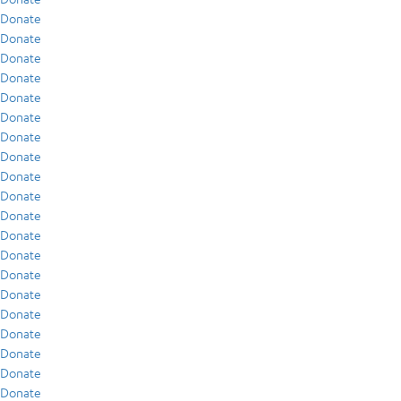
Donate
Donate
Donate
Donate
Donate
Donate
Donate
Donate
Donate
Donate
Donate
Donate
Donate
Donate
Donate
Donate
Donate
Donate
Donate
Donate