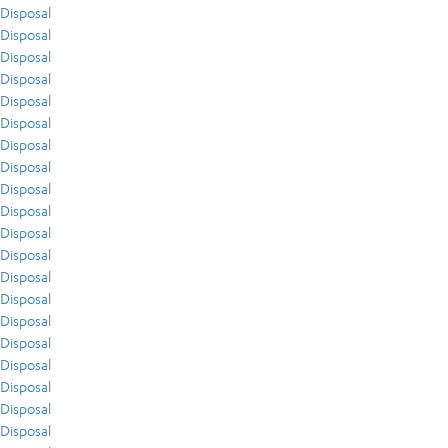
Disposal
Disposal
Disposal
Disposal
Disposal
Disposal
Disposal
Disposal
Disposal
Disposal
Disposal
Disposal
Disposal
Disposal
Disposal
Disposal
Disposal
Disposal
Disposal
Disposal