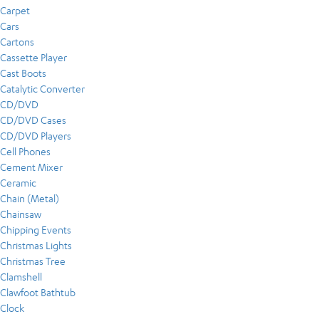
Carpet
Cars
Cartons
Cassette Player
Cast Boots
Catalytic Converter
CD/DVD
CD/DVD Cases
CD/DVD Players
Cell Phones
Cement Mixer
Ceramic
Chain (Metal)
Chainsaw
Chipping Events
Christmas Lights
Christmas Tree
Clamshell
Clawfoot Bathtub
Clock