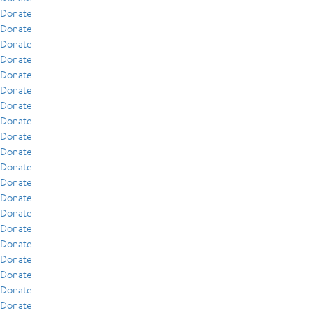
Donate
Donate
Donate
Donate
Donate
Donate
Donate
Donate
Donate
Donate
Donate
Donate
Donate
Donate
Donate
Donate
Donate
Donate
Donate
Donate