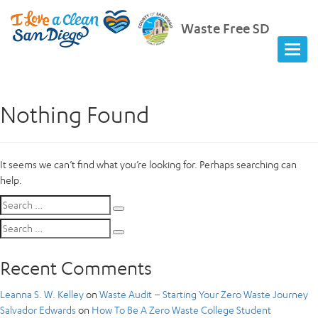
Waste Free SD
Nothing Found
It seems we can’t find what you’re looking for. Perhaps searching can
help.
Search
Search
for:
Search
Search
for:
Recent Comments
Leanna S. W. Kelley
on
Waste Audit – Starting Your Zero Waste Journey
Salvador Edwards
on
How To Be A Zero Waste College Student