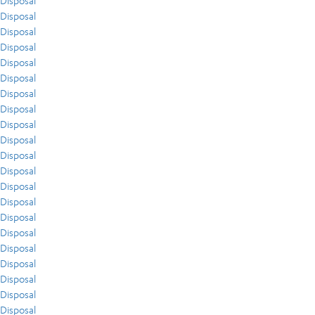
Disposal
Disposal
Disposal
Disposal
Disposal
Disposal
Disposal
Disposal
Disposal
Disposal
Disposal
Disposal
Disposal
Disposal
Disposal
Disposal
Disposal
Disposal
Disposal
Disposal
Disposal