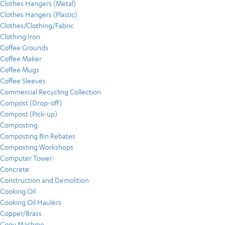
Clothes Hangers (Metal)
Clothes Hangers (Plastic)
Clothes/Clothing/Fabric
Clothing Iron
Coffee Grounds
Coffee Maker
Coffee Mugs
Coffee Sleeves
Commercial Recycling Collection
Compost (Drop-off)
Compost (Pick-up)
Composting
Composting Bin Rebates
Composting Workshops
Computer Tower
Concrete
Construction and Demolition
Cooking Oil
Cooking Oil Haulers
Copper/Brass
Copy Machine