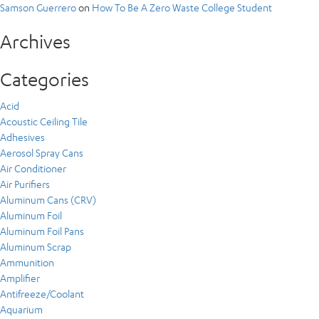
Samson Guerrero
on
How To Be A Zero Waste College Student
Archives
Categories
Acid
Acoustic Ceiling Tile
Adhesives
Aerosol Spray Cans
Air Conditioner
Air Purifiers
Aluminum Cans (CRV)
Aluminum Foil
Aluminum Foil Pans
Aluminum Scrap
Ammunition
Amplifier
Antifreeze/Coolant
Aquarium