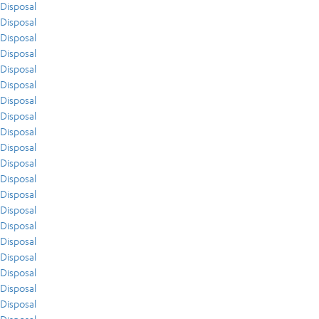
Disposal
Disposal
Disposal
Disposal
Disposal
Disposal
Disposal
Disposal
Disposal
Disposal
Disposal
Disposal
Disposal
Disposal
Disposal
Disposal
Disposal
Disposal
Disposal
Disposal