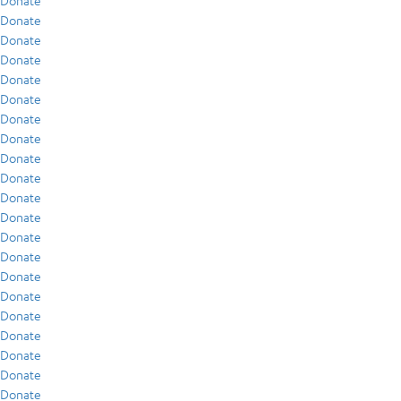
Donate
Donate
Donate
Donate
Donate
Donate
Donate
Donate
Donate
Donate
Donate
Donate
Donate
Donate
Donate
Donate
Donate
Donate
Donate
Donate
Donate