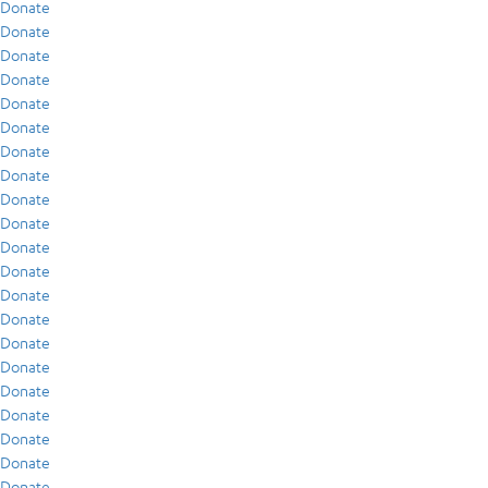
Donate
Donate
Donate
Donate
Donate
Donate
Donate
Donate
Donate
Donate
Donate
Donate
Donate
Donate
Donate
Donate
Donate
Donate
Donate
Donate
Donate