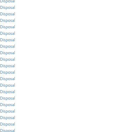
Disposal
Disposal
Disposal
Disposal
Disposal
Disposal
Disposal
Disposal
Disposal
Disposal
Disposal
Disposal
Disposal
Disposal
Disposal
Disposal
Disposal
Disposal
Disposal
Disposal
Disposal