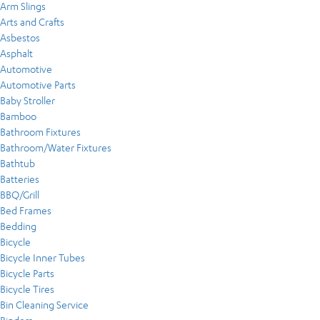
Arm Slings
Arts and Crafts
Asbestos
Asphalt
Automotive
Automotive Parts
Baby Stroller
Bamboo
Bathroom Fixtures
Bathroom/Water Fixtures
Bathtub
Batteries
BBQ/Grill
Bed Frames
Bedding
Bicycle
Bicycle Inner Tubes
Bicycle Parts
Bicycle Tires
Bin Cleaning Service