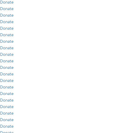
Donate
Donate
Donate
Donate
Donate
Donate
Donate
Donate
Donate
Donate
Donate
Donate
Donate
Donate
Donate
Donate
Donate
Donate
Donate
Donate
Donate