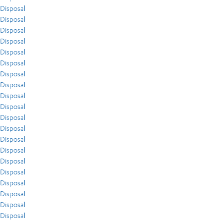
Disposal
Disposal
Disposal
Disposal
Disposal
Disposal
Disposal
Disposal
Disposal
Disposal
Disposal
Disposal
Disposal
Disposal
Disposal
Disposal
Disposal
Disposal
Disposal
Disposal