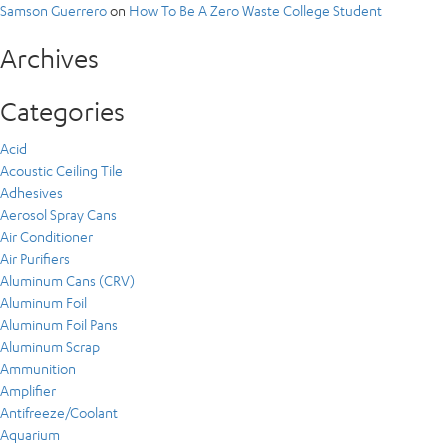
Samson Guerrero
on
How To Be A Zero Waste College Student
Archives
Categories
Acid
Acoustic Ceiling Tile
Adhesives
Aerosol Spray Cans
Air Conditioner
Air Purifiers
Aluminum Cans (CRV)
Aluminum Foil
Aluminum Foil Pans
Aluminum Scrap
Ammunition
Amplifier
Antifreeze/Coolant
Aquarium