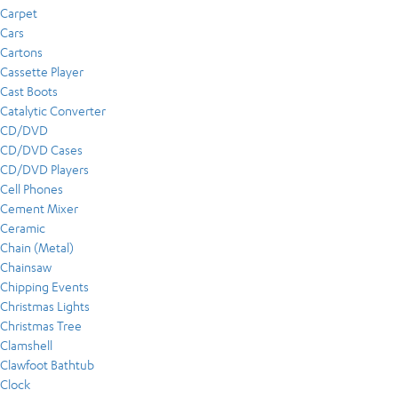
Carpet
Cars
Cartons
Cassette Player
Cast Boots
Catalytic Converter
CD/DVD
CD/DVD Cases
CD/DVD Players
Cell Phones
Cement Mixer
Ceramic
Chain (Metal)
Chainsaw
Chipping Events
Christmas Lights
Christmas Tree
Clamshell
Clawfoot Bathtub
Clock