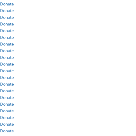
Donate
Donate
Donate
Donate
Donate
Donate
Donate
Donate
Donate
Donate
Donate
Donate
Donate
Donate
Donate
Donate
Donate
Donate
Donate
Donate