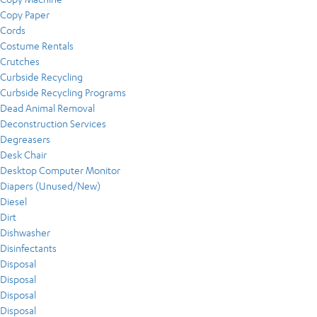
Copy Paper
Cords
Costume Rentals
Crutches
Curbside Recycling
Curbside Recycling Programs
Dead Animal Removal
Deconstruction Services
Degreasers
Desk Chair
Desktop Computer Monitor
Diapers (Unused/New)
Diesel
Dirt
Dishwasher
Disinfectants
Disposal
Disposal
Disposal
Disposal