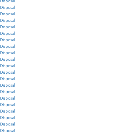
Disposal
Disposal
Disposal
Disposal
Disposal
Disposal
Disposal
Disposal
Disposal
Disposal
Disposal
Disposal
Disposal
Disposal
Disposal
Disposal
Disposal
Disposal
Disposal
Disposal
Disposal