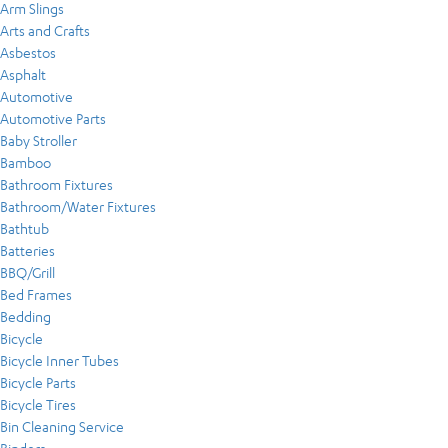
Arm Slings
Arts and Crafts
Asbestos
Asphalt
Automotive
Automotive Parts
Baby Stroller
Bamboo
Bathroom Fixtures
Bathroom/Water Fixtures
Bathtub
Batteries
BBQ/Grill
Bed Frames
Bedding
Bicycle
Bicycle Inner Tubes
Bicycle Parts
Bicycle Tires
Bin Cleaning Service