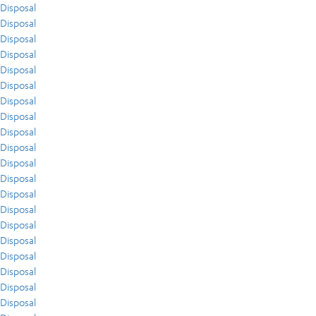
Disposal
Disposal
Disposal
Disposal
Disposal
Disposal
Disposal
Disposal
Disposal
Disposal
Disposal
Disposal
Disposal
Disposal
Disposal
Disposal
Disposal
Disposal
Disposal
Disposal