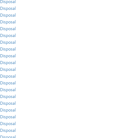
Disposal
Disposal
Disposal
Disposal
Disposal
Disposal
Disposal
Disposal
Disposal
Disposal
Disposal
Disposal
Disposal
Disposal
Disposal
Disposal
Disposal
Disposal
Disposal
Disposal
Disposal