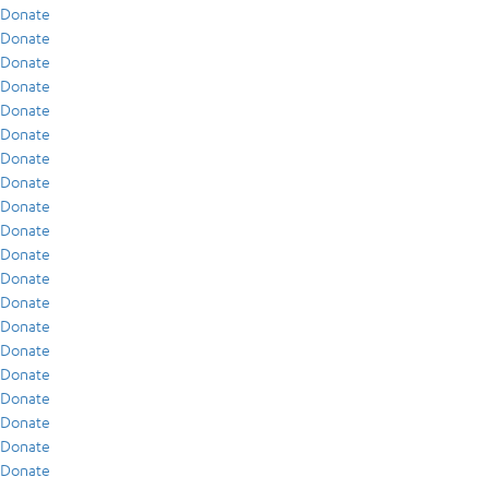
Donate
Donate
Donate
Donate
Donate
Donate
Donate
Donate
Donate
Donate
Donate
Donate
Donate
Donate
Donate
Donate
Donate
Donate
Donate
Donate