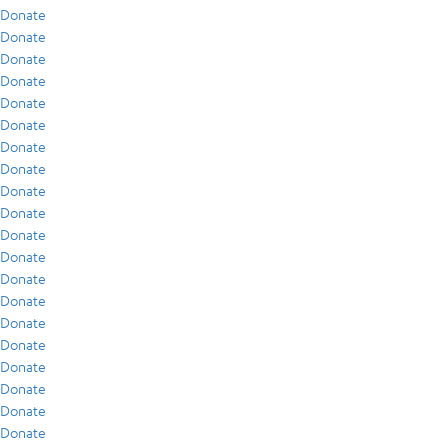
Donate
Donate
Donate
Donate
Donate
Donate
Donate
Donate
Donate
Donate
Donate
Donate
Donate
Donate
Donate
Donate
Donate
Donate
Donate
Donate