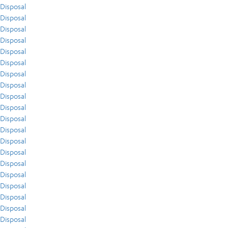
Disposal
Disposal
Disposal
Disposal
Disposal
Disposal
Disposal
Disposal
Disposal
Disposal
Disposal
Disposal
Disposal
Disposal
Disposal
Disposal
Disposal
Disposal
Disposal
Disposal