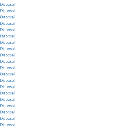
Disposal
Disposal
Disposal
Disposal
Disposal
Disposal
Disposal
Disposal
Disposal
Disposal
Disposal
Disposal
Disposal
Disposal
Disposal
Disposal
Disposal
Disposal
Disposal
Disposal