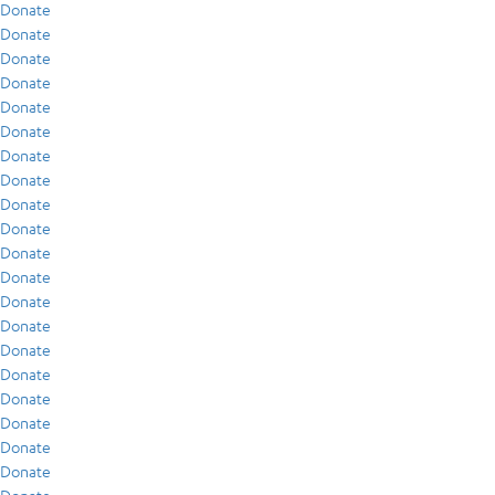
Donate
Donate
Donate
Donate
Donate
Donate
Donate
Donate
Donate
Donate
Donate
Donate
Donate
Donate
Donate
Donate
Donate
Donate
Donate
Donate