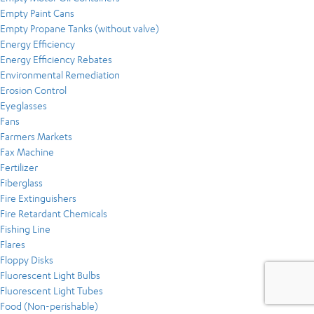
Empty Paint Cans
Empty Propane Tanks (without valve)
Energy Efficiency
Energy Efficiency Rebates
Environmental Remediation
Erosion Control
Eyeglasses
Fans
Farmers Markets
Fax Machine
Fertilizer
Fiberglass
Fire Extinguishers
Fire Retardant Chemicals
Fishing Line
Flares
Floppy Disks
Fluorescent Light Bulbs
Fluorescent Light Tubes
Food (Non-perishable)