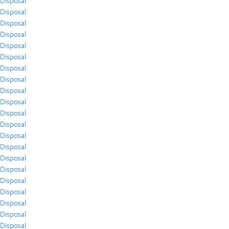
Disposal
Disposal
Disposal
Disposal
Disposal
Disposal
Disposal
Disposal
Disposal
Disposal
Disposal
Disposal
Disposal
Disposal
Disposal
Disposal
Disposal
Disposal
Disposal
Disposal
Disposal