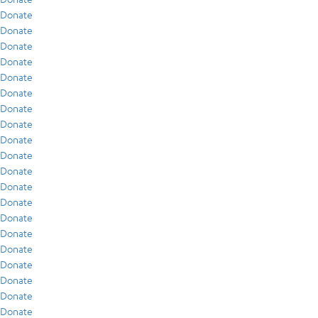
Donate
Donate
Donate
Donate
Donate
Donate
Donate
Donate
Donate
Donate
Donate
Donate
Donate
Donate
Donate
Donate
Donate
Donate
Donate
Donate