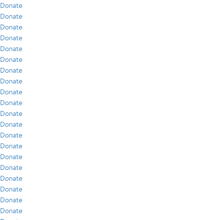
Donate
Donate
Donate
Donate
Donate
Donate
Donate
Donate
Donate
Donate
Donate
Donate
Donate
Donate
Donate
Donate
Donate
Donate
Donate
Donate