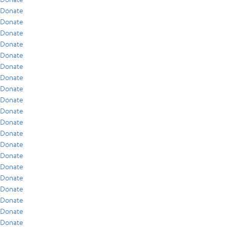
Donate
Donate
Donate
Donate
Donate
Donate
Donate
Donate
Donate
Donate
Donate
Donate
Donate
Donate
Donate
Donate
Donate
Donate
Donate
Donate