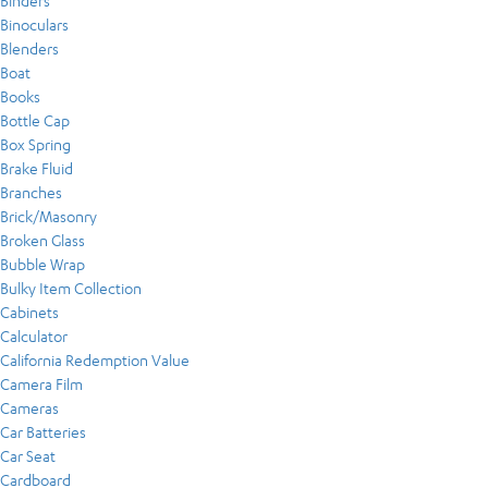
Binders
Binoculars
Blenders
Boat
Books
Bottle Cap
Box Spring
Brake Fluid
Branches
Brick/Masonry
Broken Glass
Bubble Wrap
Bulky Item Collection
Cabinets
Calculator
California Redemption Value
Camera Film
Cameras
Car Batteries
Car Seat
Cardboard