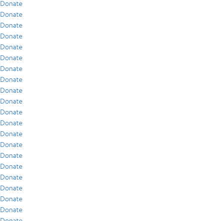
Donate
Donate
Donate
Donate
Donate
Donate
Donate
Donate
Donate
Donate
Donate
Donate
Donate
Donate
Donate
Donate
Donate
Donate
Donate
Donate
Donate