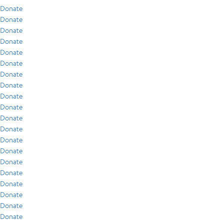
Donate
Donate
Donate
Donate
Donate
Donate
Donate
Donate
Donate
Donate
Donate
Donate
Donate
Donate
Donate
Donate
Donate
Donate
Donate
Donate