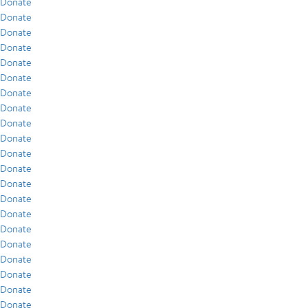
Donate
Donate
Donate
Donate
Donate
Donate
Donate
Donate
Donate
Donate
Donate
Donate
Donate
Donate
Donate
Donate
Donate
Donate
Donate
Donate
Donate