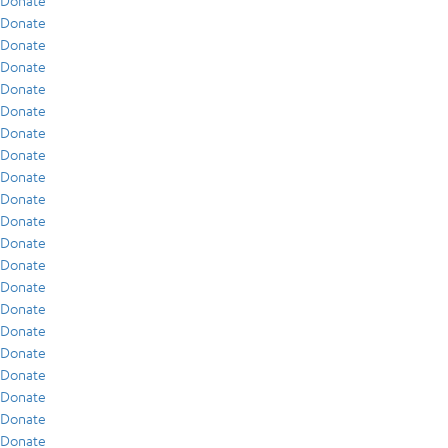
Donate
Donate
Donate
Donate
Donate
Donate
Donate
Donate
Donate
Donate
Donate
Donate
Donate
Donate
Donate
Donate
Donate
Donate
Donate
Donate
Donate