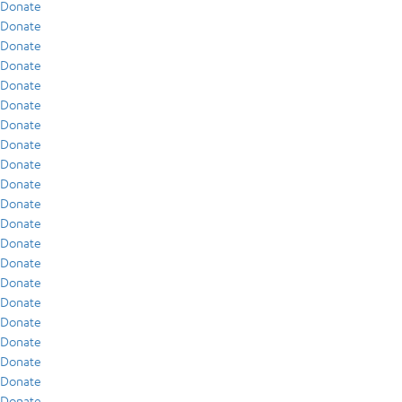
Donate
Donate
Donate
Donate
Donate
Donate
Donate
Donate
Donate
Donate
Donate
Donate
Donate
Donate
Donate
Donate
Donate
Donate
Donate
Donate
Donate