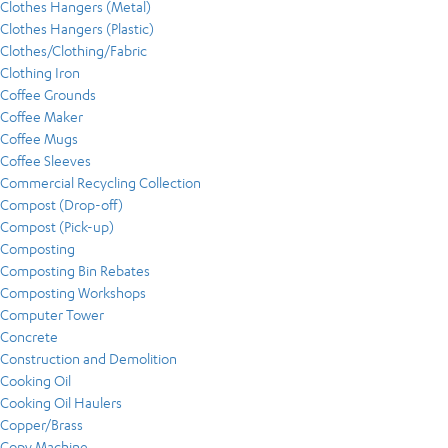
Clothes Hangers (Metal)
Clothes Hangers (Plastic)
Clothes/Clothing/Fabric
Clothing Iron
Coffee Grounds
Coffee Maker
Coffee Mugs
Coffee Sleeves
Commercial Recycling Collection
Compost (Drop-off)
Compost (Pick-up)
Composting
Composting Bin Rebates
Composting Workshops
Computer Tower
Concrete
Construction and Demolition
Cooking Oil
Cooking Oil Haulers
Copper/Brass
Copy Machine