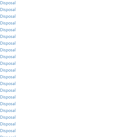
Disposal
Disposal
Disposal
Disposal
Disposal
Disposal
Disposal
Disposal
Disposal
Disposal
Disposal
Disposal
Disposal
Disposal
Disposal
Disposal
Disposal
Disposal
Disposal
Disposal