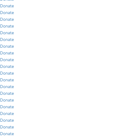
Donate
Donate
Donate
Donate
Donate
Donate
Donate
Donate
Donate
Donate
Donate
Donate
Donate
Donate
Donate
Donate
Donate
Donate
Donate
Donate