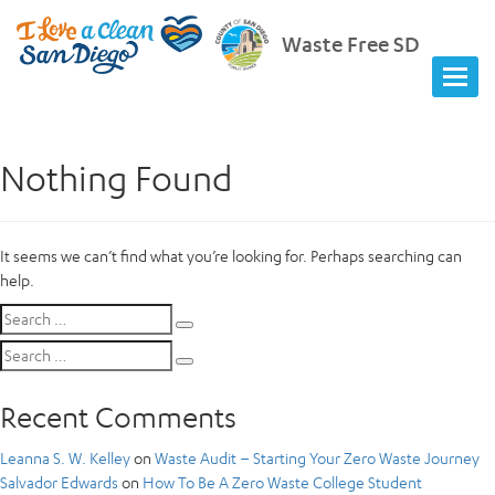
Waste Free SD
Nothing Found
It seems we can’t find what you’re looking for. Perhaps searching can
help.
Search
Search
for:
Search
Search
for:
Recent Comments
Leanna S. W. Kelley
on
Waste Audit – Starting Your Zero Waste Journey
Salvador Edwards
on
How To Be A Zero Waste College Student