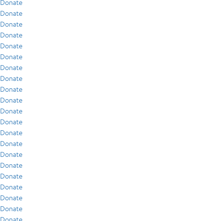
Donate
Donate
Donate
Donate
Donate
Donate
Donate
Donate
Donate
Donate
Donate
Donate
Donate
Donate
Donate
Donate
Donate
Donate
Donate
Donate
Donate