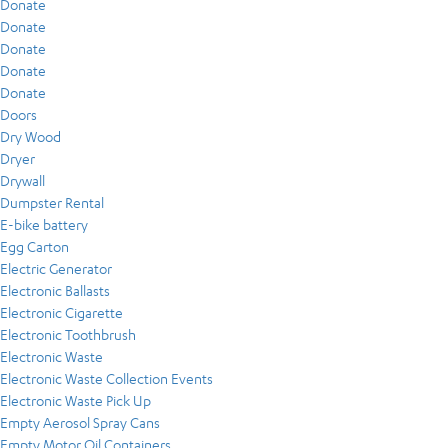
Donate
Donate
Donate
Donate
Donate
Doors
Dry Wood
Dryer
Drywall
Dumpster Rental
E-bike battery
Egg Carton
Electric Generator
Electronic Ballasts
Electronic Cigarette
Electronic Toothbrush
Electronic Waste
Electronic Waste Collection Events
Electronic Waste Pick Up
Empty Aerosol Spray Cans
Empty Motor Oil Containers