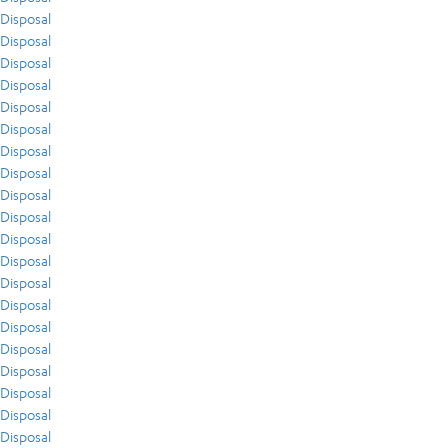
Disposal
Disposal
Disposal
Disposal
Disposal
Disposal
Disposal
Disposal
Disposal
Disposal
Disposal
Disposal
Disposal
Disposal
Disposal
Disposal
Disposal
Disposal
Disposal
Disposal