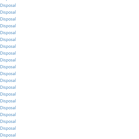
Disposal
Disposal
Disposal
Disposal
Disposal
Disposal
Disposal
Disposal
Disposal
Disposal
Disposal
Disposal
Disposal
Disposal
Disposal
Disposal
Disposal
Disposal
Disposal
Disposal