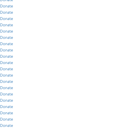
Donate
Donate
Donate
Donate
Donate
Donate
Donate
Donate
Donate
Donate
Donate
Donate
Donate
Donate
Donate
Donate
Donate
Donate
Donate
Donate