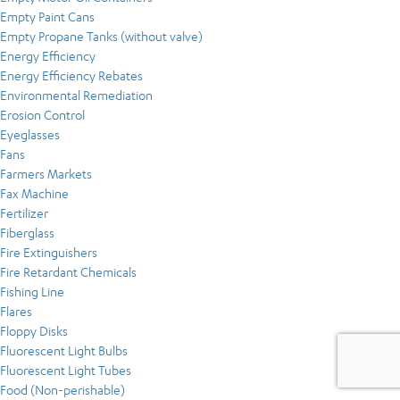
Empty Paint Cans
Empty Propane Tanks (without valve)
Energy Efficiency
Energy Efficiency Rebates
Environmental Remediation
Erosion Control
Eyeglasses
Fans
Farmers Markets
Fax Machine
Fertilizer
Fiberglass
Fire Extinguishers
Fire Retardant Chemicals
Fishing Line
Flares
Floppy Disks
Fluorescent Light Bulbs
Fluorescent Light Tubes
Food (Non-perishable)