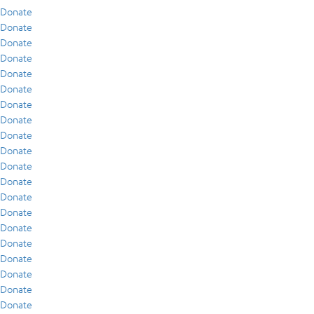
Donate
Donate
Donate
Donate
Donate
Donate
Donate
Donate
Donate
Donate
Donate
Donate
Donate
Donate
Donate
Donate
Donate
Donate
Donate
Donate