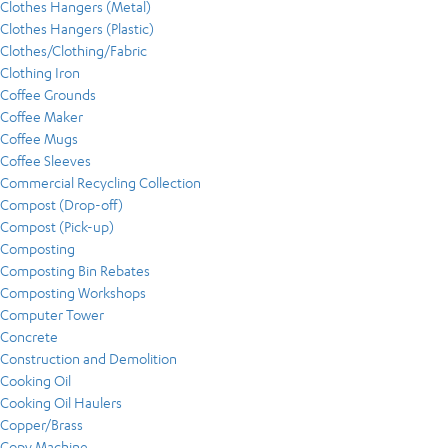
Clothes Hangers (Metal)
Clothes Hangers (Plastic)
Clothes/Clothing/Fabric
Clothing Iron
Coffee Grounds
Coffee Maker
Coffee Mugs
Coffee Sleeves
Commercial Recycling Collection
Compost (Drop-off)
Compost (Pick-up)
Composting
Composting Bin Rebates
Composting Workshops
Computer Tower
Concrete
Construction and Demolition
Cooking Oil
Cooking Oil Haulers
Copper/Brass
Copy Machine