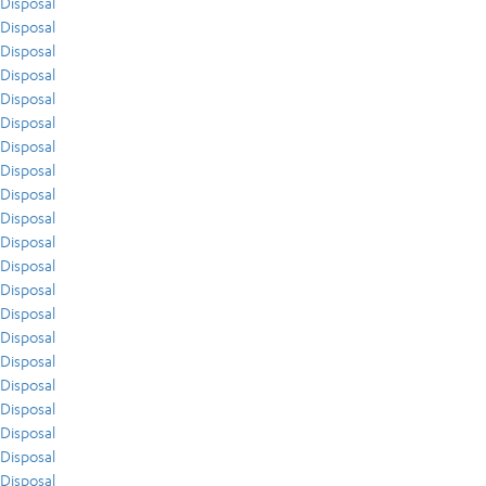
Disposal
Disposal
Disposal
Disposal
Disposal
Disposal
Disposal
Disposal
Disposal
Disposal
Disposal
Disposal
Disposal
Disposal
Disposal
Disposal
Disposal
Disposal
Disposal
Disposal
Disposal