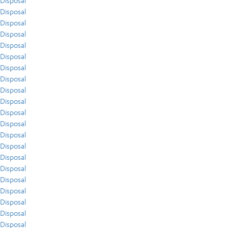
Disposal
Disposal
Disposal
Disposal
Disposal
Disposal
Disposal
Disposal
Disposal
Disposal
Disposal
Disposal
Disposal
Disposal
Disposal
Disposal
Disposal
Disposal
Disposal
Disposal
Disposal