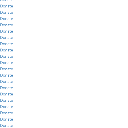
Donate
Donate
Donate
Donate
Donate
Donate
Donate
Donate
Donate
Donate
Donate
Donate
Donate
Donate
Donate
Donate
Donate
Donate
Donate
Donate