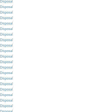
Disposal
Disposal
Disposal
Disposal
Disposal
Disposal
Disposal
Disposal
Disposal
Disposal
Disposal
Disposal
Disposal
Disposal
Disposal
Disposal
Disposal
Disposal
Disposal
Disposal
Disposal