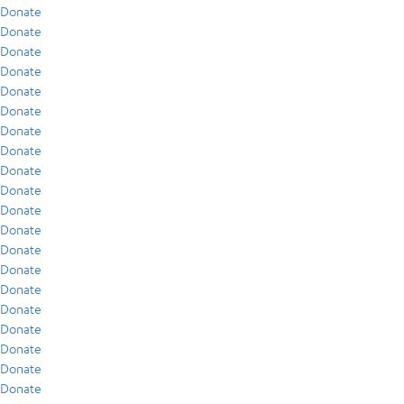
Donate
Donate
Donate
Donate
Donate
Donate
Donate
Donate
Donate
Donate
Donate
Donate
Donate
Donate
Donate
Donate
Donate
Donate
Donate
Donate