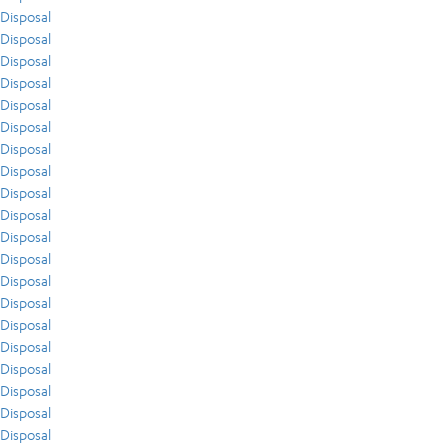
Disposal
Disposal
Disposal
Disposal
Disposal
Disposal
Disposal
Disposal
Disposal
Disposal
Disposal
Disposal
Disposal
Disposal
Disposal
Disposal
Disposal
Disposal
Disposal
Disposal