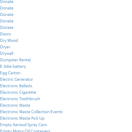
Donate
Donate
Donate
Donate
Donate
Doors
Dry Wood
Dryer
Drywall
Dumpster Rental
E-bike battery
Egg Carton
Electric Generator
Electronic Ballasts
Electronic Cigarette
Electronic Toothbrush
Electronic Waste
Electronic Waste Collection Events
Electronic Waste Pick Up
Empty Aerosol Spray Cans
Empty Motor Oil Containers