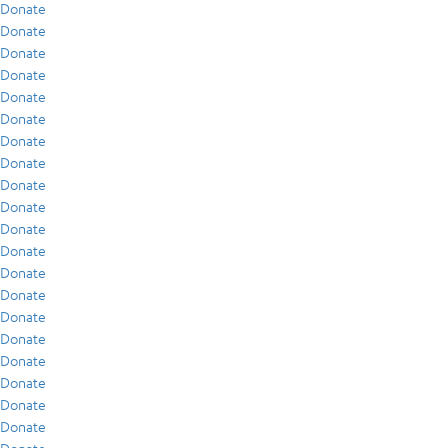
Donate
Donate
Donate
Donate
Donate
Donate
Donate
Donate
Donate
Donate
Donate
Donate
Donate
Donate
Donate
Donate
Donate
Donate
Donate
Donate