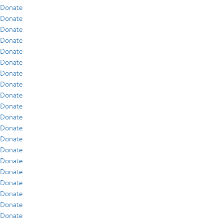
Donate
Donate
Donate
Donate
Donate
Donate
Donate
Donate
Donate
Donate
Donate
Donate
Donate
Donate
Donate
Donate
Donate
Donate
Donate
Donate