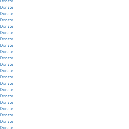
Donate
Donate
Donate
Donate
Donate
Donate
Donate
Donate
Donate
Donate
Donate
Donate
Donate
Donate
Donate
Donate
Donate
Donate
Donate
Donate
Donate