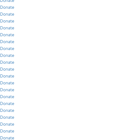
Donate
Donate
Donate
Donate
Donate
Donate
Donate
Donate
Donate
Donate
Donate
Donate
Donate
Donate
Donate
Donate
Donate
Donate
Donate
Donate
Donate