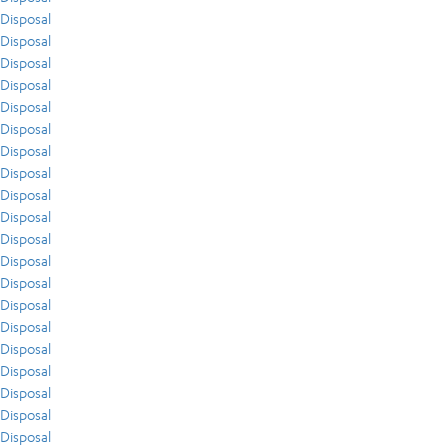
Disposal
Disposal
Disposal
Disposal
Disposal
Disposal
Disposal
Disposal
Disposal
Disposal
Disposal
Disposal
Disposal
Disposal
Disposal
Disposal
Disposal
Disposal
Disposal
Disposal