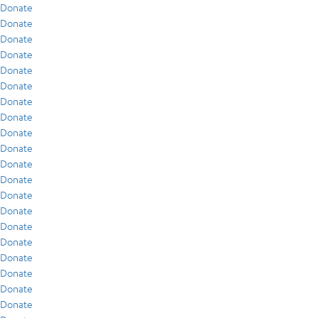
Donate
Donate
Donate
Donate
Donate
Donate
Donate
Donate
Donate
Donate
Donate
Donate
Donate
Donate
Donate
Donate
Donate
Donate
Donate
Donate