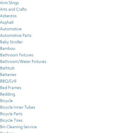
Arm Slings
Arts and Crafts
Asbestos
Asphalt
Automotive
Automotive Parts
Baby Stroller
Bamboo
Bathroom Fixtures
Bathroom/Water Fixtures
Bathtub
Batteries
BBQ/Grill
Bed Frames
Bedding
Bicycle
Bicycle Inner Tubes
Bicycle Parts
Bicycle Tires
Bin Cleaning Service