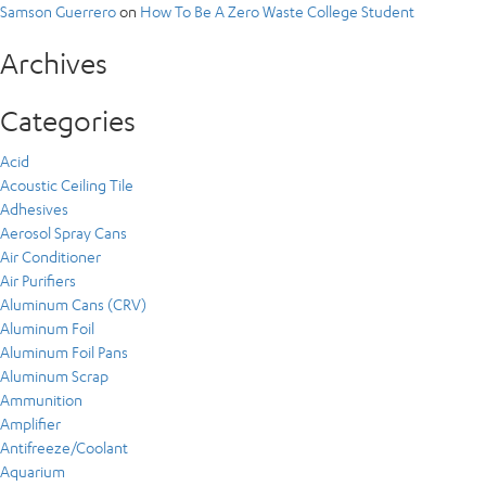
Samson Guerrero
on
How To Be A Zero Waste College Student
Archives
Categories
Acid
Acoustic Ceiling Tile
Adhesives
Aerosol Spray Cans
Air Conditioner
Air Purifiers
Aluminum Cans (CRV)
Aluminum Foil
Aluminum Foil Pans
Aluminum Scrap
Ammunition
Amplifier
Antifreeze/Coolant
Aquarium