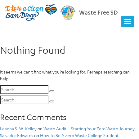
Waste Free SD
Nothing Found
It seems we can’t find what you’re looking for. Perhaps searching can
help.
Search
Search
for:
Search
Search
for:
Recent Comments
Leanna S. W. Kelley
on
Waste Audit – Starting Your Zero Waste Journey
Salvador Edwards
on
How To Be A Zero Waste College Student