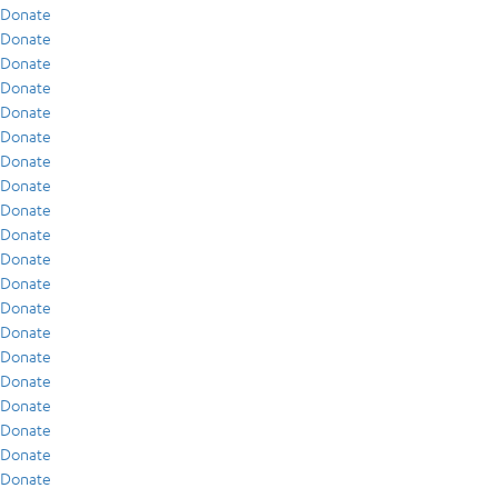
Donate
Donate
Donate
Donate
Donate
Donate
Donate
Donate
Donate
Donate
Donate
Donate
Donate
Donate
Donate
Donate
Donate
Donate
Donate
Donate