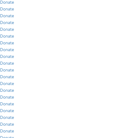
Donate
Donate
Donate
Donate
Donate
Donate
Donate
Donate
Donate
Donate
Donate
Donate
Donate
Donate
Donate
Donate
Donate
Donate
Donate
Donate
Donate