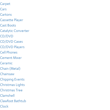
Carpet
Cars
Cartons
Cassette Player
Cast Boots
Catalytic Converter
CD/DVD
CD/DVD Cases
CD/DVD Players
Cell Phones
Cement Mixer
Ceramic
Chain (Metal)
Chainsaw
Chipping Events
Christmas Lights
Christmas Tree
Clamshell
Clawfoot Bathtub
Clock