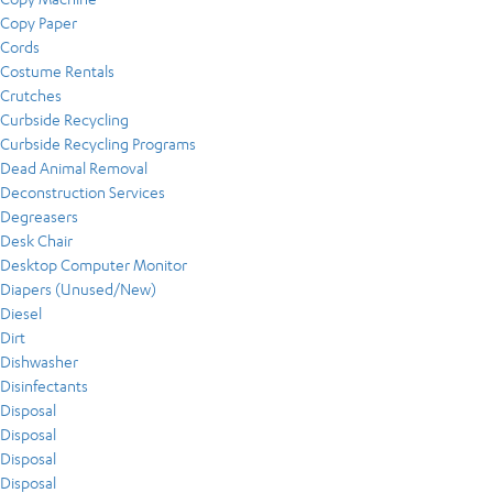
Copy Paper
Cords
Costume Rentals
Crutches
Curbside Recycling
Curbside Recycling Programs
Dead Animal Removal
Deconstruction Services
Degreasers
Desk Chair
Desktop Computer Monitor
Diapers (Unused/New)
Diesel
Dirt
Dishwasher
Disinfectants
Disposal
Disposal
Disposal
Disposal