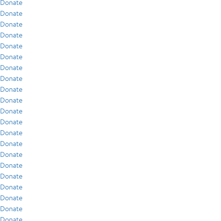
Donate
Donate
Donate
Donate
Donate
Donate
Donate
Donate
Donate
Donate
Donate
Donate
Donate
Donate
Donate
Donate
Donate
Donate
Donate
Donate
Donate