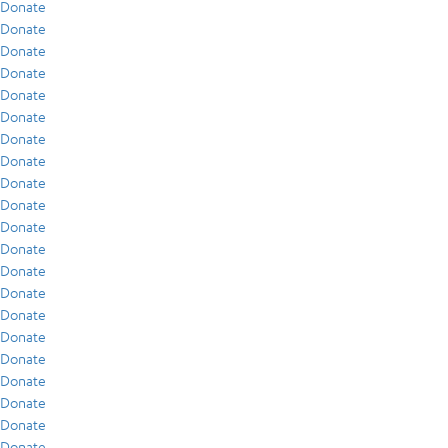
Donate
Donate
Donate
Donate
Donate
Donate
Donate
Donate
Donate
Donate
Donate
Donate
Donate
Donate
Donate
Donate
Donate
Donate
Donate
Donate
Donate