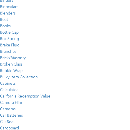
Binders
Binoculars
Blenders
Boat
Books
Bottle Cap
Box Spring
Brake Fluid
Branches
Brick/Masonry
Broken Glass
Bubble Wrap
Bulky Item Collection
Cabinets
Calculator
California Redemption Value
Camera Film
Cameras
Car Batteries
Car Seat
Cardboard