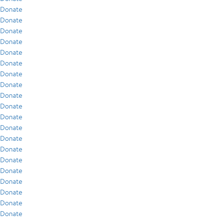
Donate
Donate
Donate
Donate
Donate
Donate
Donate
Donate
Donate
Donate
Donate
Donate
Donate
Donate
Donate
Donate
Donate
Donate
Donate
Donate