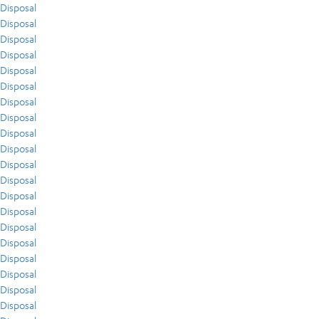
Disposal
Disposal
Disposal
Disposal
Disposal
Disposal
Disposal
Disposal
Disposal
Disposal
Disposal
Disposal
Disposal
Disposal
Disposal
Disposal
Disposal
Disposal
Disposal
Disposal