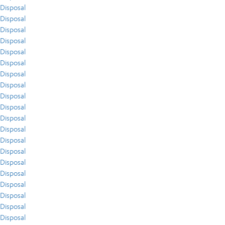
Disposal
Disposal
Disposal
Disposal
Disposal
Disposal
Disposal
Disposal
Disposal
Disposal
Disposal
Disposal
Disposal
Disposal
Disposal
Disposal
Disposal
Disposal
Disposal
Disposal