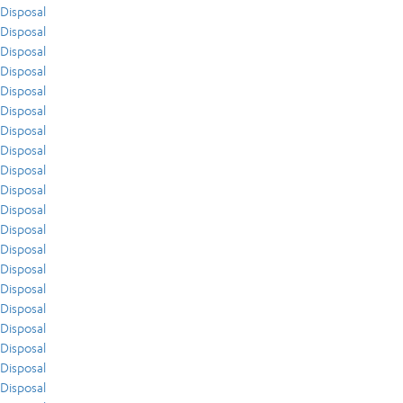
Disposal
Disposal
Disposal
Disposal
Disposal
Disposal
Disposal
Disposal
Disposal
Disposal
Disposal
Disposal
Disposal
Disposal
Disposal
Disposal
Disposal
Disposal
Disposal
Disposal