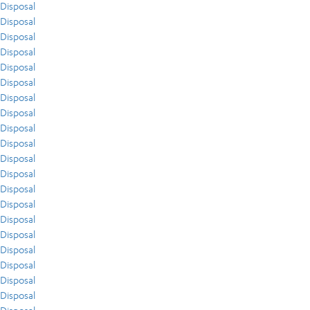
Disposal
Disposal
Disposal
Disposal
Disposal
Disposal
Disposal
Disposal
Disposal
Disposal
Disposal
Disposal
Disposal
Disposal
Disposal
Disposal
Disposal
Disposal
Disposal
Disposal