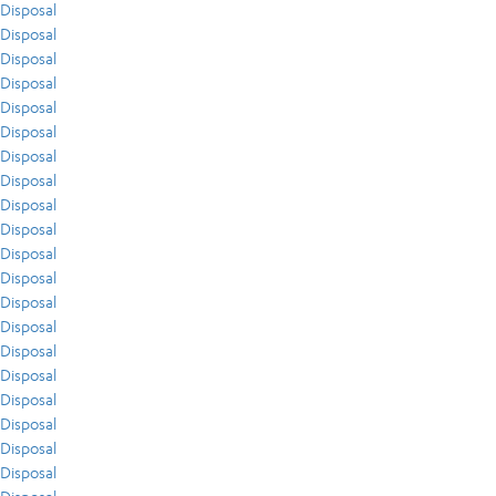
Disposal
Disposal
Disposal
Disposal
Disposal
Disposal
Disposal
Disposal
Disposal
Disposal
Disposal
Disposal
Disposal
Disposal
Disposal
Disposal
Disposal
Disposal
Disposal
Disposal