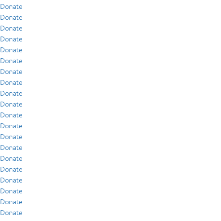
Donate
Donate
Donate
Donate
Donate
Donate
Donate
Donate
Donate
Donate
Donate
Donate
Donate
Donate
Donate
Donate
Donate
Donate
Donate
Donate