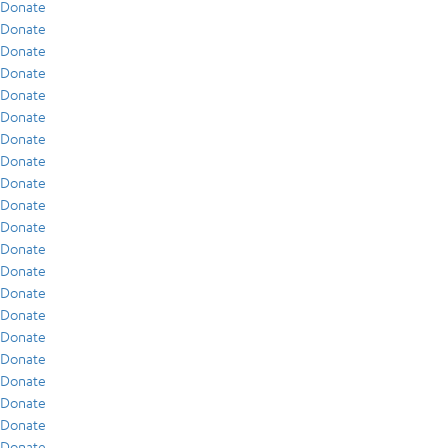
Donate
Donate
Donate
Donate
Donate
Donate
Donate
Donate
Donate
Donate
Donate
Donate
Donate
Donate
Donate
Donate
Donate
Donate
Donate
Donate
Donate