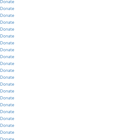
Donate
Donate
Donate
Donate
Donate
Donate
Donate
Donate
Donate
Donate
Donate
Donate
Donate
Donate
Donate
Donate
Donate
Donate
Donate
Donate
Donate