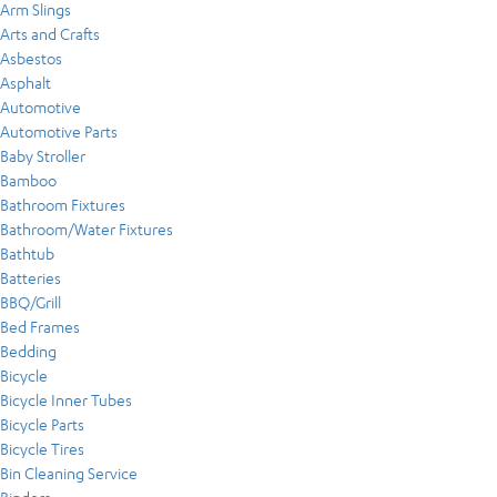
Arm Slings
Arts and Crafts
Asbestos
Asphalt
Automotive
Automotive Parts
Baby Stroller
Bamboo
Bathroom Fixtures
Bathroom/Water Fixtures
Bathtub
Batteries
BBQ/Grill
Bed Frames
Bedding
Bicycle
Bicycle Inner Tubes
Bicycle Parts
Bicycle Tires
Bin Cleaning Service