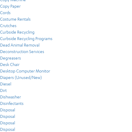
Copy Paper
Cords
Costume Rentals
Crutches
Curbside Recycling
Curbside Recycling Programs
Dead Animal Removal
Deconstruction Services
Degreasers
Desk Chair
Desktop Computer Monitor
Diapers (Unused/New)
Diesel
Dirt
Dishwasher
Disinfectants
Disposal
Disposal
Disposal
Disposal