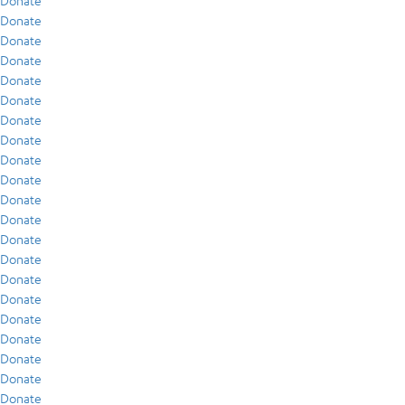
Donate
Donate
Donate
Donate
Donate
Donate
Donate
Donate
Donate
Donate
Donate
Donate
Donate
Donate
Donate
Donate
Donate
Donate
Donate
Donate
Donate