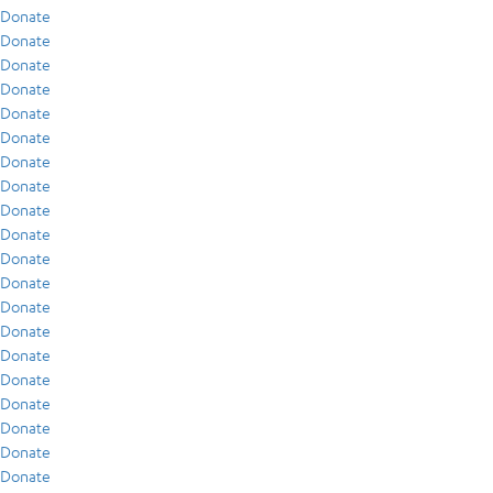
Donate
Donate
Donate
Donate
Donate
Donate
Donate
Donate
Donate
Donate
Donate
Donate
Donate
Donate
Donate
Donate
Donate
Donate
Donate
Donate