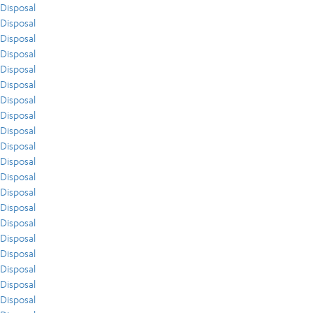
Disposal
Disposal
Disposal
Disposal
Disposal
Disposal
Disposal
Disposal
Disposal
Disposal
Disposal
Disposal
Disposal
Disposal
Disposal
Disposal
Disposal
Disposal
Disposal
Disposal