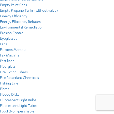
Empty Paint Cans
Empty Propane Tanks (without valve)
Energy Efficiency
Energy Efficiency Rebates
Environmental Remediation
Erosion Control
Eyeglasses
Fans
Farmers Markets
Fax Machine
Fertilizer
Fiberglass
Fire Extinguishers
Fire Retardant Chemicals
Fishing Line
Flares
Floppy Disks
Fluorescent Light Bulbs
Fluorescent Light Tubes
Food (Non-perishable)