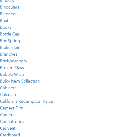
Binders
Binoculars
Blenders
Boat
Books
Bottle Cap
Box Spring
Brake Fluid
Branches
Brick/Masonry
Broken Glass
Bubble Wrap
Bulky Item Collection
Cabinets
Calculator
California Redemption Value
Camera Film
Cameras
Car Batteries
Car Seat
Cardboard