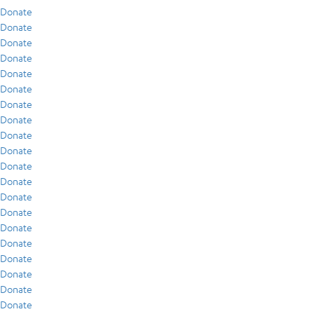
Donate
Donate
Donate
Donate
Donate
Donate
Donate
Donate
Donate
Donate
Donate
Donate
Donate
Donate
Donate
Donate
Donate
Donate
Donate
Donate