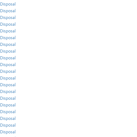
Disposal
Disposal
Disposal
Disposal
Disposal
Disposal
Disposal
Disposal
Disposal
Disposal
Disposal
Disposal
Disposal
Disposal
Disposal
Disposal
Disposal
Disposal
Disposal
Disposal