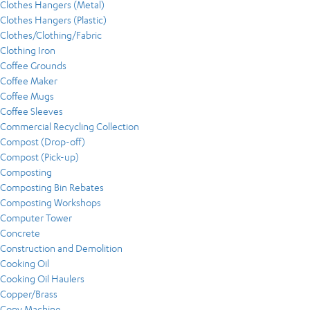
Clothes Hangers (Metal)
Clothes Hangers (Plastic)
Clothes/Clothing/Fabric
Clothing Iron
Coffee Grounds
Coffee Maker
Coffee Mugs
Coffee Sleeves
Commercial Recycling Collection
Compost (Drop-off)
Compost (Pick-up)
Composting
Composting Bin Rebates
Composting Workshops
Computer Tower
Concrete
Construction and Demolition
Cooking Oil
Cooking Oil Haulers
Copper/Brass
Copy Machine