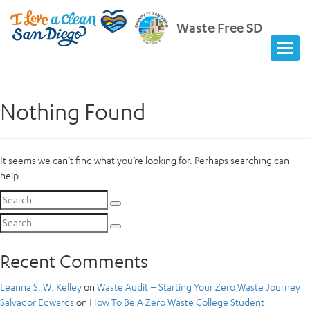
Waste Free SD
Nothing Found
It seems we can’t find what you’re looking for. Perhaps searching can
help.
Search
Search
for:
Search
Search
for:
Recent Comments
Leanna S. W. Kelley
on
Waste Audit – Starting Your Zero Waste Journey
Salvador Edwards
on
How To Be A Zero Waste College Student