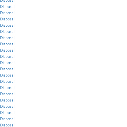
Disposal
Disposal
Disposal
Disposal
Disposal
Disposal
Disposal
Disposal
Disposal
Disposal
Disposal
Disposal
Disposal
Disposal
Disposal
Disposal
Disposal
Disposal
Disposal
Disposal
Disposal