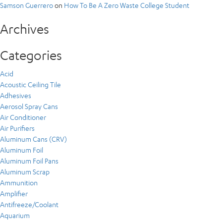
Samson Guerrero
on
How To Be A Zero Waste College Student
Archives
Categories
Acid
Acoustic Ceiling Tile
Adhesives
Aerosol Spray Cans
Air Conditioner
Air Purifiers
Aluminum Cans (CRV)
Aluminum Foil
Aluminum Foil Pans
Aluminum Scrap
Ammunition
Amplifier
Antifreeze/Coolant
Aquarium