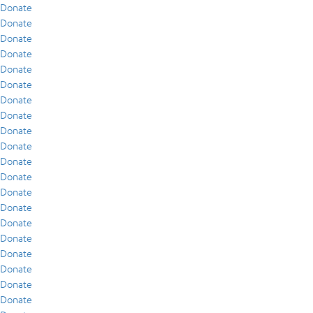
Donate
Donate
Donate
Donate
Donate
Donate
Donate
Donate
Donate
Donate
Donate
Donate
Donate
Donate
Donate
Donate
Donate
Donate
Donate
Donate