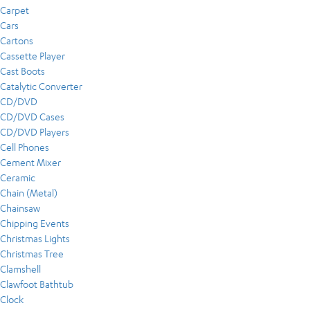
Carpet
Cars
Cartons
Cassette Player
Cast Boots
Catalytic Converter
CD/DVD
CD/DVD Cases
CD/DVD Players
Cell Phones
Cement Mixer
Ceramic
Chain (Metal)
Chainsaw
Chipping Events
Christmas Lights
Christmas Tree
Clamshell
Clawfoot Bathtub
Clock