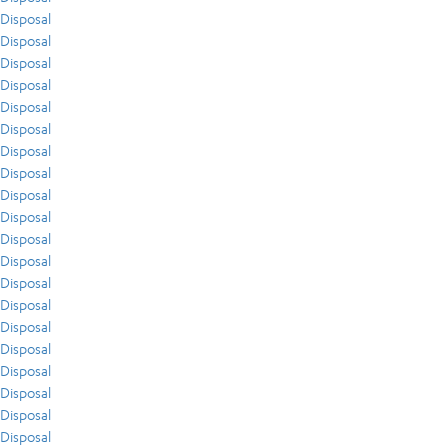
Disposal
Disposal
Disposal
Disposal
Disposal
Disposal
Disposal
Disposal
Disposal
Disposal
Disposal
Disposal
Disposal
Disposal
Disposal
Disposal
Disposal
Disposal
Disposal
Disposal