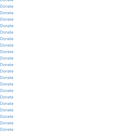
Donate
Donate
Donate
Donate
Donate
Donate
Donate
Donate
Donate
Donate
Donate
Donate
Donate
Donate
Donate
Donate
Donate
Donate
Donate
Donate