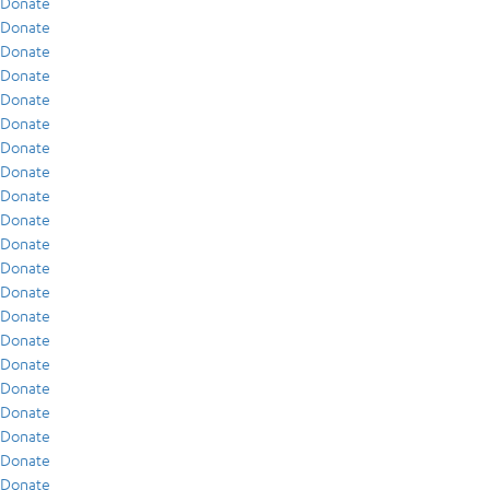
Donate
Donate
Donate
Donate
Donate
Donate
Donate
Donate
Donate
Donate
Donate
Donate
Donate
Donate
Donate
Donate
Donate
Donate
Donate
Donate
Donate