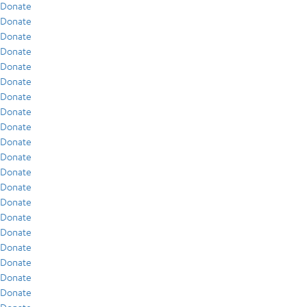
Donate
Donate
Donate
Donate
Donate
Donate
Donate
Donate
Donate
Donate
Donate
Donate
Donate
Donate
Donate
Donate
Donate
Donate
Donate
Donate