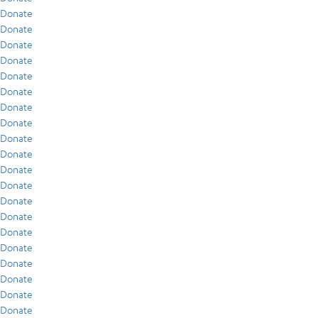
Donate
Donate
Donate
Donate
Donate
Donate
Donate
Donate
Donate
Donate
Donate
Donate
Donate
Donate
Donate
Donate
Donate
Donate
Donate
Donate