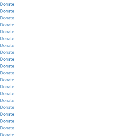
Donate
Donate
Donate
Donate
Donate
Donate
Donate
Donate
Donate
Donate
Donate
Donate
Donate
Donate
Donate
Donate
Donate
Donate
Donate
Donate