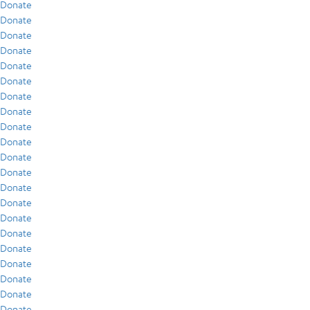
Donate
Donate
Donate
Donate
Donate
Donate
Donate
Donate
Donate
Donate
Donate
Donate
Donate
Donate
Donate
Donate
Donate
Donate
Donate
Donate
Donate