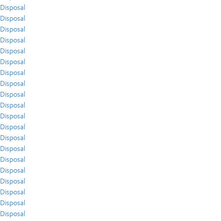
Disposal
Disposal
Disposal
Disposal
Disposal
Disposal
Disposal
Disposal
Disposal
Disposal
Disposal
Disposal
Disposal
Disposal
Disposal
Disposal
Disposal
Disposal
Disposal
Disposal