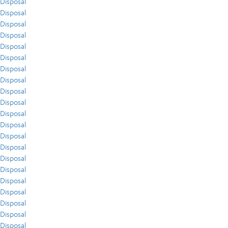
Disposal
Disposal
Disposal
Disposal
Disposal
Disposal
Disposal
Disposal
Disposal
Disposal
Disposal
Disposal
Disposal
Disposal
Disposal
Disposal
Disposal
Disposal
Disposal
Disposal
Disposal