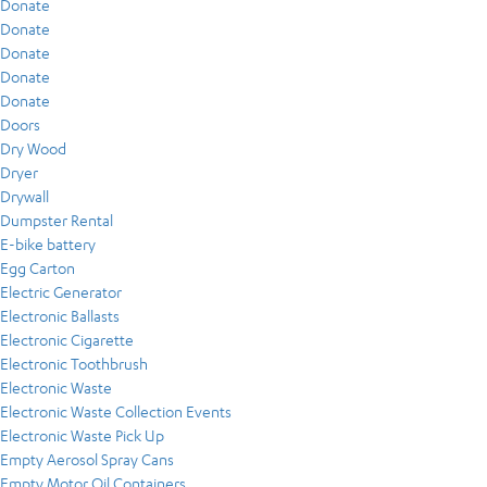
Donate
Donate
Donate
Donate
Donate
Doors
Dry Wood
Dryer
Drywall
Dumpster Rental
E-bike battery
Egg Carton
Electric Generator
Electronic Ballasts
Electronic Cigarette
Electronic Toothbrush
Electronic Waste
Electronic Waste Collection Events
Electronic Waste Pick Up
Empty Aerosol Spray Cans
Empty Motor Oil Containers