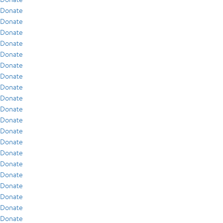
Donate
Donate
Donate
Donate
Donate
Donate
Donate
Donate
Donate
Donate
Donate
Donate
Donate
Donate
Donate
Donate
Donate
Donate
Donate
Donate