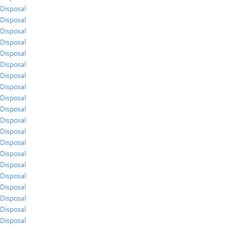
Disposal
Disposal
Disposal
Disposal
Disposal
Disposal
Disposal
Disposal
Disposal
Disposal
Disposal
Disposal
Disposal
Disposal
Disposal
Disposal
Disposal
Disposal
Disposal
Disposal