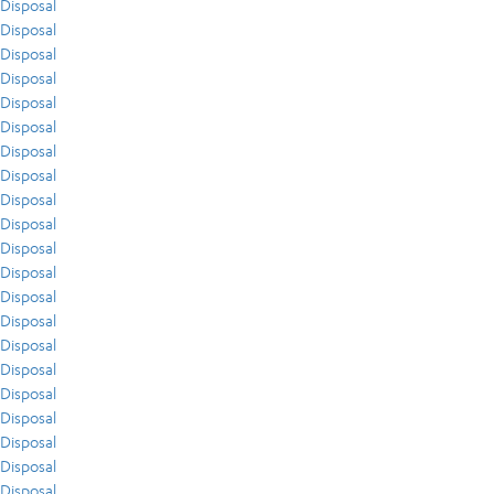
Disposal
Disposal
Disposal
Disposal
Disposal
Disposal
Disposal
Disposal
Disposal
Disposal
Disposal
Disposal
Disposal
Disposal
Disposal
Disposal
Disposal
Disposal
Disposal
Disposal
Disposal