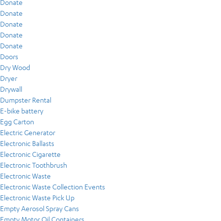
Donate
Donate
Donate
Donate
Donate
Doors
Dry Wood
Dryer
Drywall
Dumpster Rental
E-bike battery
Egg Carton
Electric Generator
Electronic Ballasts
Electronic Cigarette
Electronic Toothbrush
Electronic Waste
Electronic Waste Collection Events
Electronic Waste Pick Up
Empty Aerosol Spray Cans
Empty Motor Oil Containers