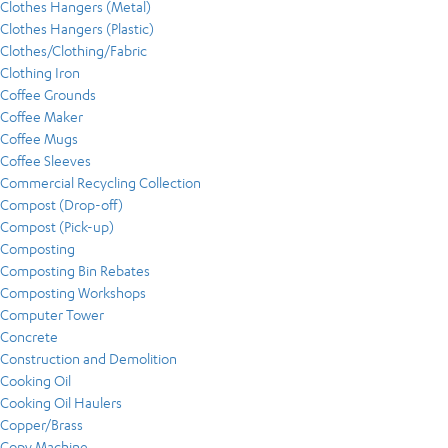
Clothes Hangers (Metal)
Clothes Hangers (Plastic)
Clothes/Clothing/Fabric
Clothing Iron
Coffee Grounds
Coffee Maker
Coffee Mugs
Coffee Sleeves
Commercial Recycling Collection
Compost (Drop-off)
Compost (Pick-up)
Composting
Composting Bin Rebates
Composting Workshops
Computer Tower
Concrete
Construction and Demolition
Cooking Oil
Cooking Oil Haulers
Copper/Brass
Copy Machine