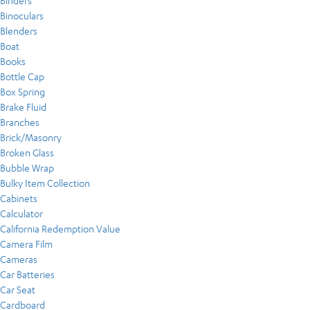
Binders
Binoculars
Blenders
Boat
Books
Bottle Cap
Box Spring
Brake Fluid
Branches
Brick/Masonry
Broken Glass
Bubble Wrap
Bulky Item Collection
Cabinets
Calculator
California Redemption Value
Camera Film
Cameras
Car Batteries
Car Seat
Cardboard