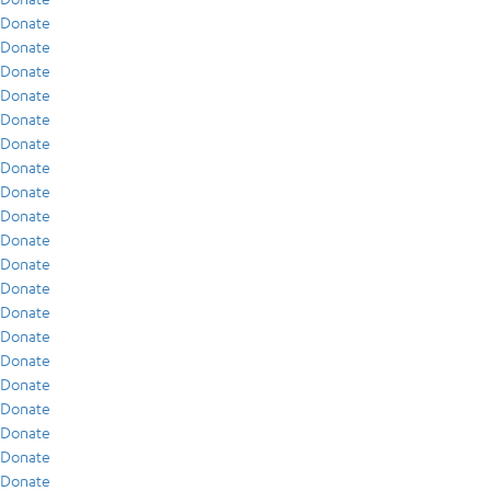
Donate
Donate
Donate
Donate
Donate
Donate
Donate
Donate
Donate
Donate
Donate
Donate
Donate
Donate
Donate
Donate
Donate
Donate
Donate
Donate