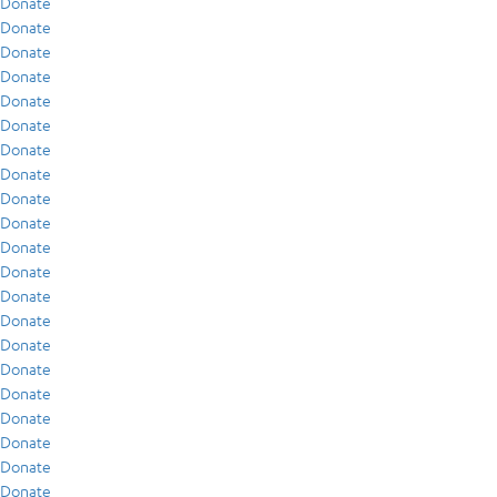
Donate
Donate
Donate
Donate
Donate
Donate
Donate
Donate
Donate
Donate
Donate
Donate
Donate
Donate
Donate
Donate
Donate
Donate
Donate
Donate
Donate