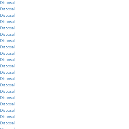
Disposal
Disposal
Disposal
Disposal
Disposal
Disposal
Disposal
Disposal
Disposal
Disposal
Disposal
Disposal
Disposal
Disposal
Disposal
Disposal
Disposal
Disposal
Disposal
Disposal