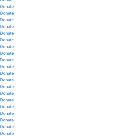
Donate
Donate
Donate
Donate
Donate
Donate
Donate
Donate
Donate
Donate
Donate
Donate
Donate
Donate
Donate
Donate
Donate
Donate
Donate
Donate