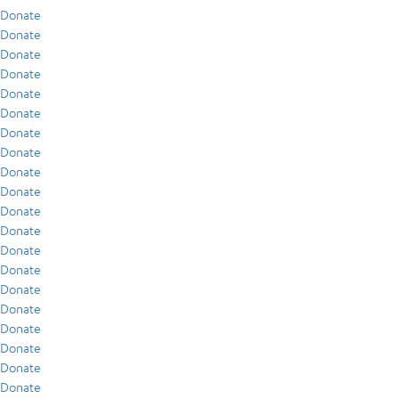
Donate
Donate
Donate
Donate
Donate
Donate
Donate
Donate
Donate
Donate
Donate
Donate
Donate
Donate
Donate
Donate
Donate
Donate
Donate
Donate