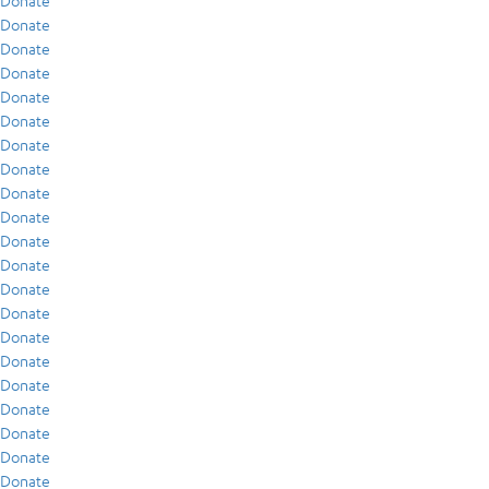
Donate
Donate
Donate
Donate
Donate
Donate
Donate
Donate
Donate
Donate
Donate
Donate
Donate
Donate
Donate
Donate
Donate
Donate
Donate
Donate
Donate