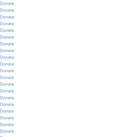
Donate
Donate
Donate
Donate
Donate
Donate
Donate
Donate
Donate
Donate
Donate
Donate
Donate
Donate
Donate
Donate
Donate
Donate
Donate
Donate