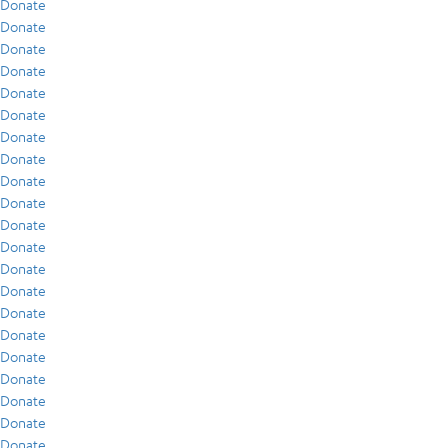
Donate
Donate
Donate
Donate
Donate
Donate
Donate
Donate
Donate
Donate
Donate
Donate
Donate
Donate
Donate
Donate
Donate
Donate
Donate
Donate
Donate