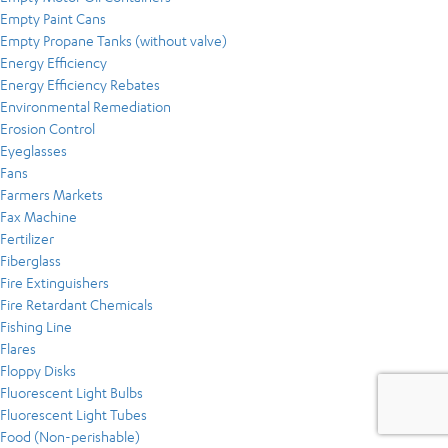
Empty Paint Cans
Empty Propane Tanks (without valve)
Energy Efficiency
Energy Efficiency Rebates
Environmental Remediation
Erosion Control
Eyeglasses
Fans
Farmers Markets
Fax Machine
Fertilizer
Fiberglass
Fire Extinguishers
Fire Retardant Chemicals
Fishing Line
Flares
Floppy Disks
Fluorescent Light Bulbs
Fluorescent Light Tubes
Food (Non-perishable)