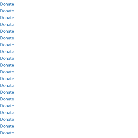
Donate
Donate
Donate
Donate
Donate
Donate
Donate
Donate
Donate
Donate
Donate
Donate
Donate
Donate
Donate
Donate
Donate
Donate
Donate
Donate