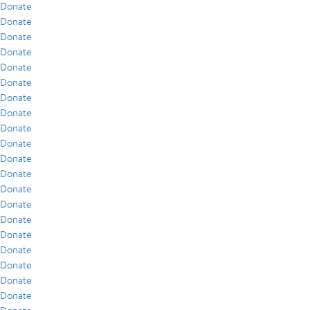
Donate
Donate
Donate
Donate
Donate
Donate
Donate
Donate
Donate
Donate
Donate
Donate
Donate
Donate
Donate
Donate
Donate
Donate
Donate
Donate