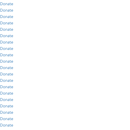
Donate
Donate
Donate
Donate
Donate
Donate
Donate
Donate
Donate
Donate
Donate
Donate
Donate
Donate
Donate
Donate
Donate
Donate
Donate
Donate