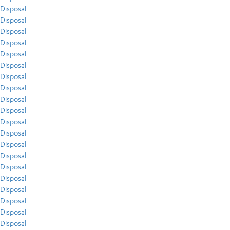
Disposal
Disposal
Disposal
Disposal
Disposal
Disposal
Disposal
Disposal
Disposal
Disposal
Disposal
Disposal
Disposal
Disposal
Disposal
Disposal
Disposal
Disposal
Disposal
Disposal