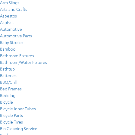
Arm Slings
Arts and Crafts
Asbestos
Asphalt
Automotive
Automotive Parts
Baby Stroller
Bamboo
Bathroom Fixtures
Bathroom/Water Fixtures
Bathtub
Batteries
BBQ/Grill
Bed Frames
Bedding
Bicycle
Bicycle Inner Tubes
Bicycle Parts
Bicycle Tires
Bin Cleaning Service