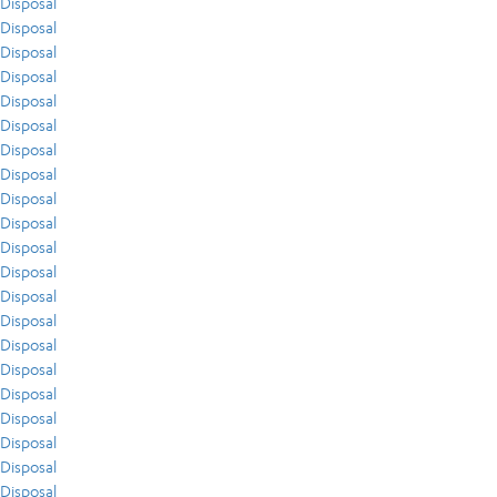
Disposal
Disposal
Disposal
Disposal
Disposal
Disposal
Disposal
Disposal
Disposal
Disposal
Disposal
Disposal
Disposal
Disposal
Disposal
Disposal
Disposal
Disposal
Disposal
Disposal
Disposal