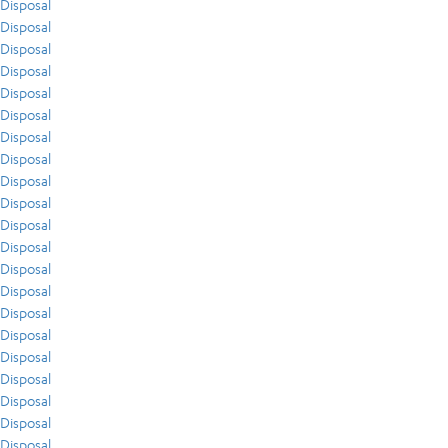
Disposal
Disposal
Disposal
Disposal
Disposal
Disposal
Disposal
Disposal
Disposal
Disposal
Disposal
Disposal
Disposal
Disposal
Disposal
Disposal
Disposal
Disposal
Disposal
Disposal
Disposal