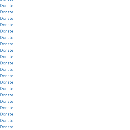
Donate
Donate
Donate
Donate
Donate
Donate
Donate
Donate
Donate
Donate
Donate
Donate
Donate
Donate
Donate
Donate
Donate
Donate
Donate
Donate