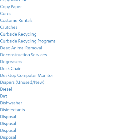
Copy Paper
Cords
Costume Rentals
Crutches
Curbside Recycling
Curbside Recycling Programs
Dead Animal Removal
Deconstruction Services
Degreasers
Desk Chair
Desktop Computer Monitor
Diapers (Unused/New)
Diesel
Dirt
Dishwasher
Disinfectants
Disposal
Disposal
Disposal
Disposal