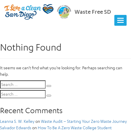
Waste Free SD
Nothing Found
It seems we can’t find what you’re looking for. Perhaps searching can
help.
Search
Search
for:
Search
Search
for:
Recent Comments
Leanna S. W. Kelley
on
Waste Audit – Starting Your Zero Waste Journey
Salvador Edwards
on
How To Be A Zero Waste College Student