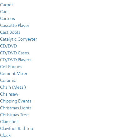
Carpet
Cars
Cartons
Cassette Player
Cast Boots
Catalytic Converter
CD/DVD
CD/DVD Cases
CD/DVD Players
Cell Phones
Cement Mixer
Ceramic
Chain (Metal)
Chainsaw
Chipping Events
Christmas Lights
Christmas Tree
Clamshell
Clawfoot Bathtub
Clock