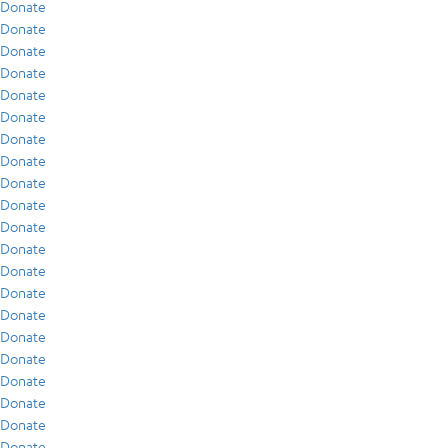
Donate
Donate
Donate
Donate
Donate
Donate
Donate
Donate
Donate
Donate
Donate
Donate
Donate
Donate
Donate
Donate
Donate
Donate
Donate
Donate
Donate