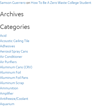
Samson Guerrero
on
How To Be A Zero Waste College Student
Archives
Categories
Acid
Acoustic Ceiling Tile
Adhesives
Aerosol Spray Cans
Air Conditioner
Air Purifiers
Aluminum Cans (CRV)
Aluminum Foil
Aluminum Foil Pans
Aluminum Scrap
Ammunition
Amplifier
Antifreeze/Coolant
Aquarium