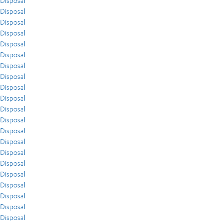
Disposal
Disposal
Disposal
Disposal
Disposal
Disposal
Disposal
Disposal
Disposal
Disposal
Disposal
Disposal
Disposal
Disposal
Disposal
Disposal
Disposal
Disposal
Disposal
Disposal
Disposal