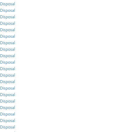
Disposal
Disposal
Disposal
Disposal
Disposal
Disposal
Disposal
Disposal
Disposal
Disposal
Disposal
Disposal
Disposal
Disposal
Disposal
Disposal
Disposal
Disposal
Disposal
Disposal