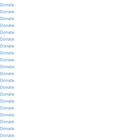
Donate
Donate
Donate
Donate
Donate
Donate
Donate
Donate
Donate
Donate
Donate
Donate
Donate
Donate
Donate
Donate
Donate
Donate
Donate
Donate