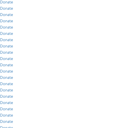
Donate
Donate
Donate
Donate
Donate
Donate
Donate
Donate
Donate
Donate
Donate
Donate
Donate
Donate
Donate
Donate
Donate
Donate
Donate
Donate
Donate