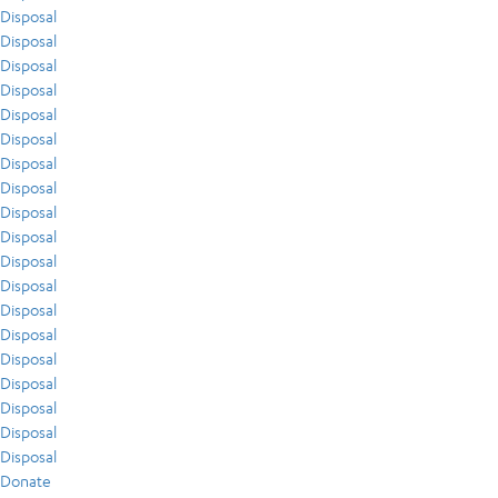
Disposal
Disposal
Disposal
Disposal
Disposal
Disposal
Disposal
Disposal
Disposal
Disposal
Disposal
Disposal
Disposal
Disposal
Disposal
Disposal
Disposal
Disposal
Disposal
Donate