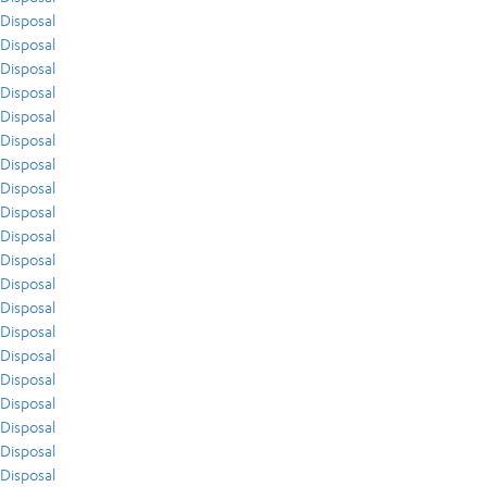
Disposal
Disposal
Disposal
Disposal
Disposal
Disposal
Disposal
Disposal
Disposal
Disposal
Disposal
Disposal
Disposal
Disposal
Disposal
Disposal
Disposal
Disposal
Disposal
Disposal