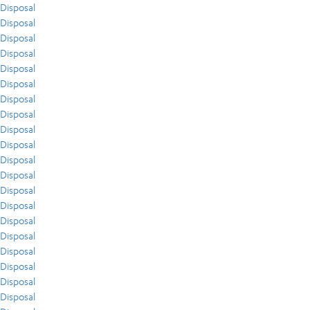
Disposal
Disposal
Disposal
Disposal
Disposal
Disposal
Disposal
Disposal
Disposal
Disposal
Disposal
Disposal
Disposal
Disposal
Disposal
Disposal
Disposal
Disposal
Disposal
Disposal