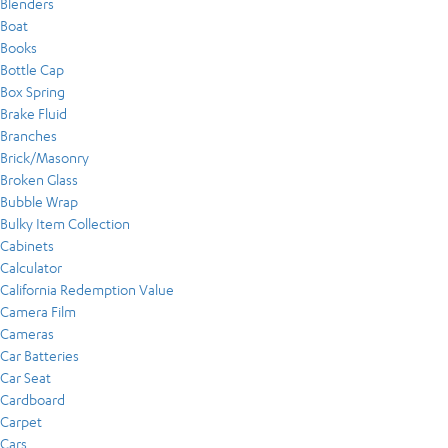
Blenders
Boat
Books
Bottle Cap
Box Spring
Brake Fluid
Branches
Brick/Masonry
Broken Glass
Bubble Wrap
Bulky Item Collection
Cabinets
Calculator
California Redemption Value
Camera Film
Cameras
Car Batteries
Car Seat
Cardboard
Carpet
Cars