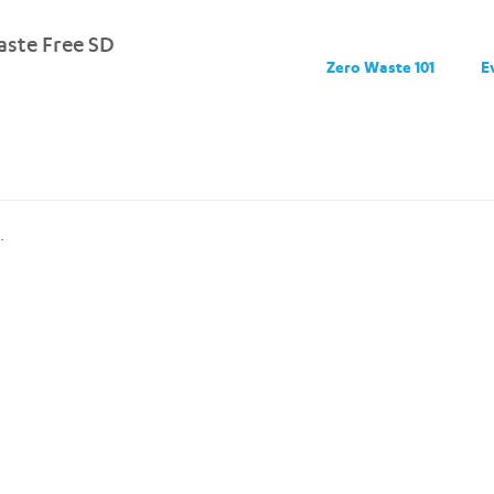
ste Free SD
Zero Waste 101
E
.