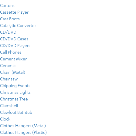
Cartons
Cassette Player
Cast Boots
Catalytic Converter
CD/DVD
CD/DVD Cases
CD/DVD Players
Cell Phones
Cement Mixer
Ceramic
Chain (Metal)
Chainsaw
Chipping Events
Christmas Lights
Christmas Tree
Clamshell
Clawfoot Bathtub
Clock
Clothes Hangers (Metal)
Clothes Hangers (Plastic)