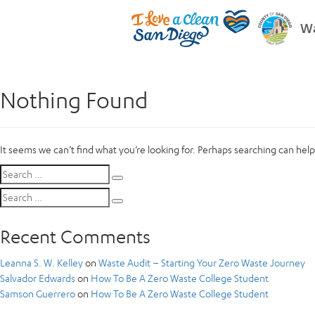
Wa
Nothing Found
It seems we can’t find what you’re looking for. Perhaps searching can help
Search
Search
for:
Search
Search
for:
Recent Comments
Leanna S. W. Kelley
on
Waste Audit – Starting Your Zero Waste Journey
Salvador Edwards
on
How To Be A Zero Waste College Student
Samson Guerrero
on
How To Be A Zero Waste College Student