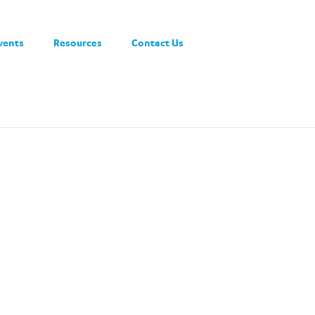
vents
Resources
Contact Us