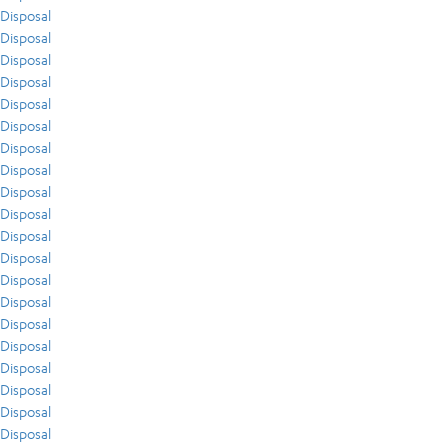
Disposal
Disposal
Disposal
Disposal
Disposal
Disposal
Disposal
Disposal
Disposal
Disposal
Disposal
Disposal
Disposal
Disposal
Disposal
Disposal
Disposal
Disposal
Disposal
Disposal