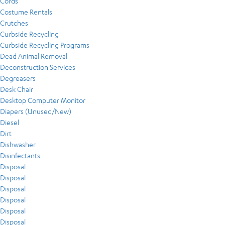
Cords
Costume Rentals
Crutches
Curbside Recycling
Curbside Recycling Programs
Dead Animal Removal
Deconstruction Services
Degreasers
Desk Chair
Desktop Computer Monitor
Diapers (Unused/New)
Diesel
Dirt
Dishwasher
Disinfectants
Disposal
Disposal
Disposal
Disposal
Disposal
Disposal