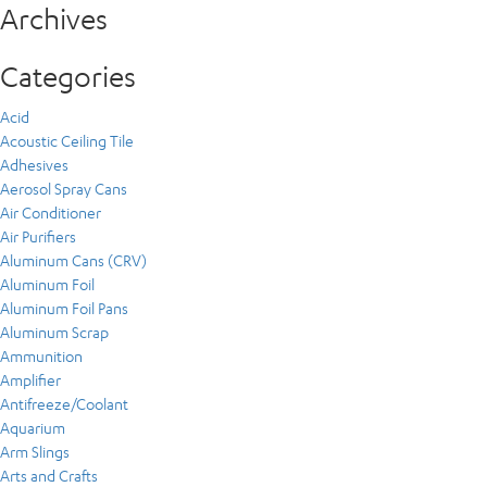
Archives
Categories
Acid
Acoustic Ceiling Tile
Adhesives
Aerosol Spray Cans
Air Conditioner
Air Purifiers
Aluminum Cans (CRV)
Aluminum Foil
Aluminum Foil Pans
Aluminum Scrap
Ammunition
Amplifier
Antifreeze/Coolant
Aquarium
Arm Slings
Arts and Crafts