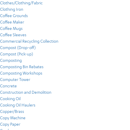
Clothes/Clothing/Fabric
Clothing Iron
Coffee Grounds
Coffee Maker
Coffee Mugs
Coffee Sleeves
Commercial Recycling Collection
Compost (Drop-off)
Compost (Pick-up)
Composting
Composting Bin Rebates
Composting Workshops
Computer Tower
Concrete
Construction and Demolition
Cooking Oil
Cooking Oil Haulers
Copper/Brass
Copy Machine
Copy Paper