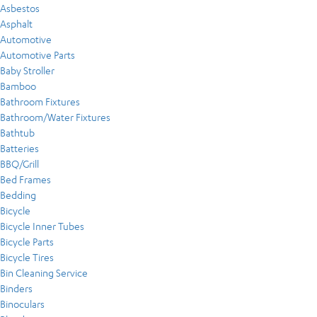
Asbestos
Asphalt
Automotive
Automotive Parts
Baby Stroller
Bamboo
Bathroom Fixtures
Bathroom/Water Fixtures
Bathtub
Batteries
BBQ/Grill
Bed Frames
Bedding
Bicycle
Bicycle Inner Tubes
Bicycle Parts
Bicycle Tires
Bin Cleaning Service
Binders
Binoculars