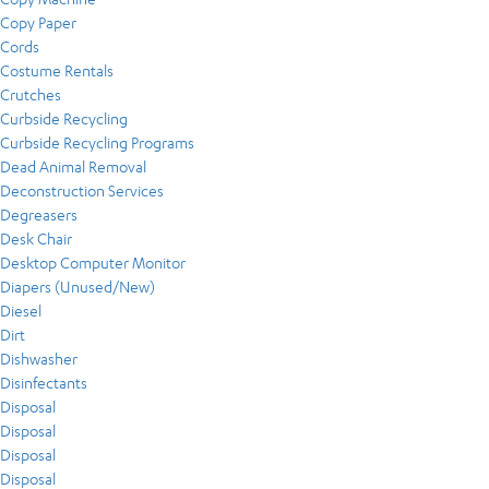
Copy Paper
Cords
Costume Rentals
Crutches
Curbside Recycling
Curbside Recycling Programs
Dead Animal Removal
Deconstruction Services
Degreasers
Desk Chair
Desktop Computer Monitor
Diapers (Unused/New)
Diesel
Dirt
Dishwasher
Disinfectants
Disposal
Disposal
Disposal
Disposal