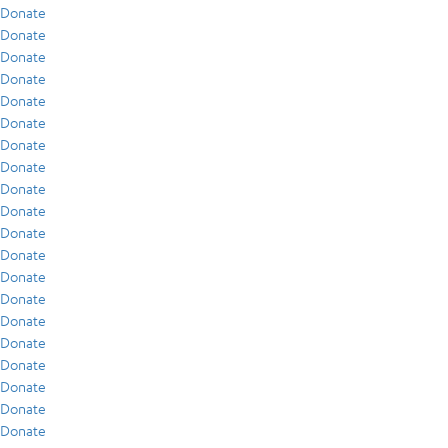
Donate
Donate
Donate
Donate
Donate
Donate
Donate
Donate
Donate
Donate
Donate
Donate
Donate
Donate
Donate
Donate
Donate
Donate
Donate
Donate