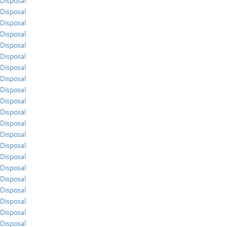
Disposal
Disposal
Disposal
Disposal
Disposal
Disposal
Disposal
Disposal
Disposal
Disposal
Disposal
Disposal
Disposal
Disposal
Disposal
Disposal
Disposal
Disposal
Disposal
Disposal
Disposal