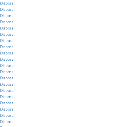
Disposal
Disposal
Disposal
Disposal
Disposal
Disposal
Disposal
Disposal
Disposal
Disposal
Disposal
Disposal
Disposal
Disposal
Disposal
Disposal
Disposal
Disposal
Disposal
Disposal