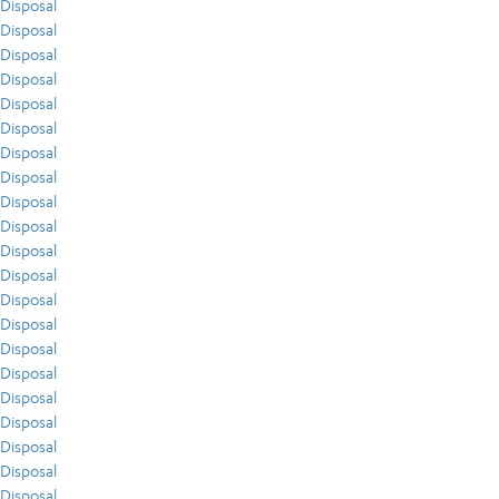
Disposal
Disposal
Disposal
Disposal
Disposal
Disposal
Disposal
Disposal
Disposal
Disposal
Disposal
Disposal
Disposal
Disposal
Disposal
Disposal
Disposal
Disposal
Disposal
Disposal
Disposal