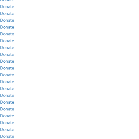
Donate
Donate
Donate
Donate
Donate
Donate
Donate
Donate
Donate
Donate
Donate
Donate
Donate
Donate
Donate
Donate
Donate
Donate
Donate
Donate