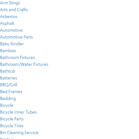
Arm Slings
Arts and Crafts
Asbestos
Asphalt
Automotive
Automotive Parts
Baby Stroller
Bamboo
Bathroom Fixtures
Bathroom/Water Fixtures
Bathtub
Batteries
BBQ/Grill
Bed Frames
Bedding
Bicycle
Bicycle Inner Tubes
Bicycle Parts
Bicycle Tires
Bin Cleaning Service