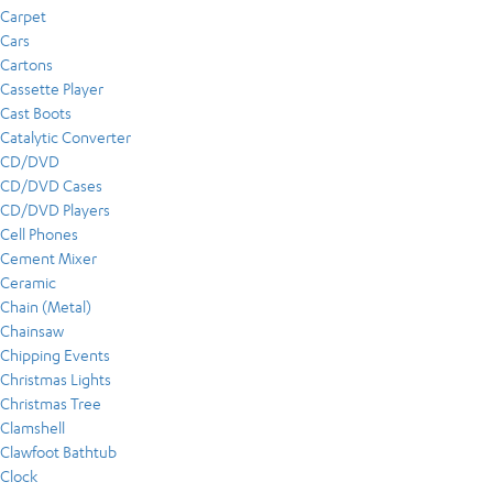
Carpet
Cars
Cartons
Cassette Player
Cast Boots
Catalytic Converter
CD/DVD
CD/DVD Cases
CD/DVD Players
Cell Phones
Cement Mixer
Ceramic
Chain (Metal)
Chainsaw
Chipping Events
Christmas Lights
Christmas Tree
Clamshell
Clawfoot Bathtub
Clock