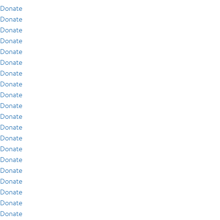
Donate
Donate
Donate
Donate
Donate
Donate
Donate
Donate
Donate
Donate
Donate
Donate
Donate
Donate
Donate
Donate
Donate
Donate
Donate
Donate