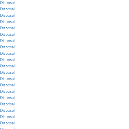
Disposal
Disposal
Disposal
Disposal
Disposal
Disposal
Disposal
Disposal
Disposal
Disposal
Disposal
Disposal
Disposal
Disposal
Disposal
Disposal
Disposal
Disposal
Disposal
Disposal