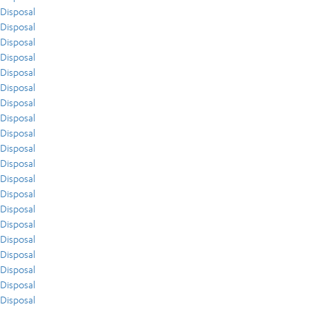
Disposal
Disposal
Disposal
Disposal
Disposal
Disposal
Disposal
Disposal
Disposal
Disposal
Disposal
Disposal
Disposal
Disposal
Disposal
Disposal
Disposal
Disposal
Disposal
Disposal