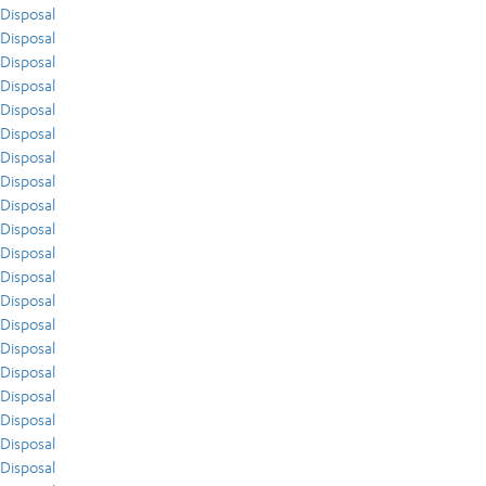
Disposal
Disposal
Disposal
Disposal
Disposal
Disposal
Disposal
Disposal
Disposal
Disposal
Disposal
Disposal
Disposal
Disposal
Disposal
Disposal
Disposal
Disposal
Disposal
Disposal