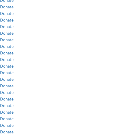
Donate
Donate
Donate
Donate
Donate
Donate
Donate
Donate
Donate
Donate
Donate
Donate
Donate
Donate
Donate
Donate
Donate
Donate
Donate
Donate
Donate