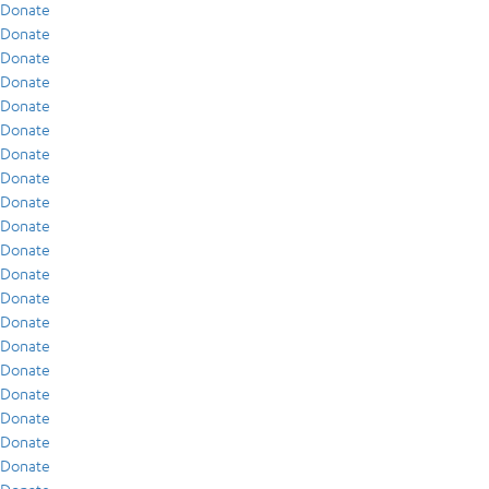
Donate
Donate
Donate
Donate
Donate
Donate
Donate
Donate
Donate
Donate
Donate
Donate
Donate
Donate
Donate
Donate
Donate
Donate
Donate
Donate