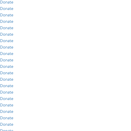
Donate
Donate
Donate
Donate
Donate
Donate
Donate
Donate
Donate
Donate
Donate
Donate
Donate
Donate
Donate
Donate
Donate
Donate
Donate
Donate
Donate