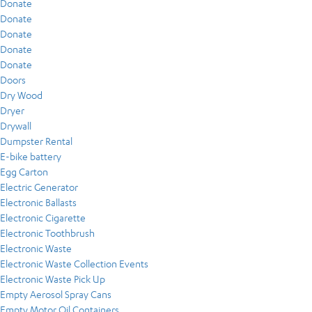
Donate
Donate
Donate
Donate
Donate
Doors
Dry Wood
Dryer
Drywall
Dumpster Rental
E-bike battery
Egg Carton
Electric Generator
Electronic Ballasts
Electronic Cigarette
Electronic Toothbrush
Electronic Waste
Electronic Waste Collection Events
Electronic Waste Pick Up
Empty Aerosol Spray Cans
Empty Motor Oil Containers