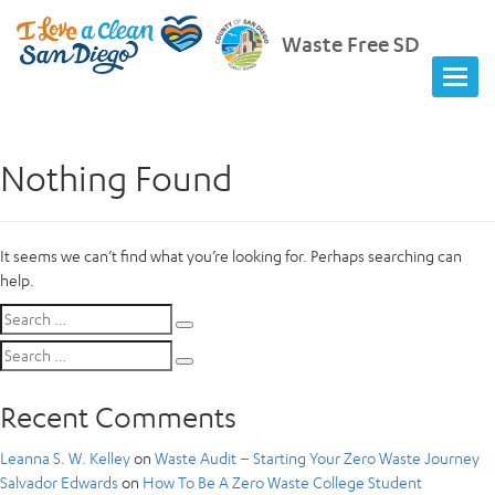
Waste Free SD
Nothing Found
It seems we can’t find what you’re looking for. Perhaps searching can
help.
Search
Search
for:
Search
Search
for:
Recent Comments
Leanna S. W. Kelley
on
Waste Audit – Starting Your Zero Waste Journey
Salvador Edwards
on
How To Be A Zero Waste College Student