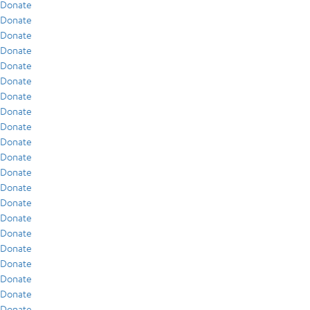
Donate
Donate
Donate
Donate
Donate
Donate
Donate
Donate
Donate
Donate
Donate
Donate
Donate
Donate
Donate
Donate
Donate
Donate
Donate
Donate
Donate