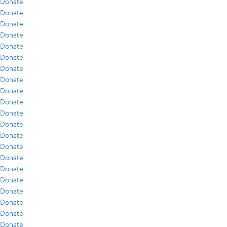
Donate
Donate
Donate
Donate
Donate
Donate
Donate
Donate
Donate
Donate
Donate
Donate
Donate
Donate
Donate
Donate
Donate
Donate
Donate
Donate
Donate