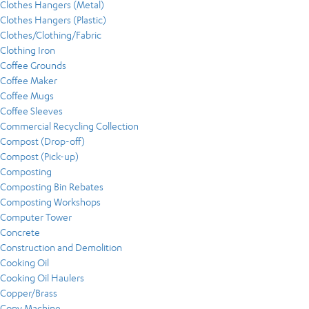
Clothes Hangers (Metal)
Clothes Hangers (Plastic)
Clothes/Clothing/Fabric
Clothing Iron
Coffee Grounds
Coffee Maker
Coffee Mugs
Coffee Sleeves
Commercial Recycling Collection
Compost (Drop-off)
Compost (Pick-up)
Composting
Composting Bin Rebates
Composting Workshops
Computer Tower
Concrete
Construction and Demolition
Cooking Oil
Cooking Oil Haulers
Copper/Brass
Copy Machine