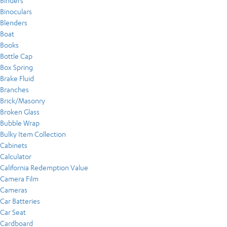
Binders
Binoculars
Blenders
Boat
Books
Bottle Cap
Box Spring
Brake Fluid
Branches
Brick/Masonry
Broken Glass
Bubble Wrap
Bulky Item Collection
Cabinets
Calculator
California Redemption Value
Camera Film
Cameras
Car Batteries
Car Seat
Cardboard