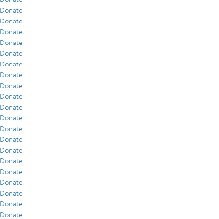
Donate
Donate
Donate
Donate
Donate
Donate
Donate
Donate
Donate
Donate
Donate
Donate
Donate
Donate
Donate
Donate
Donate
Donate
Donate
Donate