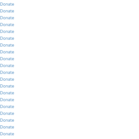
Donate
Donate
Donate
Donate
Donate
Donate
Donate
Donate
Donate
Donate
Donate
Donate
Donate
Donate
Donate
Donate
Donate
Donate
Donate
Donate