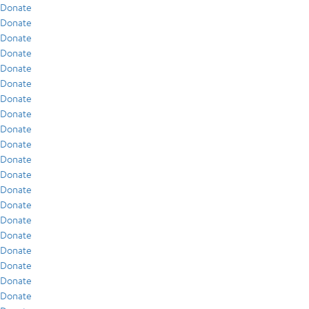
Donate
Donate
Donate
Donate
Donate
Donate
Donate
Donate
Donate
Donate
Donate
Donate
Donate
Donate
Donate
Donate
Donate
Donate
Donate
Donate