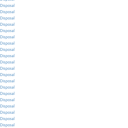
Disposal
Disposal
Disposal
Disposal
Disposal
Disposal
Disposal
Disposal
Disposal
Disposal
Disposal
Disposal
Disposal
Disposal
Disposal
Disposal
Disposal
Disposal
Disposal
Disposal