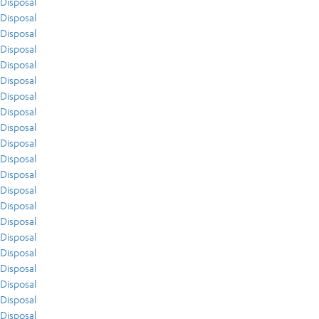
Disposal
Disposal
Disposal
Disposal
Disposal
Disposal
Disposal
Disposal
Disposal
Disposal
Disposal
Disposal
Disposal
Disposal
Disposal
Disposal
Disposal
Disposal
Disposal
Disposal
Disposal