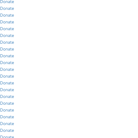
Donate
Donate
Donate
Donate
Donate
Donate
Donate
Donate
Donate
Donate
Donate
Donate
Donate
Donate
Donate
Donate
Donate
Donate
Donate
Donate
Donate