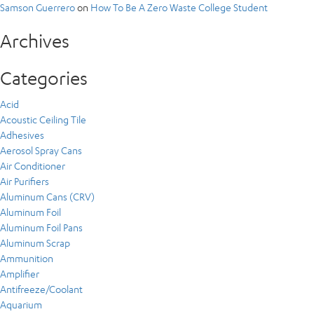
Samson Guerrero
on
How To Be A Zero Waste College Student
Archives
Categories
Acid
Acoustic Ceiling Tile
Adhesives
Aerosol Spray Cans
Air Conditioner
Air Purifiers
Aluminum Cans (CRV)
Aluminum Foil
Aluminum Foil Pans
Aluminum Scrap
Ammunition
Amplifier
Antifreeze/Coolant
Aquarium