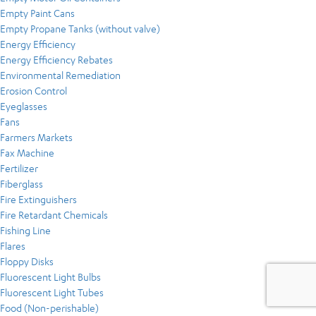
Empty Paint Cans
Empty Propane Tanks (without valve)
Energy Efficiency
Energy Efficiency Rebates
Environmental Remediation
Erosion Control
Eyeglasses
Fans
Farmers Markets
Fax Machine
Fertilizer
Fiberglass
Fire Extinguishers
Fire Retardant Chemicals
Fishing Line
Flares
Floppy Disks
Fluorescent Light Bulbs
Fluorescent Light Tubes
Food (Non-perishable)