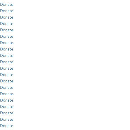
Donate
Donate
Donate
Donate
Donate
Donate
Donate
Donate
Donate
Donate
Donate
Donate
Donate
Donate
Donate
Donate
Donate
Donate
Donate
Donate