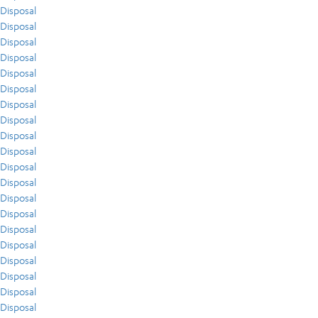
Disposal
Disposal
Disposal
Disposal
Disposal
Disposal
Disposal
Disposal
Disposal
Disposal
Disposal
Disposal
Disposal
Disposal
Disposal
Disposal
Disposal
Disposal
Disposal
Disposal