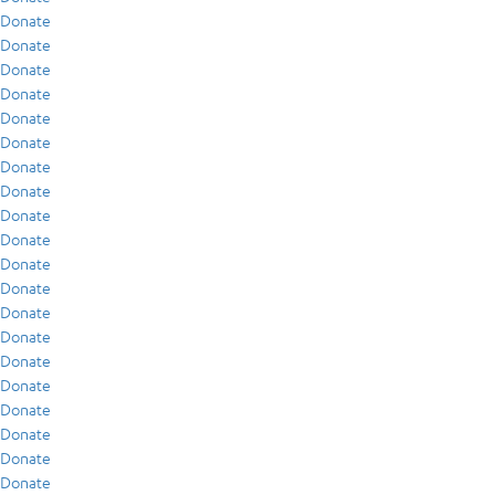
Donate
Donate
Donate
Donate
Donate
Donate
Donate
Donate
Donate
Donate
Donate
Donate
Donate
Donate
Donate
Donate
Donate
Donate
Donate
Donate