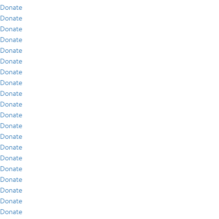
Donate
Donate
Donate
Donate
Donate
Donate
Donate
Donate
Donate
Donate
Donate
Donate
Donate
Donate
Donate
Donate
Donate
Donate
Donate
Donate