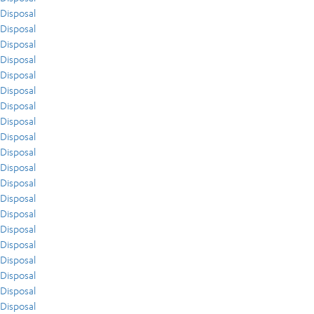
Disposal
Disposal
Disposal
Disposal
Disposal
Disposal
Disposal
Disposal
Disposal
Disposal
Disposal
Disposal
Disposal
Disposal
Disposal
Disposal
Disposal
Disposal
Disposal
Disposal