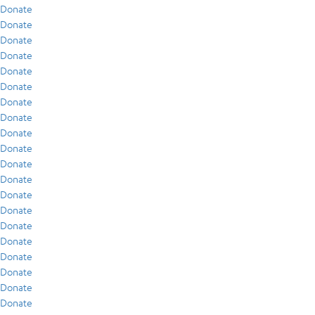
Donate
Donate
Donate
Donate
Donate
Donate
Donate
Donate
Donate
Donate
Donate
Donate
Donate
Donate
Donate
Donate
Donate
Donate
Donate
Donate