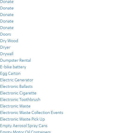
Donate
Donate
Donate
Donate
Donate
Doors
Dry Wood
Dryer
Drywall
Dumpster Rental
E-bike battery
Egg Carton
Electric Generator
Electronic Ballasts
Electronic Cigarette
Electronic Toothbrush
Electronic Waste
Electronic Waste Collection Events
Electronic Waste Pick Up
Empty Aerosol Spray Cans
Empty Motor Oil Containers