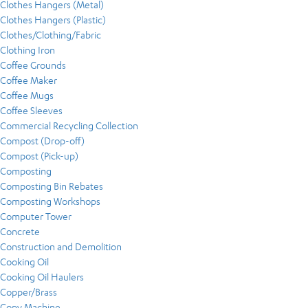
Clothes Hangers (Metal)
Clothes Hangers (Plastic)
Clothes/Clothing/Fabric
Clothing Iron
Coffee Grounds
Coffee Maker
Coffee Mugs
Coffee Sleeves
Commercial Recycling Collection
Compost (Drop-off)
Compost (Pick-up)
Composting
Composting Bin Rebates
Composting Workshops
Computer Tower
Concrete
Construction and Demolition
Cooking Oil
Cooking Oil Haulers
Copper/Brass
Copy Machine