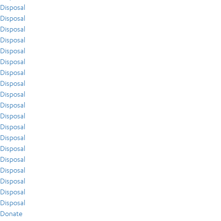
Disposal
Disposal
Disposal
Disposal
Disposal
Disposal
Disposal
Disposal
Disposal
Disposal
Disposal
Disposal
Disposal
Disposal
Disposal
Disposal
Disposal
Disposal
Disposal
Donate