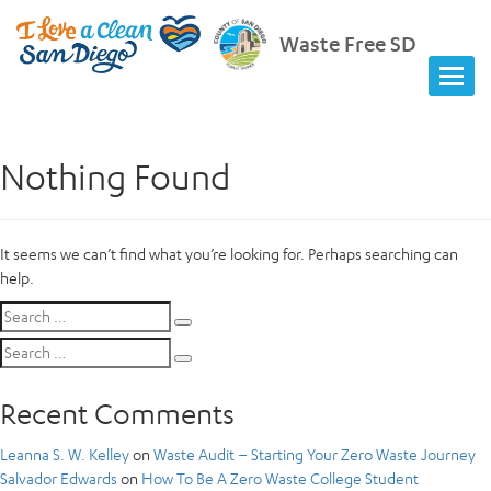
Waste Free SD
Nothing Found
It seems we can’t find what you’re looking for. Perhaps searching can
help.
Search
Search
for:
Search
Search
for:
Recent Comments
Leanna S. W. Kelley
on
Waste Audit – Starting Your Zero Waste Journey
Salvador Edwards
on
How To Be A Zero Waste College Student