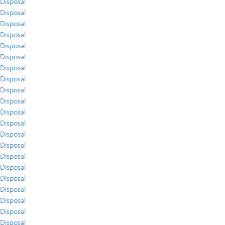
Disposal
Disposal
Disposal
Disposal
Disposal
Disposal
Disposal
Disposal
Disposal
Disposal
Disposal
Disposal
Disposal
Disposal
Disposal
Disposal
Disposal
Disposal
Disposal
Disposal
Disposal