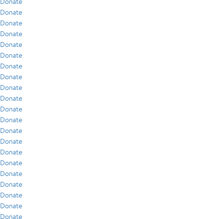
Donate
Donate
Donate
Donate
Donate
Donate
Donate
Donate
Donate
Donate
Donate
Donate
Donate
Donate
Donate
Donate
Donate
Donate
Donate
Donate
Donate