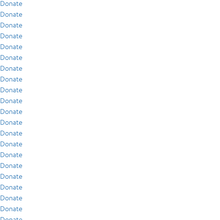
Donate
Donate
Donate
Donate
Donate
Donate
Donate
Donate
Donate
Donate
Donate
Donate
Donate
Donate
Donate
Donate
Donate
Donate
Donate
Donate
Donate