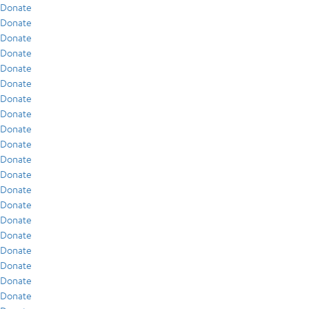
Donate
Donate
Donate
Donate
Donate
Donate
Donate
Donate
Donate
Donate
Donate
Donate
Donate
Donate
Donate
Donate
Donate
Donate
Donate
Donate