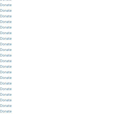
Donate
Donate
Donate
Donate
Donate
Donate
Donate
Donate
Donate
Donate
Donate
Donate
Donate
Donate
Donate
Donate
Donate
Donate
Donate
Donate