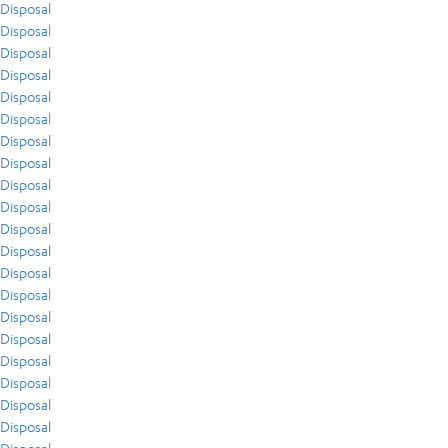
Disposal
Disposal
Disposal
Disposal
Disposal
Disposal
Disposal
Disposal
Disposal
Disposal
Disposal
Disposal
Disposal
Disposal
Disposal
Disposal
Disposal
Disposal
Disposal
Disposal