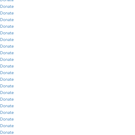
Donate
Donate
Donate
Donate
Donate
Donate
Donate
Donate
Donate
Donate
Donate
Donate
Donate
Donate
Donate
Donate
Donate
Donate
Donate
Donate