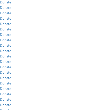
Donate
Donate
Donate
Donate
Donate
Donate
Donate
Donate
Donate
Donate
Donate
Donate
Donate
Donate
Donate
Donate
Donate
Donate
Donate
Donate