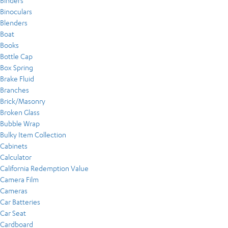
Binders
Binoculars
Blenders
Boat
Books
Bottle Cap
Box Spring
Brake Fluid
Branches
Brick/Masonry
Broken Glass
Bubble Wrap
Bulky Item Collection
Cabinets
Calculator
California Redemption Value
Camera Film
Cameras
Car Batteries
Car Seat
Cardboard