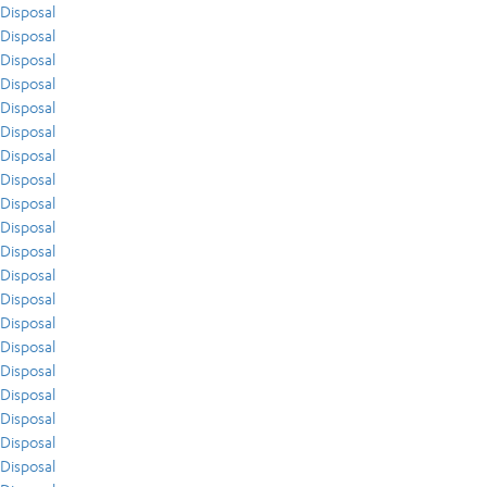
Disposal
Disposal
Disposal
Disposal
Disposal
Disposal
Disposal
Disposal
Disposal
Disposal
Disposal
Disposal
Disposal
Disposal
Disposal
Disposal
Disposal
Disposal
Disposal
Disposal