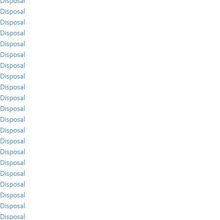
Disposal
Disposal
Disposal
Disposal
Disposal
Disposal
Disposal
Disposal
Disposal
Disposal
Disposal
Disposal
Disposal
Disposal
Disposal
Disposal
Disposal
Disposal
Disposal
Disposal
Disposal