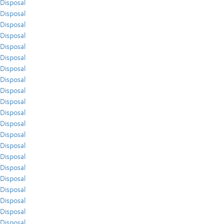
Disposal
Disposal
Disposal
Disposal
Disposal
Disposal
Disposal
Disposal
Disposal
Disposal
Disposal
Disposal
Disposal
Disposal
Disposal
Disposal
Disposal
Disposal
Disposal
Disposal
Disposal