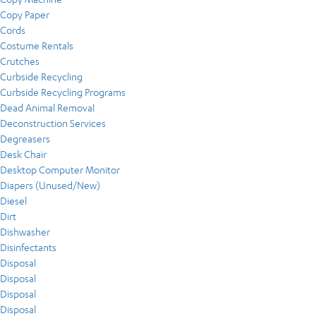
Copy Paper
Cords
Costume Rentals
Crutches
Curbside Recycling
Curbside Recycling Programs
Dead Animal Removal
Deconstruction Services
Degreasers
Desk Chair
Desktop Computer Monitor
Diapers (Unused/New)
Diesel
Dirt
Dishwasher
Disinfectants
Disposal
Disposal
Disposal
Disposal