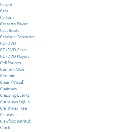
Carpet
Cars
Cartons
Cassette Player
Cast Boots
Catalytic Converter
CD/DVD
CD/DVD Cases
CD/DVD Players
Cell Phones
Cement Mixer
Ceramic
Chain (Metal)
Chainsaw
Chipping Events
Christmas Lights
Christmas Tree
Clamshell
Clawfoot Bathtub
Clock