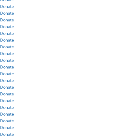
Donate
Donate
Donate
Donate
Donate
Donate
Donate
Donate
Donate
Donate
Donate
Donate
Donate
Donate
Donate
Donate
Donate
Donate
Donate
Donate