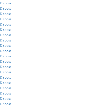
Disposal
Disposal
Disposal
Disposal
Disposal
Disposal
Disposal
Disposal
Disposal
Disposal
Disposal
Disposal
Disposal
Disposal
Disposal
Disposal
Disposal
Disposal
Disposal
Disposal