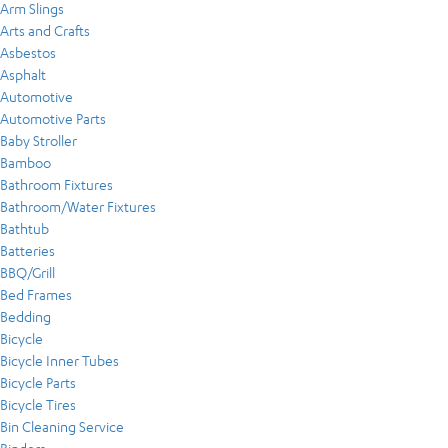
Arm Slings
Arts and Crafts
Asbestos
Asphalt
Automotive
Automotive Parts
Baby Stroller
Bamboo
Bathroom Fixtures
Bathroom/Water Fixtures
Bathtub
Batteries
BBQ/Grill
Bed Frames
Bedding
Bicycle
Bicycle Inner Tubes
Bicycle Parts
Bicycle Tires
Bin Cleaning Service