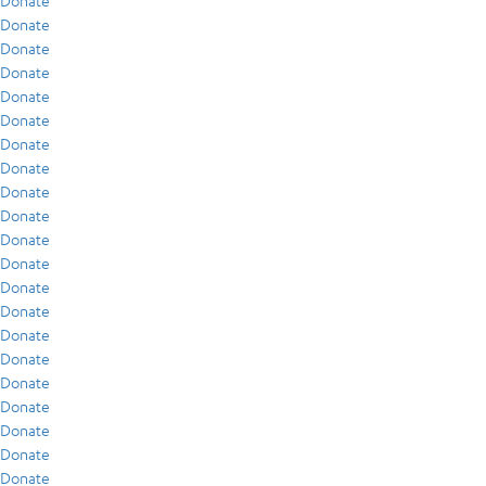
Donate
Donate
Donate
Donate
Donate
Donate
Donate
Donate
Donate
Donate
Donate
Donate
Donate
Donate
Donate
Donate
Donate
Donate
Donate
Donate
Donate