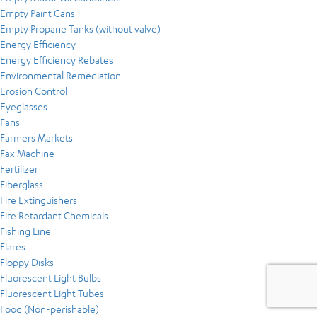
Empty Paint Cans
Empty Propane Tanks (without valve)
Energy Efficiency
Energy Efficiency Rebates
Environmental Remediation
Erosion Control
Eyeglasses
Fans
Farmers Markets
Fax Machine
Fertilizer
Fiberglass
Fire Extinguishers
Fire Retardant Chemicals
Fishing Line
Flares
Floppy Disks
Fluorescent Light Bulbs
Fluorescent Light Tubes
Food (Non-perishable)