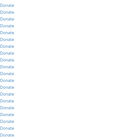
Donate
Donate
Donate
Donate
Donate
Donate
Donate
Donate
Donate
Donate
Donate
Donate
Donate
Donate
Donate
Donate
Donate
Donate
Donate
Donate