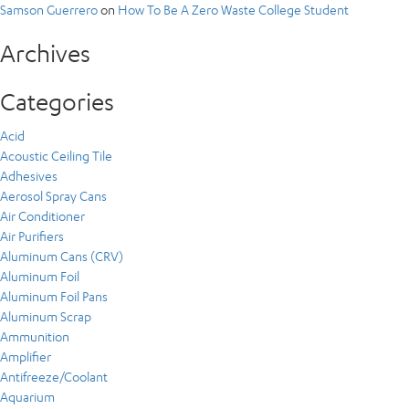
Samson Guerrero
on
How To Be A Zero Waste College Student
Archives
Categories
Acid
Acoustic Ceiling Tile
Adhesives
Aerosol Spray Cans
Air Conditioner
Air Purifiers
Aluminum Cans (CRV)
Aluminum Foil
Aluminum Foil Pans
Aluminum Scrap
Ammunition
Amplifier
Antifreeze/Coolant
Aquarium