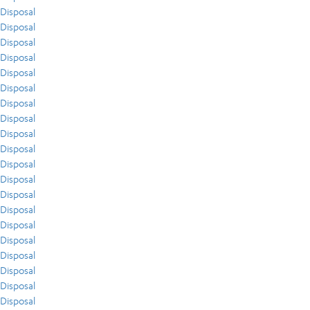
Disposal
Disposal
Disposal
Disposal
Disposal
Disposal
Disposal
Disposal
Disposal
Disposal
Disposal
Disposal
Disposal
Disposal
Disposal
Disposal
Disposal
Disposal
Disposal
Disposal