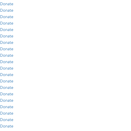
Donate
Donate
Donate
Donate
Donate
Donate
Donate
Donate
Donate
Donate
Donate
Donate
Donate
Donate
Donate
Donate
Donate
Donate
Donate
Donate