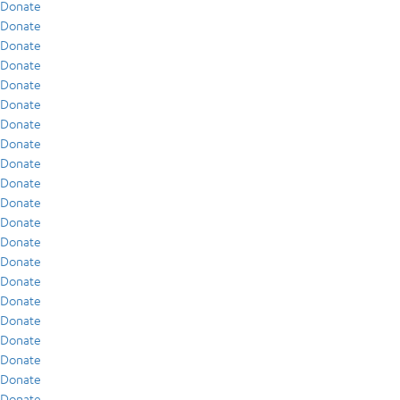
Donate
Donate
Donate
Donate
Donate
Donate
Donate
Donate
Donate
Donate
Donate
Donate
Donate
Donate
Donate
Donate
Donate
Donate
Donate
Donate
Donate