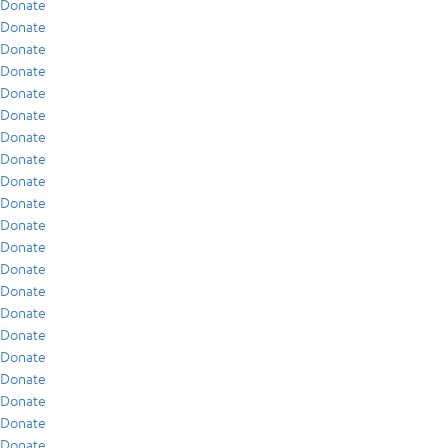
Donate
Donate
Donate
Donate
Donate
Donate
Donate
Donate
Donate
Donate
Donate
Donate
Donate
Donate
Donate
Donate
Donate
Donate
Donate
Donate
Donate