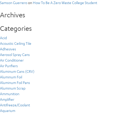
Samson Guerrero
on
How To Be A Zero Waste College Student
Archives
Categories
Acid
Acoustic Ceiling Tile
Adhesives
Aerosol Spray Cans
Air Conditioner
Air Purifiers
Aluminum Cans (CRV)
Aluminum Foil
Aluminum Foil Pans
Aluminum Scrap
Ammunition
Amplifier
Antifreeze/Coolant
Aquarium