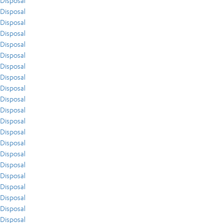
Disposal
Disposal
Disposal
Disposal
Disposal
Disposal
Disposal
Disposal
Disposal
Disposal
Disposal
Disposal
Disposal
Disposal
Disposal
Disposal
Disposal
Disposal
Disposal
Disposal
Disposal