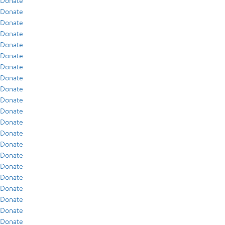
Donate
Donate
Donate
Donate
Donate
Donate
Donate
Donate
Donate
Donate
Donate
Donate
Donate
Donate
Donate
Donate
Donate
Donate
Donate
Donate
Donate