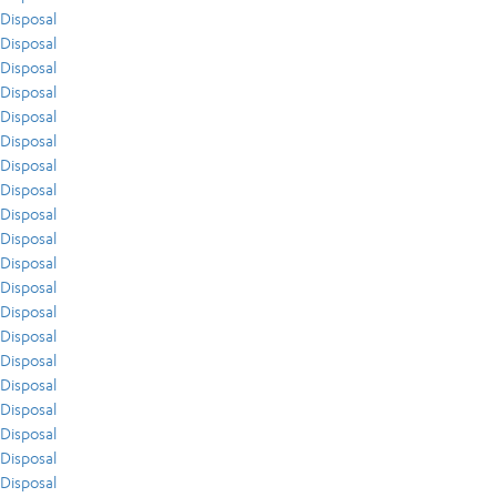
Disposal
Disposal
Disposal
Disposal
Disposal
Disposal
Disposal
Disposal
Disposal
Disposal
Disposal
Disposal
Disposal
Disposal
Disposal
Disposal
Disposal
Disposal
Disposal
Disposal