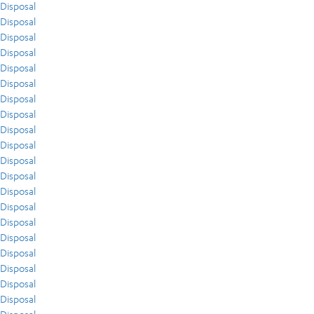
Disposal
Disposal
Disposal
Disposal
Disposal
Disposal
Disposal
Disposal
Disposal
Disposal
Disposal
Disposal
Disposal
Disposal
Disposal
Disposal
Disposal
Disposal
Disposal
Disposal