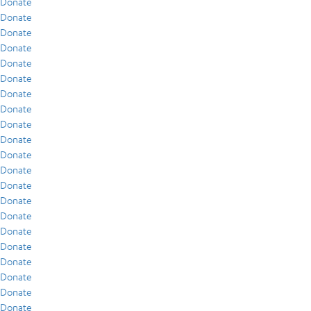
Donate
Donate
Donate
Donate
Donate
Donate
Donate
Donate
Donate
Donate
Donate
Donate
Donate
Donate
Donate
Donate
Donate
Donate
Donate
Donate
Donate