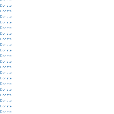
Donate
Donate
Donate
Donate
Donate
Donate
Donate
Donate
Donate
Donate
Donate
Donate
Donate
Donate
Donate
Donate
Donate
Donate
Donate
Donate