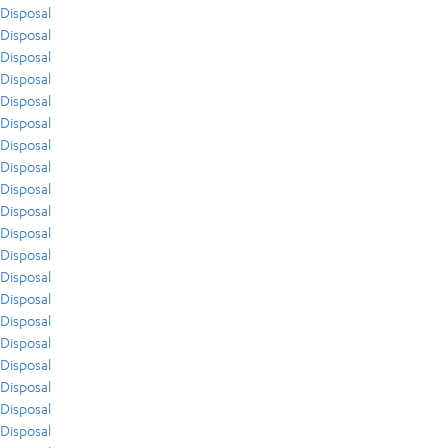
Disposal
Disposal
Disposal
Disposal
Disposal
Disposal
Disposal
Disposal
Disposal
Disposal
Disposal
Disposal
Disposal
Disposal
Disposal
Disposal
Disposal
Disposal
Disposal
Disposal