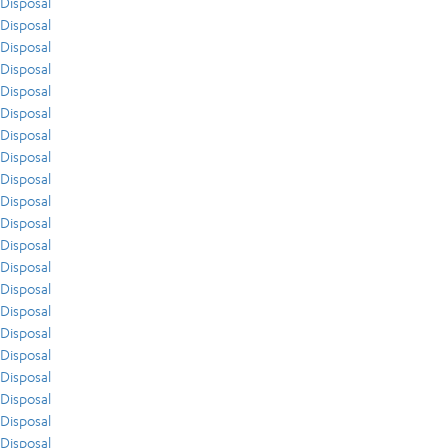
Disposal
Disposal
Disposal
Disposal
Disposal
Disposal
Disposal
Disposal
Disposal
Disposal
Disposal
Disposal
Disposal
Disposal
Disposal
Disposal
Disposal
Disposal
Disposal
Disposal
Disposal