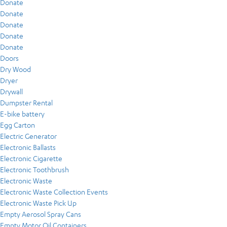
Donate
Donate
Donate
Donate
Donate
Doors
Dry Wood
Dryer
Drywall
Dumpster Rental
E-bike battery
Egg Carton
Electric Generator
Electronic Ballasts
Electronic Cigarette
Electronic Toothbrush
Electronic Waste
Electronic Waste Collection Events
Electronic Waste Pick Up
Empty Aerosol Spray Cans
Empty Motor Oil Containers