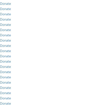
Donate
Donate
Donate
Donate
Donate
Donate
Donate
Donate
Donate
Donate
Donate
Donate
Donate
Donate
Donate
Donate
Donate
Donate
Donate
Donate