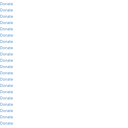
Donate
Donate
Donate
Donate
Donate
Donate
Donate
Donate
Donate
Donate
Donate
Donate
Donate
Donate
Donate
Donate
Donate
Donate
Donate
Donate