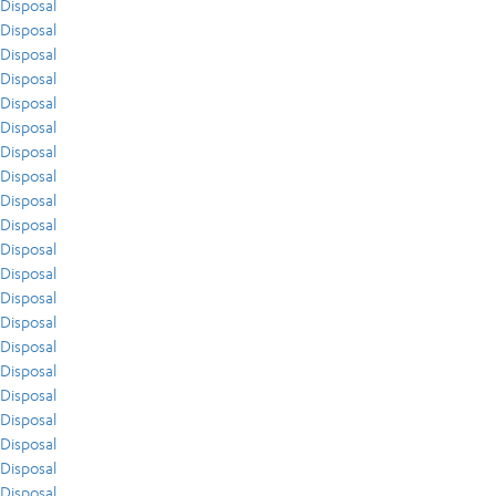
Disposal
Disposal
Disposal
Disposal
Disposal
Disposal
Disposal
Disposal
Disposal
Disposal
Disposal
Disposal
Disposal
Disposal
Disposal
Disposal
Disposal
Disposal
Disposal
Disposal
Disposal