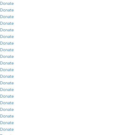
Donate
Donate
Donate
Donate
Donate
Donate
Donate
Donate
Donate
Donate
Donate
Donate
Donate
Donate
Donate
Donate
Donate
Donate
Donate
Donate