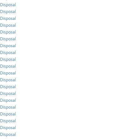
Disposal
Disposal
Disposal
Disposal
Disposal
Disposal
Disposal
Disposal
Disposal
Disposal
Disposal
Disposal
Disposal
Disposal
Disposal
Disposal
Disposal
Disposal
Disposal
Disposal