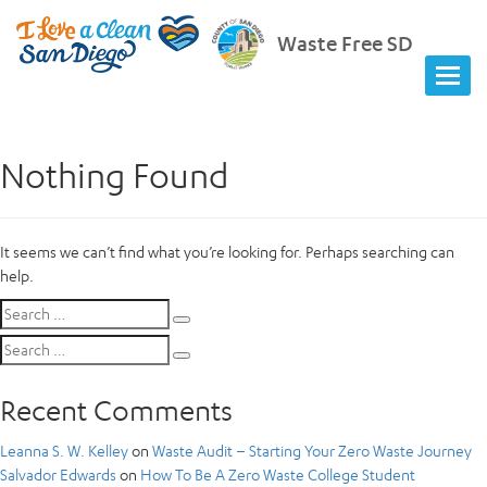
Waste Free SD
Nothing Found
It seems we can’t find what you’re looking for. Perhaps searching can
help.
Search
Search
for:
Search
Search
for:
Recent Comments
Leanna S. W. Kelley
on
Waste Audit – Starting Your Zero Waste Journey
Salvador Edwards
on
How To Be A Zero Waste College Student