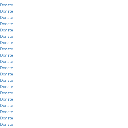
Donate
Donate
Donate
Donate
Donate
Donate
Donate
Donate
Donate
Donate
Donate
Donate
Donate
Donate
Donate
Donate
Donate
Donate
Donate
Donate