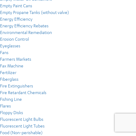
Empty Paint Cans
Empty Propane Tanks (without valve)
Energy Efficiency
Energy Efficiency Rebates
Environmental Remediation
Erosion Control
Eyeglasses
Fans
Farmers Markets
Fax Machine
Fertilizer
Fiberglass
Fire Extinguishers
Fire Retardant Chemicals
Fishing Line
Flares
Floppy Disks
Fluorescent Light Bulbs
Fluorescent Light Tubes
Food (Non-perishable)