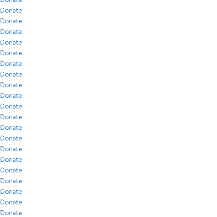
Donate
Donate
Donate
Donate
Donate
Donate
Donate
Donate
Donate
Donate
Donate
Donate
Donate
Donate
Donate
Donate
Donate
Donate
Donate
Donate