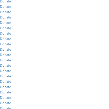
Donate
Donate
Donate
Donate
Donate
Donate
Donate
Donate
Donate
Donate
Donate
Donate
Donate
Donate
Donate
Donate
Donate
Donate
Donate
Donate
Donate