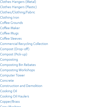
Clothes Hangers (Metal)
Clothes Hangers (Plastic)
Clothes/Clothing/Fabric
Clothing Iron
Coffee Grounds
Coffee Maker
Coffee Mugs
Coffee Sleeves
Commercial Recycling Collection
Compost (Drop-off)
Compost (Pick-up)
Composting
Composting Bin Rebates
Composting Workshops
Computer Tower
Concrete
Construction and Demolition
Cooking Oil
Cooking Oil Haulers
Copper/Brass
Copy Machine