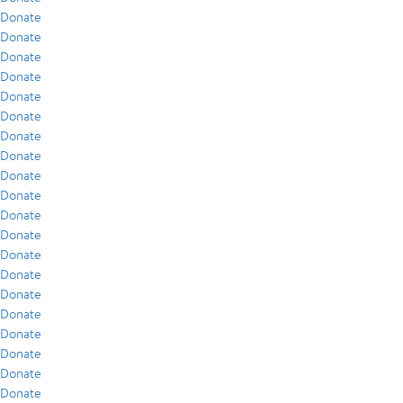
Donate
Donate
Donate
Donate
Donate
Donate
Donate
Donate
Donate
Donate
Donate
Donate
Donate
Donate
Donate
Donate
Donate
Donate
Donate
Donate