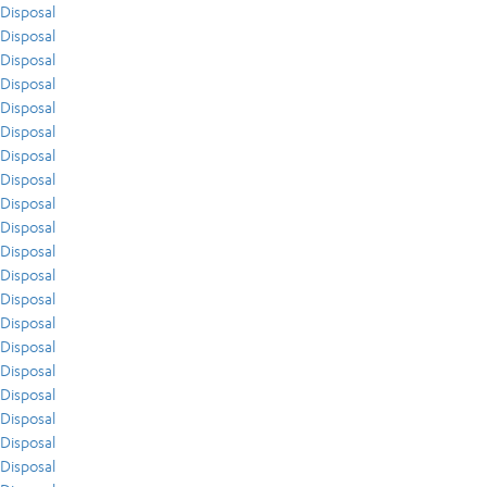
Disposal
Disposal
Disposal
Disposal
Disposal
Disposal
Disposal
Disposal
Disposal
Disposal
Disposal
Disposal
Disposal
Disposal
Disposal
Disposal
Disposal
Disposal
Disposal
Disposal