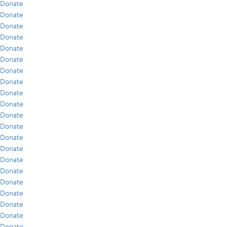
Donate
Donate
Donate
Donate
Donate
Donate
Donate
Donate
Donate
Donate
Donate
Donate
Donate
Donate
Donate
Donate
Donate
Donate
Donate
Donate
Donate