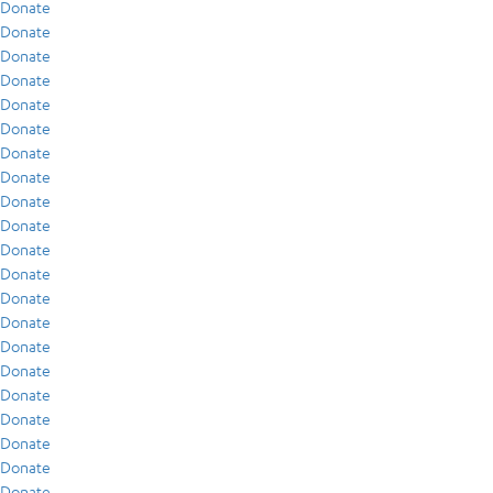
Donate
Donate
Donate
Donate
Donate
Donate
Donate
Donate
Donate
Donate
Donate
Donate
Donate
Donate
Donate
Donate
Donate
Donate
Donate
Donate
Donate