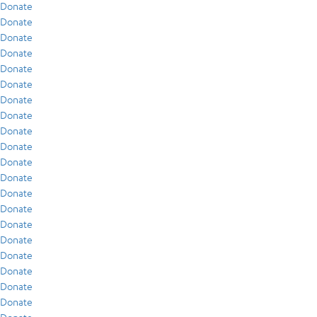
Donate
Donate
Donate
Donate
Donate
Donate
Donate
Donate
Donate
Donate
Donate
Donate
Donate
Donate
Donate
Donate
Donate
Donate
Donate
Donate