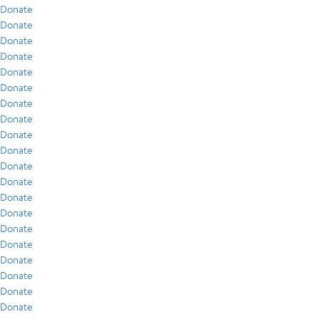
Donate
Donate
Donate
Donate
Donate
Donate
Donate
Donate
Donate
Donate
Donate
Donate
Donate
Donate
Donate
Donate
Donate
Donate
Donate
Donate