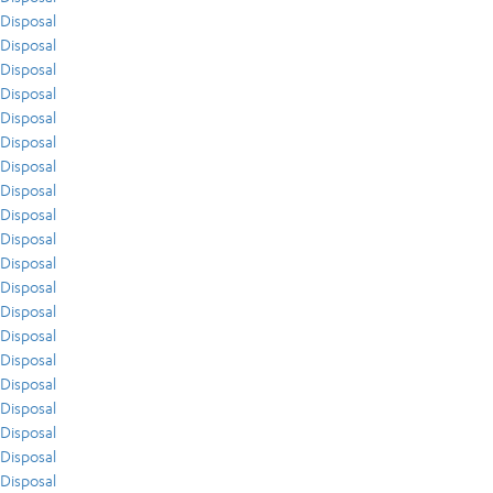
Disposal
Disposal
Disposal
Disposal
Disposal
Disposal
Disposal
Disposal
Disposal
Disposal
Disposal
Disposal
Disposal
Disposal
Disposal
Disposal
Disposal
Disposal
Disposal
Disposal