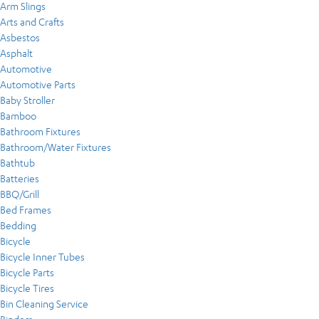
Arm Slings
Arts and Crafts
Asbestos
Asphalt
Automotive
Automotive Parts
Baby Stroller
Bamboo
Bathroom Fixtures
Bathroom/Water Fixtures
Bathtub
Batteries
BBQ/Grill
Bed Frames
Bedding
Bicycle
Bicycle Inner Tubes
Bicycle Parts
Bicycle Tires
Bin Cleaning Service