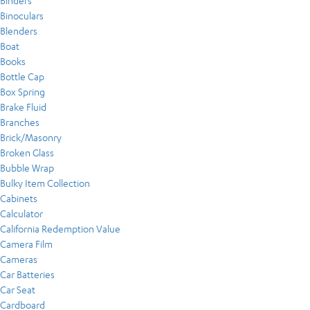
Binders
Binoculars
Blenders
Boat
Books
Bottle Cap
Box Spring
Brake Fluid
Branches
Brick/Masonry
Broken Glass
Bubble Wrap
Bulky Item Collection
Cabinets
Calculator
California Redemption Value
Camera Film
Cameras
Car Batteries
Car Seat
Cardboard