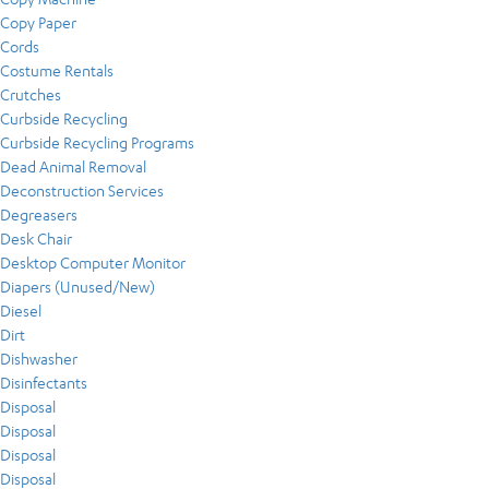
Copy Paper
Cords
Costume Rentals
Crutches
Curbside Recycling
Curbside Recycling Programs
Dead Animal Removal
Deconstruction Services
Degreasers
Desk Chair
Desktop Computer Monitor
Diapers (Unused/New)
Diesel
Dirt
Dishwasher
Disinfectants
Disposal
Disposal
Disposal
Disposal