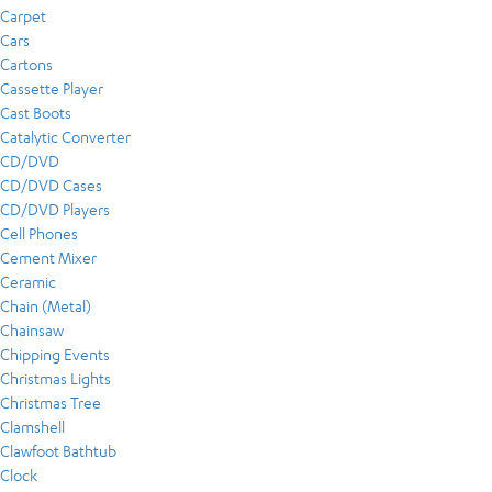
Carpet
Cars
Cartons
Cassette Player
Cast Boots
Catalytic Converter
CD/DVD
CD/DVD Cases
CD/DVD Players
Cell Phones
Cement Mixer
Ceramic
Chain (Metal)
Chainsaw
Chipping Events
Christmas Lights
Christmas Tree
Clamshell
Clawfoot Bathtub
Clock