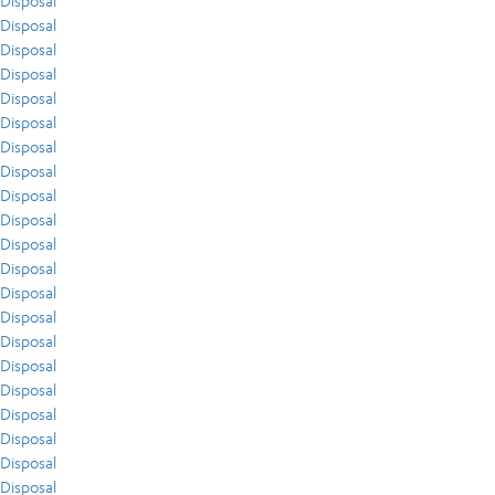
Disposal
Disposal
Disposal
Disposal
Disposal
Disposal
Disposal
Disposal
Disposal
Disposal
Disposal
Disposal
Disposal
Disposal
Disposal
Disposal
Disposal
Disposal
Disposal
Disposal
Disposal