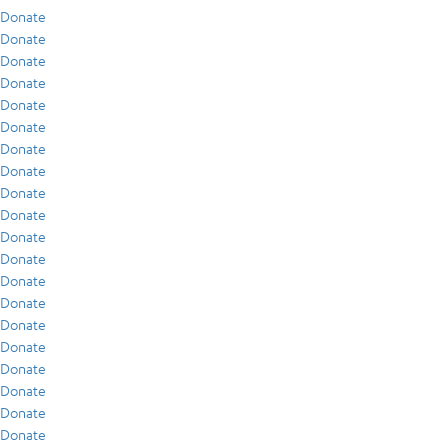
Donate
Donate
Donate
Donate
Donate
Donate
Donate
Donate
Donate
Donate
Donate
Donate
Donate
Donate
Donate
Donate
Donate
Donate
Donate
Donate