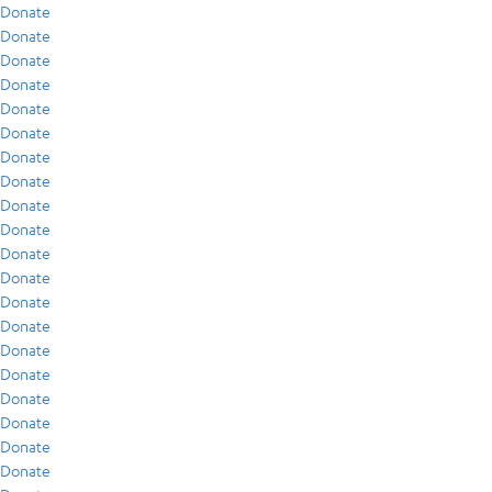
Donate
Donate
Donate
Donate
Donate
Donate
Donate
Donate
Donate
Donate
Donate
Donate
Donate
Donate
Donate
Donate
Donate
Donate
Donate
Donate