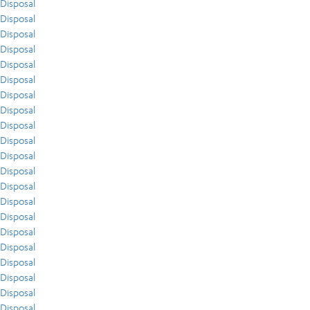
Disposal
Disposal
Disposal
Disposal
Disposal
Disposal
Disposal
Disposal
Disposal
Disposal
Disposal
Disposal
Disposal
Disposal
Disposal
Disposal
Disposal
Disposal
Disposal
Disposal
Disposal