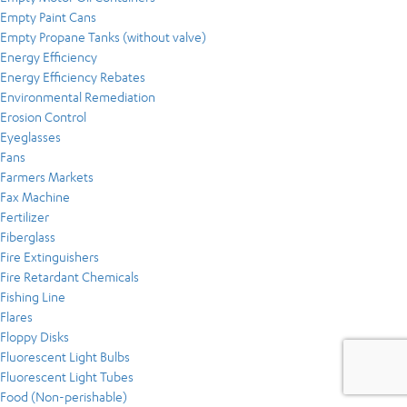
Empty Paint Cans
Empty Propane Tanks (without valve)
Energy Efficiency
Energy Efficiency Rebates
Environmental Remediation
Erosion Control
Eyeglasses
Fans
Farmers Markets
Fax Machine
Fertilizer
Fiberglass
Fire Extinguishers
Fire Retardant Chemicals
Fishing Line
Flares
Floppy Disks
Fluorescent Light Bulbs
Fluorescent Light Tubes
Food (Non-perishable)