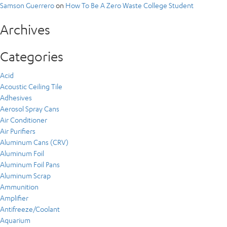
Samson Guerrero
on
How To Be A Zero Waste College Student
Archives
Categories
Acid
Acoustic Ceiling Tile
Adhesives
Aerosol Spray Cans
Air Conditioner
Air Purifiers
Aluminum Cans (CRV)
Aluminum Foil
Aluminum Foil Pans
Aluminum Scrap
Ammunition
Amplifier
Antifreeze/Coolant
Aquarium