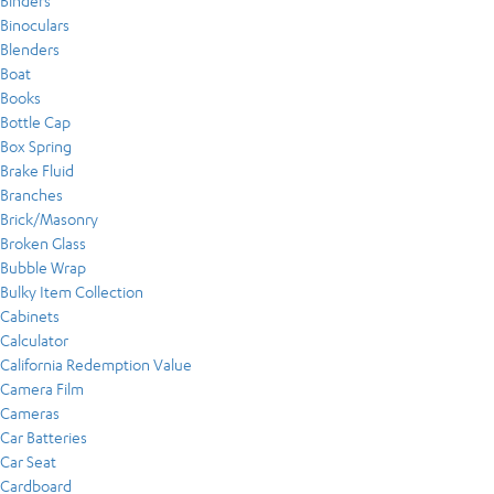
Binders
Binoculars
Blenders
Boat
Books
Bottle Cap
Box Spring
Brake Fluid
Branches
Brick/Masonry
Broken Glass
Bubble Wrap
Bulky Item Collection
Cabinets
Calculator
California Redemption Value
Camera Film
Cameras
Car Batteries
Car Seat
Cardboard