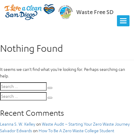
Waste Free SD
Nothing Found
It seems we can’t find what you’re looking for. Perhaps searching can
help.
Search
Search
for:
Search
Search
for:
Recent Comments
Leanna S. W. Kelley
on
Waste Audit – Starting Your Zero Waste Journey
Salvador Edwards
on
How To Be A Zero Waste College Student