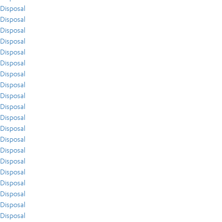
Disposal
Disposal
Disposal
Disposal
Disposal
Disposal
Disposal
Disposal
Disposal
Disposal
Disposal
Disposal
Disposal
Disposal
Disposal
Disposal
Disposal
Disposal
Disposal
Disposal