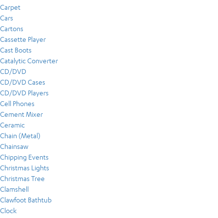
Carpet
Cars
Cartons
Cassette Player
Cast Boots
Catalytic Converter
CD/DVD
CD/DVD Cases
CD/DVD Players
Cell Phones
Cement Mixer
Ceramic
Chain (Metal)
Chainsaw
Chipping Events
Christmas Lights
Christmas Tree
Clamshell
Clawfoot Bathtub
Clock