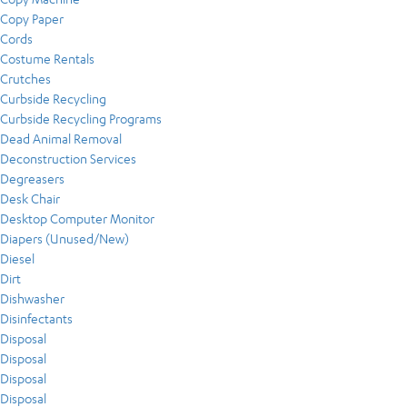
Copy Paper
Cords
Costume Rentals
Crutches
Curbside Recycling
Curbside Recycling Programs
Dead Animal Removal
Deconstruction Services
Degreasers
Desk Chair
Desktop Computer Monitor
Diapers (Unused/New)
Diesel
Dirt
Dishwasher
Disinfectants
Disposal
Disposal
Disposal
Disposal