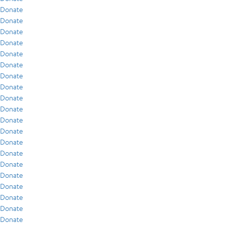
Donate
Donate
Donate
Donate
Donate
Donate
Donate
Donate
Donate
Donate
Donate
Donate
Donate
Donate
Donate
Donate
Donate
Donate
Donate
Donate