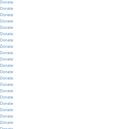
Donate
Donate
Donate
Donate
Donate
Donate
Donate
Donate
Donate
Donate
Donate
Donate
Donate
Donate
Donate
Donate
Donate
Donate
Donate
Donate
Donate