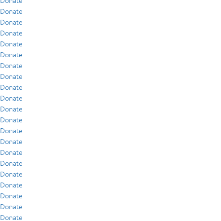
Donate
Donate
Donate
Donate
Donate
Donate
Donate
Donate
Donate
Donate
Donate
Donate
Donate
Donate
Donate
Donate
Donate
Donate
Donate
Donate
Donate