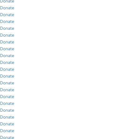
Donate
Donate
Donate
Donate
Donate
Donate
Donate
Donate
Donate
Donate
Donate
Donate
Donate
Donate
Donate
Donate
Donate
Donate
Donate
Donate
Donate