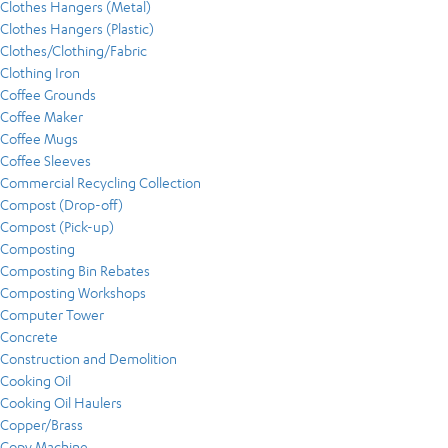
Clothes Hangers (Metal)
Clothes Hangers (Plastic)
Clothes/Clothing/Fabric
Clothing Iron
Coffee Grounds
Coffee Maker
Coffee Mugs
Coffee Sleeves
Commercial Recycling Collection
Compost (Drop-off)
Compost (Pick-up)
Composting
Composting Bin Rebates
Composting Workshops
Computer Tower
Concrete
Construction and Demolition
Cooking Oil
Cooking Oil Haulers
Copper/Brass
Copy Machine