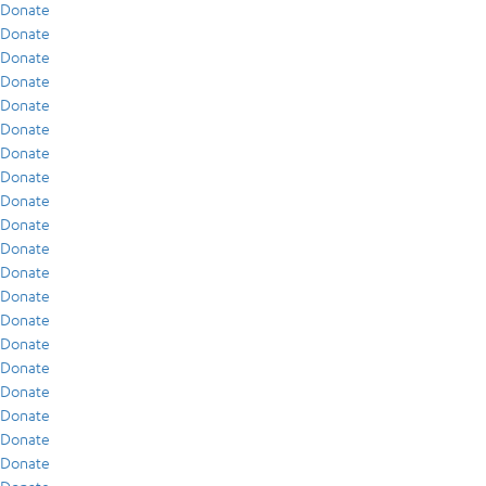
Donate
Donate
Donate
Donate
Donate
Donate
Donate
Donate
Donate
Donate
Donate
Donate
Donate
Donate
Donate
Donate
Donate
Donate
Donate
Donate