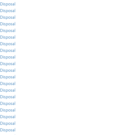
Disposal
Disposal
Disposal
Disposal
Disposal
Disposal
Disposal
Disposal
Disposal
Disposal
Disposal
Disposal
Disposal
Disposal
Disposal
Disposal
Disposal
Disposal
Disposal
Disposal