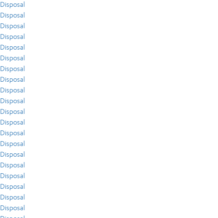
Disposal
Disposal
Disposal
Disposal
Disposal
Disposal
Disposal
Disposal
Disposal
Disposal
Disposal
Disposal
Disposal
Disposal
Disposal
Disposal
Disposal
Disposal
Disposal
Disposal