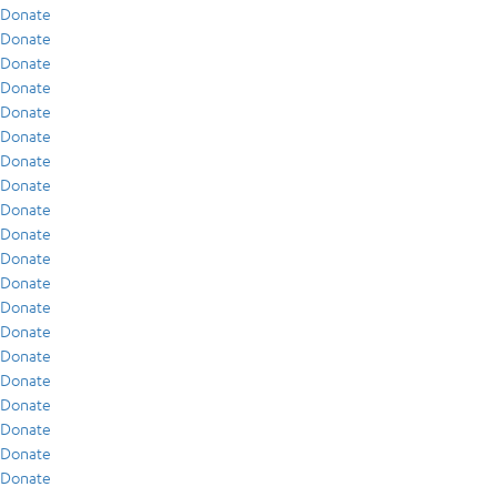
Donate
Donate
Donate
Donate
Donate
Donate
Donate
Donate
Donate
Donate
Donate
Donate
Donate
Donate
Donate
Donate
Donate
Donate
Donate
Donate