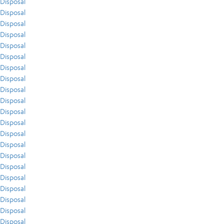
Disposal
Disposal
Disposal
Disposal
Disposal
Disposal
Disposal
Disposal
Disposal
Disposal
Disposal
Disposal
Disposal
Disposal
Disposal
Disposal
Disposal
Disposal
Disposal
Disposal
Disposal