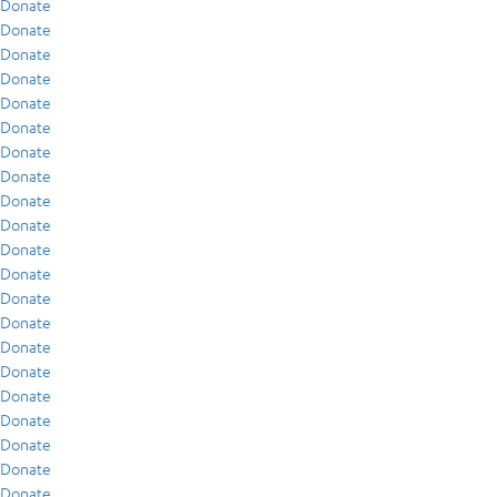
Donate
Donate
Donate
Donate
Donate
Donate
Donate
Donate
Donate
Donate
Donate
Donate
Donate
Donate
Donate
Donate
Donate
Donate
Donate
Donate
Donate