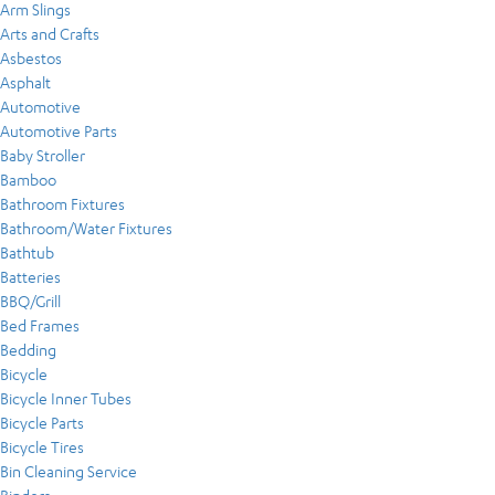
Arm Slings
Arts and Crafts
Asbestos
Asphalt
Automotive
Automotive Parts
Baby Stroller
Bamboo
Bathroom Fixtures
Bathroom/Water Fixtures
Bathtub
Batteries
BBQ/Grill
Bed Frames
Bedding
Bicycle
Bicycle Inner Tubes
Bicycle Parts
Bicycle Tires
Bin Cleaning Service