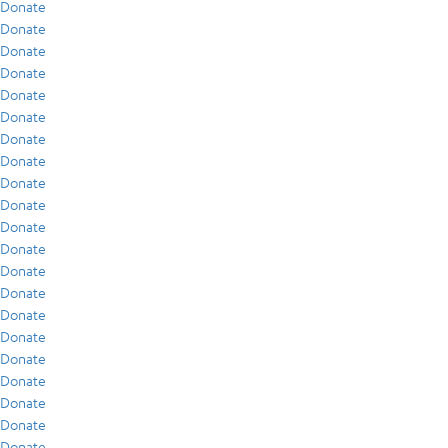
Donate
Donate
Donate
Donate
Donate
Donate
Donate
Donate
Donate
Donate
Donate
Donate
Donate
Donate
Donate
Donate
Donate
Donate
Donate
Donate
Donate