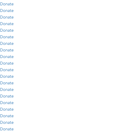
Donate
Donate
Donate
Donate
Donate
Donate
Donate
Donate
Donate
Donate
Donate
Donate
Donate
Donate
Donate
Donate
Donate
Donate
Donate
Donate