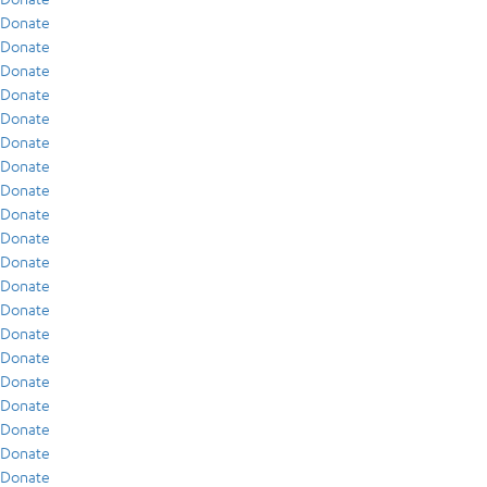
Donate
Donate
Donate
Donate
Donate
Donate
Donate
Donate
Donate
Donate
Donate
Donate
Donate
Donate
Donate
Donate
Donate
Donate
Donate
Donate