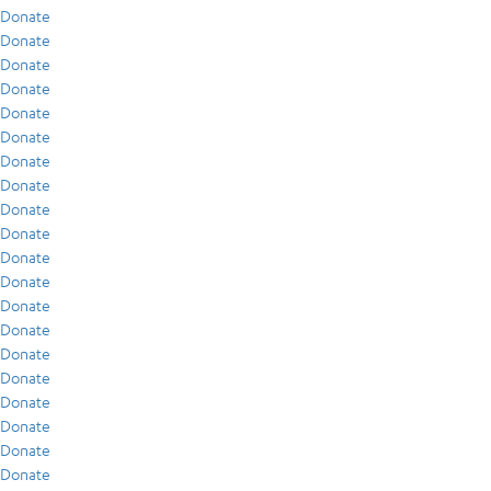
Donate
Donate
Donate
Donate
Donate
Donate
Donate
Donate
Donate
Donate
Donate
Donate
Donate
Donate
Donate
Donate
Donate
Donate
Donate
Donate