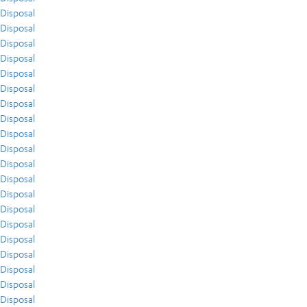
Disposal
Disposal
Disposal
Disposal
Disposal
Disposal
Disposal
Disposal
Disposal
Disposal
Disposal
Disposal
Disposal
Disposal
Disposal
Disposal
Disposal
Disposal
Disposal
Disposal