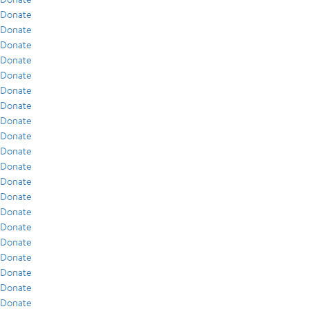
Donate
Donate
Donate
Donate
Donate
Donate
Donate
Donate
Donate
Donate
Donate
Donate
Donate
Donate
Donate
Donate
Donate
Donate
Donate
Donate