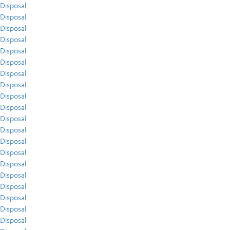
Disposal
Disposal
Disposal
Disposal
Disposal
Disposal
Disposal
Disposal
Disposal
Disposal
Disposal
Disposal
Disposal
Disposal
Disposal
Disposal
Disposal
Disposal
Disposal
Disposal