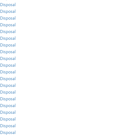
Disposal
Disposal
Disposal
Disposal
Disposal
Disposal
Disposal
Disposal
Disposal
Disposal
Disposal
Disposal
Disposal
Disposal
Disposal
Disposal
Disposal
Disposal
Disposal
Disposal