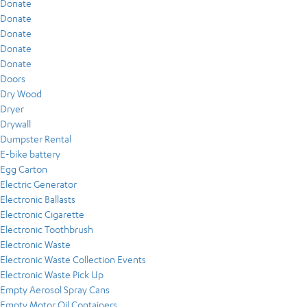
Donate
Donate
Donate
Donate
Donate
Doors
Dry Wood
Dryer
Drywall
Dumpster Rental
E-bike battery
Egg Carton
Electric Generator
Electronic Ballasts
Electronic Cigarette
Electronic Toothbrush
Electronic Waste
Electronic Waste Collection Events
Electronic Waste Pick Up
Empty Aerosol Spray Cans
Empty Motor Oil Containers