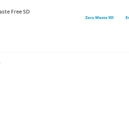
ste Free SD
Zero Waste 101
E
.