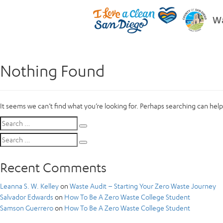
Wa
Nothing Found
It seems we can’t find what you’re looking for. Perhaps searching can help
Search
Search
for:
Search
Search
for:
Recent Comments
Leanna S. W. Kelley
on
Waste Audit – Starting Your Zero Waste Journey
Salvador Edwards
on
How To Be A Zero Waste College Student
Samson Guerrero
on
How To Be A Zero Waste College Student