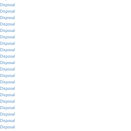
Disposal
Disposal
Disposal
Disposal
Disposal
Disposal
Disposal
Disposal
Disposal
Disposal
Disposal
Disposal
Disposal
Disposal
Disposal
Disposal
Disposal
Disposal
Disposal
Disposal