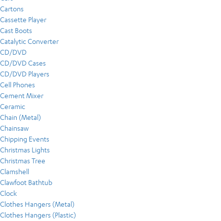
Cartons
Cassette Player
Cast Boots
Catalytic Converter
CD/DVD
CD/DVD Cases
CD/DVD Players
Cell Phones
Cement Mixer
Ceramic
Chain (Metal)
Chainsaw
Chipping Events
Christmas Lights
Christmas Tree
Clamshell
Clawfoot Bathtub
Clock
Clothes Hangers (Metal)
Clothes Hangers (Plastic)