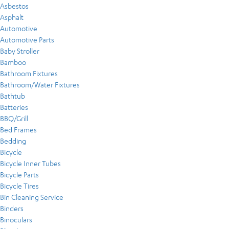
Asbestos
Asphalt
Automotive
Automotive Parts
Baby Stroller
Bamboo
Bathroom Fixtures
Bathroom/Water Fixtures
Bathtub
Batteries
BBQ/Grill
Bed Frames
Bedding
Bicycle
Bicycle Inner Tubes
Bicycle Parts
Bicycle Tires
Bin Cleaning Service
Binders
Binoculars