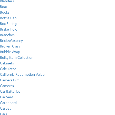
Blenders
Boat
Books
Bottle Cap
Box Spring
Brake Fluid
Branches
Brick/Masonry
Broken Glass
Bubble Wrap
Bulky Item Collection
Cabinets
Calculator
California Redemption Value
Camera Film
Cameras
Car Batteries
Car Seat
Cardboard
Carpet
Cars