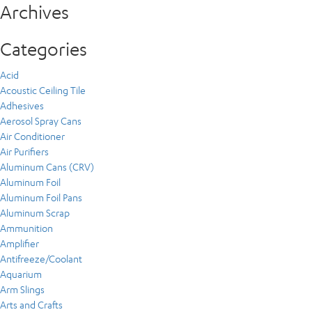
Archives
Categories
Acid
Acoustic Ceiling Tile
Adhesives
Aerosol Spray Cans
Air Conditioner
Air Purifiers
Aluminum Cans (CRV)
Aluminum Foil
Aluminum Foil Pans
Aluminum Scrap
Ammunition
Amplifier
Antifreeze/Coolant
Aquarium
Arm Slings
Arts and Crafts