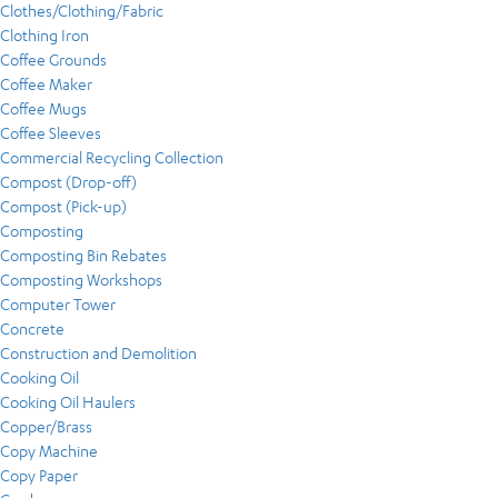
Clothes/Clothing/Fabric
Clothing Iron
Coffee Grounds
Coffee Maker
Coffee Mugs
Coffee Sleeves
Commercial Recycling Collection
Compost (Drop-off)
Compost (Pick-up)
Composting
Composting Bin Rebates
Composting Workshops
Computer Tower
Concrete
Construction and Demolition
Cooking Oil
Cooking Oil Haulers
Copper/Brass
Copy Machine
Copy Paper