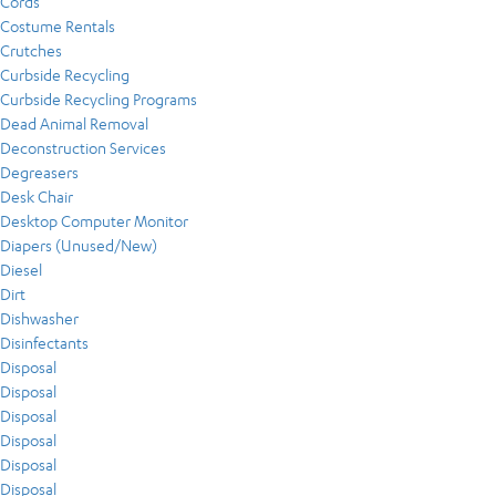
Cords
Costume Rentals
Crutches
Curbside Recycling
Curbside Recycling Programs
Dead Animal Removal
Deconstruction Services
Degreasers
Desk Chair
Desktop Computer Monitor
Diapers (Unused/New)
Diesel
Dirt
Dishwasher
Disinfectants
Disposal
Disposal
Disposal
Disposal
Disposal
Disposal