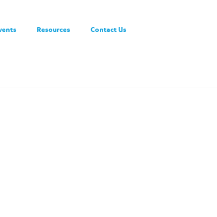
vents
Resources
Contact Us