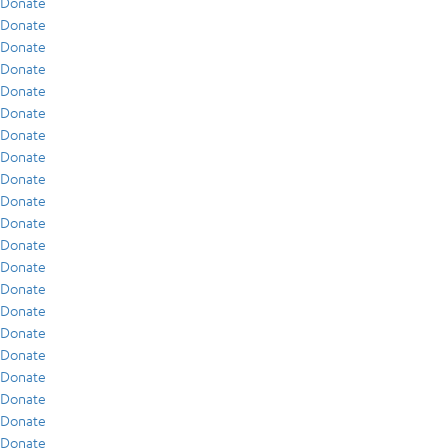
Donate
Donate
Donate
Donate
Donate
Donate
Donate
Donate
Donate
Donate
Donate
Donate
Donate
Donate
Donate
Donate
Donate
Donate
Donate
Donate
Donate