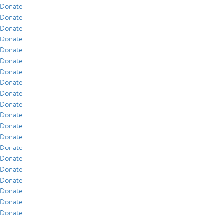
Donate
Donate
Donate
Donate
Donate
Donate
Donate
Donate
Donate
Donate
Donate
Donate
Donate
Donate
Donate
Donate
Donate
Donate
Donate
Donate