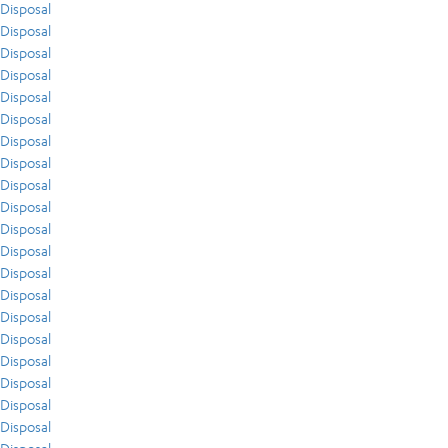
Disposal
Disposal
Disposal
Disposal
Disposal
Disposal
Disposal
Disposal
Disposal
Disposal
Disposal
Disposal
Disposal
Disposal
Disposal
Disposal
Disposal
Disposal
Disposal
Disposal