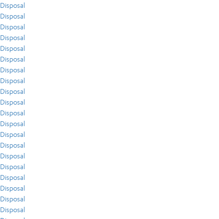
Disposal
Disposal
Disposal
Disposal
Disposal
Disposal
Disposal
Disposal
Disposal
Disposal
Disposal
Disposal
Disposal
Disposal
Disposal
Disposal
Disposal
Disposal
Disposal
Disposal