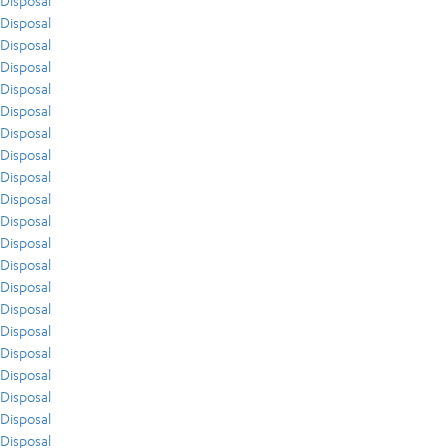
Disposal
Disposal
Disposal
Disposal
Disposal
Disposal
Disposal
Disposal
Disposal
Disposal
Disposal
Disposal
Disposal
Disposal
Disposal
Disposal
Disposal
Disposal
Disposal
Disposal
Disposal