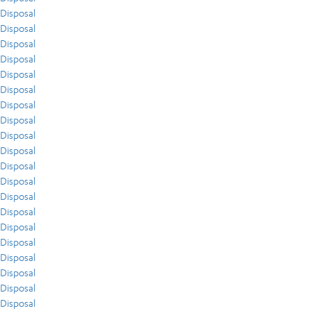
Disposal
Disposal
Disposal
Disposal
Disposal
Disposal
Disposal
Disposal
Disposal
Disposal
Disposal
Disposal
Disposal
Disposal
Disposal
Disposal
Disposal
Disposal
Disposal
Disposal