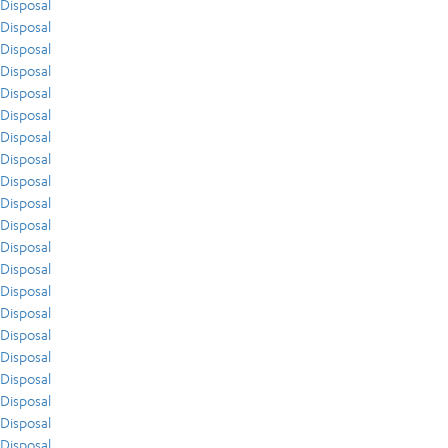
Disposal
Disposal
Disposal
Disposal
Disposal
Disposal
Disposal
Disposal
Disposal
Disposal
Disposal
Disposal
Disposal
Disposal
Disposal
Disposal
Disposal
Disposal
Disposal
Disposal
Disposal