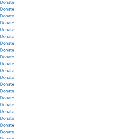
Donate
Donate
Donate
Donate
Donate
Donate
Donate
Donate
Donate
Donate
Donate
Donate
Donate
Donate
Donate
Donate
Donate
Donate
Donate
Donate
Donate