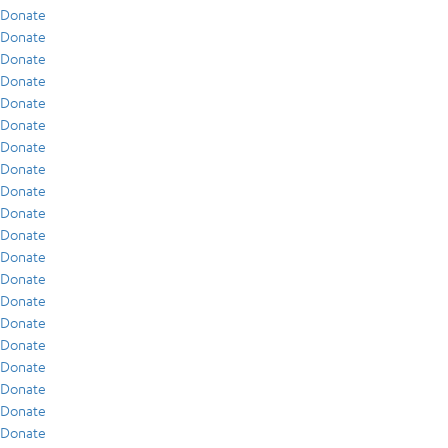
Donate
Donate
Donate
Donate
Donate
Donate
Donate
Donate
Donate
Donate
Donate
Donate
Donate
Donate
Donate
Donate
Donate
Donate
Donate
Donate