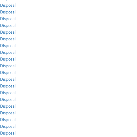
Disposal
Disposal
Disposal
Disposal
Disposal
Disposal
Disposal
Disposal
Disposal
Disposal
Disposal
Disposal
Disposal
Disposal
Disposal
Disposal
Disposal
Disposal
Disposal
Disposal