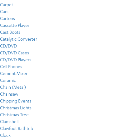
Carpet
Cars
Cartons
Cassette Player
Cast Boots
Catalytic Converter
CD/DVD
CD/DVD Cases
CD/DVD Players
Cell Phones
Cement Mixer
Ceramic
Chain (Metal)
Chainsaw
Chipping Events
Christmas Lights
Christmas Tree
Clamshell
Clawfoot Bathtub
Clock