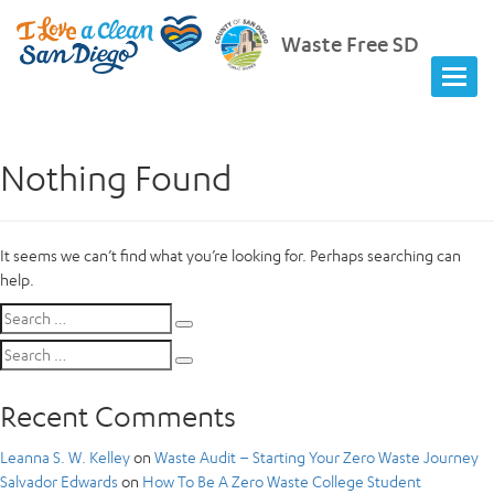
Waste Free SD
Nothing Found
It seems we can’t find what you’re looking for. Perhaps searching can
help.
Search
Search
for:
Search
Search
for:
Recent Comments
Leanna S. W. Kelley
on
Waste Audit – Starting Your Zero Waste Journey
Salvador Edwards
on
How To Be A Zero Waste College Student