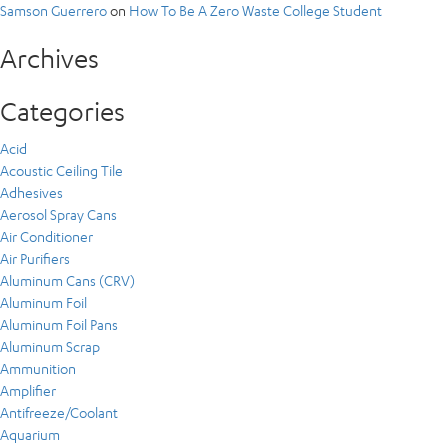
Samson Guerrero
on
How To Be A Zero Waste College Student
Archives
Categories
Acid
Acoustic Ceiling Tile
Adhesives
Aerosol Spray Cans
Air Conditioner
Air Purifiers
Aluminum Cans (CRV)
Aluminum Foil
Aluminum Foil Pans
Aluminum Scrap
Ammunition
Amplifier
Antifreeze/Coolant
Aquarium