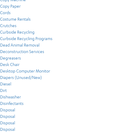
Copy Paper
Cords
Costume Rentals
Crutches
Curbside Recycling
Curbside Recycling Programs
Dead Animal Removal
Deconstruction Services
Degreasers
Desk Chair
Desktop Computer Monitor
Diapers (Unused/New)
Diesel
Dirt
Dishwasher
Disinfectants
Disposal
Disposal
Disposal
Disposal