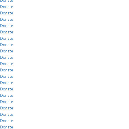
Donate
Donate
Donate
Donate
Donate
Donate
Donate
Donate
Donate
Donate
Donate
Donate
Donate
Donate
Donate
Donate
Donate
Donate
Donate
Donate
Donate