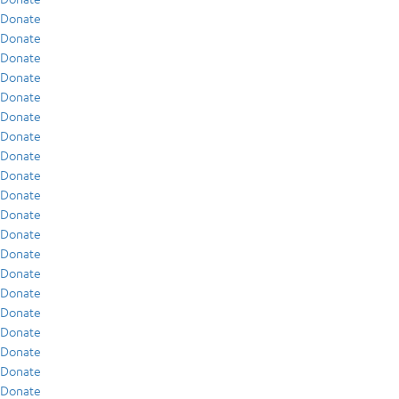
Donate
Donate
Donate
Donate
Donate
Donate
Donate
Donate
Donate
Donate
Donate
Donate
Donate
Donate
Donate
Donate
Donate
Donate
Donate
Donate