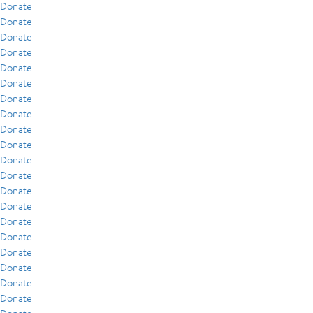
Donate
Donate
Donate
Donate
Donate
Donate
Donate
Donate
Donate
Donate
Donate
Donate
Donate
Donate
Donate
Donate
Donate
Donate
Donate
Donate