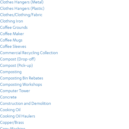
Clothes Hangers (Metal)
Clothes Hangers (Plastic)
Clothes/Clothing/Fabric
Clothing Iron
Coffee Grounds
Coffee Maker
Coffee Mugs
Coffee Sleeves
Commercial Recycling Collection
Compost (Drop-off)
Compost (Pick-up)
Composting
Composting Bin Rebates
Composting Workshops
Computer Tower
Concrete
Construction and Demolition
Cooking Oil
Cooking Oil Haulers
Copper/Brass
Copy Machine