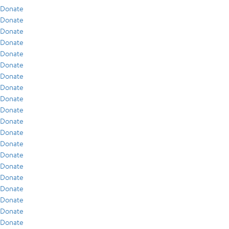
Donate
Donate
Donate
Donate
Donate
Donate
Donate
Donate
Donate
Donate
Donate
Donate
Donate
Donate
Donate
Donate
Donate
Donate
Donate
Donate