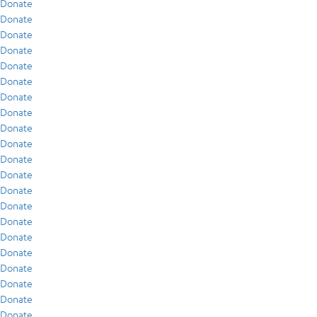
Donate
Donate
Donate
Donate
Donate
Donate
Donate
Donate
Donate
Donate
Donate
Donate
Donate
Donate
Donate
Donate
Donate
Donate
Donate
Donate
Donate