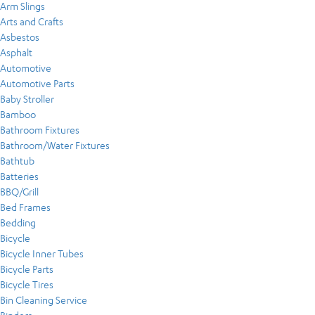
Arm Slings
Arts and Crafts
Asbestos
Asphalt
Automotive
Automotive Parts
Baby Stroller
Bamboo
Bathroom Fixtures
Bathroom/Water Fixtures
Bathtub
Batteries
BBQ/Grill
Bed Frames
Bedding
Bicycle
Bicycle Inner Tubes
Bicycle Parts
Bicycle Tires
Bin Cleaning Service