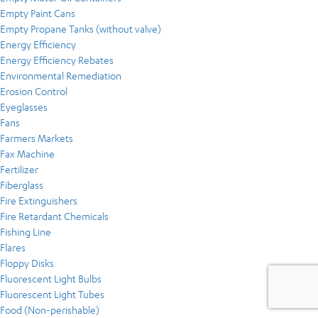
Empty Paint Cans
Empty Propane Tanks (without valve)
Energy Efficiency
Energy Efficiency Rebates
Environmental Remediation
Erosion Control
Eyeglasses
Fans
Farmers Markets
Fax Machine
Fertilizer
Fiberglass
Fire Extinguishers
Fire Retardant Chemicals
Fishing Line
Flares
Floppy Disks
Fluorescent Light Bulbs
Fluorescent Light Tubes
Food (Non-perishable)