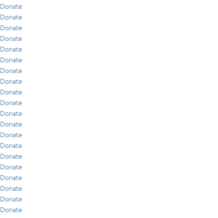
Donate
Donate
Donate
Donate
Donate
Donate
Donate
Donate
Donate
Donate
Donate
Donate
Donate
Donate
Donate
Donate
Donate
Donate
Donate
Donate