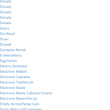
Donate
Donate
Donate
Donate
Donate
Doors
Dry Wood
Dryer
Drywall
Dumpster Rental
E-bike battery
Egg Carton
Electric Generator
Electronic Ballasts
Electronic Cigarette
Electronic Toothbrush
Electronic Waste
Electronic Waste Collection Events
Electronic Waste Pick Up
Empty Aerosol Spray Cans
Empty Motor Oil Containers