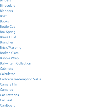
Binders
Binoculars
Blenders
Boat
Books
Bottle Cap
Box Spring
Brake Fluid
Branches
Brick/Masonry
Broken Glass
Bubble Wrap
Bulky Item Collection
Cabinets
Calculator
California Redemption Value
Camera Film
Cameras
Car Batteries
Car Seat
Cardboard