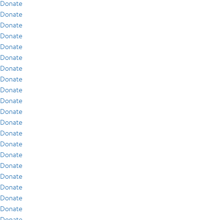
Donate
Donate
Donate
Donate
Donate
Donate
Donate
Donate
Donate
Donate
Donate
Donate
Donate
Donate
Donate
Donate
Donate
Donate
Donate
Donate
Donate