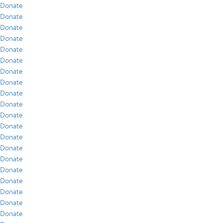
Donate
Donate
Donate
Donate
Donate
Donate
Donate
Donate
Donate
Donate
Donate
Donate
Donate
Donate
Donate
Donate
Donate
Donate
Donate
Donate