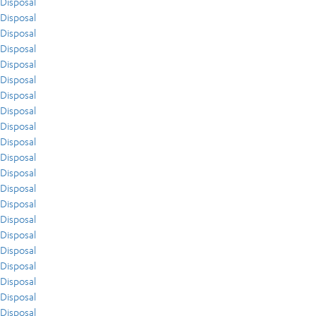
Disposal
Disposal
Disposal
Disposal
Disposal
Disposal
Disposal
Disposal
Disposal
Disposal
Disposal
Disposal
Disposal
Disposal
Disposal
Disposal
Disposal
Disposal
Disposal
Disposal
Disposal