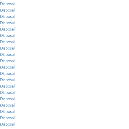
Disposal
Disposal
Disposal
Disposal
Disposal
Disposal
Disposal
Disposal
Disposal
Disposal
Disposal
Disposal
Disposal
Disposal
Disposal
Disposal
Disposal
Disposal
Disposal
Disposal