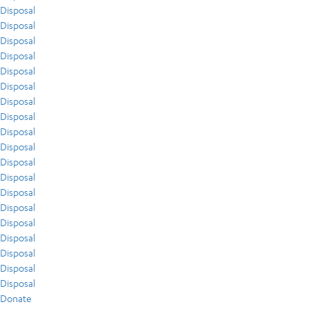
Disposal
Disposal
Disposal
Disposal
Disposal
Disposal
Disposal
Disposal
Disposal
Disposal
Disposal
Disposal
Disposal
Disposal
Disposal
Disposal
Disposal
Disposal
Disposal
Donate