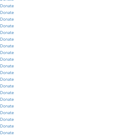
Donate
Donate
Donate
Donate
Donate
Donate
Donate
Donate
Donate
Donate
Donate
Donate
Donate
Donate
Donate
Donate
Donate
Donate
Donate
Donate