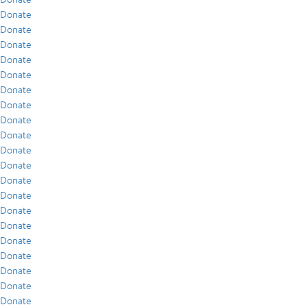
Donate
Donate
Donate
Donate
Donate
Donate
Donate
Donate
Donate
Donate
Donate
Donate
Donate
Donate
Donate
Donate
Donate
Donate
Donate
Donate