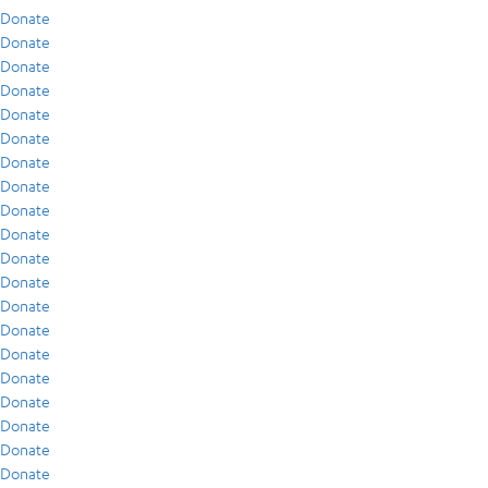
Donate
Donate
Donate
Donate
Donate
Donate
Donate
Donate
Donate
Donate
Donate
Donate
Donate
Donate
Donate
Donate
Donate
Donate
Donate
Donate