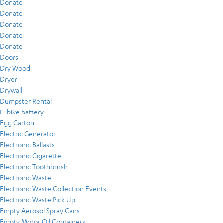
Donate
Donate
Donate
Donate
Donate
Doors
Dry Wood
Dryer
Drywall
Dumpster Rental
E-bike battery
Egg Carton
Electric Generator
Electronic Ballasts
Electronic Cigarette
Electronic Toothbrush
Electronic Waste
Electronic Waste Collection Events
Electronic Waste Pick Up
Empty Aerosol Spray Cans
Empty Motor Oil Containers