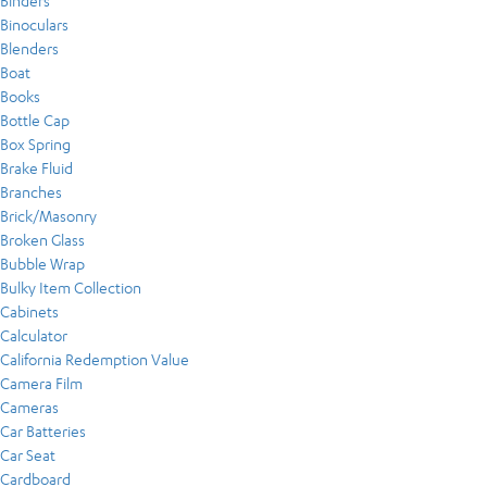
Binders
Binoculars
Blenders
Boat
Books
Bottle Cap
Box Spring
Brake Fluid
Branches
Brick/Masonry
Broken Glass
Bubble Wrap
Bulky Item Collection
Cabinets
Calculator
California Redemption Value
Camera Film
Cameras
Car Batteries
Car Seat
Cardboard