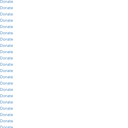
Donate
Donate
Donate
Donate
Donate
Donate
Donate
Donate
Donate
Donate
Donate
Donate
Donate
Donate
Donate
Donate
Donate
Donate
Donate
Donate
Donate