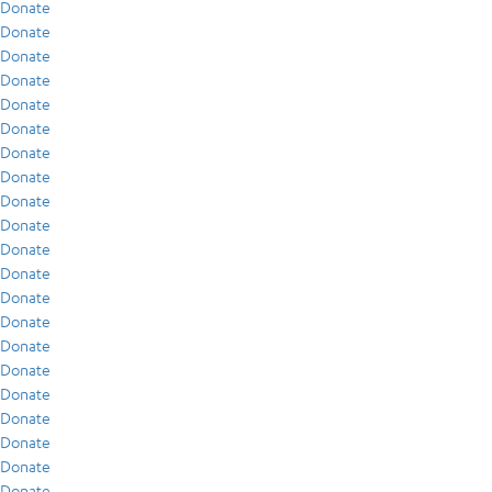
Donate
Donate
Donate
Donate
Donate
Donate
Donate
Donate
Donate
Donate
Donate
Donate
Donate
Donate
Donate
Donate
Donate
Donate
Donate
Donate
Donate