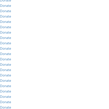
Donate
Donate
Donate
Donate
Donate
Donate
Donate
Donate
Donate
Donate
Donate
Donate
Donate
Donate
Donate
Donate
Donate
Donate
Donate
Donate
Donate