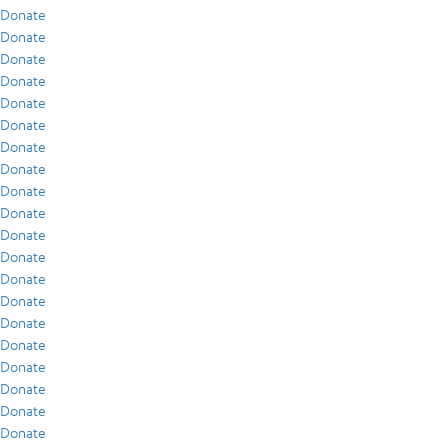
Donate
Donate
Donate
Donate
Donate
Donate
Donate
Donate
Donate
Donate
Donate
Donate
Donate
Donate
Donate
Donate
Donate
Donate
Donate
Donate