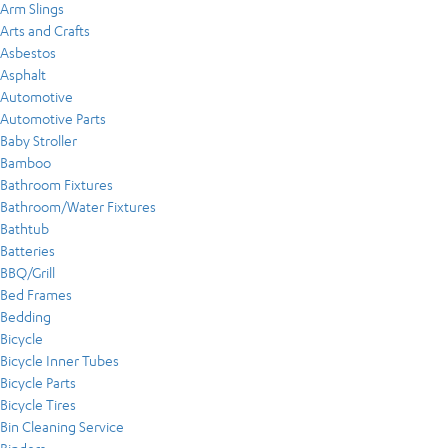
Arm Slings
Arts and Crafts
Asbestos
Asphalt
Automotive
Automotive Parts
Baby Stroller
Bamboo
Bathroom Fixtures
Bathroom/Water Fixtures
Bathtub
Batteries
BBQ/Grill
Bed Frames
Bedding
Bicycle
Bicycle Inner Tubes
Bicycle Parts
Bicycle Tires
Bin Cleaning Service