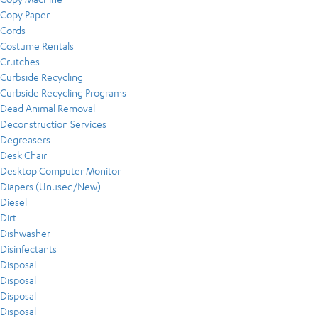
Copy Paper
Cords
Costume Rentals
Crutches
Curbside Recycling
Curbside Recycling Programs
Dead Animal Removal
Deconstruction Services
Degreasers
Desk Chair
Desktop Computer Monitor
Diapers (Unused/New)
Diesel
Dirt
Dishwasher
Disinfectants
Disposal
Disposal
Disposal
Disposal