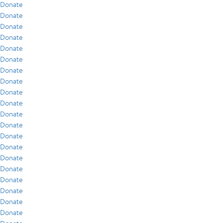
Donate
Donate
Donate
Donate
Donate
Donate
Donate
Donate
Donate
Donate
Donate
Donate
Donate
Donate
Donate
Donate
Donate
Donate
Donate
Donate