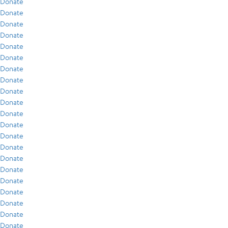
Donate
Donate
Donate
Donate
Donate
Donate
Donate
Donate
Donate
Donate
Donate
Donate
Donate
Donate
Donate
Donate
Donate
Donate
Donate
Donate
Donate