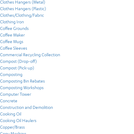
Clothes Hangers (Metal)
Clothes Hangers (Plastic)
Clothes/Clothing/Fabric
Clothing Iron
Coffee Grounds
Coffee Maker
Coffee Mugs
Coffee Sleeves
Commercial Recycling Collection
Compost (Drop-off)
Compost (Pick-up)
Composting
Composting Bin Rebates
Composting Workshops
Computer Tower
Concrete
Construction and Demolition
Cooking Oil
Cooking Oil Haulers
Copper/Brass
Copy Machine