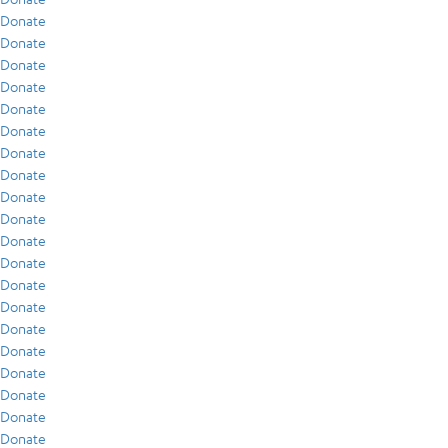
Donate
Donate
Donate
Donate
Donate
Donate
Donate
Donate
Donate
Donate
Donate
Donate
Donate
Donate
Donate
Donate
Donate
Donate
Donate
Donate