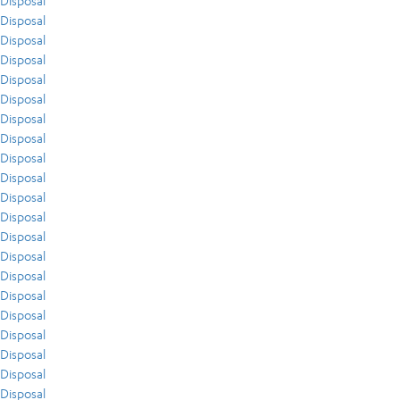
Disposal
Disposal
Disposal
Disposal
Disposal
Disposal
Disposal
Disposal
Disposal
Disposal
Disposal
Disposal
Disposal
Disposal
Disposal
Disposal
Disposal
Disposal
Disposal
Disposal
Disposal