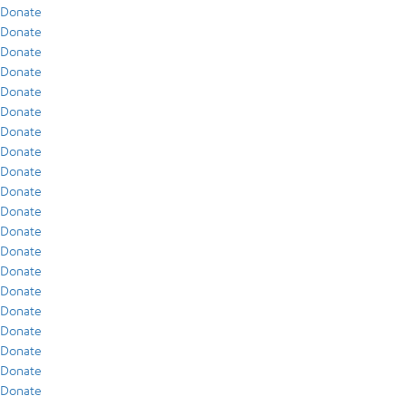
Donate
Donate
Donate
Donate
Donate
Donate
Donate
Donate
Donate
Donate
Donate
Donate
Donate
Donate
Donate
Donate
Donate
Donate
Donate
Donate