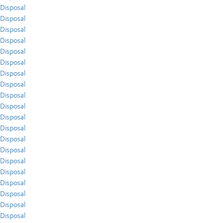
Disposal
Disposal
Disposal
Disposal
Disposal
Disposal
Disposal
Disposal
Disposal
Disposal
Disposal
Disposal
Disposal
Disposal
Disposal
Disposal
Disposal
Disposal
Disposal
Disposal