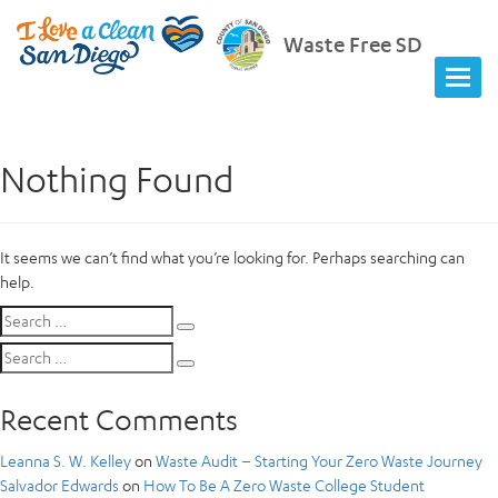
Waste Free SD
Nothing Found
It seems we can’t find what you’re looking for. Perhaps searching can
help.
Search
Search
for:
Search
Search
for:
Recent Comments
Leanna S. W. Kelley
on
Waste Audit – Starting Your Zero Waste Journey
Salvador Edwards
on
How To Be A Zero Waste College Student