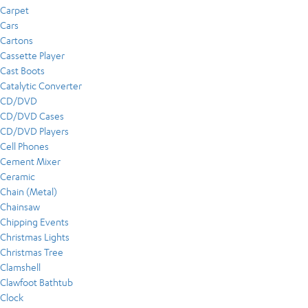
Carpet
Cars
Cartons
Cassette Player
Cast Boots
Catalytic Converter
CD/DVD
CD/DVD Cases
CD/DVD Players
Cell Phones
Cement Mixer
Ceramic
Chain (Metal)
Chainsaw
Chipping Events
Christmas Lights
Christmas Tree
Clamshell
Clawfoot Bathtub
Clock