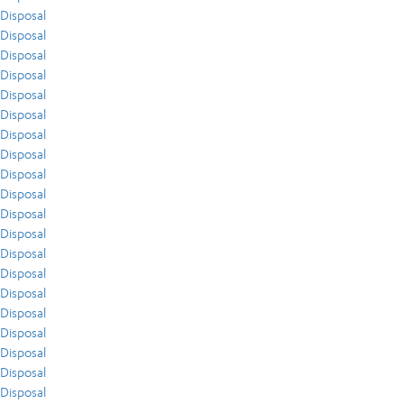
Disposal
Disposal
Disposal
Disposal
Disposal
Disposal
Disposal
Disposal
Disposal
Disposal
Disposal
Disposal
Disposal
Disposal
Disposal
Disposal
Disposal
Disposal
Disposal
Disposal