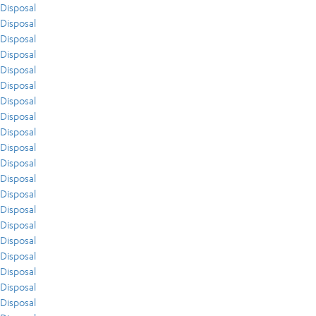
Disposal
Disposal
Disposal
Disposal
Disposal
Disposal
Disposal
Disposal
Disposal
Disposal
Disposal
Disposal
Disposal
Disposal
Disposal
Disposal
Disposal
Disposal
Disposal
Disposal