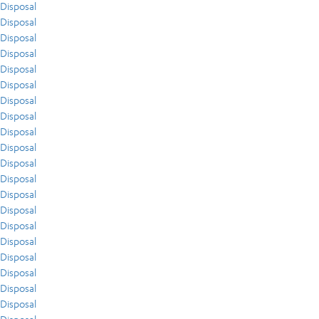
Disposal
Disposal
Disposal
Disposal
Disposal
Disposal
Disposal
Disposal
Disposal
Disposal
Disposal
Disposal
Disposal
Disposal
Disposal
Disposal
Disposal
Disposal
Disposal
Disposal