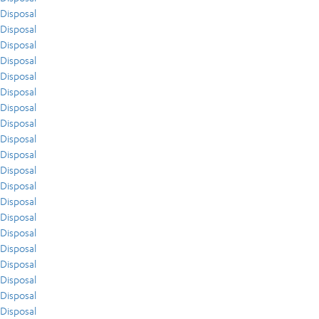
Disposal
Disposal
Disposal
Disposal
Disposal
Disposal
Disposal
Disposal
Disposal
Disposal
Disposal
Disposal
Disposal
Disposal
Disposal
Disposal
Disposal
Disposal
Disposal
Disposal