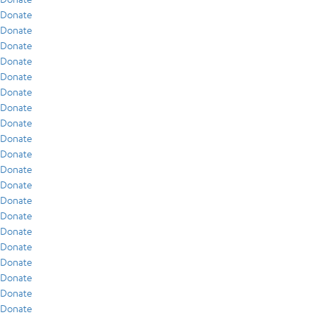
Donate
Donate
Donate
Donate
Donate
Donate
Donate
Donate
Donate
Donate
Donate
Donate
Donate
Donate
Donate
Donate
Donate
Donate
Donate
Donate