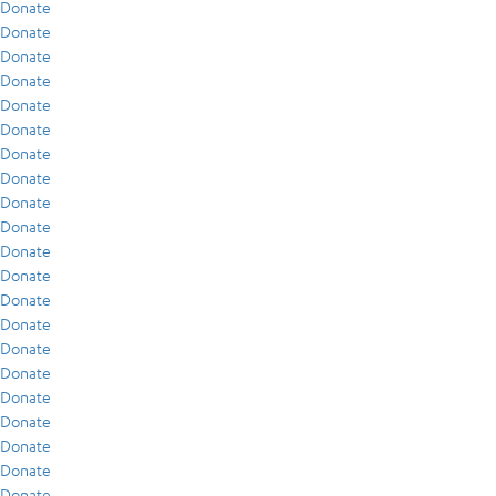
Donate
Donate
Donate
Donate
Donate
Donate
Donate
Donate
Donate
Donate
Donate
Donate
Donate
Donate
Donate
Donate
Donate
Donate
Donate
Donate
Donate