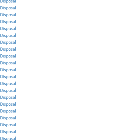
Disposal
Disposal
Disposal
Disposal
Disposal
Disposal
Disposal
Disposal
Disposal
Disposal
Disposal
Disposal
Disposal
Disposal
Disposal
Disposal
Disposal
Disposal
Disposal
Disposal
Disposal