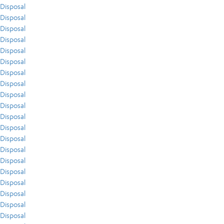
Disposal
Disposal
Disposal
Disposal
Disposal
Disposal
Disposal
Disposal
Disposal
Disposal
Disposal
Disposal
Disposal
Disposal
Disposal
Disposal
Disposal
Disposal
Disposal
Disposal