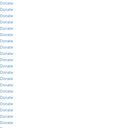
Donate
Donate
Donate
Donate
Donate
Donate
Donate
Donate
Donate
Donate
Donate
Donate
Donate
Donate
Donate
Donate
Donate
Donate
Donate
Donate