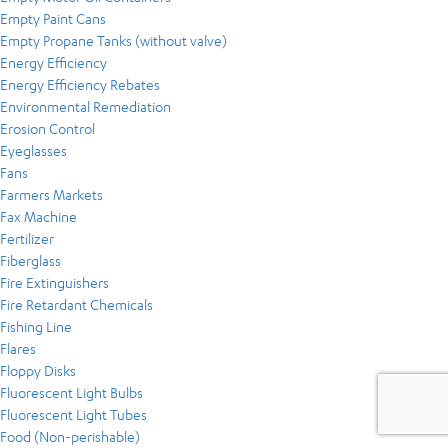
Empty Paint Cans
Empty Propane Tanks (without valve)
Energy Efficiency
Energy Efficiency Rebates
Environmental Remediation
Erosion Control
Eyeglasses
Fans
Farmers Markets
Fax Machine
Fertilizer
Fiberglass
Fire Extinguishers
Fire Retardant Chemicals
Fishing Line
Flares
Floppy Disks
Fluorescent Light Bulbs
Fluorescent Light Tubes
Food (Non-perishable)