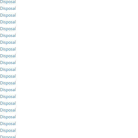
Disposal
Disposal
Disposal
Disposal
Disposal
Disposal
Disposal
Disposal
Disposal
Disposal
Disposal
Disposal
Disposal
Disposal
Disposal
Disposal
Disposal
Disposal
Disposal
Disposal
Disposal