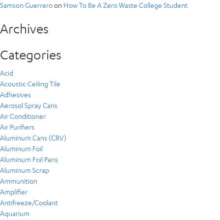
Samson Guerrero
on
How To Be A Zero Waste College Student
Archives
Categories
Acid
Acoustic Ceiling Tile
Adhesives
Aerosol Spray Cans
Air Conditioner
Air Purifiers
Aluminum Cans (CRV)
Aluminum Foil
Aluminum Foil Pans
Aluminum Scrap
Ammunition
Amplifier
Antifreeze/Coolant
Aquarium