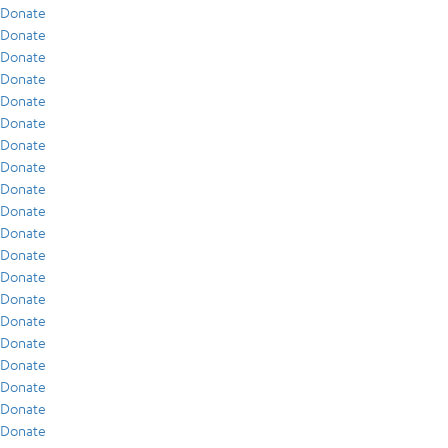
Donate
Donate
Donate
Donate
Donate
Donate
Donate
Donate
Donate
Donate
Donate
Donate
Donate
Donate
Donate
Donate
Donate
Donate
Donate
Donate