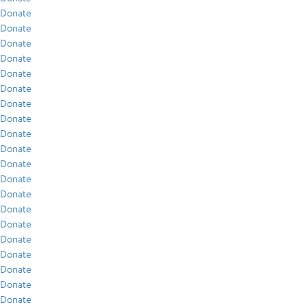
Donate
Donate
Donate
Donate
Donate
Donate
Donate
Donate
Donate
Donate
Donate
Donate
Donate
Donate
Donate
Donate
Donate
Donate
Donate
Donate