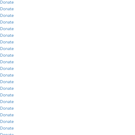
Donate
Donate
Donate
Donate
Donate
Donate
Donate
Donate
Donate
Donate
Donate
Donate
Donate
Donate
Donate
Donate
Donate
Donate
Donate
Donate
Donate