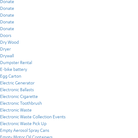
Donate
Donate
Donate
Donate
Donate
Doors
Dry Wood
Dryer
Drywall
Dumpster Rental
E-bike battery
Egg Carton
Electric Generator
Electronic Ballasts
Electronic Cigarette
Electronic Toothbrush
Electronic Waste
Electronic Waste Collection Events
Electronic Waste Pick Up
Empty Aerosol Spray Cans
Empty Motor Oil Containers