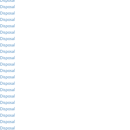
Disposal
Disposal
Disposal
Disposal
Disposal
Disposal
Disposal
Disposal
Disposal
Disposal
Disposal
Disposal
Disposal
Disposal
Disposal
Disposal
Disposal
Disposal
Disposal
Disposal
Disposal