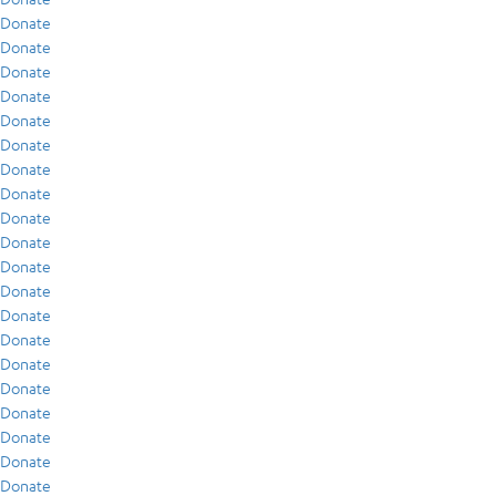
Donate
Donate
Donate
Donate
Donate
Donate
Donate
Donate
Donate
Donate
Donate
Donate
Donate
Donate
Donate
Donate
Donate
Donate
Donate
Donate