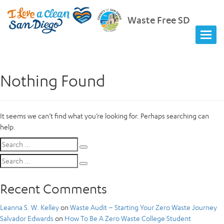
Waste Free SD
Nothing Found
It seems we can’t find what you’re looking for. Perhaps searching can
help.
Search
Search
for:
Search
Search
for:
Recent Comments
Leanna S. W. Kelley
on
Waste Audit – Starting Your Zero Waste Journey
Salvador Edwards
on
How To Be A Zero Waste College Student