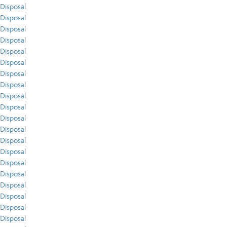
Disposal
Disposal
Disposal
Disposal
Disposal
Disposal
Disposal
Disposal
Disposal
Disposal
Disposal
Disposal
Disposal
Disposal
Disposal
Disposal
Disposal
Disposal
Disposal
Disposal