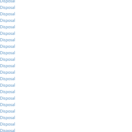
Disposal
Disposal
Disposal
Disposal
Disposal
Disposal
Disposal
Disposal
Disposal
Disposal
Disposal
Disposal
Disposal
Disposal
Disposal
Disposal
Disposal
Disposal
Disposal
Disposal
Disposal