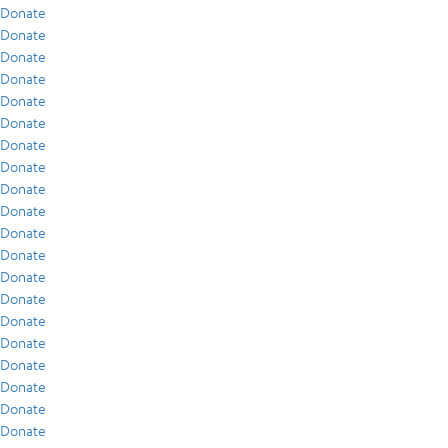
Donate
Donate
Donate
Donate
Donate
Donate
Donate
Donate
Donate
Donate
Donate
Donate
Donate
Donate
Donate
Donate
Donate
Donate
Donate
Donate