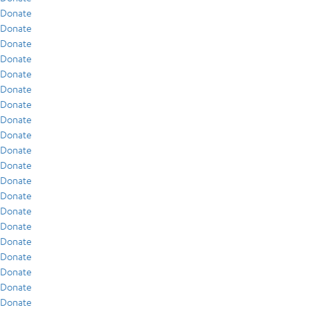
Donate
Donate
Donate
Donate
Donate
Donate
Donate
Donate
Donate
Donate
Donate
Donate
Donate
Donate
Donate
Donate
Donate
Donate
Donate
Donate