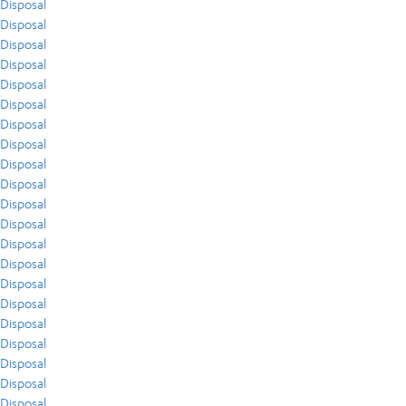
Disposal
Disposal
Disposal
Disposal
Disposal
Disposal
Disposal
Disposal
Disposal
Disposal
Disposal
Disposal
Disposal
Disposal
Disposal
Disposal
Disposal
Disposal
Disposal
Disposal
Disposal