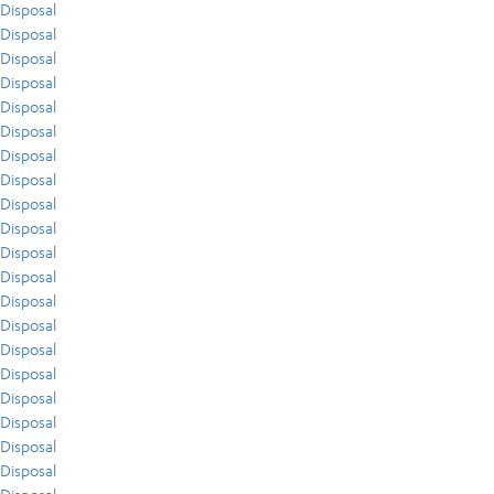
Disposal
Disposal
Disposal
Disposal
Disposal
Disposal
Disposal
Disposal
Disposal
Disposal
Disposal
Disposal
Disposal
Disposal
Disposal
Disposal
Disposal
Disposal
Disposal
Disposal