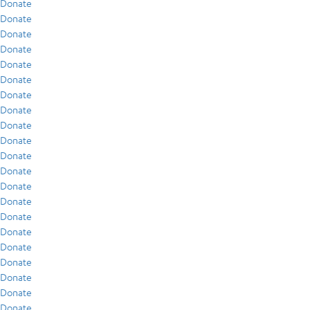
Donate
Donate
Donate
Donate
Donate
Donate
Donate
Donate
Donate
Donate
Donate
Donate
Donate
Donate
Donate
Donate
Donate
Donate
Donate
Donate
Donate