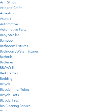
Arm Slings
Arts and Crafts
Asbestos
Asphalt
Automotive
Automotive Parts
Baby Stroller
Bamboo
Bathroom Fixtures
Bathroom/Water Fixtures
Bathtub
Batteries
BBQ/Grill
Bed Frames
Bedding
Bicycle
Bicycle Inner Tubes
Bicycle Parts
Bicycle Tires
Bin Cleaning Service