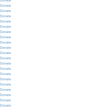
Donate
Donate
Donate
Donate
Donate
Donate
Donate
Donate
Donate
Donate
Donate
Donate
Donate
Donate
Donate
Donate
Donate
Donate
Donate
Donate
Donate