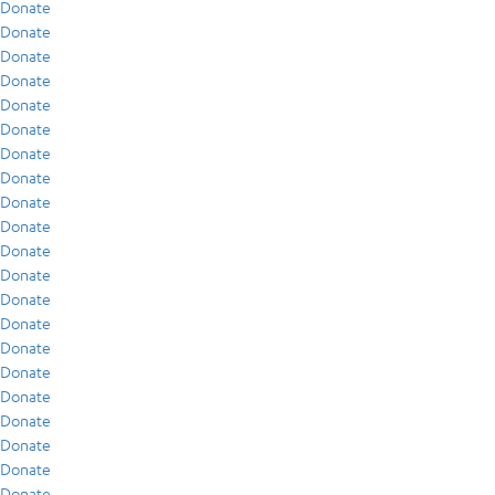
Donate
Donate
Donate
Donate
Donate
Donate
Donate
Donate
Donate
Donate
Donate
Donate
Donate
Donate
Donate
Donate
Donate
Donate
Donate
Donate
Donate