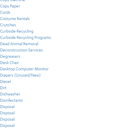
Copy Paper
Cords
Costume Rentals
Crutches
Curbside Recycling
Curbside Recycling Programs
Dead Animal Removal
Deconstruction Services
Degreasers
Desk Chair
Desktop Computer Monitor
Diapers (Unused/New)
Diesel
Dirt
Dishwasher
Disinfectants
Disposal
Disposal
Disposal
Disposal