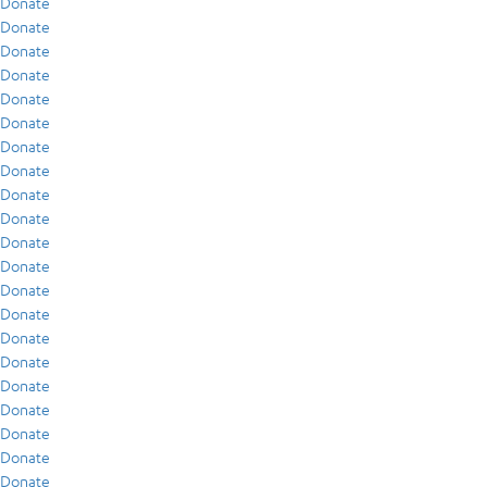
Donate
Donate
Donate
Donate
Donate
Donate
Donate
Donate
Donate
Donate
Donate
Donate
Donate
Donate
Donate
Donate
Donate
Donate
Donate
Donate
Donate