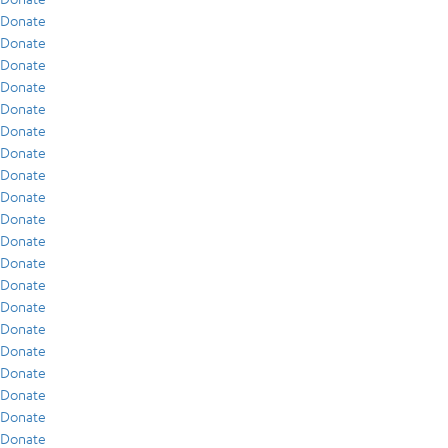
Donate
Donate
Donate
Donate
Donate
Donate
Donate
Donate
Donate
Donate
Donate
Donate
Donate
Donate
Donate
Donate
Donate
Donate
Donate
Donate