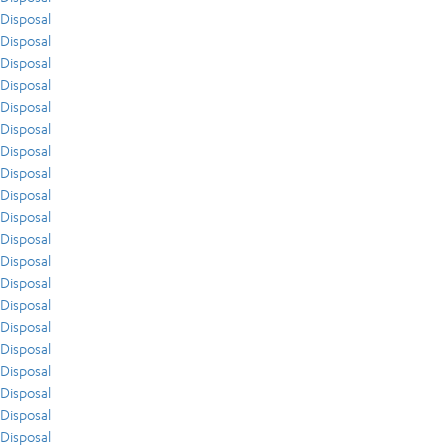
Disposal
Disposal
Disposal
Disposal
Disposal
Disposal
Disposal
Disposal
Disposal
Disposal
Disposal
Disposal
Disposal
Disposal
Disposal
Disposal
Disposal
Disposal
Disposal
Disposal