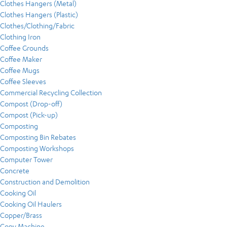
Clothes Hangers (Metal)
Clothes Hangers (Plastic)
Clothes/Clothing/Fabric
Clothing Iron
Coffee Grounds
Coffee Maker
Coffee Mugs
Coffee Sleeves
Commercial Recycling Collection
Compost (Drop-off)
Compost (Pick-up)
Composting
Composting Bin Rebates
Composting Workshops
Computer Tower
Concrete
Construction and Demolition
Cooking Oil
Cooking Oil Haulers
Copper/Brass
Copy Machine