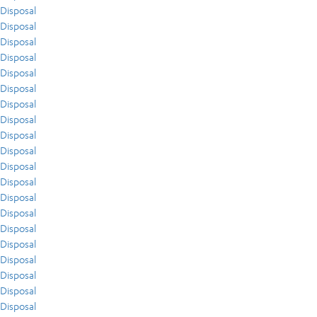
Disposal
Disposal
Disposal
Disposal
Disposal
Disposal
Disposal
Disposal
Disposal
Disposal
Disposal
Disposal
Disposal
Disposal
Disposal
Disposal
Disposal
Disposal
Disposal
Disposal