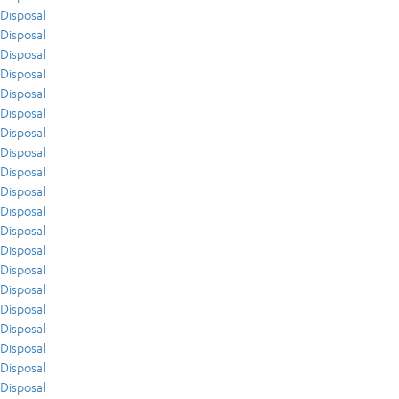
Disposal
Disposal
Disposal
Disposal
Disposal
Disposal
Disposal
Disposal
Disposal
Disposal
Disposal
Disposal
Disposal
Disposal
Disposal
Disposal
Disposal
Disposal
Disposal
Disposal