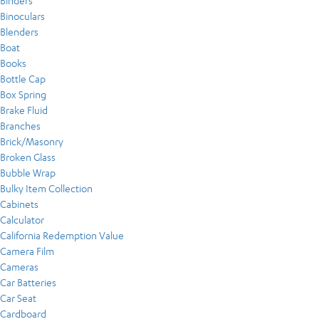
Binders
Binoculars
Blenders
Boat
Books
Bottle Cap
Box Spring
Brake Fluid
Branches
Brick/Masonry
Broken Glass
Bubble Wrap
Bulky Item Collection
Cabinets
Calculator
California Redemption Value
Camera Film
Cameras
Car Batteries
Car Seat
Cardboard