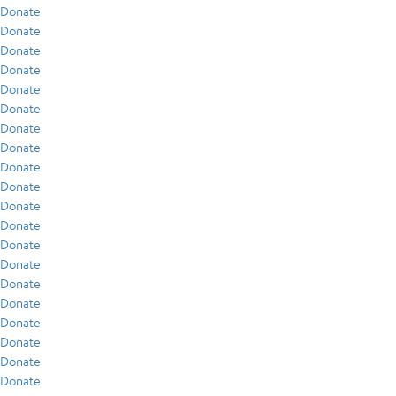
Donate
Donate
Donate
Donate
Donate
Donate
Donate
Donate
Donate
Donate
Donate
Donate
Donate
Donate
Donate
Donate
Donate
Donate
Donate
Donate