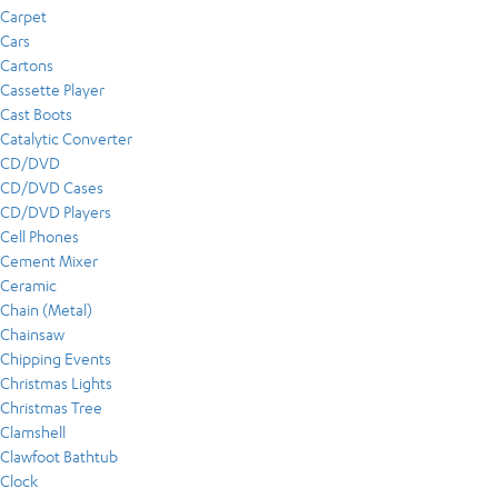
Carpet
Cars
Cartons
Cassette Player
Cast Boots
Catalytic Converter
CD/DVD
CD/DVD Cases
CD/DVD Players
Cell Phones
Cement Mixer
Ceramic
Chain (Metal)
Chainsaw
Chipping Events
Christmas Lights
Christmas Tree
Clamshell
Clawfoot Bathtub
Clock