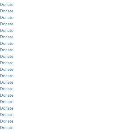
Donate
Donate
Donate
Donate
Donate
Donate
Donate
Donate
Donate
Donate
Donate
Donate
Donate
Donate
Donate
Donate
Donate
Donate
Donate
Donate