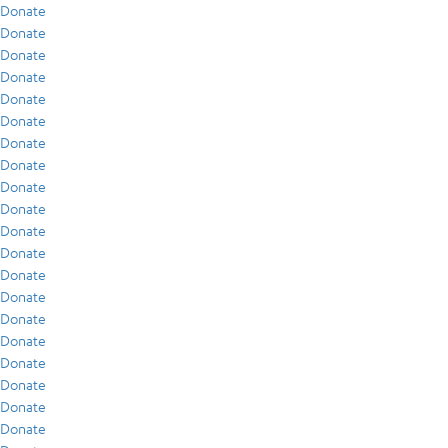
Donate
Donate
Donate
Donate
Donate
Donate
Donate
Donate
Donate
Donate
Donate
Donate
Donate
Donate
Donate
Donate
Donate
Donate
Donate
Donate