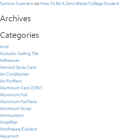
Samson Guerrero
on
How To Be A Zero Waste College Student
Archives
Categories
Acid
Acoustic Ceiling Tile
Adhesives
Aerosol Spray Cans
Air Conditioner
Air Purifiers
Aluminum Cans (CRV)
Aluminum Foil
Aluminum Foil Pans
Aluminum Scrap
Ammunition
Amplifier
Antifreeze/Coolant
Aquarium