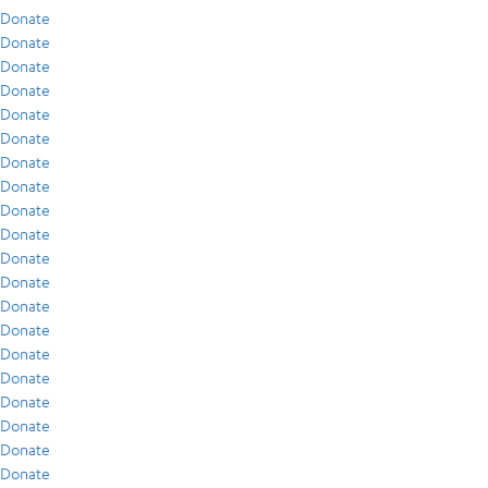
Donate
Donate
Donate
Donate
Donate
Donate
Donate
Donate
Donate
Donate
Donate
Donate
Donate
Donate
Donate
Donate
Donate
Donate
Donate
Donate