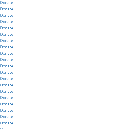
Donate
Donate
Donate
Donate
Donate
Donate
Donate
Donate
Donate
Donate
Donate
Donate
Donate
Donate
Donate
Donate
Donate
Donate
Donate
Donate