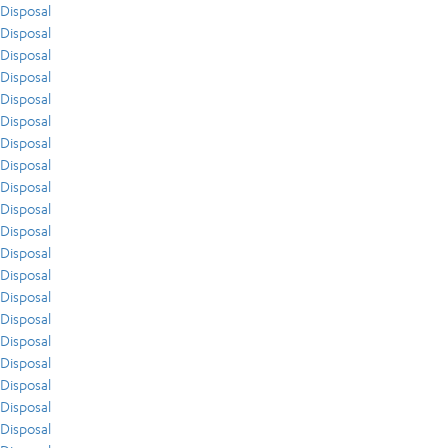
Disposal
Disposal
Disposal
Disposal
Disposal
Disposal
Disposal
Disposal
Disposal
Disposal
Disposal
Disposal
Disposal
Disposal
Disposal
Disposal
Disposal
Disposal
Disposal
Disposal