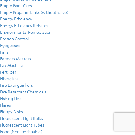
Empty Paint Cans
Empty Propane Tanks (without valve)
Energy Efficiency
Energy Efficiency Rebates
Environmental Remediation
Erosion Control
Eyeglasses
Fans
Farmers Markets
Fax Machine
Fertilizer
Fiberglass
Fire Extinguishers
Fire Retardant Chemicals
Fishing Line
Flares
Floppy Disks
Fluorescent Light Bulbs
Fluorescent Light Tubes
Food (Non-perishable)