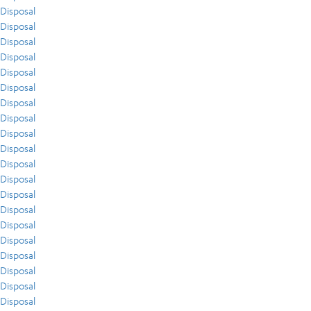
Disposal
Disposal
Disposal
Disposal
Disposal
Disposal
Disposal
Disposal
Disposal
Disposal
Disposal
Disposal
Disposal
Disposal
Disposal
Disposal
Disposal
Disposal
Disposal
Disposal