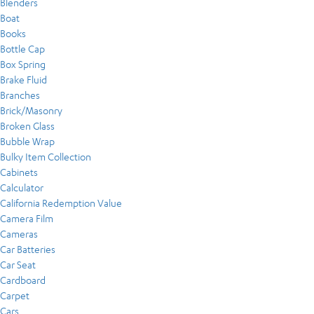
Blenders
Boat
Books
Bottle Cap
Box Spring
Brake Fluid
Branches
Brick/Masonry
Broken Glass
Bubble Wrap
Bulky Item Collection
Cabinets
Calculator
California Redemption Value
Camera Film
Cameras
Car Batteries
Car Seat
Cardboard
Carpet
Cars