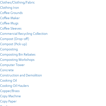
Clothes/Clothing/Fabric
Clothing Iron
Coffee Grounds
Coffee Maker
Coffee Mugs
Coffee Sleeves
Commercial Recycling Collection
Compost (Drop-off)
Compost (Pick-up)
Composting
Composting Bin Rebates
Composting Workshops
Computer Tower
Concrete
Construction and Demolition
Cooking Oil
Cooking Oil Haulers
Copper/Brass
Copy Machine
Copy Paper