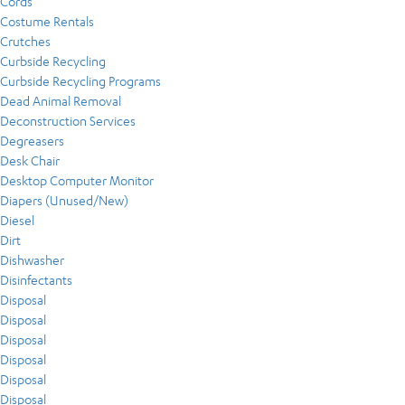
Cords
Costume Rentals
Crutches
Curbside Recycling
Curbside Recycling Programs
Dead Animal Removal
Deconstruction Services
Degreasers
Desk Chair
Desktop Computer Monitor
Diapers (Unused/New)
Diesel
Dirt
Dishwasher
Disinfectants
Disposal
Disposal
Disposal
Disposal
Disposal
Disposal