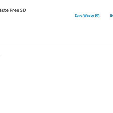
ste Free SD
Zero Waste 101
E
.