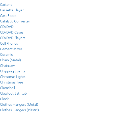
Cartons
Cassette Player
Cast Boots
Catalytic Converter
CD/DVD
CD/DVD Cases
CD/DVD Players
Cell Phones
Cement Mixer
Ceramic
Chain (Metal)
Chainsaw
Chipping Events
Christmas Lights
Christmas Tree
Clamshell
Clawfoot Bathtub
Clock
Clothes Hangers (Metal)
Clothes Hangers (Plastic)