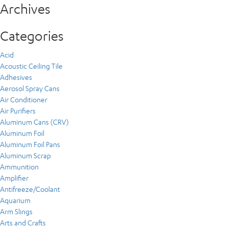
Archives
Categories
Acid
Acoustic Ceiling Tile
Adhesives
Aerosol Spray Cans
Air Conditioner
Air Purifiers
Aluminum Cans (CRV)
Aluminum Foil
Aluminum Foil Pans
Aluminum Scrap
Ammunition
Amplifier
Antifreeze/Coolant
Aquarium
Arm Slings
Arts and Crafts