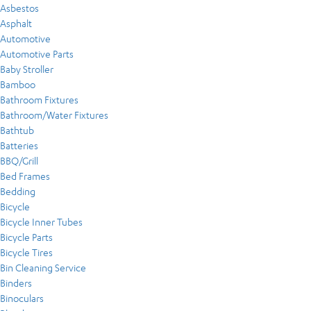
Asbestos
Asphalt
Automotive
Automotive Parts
Baby Stroller
Bamboo
Bathroom Fixtures
Bathroom/Water Fixtures
Bathtub
Batteries
BBQ/Grill
Bed Frames
Bedding
Bicycle
Bicycle Inner Tubes
Bicycle Parts
Bicycle Tires
Bin Cleaning Service
Binders
Binoculars