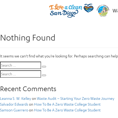
Wa
Nothing Found
It seems we can’t find what you’re looking for. Perhaps searching can help
Search
Search
for:
Search
Search
for:
Recent Comments
Leanna S. W. Kelley
on
Waste Audit – Starting Your Zero Waste Journey
Salvador Edwards
on
How To Be A Zero Waste College Student
Samson Guerrero
on
How To Be A Zero Waste College Student