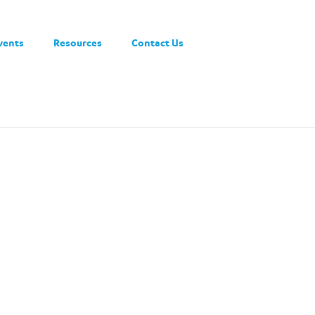
vents
Resources
Contact Us