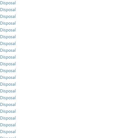
Disposal
Disposal
Disposal
Disposal
Disposal
Disposal
Disposal
Disposal
Disposal
Disposal
Disposal
Disposal
Disposal
Disposal
Disposal
Disposal
Disposal
Disposal
Disposal
Disposal