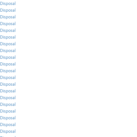
Disposal
Disposal
Disposal
Disposal
Disposal
Disposal
Disposal
Disposal
Disposal
Disposal
Disposal
Disposal
Disposal
Disposal
Disposal
Disposal
Disposal
Disposal
Disposal
Disposal