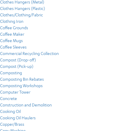
Clothes Hangers (Metal)
Clothes Hangers (Plastic)
Clothes/Clothing/Fabric
Clothing Iron
Coffee Grounds
Coffee Maker
Coffee Mugs
Coffee Sleeves
Commercial Recycling Collection
Compost (Drop-off)
Compost (Pick-up)
Composting
Composting Bin Rebates
Composting Workshops
Computer Tower
Concrete
Construction and Demolition
Cooking Oil
Cooking Oil Haulers
Copper/Brass
Copy Machine