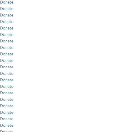
Donate
Donate
Donate
Donate
Donate
Donate
Donate
Donate
Donate
Donate
Donate
Donate
Donate
Donate
Donate
Donate
Donate
Donate
Donate
Donate
Donate