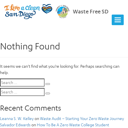
Waste Free SD
Nothing Found
It seems we can’t find what you’re looking for. Perhaps searching can
help.
Search
Search
for:
Search
Search
for:
Recent Comments
Leanna S. W. Kelley
on
Waste Audit – Starting Your Zero Waste Journey
Salvador Edwards
on
How To Be A Zero Waste College Student