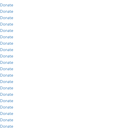
Donate
Donate
Donate
Donate
Donate
Donate
Donate
Donate
Donate
Donate
Donate
Donate
Donate
Donate
Donate
Donate
Donate
Donate
Donate
Donate