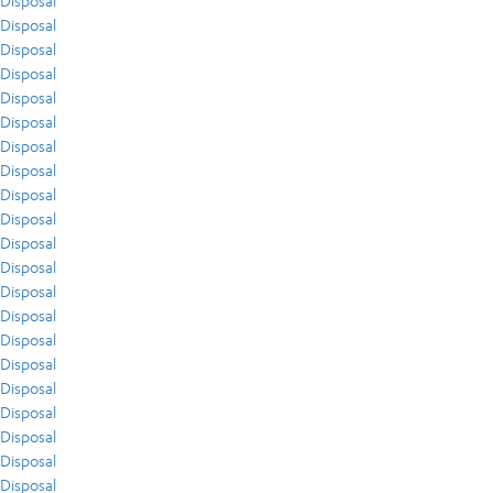
Disposal
Disposal
Disposal
Disposal
Disposal
Disposal
Disposal
Disposal
Disposal
Disposal
Disposal
Disposal
Disposal
Disposal
Disposal
Disposal
Disposal
Disposal
Disposal
Disposal
Disposal