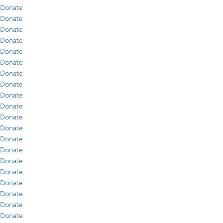
Donate
Donate
Donate
Donate
Donate
Donate
Donate
Donate
Donate
Donate
Donate
Donate
Donate
Donate
Donate
Donate
Donate
Donate
Donate
Donate