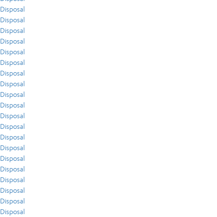
Disposal
Disposal
Disposal
Disposal
Disposal
Disposal
Disposal
Disposal
Disposal
Disposal
Disposal
Disposal
Disposal
Disposal
Disposal
Disposal
Disposal
Disposal
Disposal
Disposal