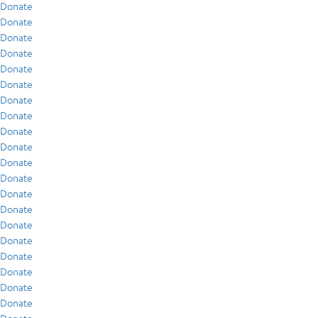
Donate
Donate
Donate
Donate
Donate
Donate
Donate
Donate
Donate
Donate
Donate
Donate
Donate
Donate
Donate
Donate
Donate
Donate
Donate
Donate