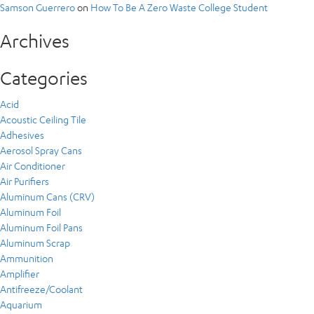
Samson Guerrero
on
How To Be A Zero Waste College Student
Archives
Categories
Acid
Acoustic Ceiling Tile
Adhesives
Aerosol Spray Cans
Air Conditioner
Air Purifiers
Aluminum Cans (CRV)
Aluminum Foil
Aluminum Foil Pans
Aluminum Scrap
Ammunition
Amplifier
Antifreeze/Coolant
Aquarium