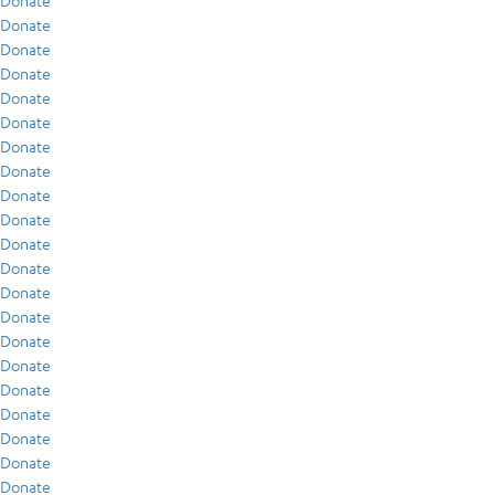
Donate
Donate
Donate
Donate
Donate
Donate
Donate
Donate
Donate
Donate
Donate
Donate
Donate
Donate
Donate
Donate
Donate
Donate
Donate
Donate
Donate