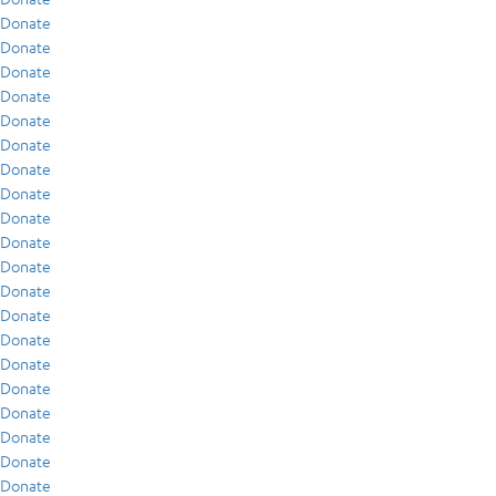
Donate
Donate
Donate
Donate
Donate
Donate
Donate
Donate
Donate
Donate
Donate
Donate
Donate
Donate
Donate
Donate
Donate
Donate
Donate
Donate