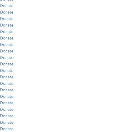
Donate
Donate
Donate
Donate
Donate
Donate
Donate
Donate
Donate
Donate
Donate
Donate
Donate
Donate
Donate
Donate
Donate
Donate
Donate
Donate