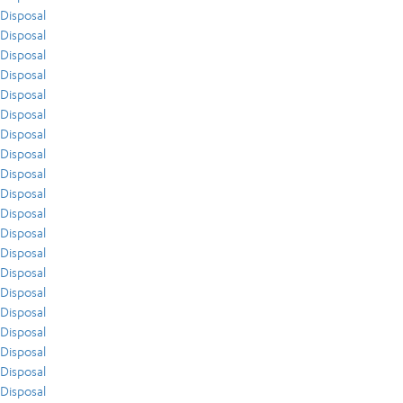
Disposal
Disposal
Disposal
Disposal
Disposal
Disposal
Disposal
Disposal
Disposal
Disposal
Disposal
Disposal
Disposal
Disposal
Disposal
Disposal
Disposal
Disposal
Disposal
Disposal