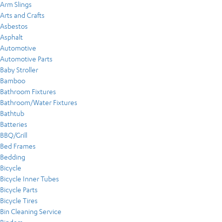
Arm Slings
Arts and Crafts
Asbestos
Asphalt
Automotive
Automotive Parts
Baby Stroller
Bamboo
Bathroom Fixtures
Bathroom/Water Fixtures
Bathtub
Batteries
BBQ/Grill
Bed Frames
Bedding
Bicycle
Bicycle Inner Tubes
Bicycle Parts
Bicycle Tires
Bin Cleaning Service