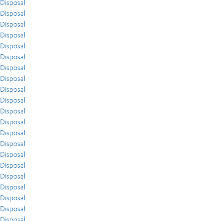
Disposal
Disposal
Disposal
Disposal
Disposal
Disposal
Disposal
Disposal
Disposal
Disposal
Disposal
Disposal
Disposal
Disposal
Disposal
Disposal
Disposal
Disposal
Disposal
Disposal
Disposal