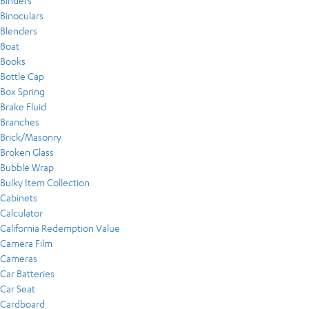
Binders
Binoculars
Blenders
Boat
Books
Bottle Cap
Box Spring
Brake Fluid
Branches
Brick/Masonry
Broken Glass
Bubble Wrap
Bulky Item Collection
Cabinets
Calculator
California Redemption Value
Camera Film
Cameras
Car Batteries
Car Seat
Cardboard