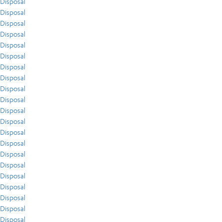
Disposal
Disposal
Disposal
Disposal
Disposal
Disposal
Disposal
Disposal
Disposal
Disposal
Disposal
Disposal
Disposal
Disposal
Disposal
Disposal
Disposal
Disposal
Disposal
Disposal
Disposal