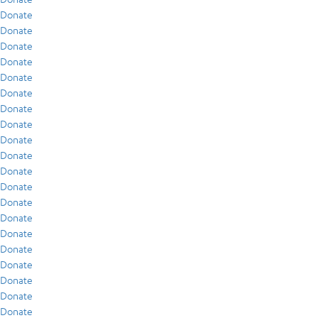
Donate
Donate
Donate
Donate
Donate
Donate
Donate
Donate
Donate
Donate
Donate
Donate
Donate
Donate
Donate
Donate
Donate
Donate
Donate
Donate