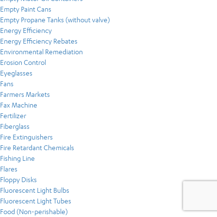
Empty Paint Cans
Empty Propane Tanks (without valve)
Energy Efficiency
Energy Efficiency Rebates
Environmental Remediation
Erosion Control
Eyeglasses
Fans
Farmers Markets
Fax Machine
Fertilizer
Fiberglass
Fire Extinguishers
Fire Retardant Chemicals
Fishing Line
Flares
Floppy Disks
Fluorescent Light Bulbs
Fluorescent Light Tubes
Food (Non-perishable)