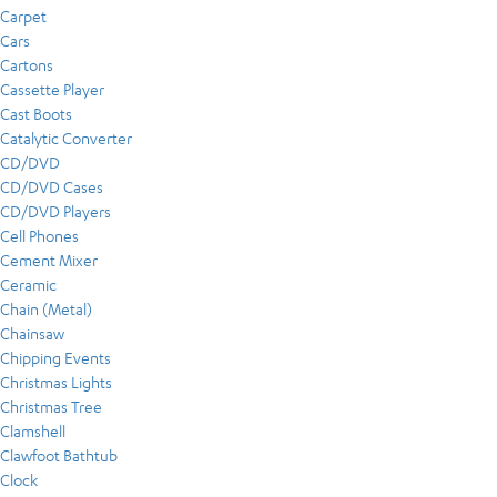
Carpet
Cars
Cartons
Cassette Player
Cast Boots
Catalytic Converter
CD/DVD
CD/DVD Cases
CD/DVD Players
Cell Phones
Cement Mixer
Ceramic
Chain (Metal)
Chainsaw
Chipping Events
Christmas Lights
Christmas Tree
Clamshell
Clawfoot Bathtub
Clock