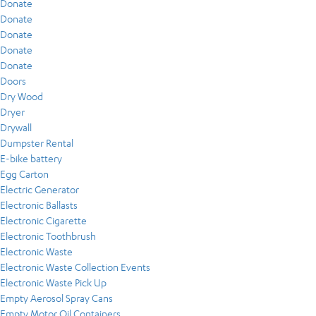
Donate
Donate
Donate
Donate
Donate
Doors
Dry Wood
Dryer
Drywall
Dumpster Rental
E-bike battery
Egg Carton
Electric Generator
Electronic Ballasts
Electronic Cigarette
Electronic Toothbrush
Electronic Waste
Electronic Waste Collection Events
Electronic Waste Pick Up
Empty Aerosol Spray Cans
Empty Motor Oil Containers