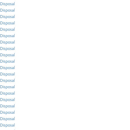
Disposal
Disposal
Disposal
Disposal
Disposal
Disposal
Disposal
Disposal
Disposal
Disposal
Disposal
Disposal
Disposal
Disposal
Disposal
Disposal
Disposal
Disposal
Disposal
Disposal