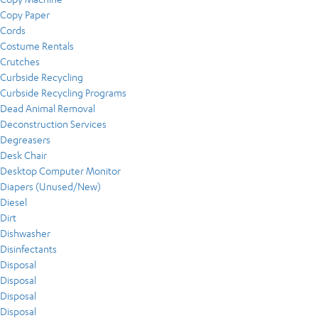
Copy Paper
Cords
Costume Rentals
Crutches
Curbside Recycling
Curbside Recycling Programs
Dead Animal Removal
Deconstruction Services
Degreasers
Desk Chair
Desktop Computer Monitor
Diapers (Unused/New)
Diesel
Dirt
Dishwasher
Disinfectants
Disposal
Disposal
Disposal
Disposal