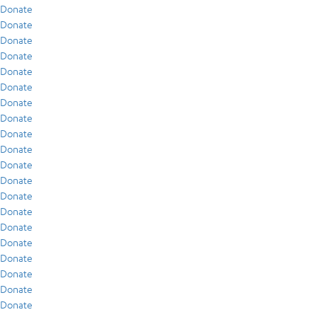
Donate
Donate
Donate
Donate
Donate
Donate
Donate
Donate
Donate
Donate
Donate
Donate
Donate
Donate
Donate
Donate
Donate
Donate
Donate
Donate