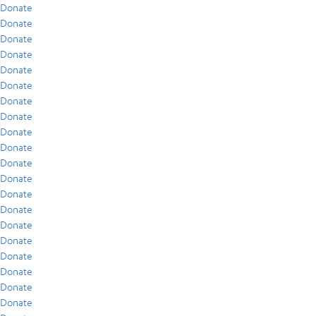
Donate
Donate
Donate
Donate
Donate
Donate
Donate
Donate
Donate
Donate
Donate
Donate
Donate
Donate
Donate
Donate
Donate
Donate
Donate
Donate