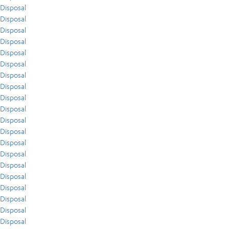
Disposal
Disposal
Disposal
Disposal
Disposal
Disposal
Disposal
Disposal
Disposal
Disposal
Disposal
Disposal
Disposal
Disposal
Disposal
Disposal
Disposal
Disposal
Disposal
Disposal