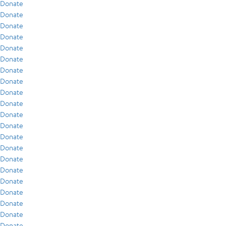
Donate
Donate
Donate
Donate
Donate
Donate
Donate
Donate
Donate
Donate
Donate
Donate
Donate
Donate
Donate
Donate
Donate
Donate
Donate
Donate
Donate