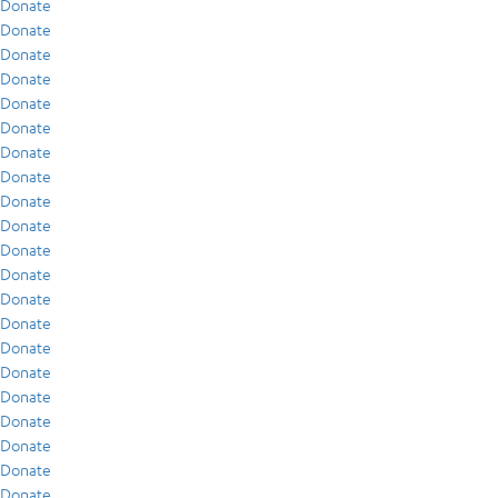
Donate
Donate
Donate
Donate
Donate
Donate
Donate
Donate
Donate
Donate
Donate
Donate
Donate
Donate
Donate
Donate
Donate
Donate
Donate
Donate
Donate