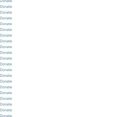
Donate
Donate
Donate
Donate
Donate
Donate
Donate
Donate
Donate
Donate
Donate
Donate
Donate
Donate
Donate
Donate
Donate
Donate
Donate
Donate
Donate