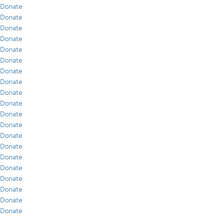
Donate
Donate
Donate
Donate
Donate
Donate
Donate
Donate
Donate
Donate
Donate
Donate
Donate
Donate
Donate
Donate
Donate
Donate
Donate
Donate