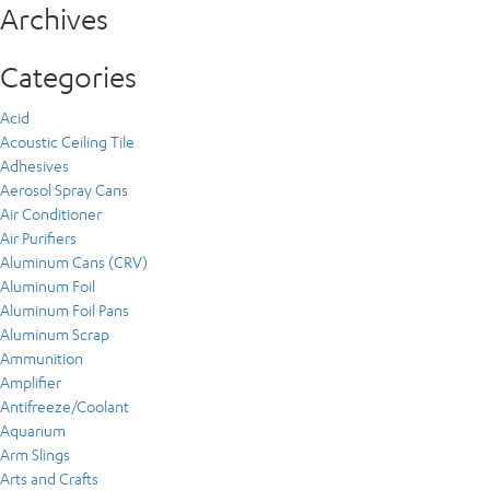
Archives
Categories
Acid
Acoustic Ceiling Tile
Adhesives
Aerosol Spray Cans
Air Conditioner
Air Purifiers
Aluminum Cans (CRV)
Aluminum Foil
Aluminum Foil Pans
Aluminum Scrap
Ammunition
Amplifier
Antifreeze/Coolant
Aquarium
Arm Slings
Arts and Crafts