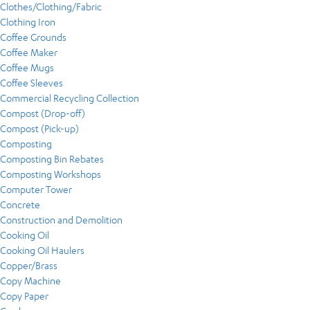
Clothes/Clothing/Fabric
Clothing Iron
Coffee Grounds
Coffee Maker
Coffee Mugs
Coffee Sleeves
Commercial Recycling Collection
Compost (Drop-off)
Compost (Pick-up)
Composting
Composting Bin Rebates
Composting Workshops
Computer Tower
Concrete
Construction and Demolition
Cooking Oil
Cooking Oil Haulers
Copper/Brass
Copy Machine
Copy Paper