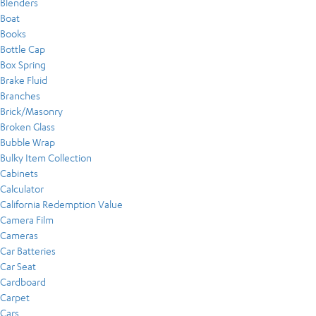
Blenders
Boat
Books
Bottle Cap
Box Spring
Brake Fluid
Branches
Brick/Masonry
Broken Glass
Bubble Wrap
Bulky Item Collection
Cabinets
Calculator
California Redemption Value
Camera Film
Cameras
Car Batteries
Car Seat
Cardboard
Carpet
Cars