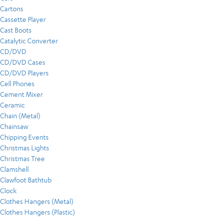
Cartons
Cassette Player
Cast Boots
Catalytic Converter
CD/DVD
CD/DVD Cases
CD/DVD Players
Cell Phones
Cement Mixer
Ceramic
Chain (Metal)
Chainsaw
Chipping Events
Christmas Lights
Christmas Tree
Clamshell
Clawfoot Bathtub
Clock
Clothes Hangers (Metal)
Clothes Hangers (Plastic)