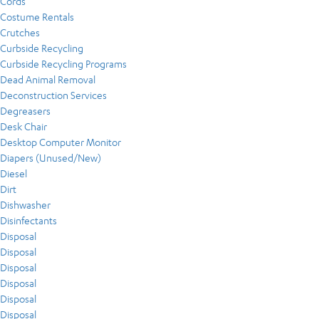
Cords
Costume Rentals
Crutches
Curbside Recycling
Curbside Recycling Programs
Dead Animal Removal
Deconstruction Services
Degreasers
Desk Chair
Desktop Computer Monitor
Diapers (Unused/New)
Diesel
Dirt
Dishwasher
Disinfectants
Disposal
Disposal
Disposal
Disposal
Disposal
Disposal