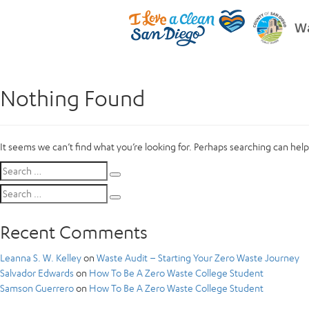
Wa
Nothing Found
It seems we can’t find what you’re looking for. Perhaps searching can help
Search
Search
for:
Search
Search
for:
Recent Comments
Leanna S. W. Kelley
on
Waste Audit – Starting Your Zero Waste Journey
Salvador Edwards
on
How To Be A Zero Waste College Student
Samson Guerrero
on
How To Be A Zero Waste College Student