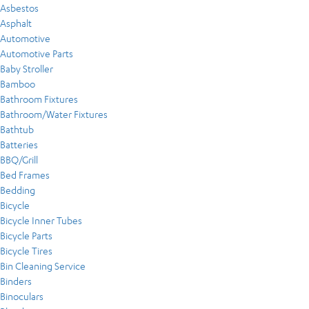
Asbestos
Asphalt
Automotive
Automotive Parts
Baby Stroller
Bamboo
Bathroom Fixtures
Bathroom/Water Fixtures
Bathtub
Batteries
BBQ/Grill
Bed Frames
Bedding
Bicycle
Bicycle Inner Tubes
Bicycle Parts
Bicycle Tires
Bin Cleaning Service
Binders
Binoculars