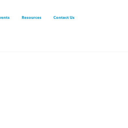
vents
Resources
Contact Us