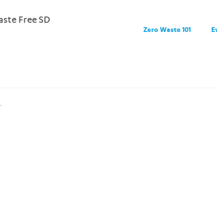
ste Free SD
Zero Waste 101
E
.