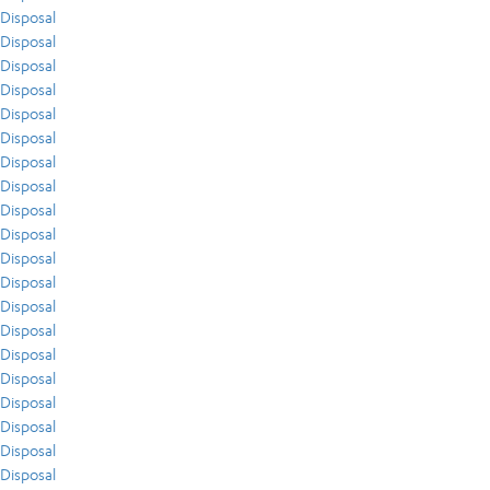
Disposal
Disposal
Disposal
Disposal
Disposal
Disposal
Disposal
Disposal
Disposal
Disposal
Disposal
Disposal
Disposal
Disposal
Disposal
Disposal
Disposal
Disposal
Disposal
Disposal