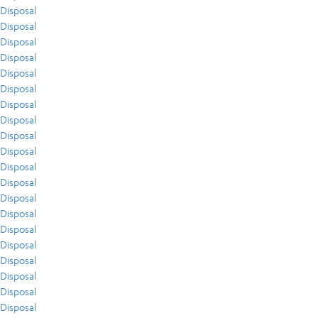
Disposal
Disposal
Disposal
Disposal
Disposal
Disposal
Disposal
Disposal
Disposal
Disposal
Disposal
Disposal
Disposal
Disposal
Disposal
Disposal
Disposal
Disposal
Disposal
Disposal