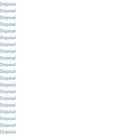
Disposal
Disposal
Disposal
Disposal
Disposal
Disposal
Disposal
Disposal
Disposal
Disposal
Disposal
Disposal
Disposal
Disposal
Disposal
Disposal
Disposal
Disposal
Disposal
Disposal