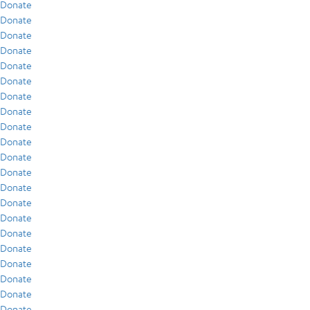
Donate
Donate
Donate
Donate
Donate
Donate
Donate
Donate
Donate
Donate
Donate
Donate
Donate
Donate
Donate
Donate
Donate
Donate
Donate
Donate
Donate