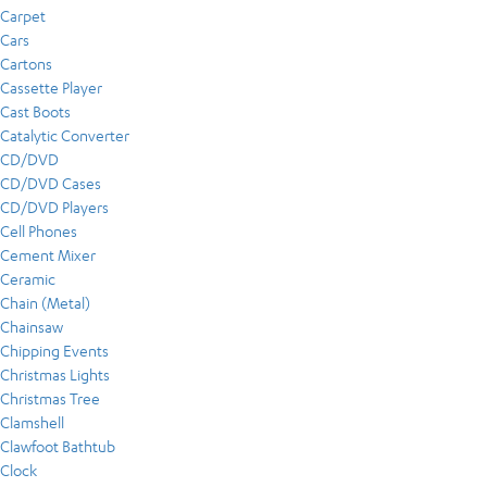
Carpet
Cars
Cartons
Cassette Player
Cast Boots
Catalytic Converter
CD/DVD
CD/DVD Cases
CD/DVD Players
Cell Phones
Cement Mixer
Ceramic
Chain (Metal)
Chainsaw
Chipping Events
Christmas Lights
Christmas Tree
Clamshell
Clawfoot Bathtub
Clock