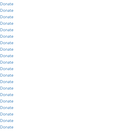
Donate
Donate
Donate
Donate
Donate
Donate
Donate
Donate
Donate
Donate
Donate
Donate
Donate
Donate
Donate
Donate
Donate
Donate
Donate
Donate