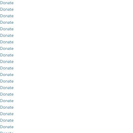
Donate
Donate
Donate
Donate
Donate
Donate
Donate
Donate
Donate
Donate
Donate
Donate
Donate
Donate
Donate
Donate
Donate
Donate
Donate
Donate