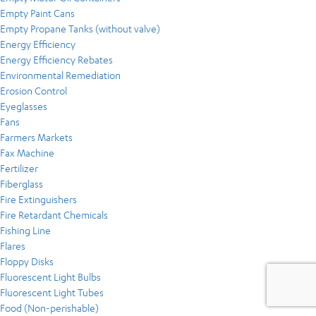
Empty Paint Cans
Empty Propane Tanks (without valve)
Energy Efficiency
Energy Efficiency Rebates
Environmental Remediation
Erosion Control
Eyeglasses
Fans
Farmers Markets
Fax Machine
Fertilizer
Fiberglass
Fire Extinguishers
Fire Retardant Chemicals
Fishing Line
Flares
Floppy Disks
Fluorescent Light Bulbs
Fluorescent Light Tubes
Food (Non-perishable)