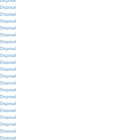
Disposal
Disposal
Disposal
Disposal
Disposal
Disposal
Disposal
Disposal
Disposal
Disposal
Disposal
Disposal
Disposal
Disposal
Disposal
Disposal
Disposal
Disposal
Disposal
Disposal
Disposal