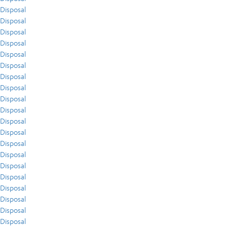
Disposal
Disposal
Disposal
Disposal
Disposal
Disposal
Disposal
Disposal
Disposal
Disposal
Disposal
Disposal
Disposal
Disposal
Disposal
Disposal
Disposal
Disposal
Disposal
Disposal