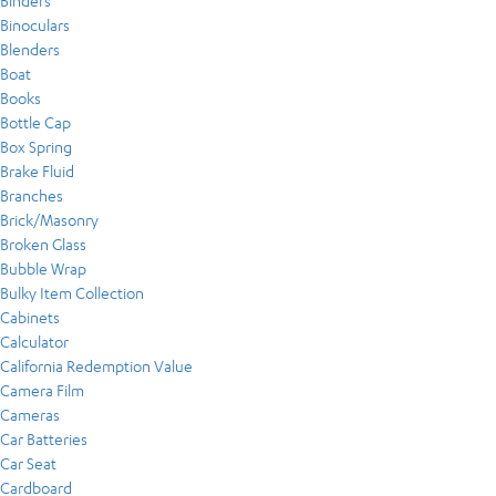
Binders
Binoculars
Blenders
Boat
Books
Bottle Cap
Box Spring
Brake Fluid
Branches
Brick/Masonry
Broken Glass
Bubble Wrap
Bulky Item Collection
Cabinets
Calculator
California Redemption Value
Camera Film
Cameras
Car Batteries
Car Seat
Cardboard