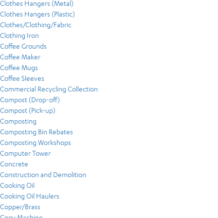
Clothes Hangers (Metal)
Clothes Hangers (Plastic)
Clothes/Clothing/Fabric
Clothing Iron
Coffee Grounds
Coffee Maker
Coffee Mugs
Coffee Sleeves
Commercial Recycling Collection
Compost (Drop-off)
Compost (Pick-up)
Composting
Composting Bin Rebates
Composting Workshops
Computer Tower
Concrete
Construction and Demolition
Cooking Oil
Cooking Oil Haulers
Copper/Brass
Copy Machine