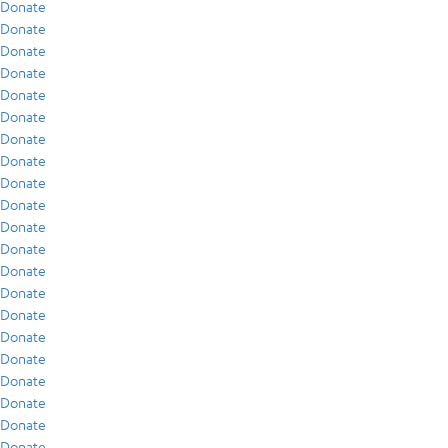
Donate
Donate
Donate
Donate
Donate
Donate
Donate
Donate
Donate
Donate
Donate
Donate
Donate
Donate
Donate
Donate
Donate
Donate
Donate
Donate
Donate