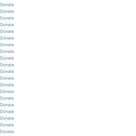
Donate
Donate
Donate
Donate
Donate
Donate
Donate
Donate
Donate
Donate
Donate
Donate
Donate
Donate
Donate
Donate
Donate
Donate
Donate
Donate