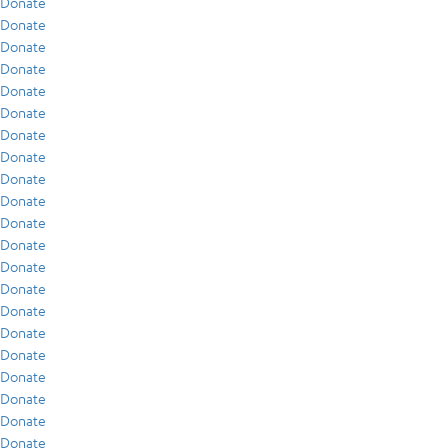
Donate
Donate
Donate
Donate
Donate
Donate
Donate
Donate
Donate
Donate
Donate
Donate
Donate
Donate
Donate
Donate
Donate
Donate
Donate
Donate
Donate