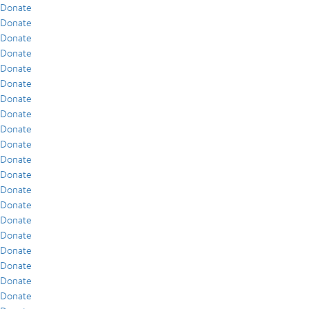
Donate
Donate
Donate
Donate
Donate
Donate
Donate
Donate
Donate
Donate
Donate
Donate
Donate
Donate
Donate
Donate
Donate
Donate
Donate
Donate