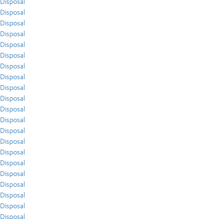
Disposal
Disposal
Disposal
Disposal
Disposal
Disposal
Disposal
Disposal
Disposal
Disposal
Disposal
Disposal
Disposal
Disposal
Disposal
Disposal
Disposal
Disposal
Disposal
Disposal
Disposal