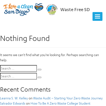
Waste Free SD
Nothing Found
It seems we can’t find what you’re looking for. Perhaps searching can
help.
Search
Search
for:
Search
Search
for:
Recent Comments
Leanna S. W. Kelley
on
Waste Audit – Starting Your Zero Waste Journey
Salvador Edwards
on
How To Be A Zero Waste College Student