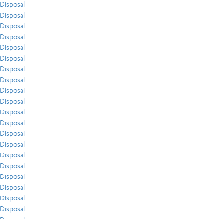
Disposal
Disposal
Disposal
Disposal
Disposal
Disposal
Disposal
Disposal
Disposal
Disposal
Disposal
Disposal
Disposal
Disposal
Disposal
Disposal
Disposal
Disposal
Disposal
Disposal