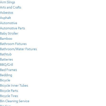
Arm Slings
Arts and Crafts
Asbestos
Asphalt
Automotive
Automotive Parts
Baby Stroller
Bamboo
Bathroom Fixtures
Bathroom/Water Fixtures
Bathtub
Batteries
BBQ/Grill
Bed Frames
Bedding
Bicycle
Bicycle Inner Tubes
Bicycle Parts
Bicycle Tires
Bin Cleaning Service