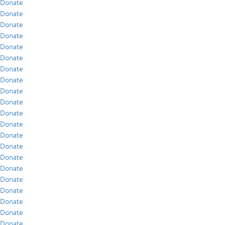
Donate
Donate
Donate
Donate
Donate
Donate
Donate
Donate
Donate
Donate
Donate
Donate
Donate
Donate
Donate
Donate
Donate
Donate
Donate
Donate
Donate