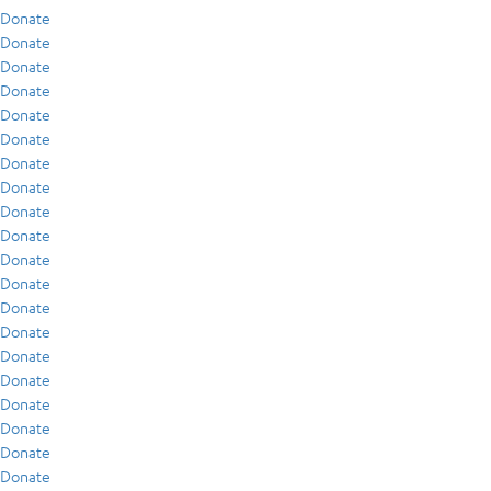
Donate
Donate
Donate
Donate
Donate
Donate
Donate
Donate
Donate
Donate
Donate
Donate
Donate
Donate
Donate
Donate
Donate
Donate
Donate
Donate