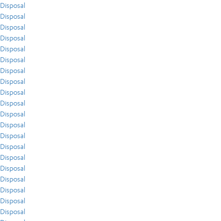
Disposal
Disposal
Disposal
Disposal
Disposal
Disposal
Disposal
Disposal
Disposal
Disposal
Disposal
Disposal
Disposal
Disposal
Disposal
Disposal
Disposal
Disposal
Disposal
Disposal