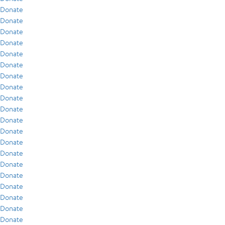
Donate
Donate
Donate
Donate
Donate
Donate
Donate
Donate
Donate
Donate
Donate
Donate
Donate
Donate
Donate
Donate
Donate
Donate
Donate
Donate