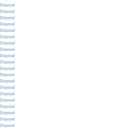
Disposal
Disposal
Disposal
Disposal
Disposal
Disposal
Disposal
Disposal
Disposal
Disposal
Disposal
Disposal
Disposal
Disposal
Disposal
Disposal
Disposal
Disposal
Disposal
Disposal