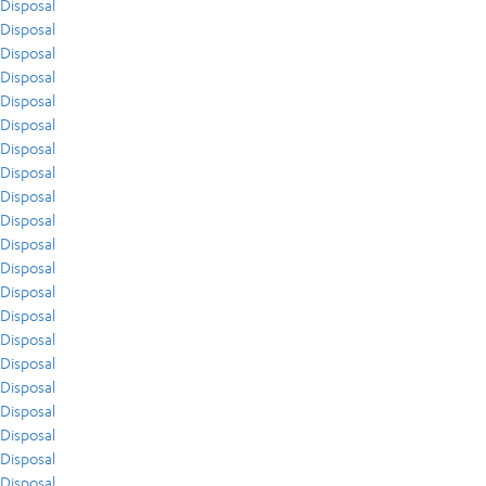
Disposal
Disposal
Disposal
Disposal
Disposal
Disposal
Disposal
Disposal
Disposal
Disposal
Disposal
Disposal
Disposal
Disposal
Disposal
Disposal
Disposal
Disposal
Disposal
Disposal
Disposal