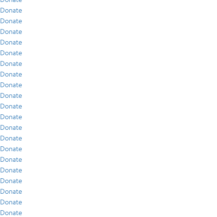
Donate
Donate
Donate
Donate
Donate
Donate
Donate
Donate
Donate
Donate
Donate
Donate
Donate
Donate
Donate
Donate
Donate
Donate
Donate
Donate