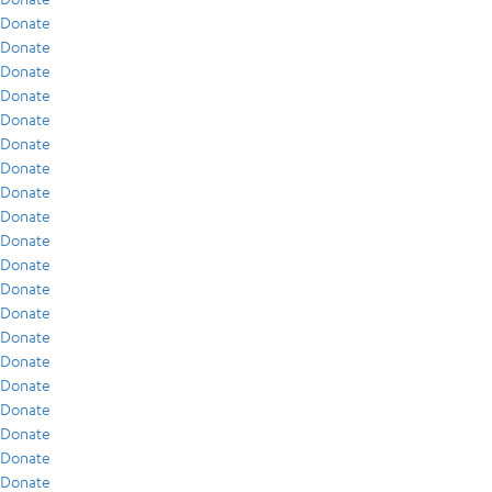
Donate
Donate
Donate
Donate
Donate
Donate
Donate
Donate
Donate
Donate
Donate
Donate
Donate
Donate
Donate
Donate
Donate
Donate
Donate
Donate