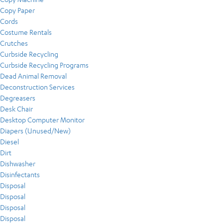
Copy Paper
Cords
Costume Rentals
Crutches
Curbside Recycling
Curbside Recycling Programs
Dead Animal Removal
Deconstruction Services
Degreasers
Desk Chair
Desktop Computer Monitor
Diapers (Unused/New)
Diesel
Dirt
Dishwasher
Disinfectants
Disposal
Disposal
Disposal
Disposal