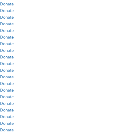
Donate
Donate
Donate
Donate
Donate
Donate
Donate
Donate
Donate
Donate
Donate
Donate
Donate
Donate
Donate
Donate
Donate
Donate
Donate
Donate