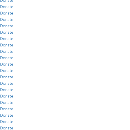
Donate
Donate
Donate
Donate
Donate
Donate
Donate
Donate
Donate
Donate
Donate
Donate
Donate
Donate
Donate
Donate
Donate
Donate
Donate
Donate
Donate