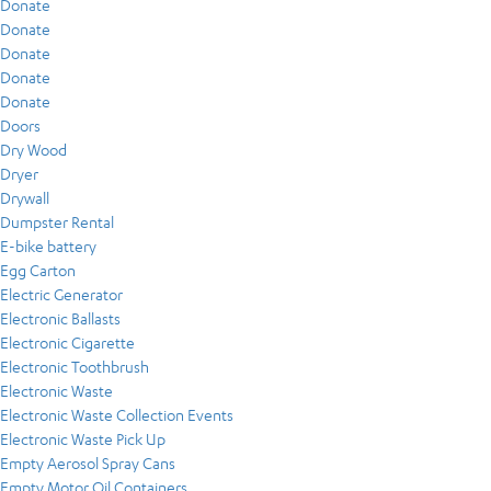
Donate
Donate
Donate
Donate
Donate
Doors
Dry Wood
Dryer
Drywall
Dumpster Rental
E-bike battery
Egg Carton
Electric Generator
Electronic Ballasts
Electronic Cigarette
Electronic Toothbrush
Electronic Waste
Electronic Waste Collection Events
Electronic Waste Pick Up
Empty Aerosol Spray Cans
Empty Motor Oil Containers