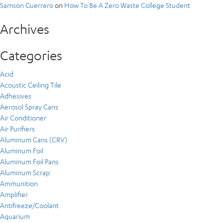
Samson Guerrero
on
How To Be A Zero Waste College Student
Archives
Categories
Acid
Acoustic Ceiling Tile
Adhesives
Aerosol Spray Cans
Air Conditioner
Air Purifiers
Aluminum Cans (CRV)
Aluminum Foil
Aluminum Foil Pans
Aluminum Scrap
Ammunition
Amplifier
Antifreeze/Coolant
Aquarium