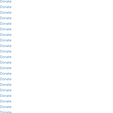
Donate
Donate
Donate
Donate
Donate
Donate
Donate
Donate
Donate
Donate
Donate
Donate
Donate
Donate
Donate
Donate
Donate
Donate
Donate
Donate
Donate