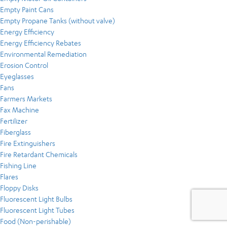
Empty Paint Cans
Empty Propane Tanks (without valve)
Energy Efficiency
Energy Efficiency Rebates
Environmental Remediation
Erosion Control
Eyeglasses
Fans
Farmers Markets
Fax Machine
Fertilizer
Fiberglass
Fire Extinguishers
Fire Retardant Chemicals
Fishing Line
Flares
Floppy Disks
Fluorescent Light Bulbs
Fluorescent Light Tubes
Food (Non-perishable)