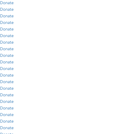
Donate
Donate
Donate
Donate
Donate
Donate
Donate
Donate
Donate
Donate
Donate
Donate
Donate
Donate
Donate
Donate
Donate
Donate
Donate
Donate