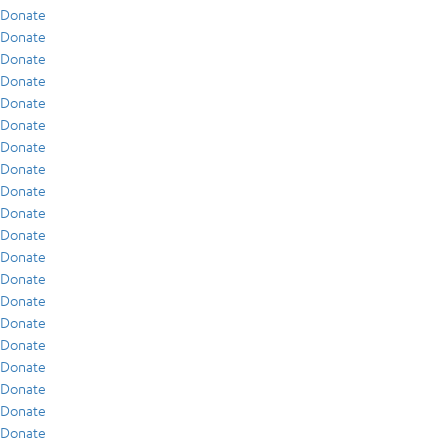
Donate
Donate
Donate
Donate
Donate
Donate
Donate
Donate
Donate
Donate
Donate
Donate
Donate
Donate
Donate
Donate
Donate
Donate
Donate
Donate