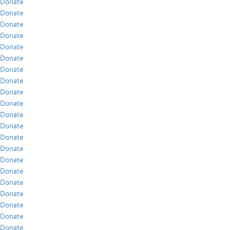
Donate
Donate
Donate
Donate
Donate
Donate
Donate
Donate
Donate
Donate
Donate
Donate
Donate
Donate
Donate
Donate
Donate
Donate
Donate
Donate
Donate