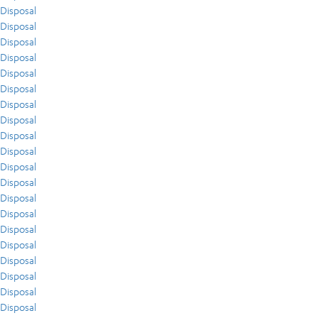
Disposal
Disposal
Disposal
Disposal
Disposal
Disposal
Disposal
Disposal
Disposal
Disposal
Disposal
Disposal
Disposal
Disposal
Disposal
Disposal
Disposal
Disposal
Disposal
Disposal