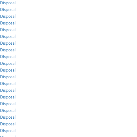
Disposal
Disposal
Disposal
Disposal
Disposal
Disposal
Disposal
Disposal
Disposal
Disposal
Disposal
Disposal
Disposal
Disposal
Disposal
Disposal
Disposal
Disposal
Disposal
Disposal