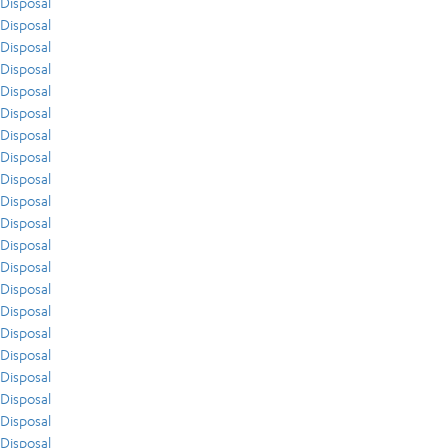
Disposal
Disposal
Disposal
Disposal
Disposal
Disposal
Disposal
Disposal
Disposal
Disposal
Disposal
Disposal
Disposal
Disposal
Disposal
Disposal
Disposal
Disposal
Disposal
Disposal
Disposal