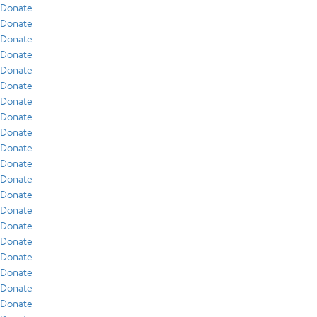
Donate
Donate
Donate
Donate
Donate
Donate
Donate
Donate
Donate
Donate
Donate
Donate
Donate
Donate
Donate
Donate
Donate
Donate
Donate
Donate