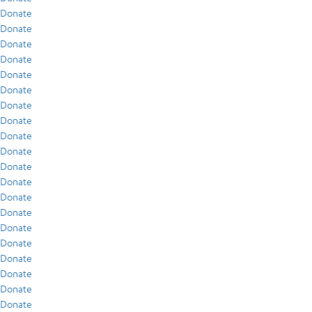
Donate
Donate
Donate
Donate
Donate
Donate
Donate
Donate
Donate
Donate
Donate
Donate
Donate
Donate
Donate
Donate
Donate
Donate
Donate
Donate