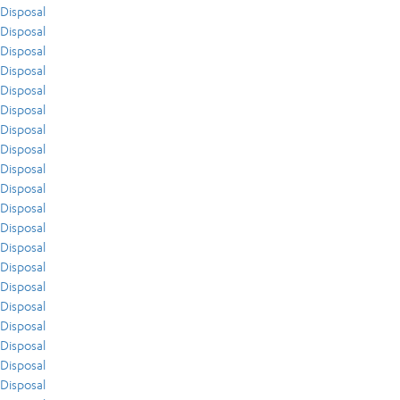
Disposal
Disposal
Disposal
Disposal
Disposal
Disposal
Disposal
Disposal
Disposal
Disposal
Disposal
Disposal
Disposal
Disposal
Disposal
Disposal
Disposal
Disposal
Disposal
Disposal