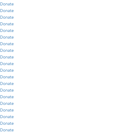
Donate
Donate
Donate
Donate
Donate
Donate
Donate
Donate
Donate
Donate
Donate
Donate
Donate
Donate
Donate
Donate
Donate
Donate
Donate
Donate