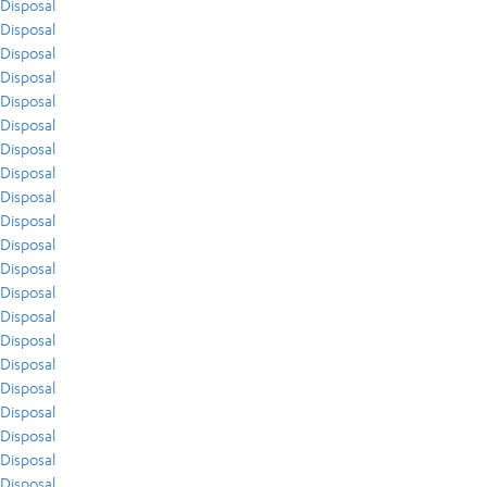
Disposal
Disposal
Disposal
Disposal
Disposal
Disposal
Disposal
Disposal
Disposal
Disposal
Disposal
Disposal
Disposal
Disposal
Disposal
Disposal
Disposal
Disposal
Disposal
Disposal
Disposal