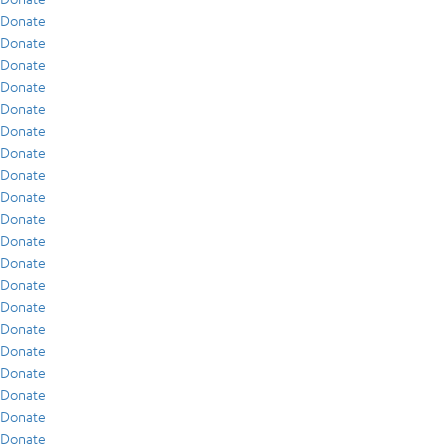
Donate
Donate
Donate
Donate
Donate
Donate
Donate
Donate
Donate
Donate
Donate
Donate
Donate
Donate
Donate
Donate
Donate
Donate
Donate
Donate