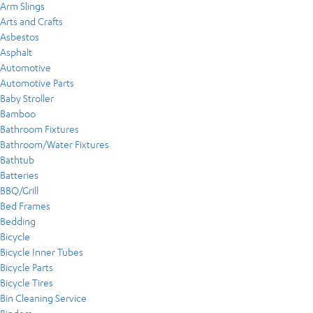
Arm Slings
Arts and Crafts
Asbestos
Asphalt
Automotive
Automotive Parts
Baby Stroller
Bamboo
Bathroom Fixtures
Bathroom/Water Fixtures
Bathtub
Batteries
BBQ/Grill
Bed Frames
Bedding
Bicycle
Bicycle Inner Tubes
Bicycle Parts
Bicycle Tires
Bin Cleaning Service