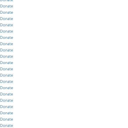
Donate
Donate
Donate
Donate
Donate
Donate
Donate
Donate
Donate
Donate
Donate
Donate
Donate
Donate
Donate
Donate
Donate
Donate
Donate
Donate