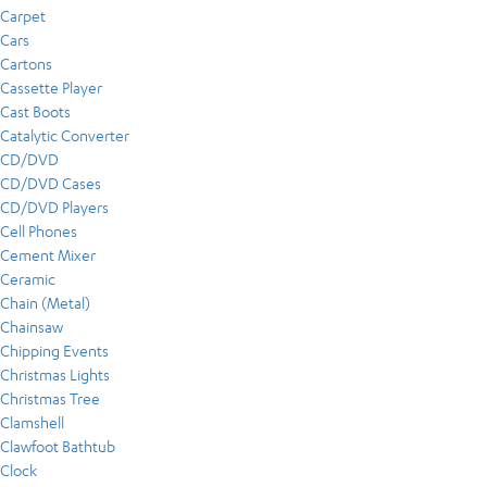
Carpet
Cars
Cartons
Cassette Player
Cast Boots
Catalytic Converter
CD/DVD
CD/DVD Cases
CD/DVD Players
Cell Phones
Cement Mixer
Ceramic
Chain (Metal)
Chainsaw
Chipping Events
Christmas Lights
Christmas Tree
Clamshell
Clawfoot Bathtub
Clock