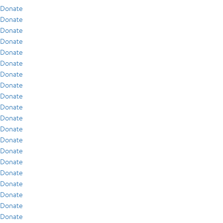
Donate
Donate
Donate
Donate
Donate
Donate
Donate
Donate
Donate
Donate
Donate
Donate
Donate
Donate
Donate
Donate
Donate
Donate
Donate
Donate