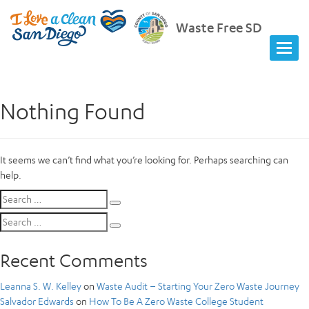
Waste Free SD
Nothing Found
It seems we can’t find what you’re looking for. Perhaps searching can
help.
Search
Search
for:
Search
Search
for:
Recent Comments
Leanna S. W. Kelley
on
Waste Audit – Starting Your Zero Waste Journey
Salvador Edwards
on
How To Be A Zero Waste College Student