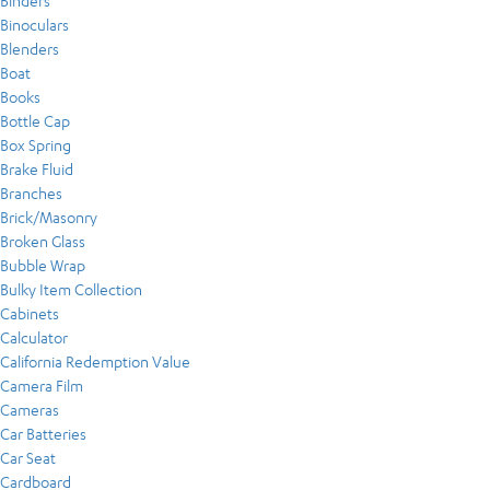
Binders
Binoculars
Blenders
Boat
Books
Bottle Cap
Box Spring
Brake Fluid
Branches
Brick/Masonry
Broken Glass
Bubble Wrap
Bulky Item Collection
Cabinets
Calculator
California Redemption Value
Camera Film
Cameras
Car Batteries
Car Seat
Cardboard