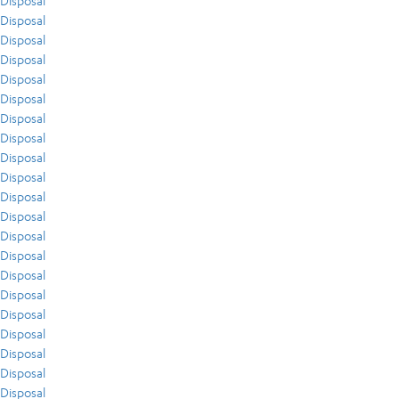
Disposal
Disposal
Disposal
Disposal
Disposal
Disposal
Disposal
Disposal
Disposal
Disposal
Disposal
Disposal
Disposal
Disposal
Disposal
Disposal
Disposal
Disposal
Disposal
Disposal
Disposal