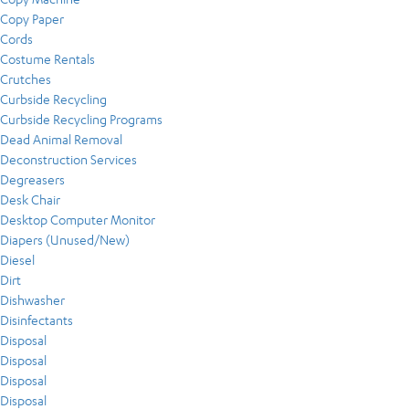
Copy Paper
Cords
Costume Rentals
Crutches
Curbside Recycling
Curbside Recycling Programs
Dead Animal Removal
Deconstruction Services
Degreasers
Desk Chair
Desktop Computer Monitor
Diapers (Unused/New)
Diesel
Dirt
Dishwasher
Disinfectants
Disposal
Disposal
Disposal
Disposal