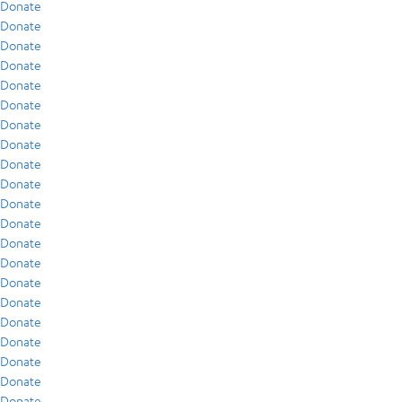
Donate
Donate
Donate
Donate
Donate
Donate
Donate
Donate
Donate
Donate
Donate
Donate
Donate
Donate
Donate
Donate
Donate
Donate
Donate
Donate
Donate