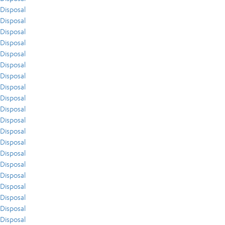
Disposal
Disposal
Disposal
Disposal
Disposal
Disposal
Disposal
Disposal
Disposal
Disposal
Disposal
Disposal
Disposal
Disposal
Disposal
Disposal
Disposal
Disposal
Disposal
Disposal