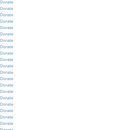
Donate
Donate
Donate
Donate
Donate
Donate
Donate
Donate
Donate
Donate
Donate
Donate
Donate
Donate
Donate
Donate
Donate
Donate
Donate
Donate
Donate