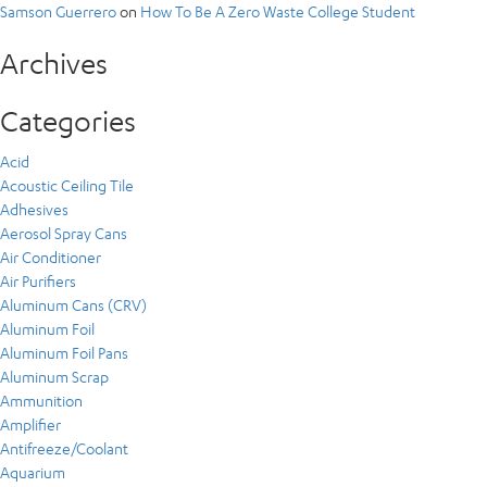
Samson Guerrero
on
How To Be A Zero Waste College Student
Archives
Categories
Acid
Acoustic Ceiling Tile
Adhesives
Aerosol Spray Cans
Air Conditioner
Air Purifiers
Aluminum Cans (CRV)
Aluminum Foil
Aluminum Foil Pans
Aluminum Scrap
Ammunition
Amplifier
Antifreeze/Coolant
Aquarium