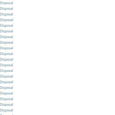
Disposal
Disposal
Disposal
Disposal
Disposal
Disposal
Disposal
Disposal
Disposal
Disposal
Disposal
Disposal
Disposal
Disposal
Disposal
Disposal
Disposal
Disposal
Disposal
Disposal