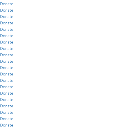
Donate
Donate
Donate
Donate
Donate
Donate
Donate
Donate
Donate
Donate
Donate
Donate
Donate
Donate
Donate
Donate
Donate
Donate
Donate
Donate