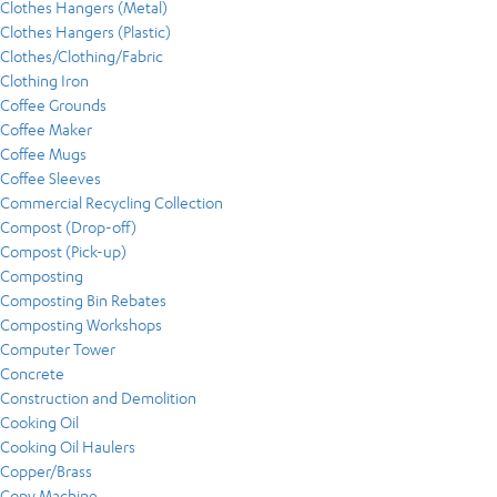
Clothes Hangers (Metal)
Clothes Hangers (Plastic)
Clothes/Clothing/Fabric
Clothing Iron
Coffee Grounds
Coffee Maker
Coffee Mugs
Coffee Sleeves
Commercial Recycling Collection
Compost (Drop-off)
Compost (Pick-up)
Composting
Composting Bin Rebates
Composting Workshops
Computer Tower
Concrete
Construction and Demolition
Cooking Oil
Cooking Oil Haulers
Copper/Brass
Copy Machine