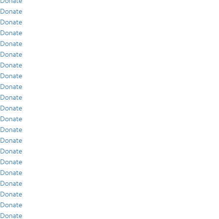
Donate
Donate
Donate
Donate
Donate
Donate
Donate
Donate
Donate
Donate
Donate
Donate
Donate
Donate
Donate
Donate
Donate
Donate
Donate
Donate
Donate