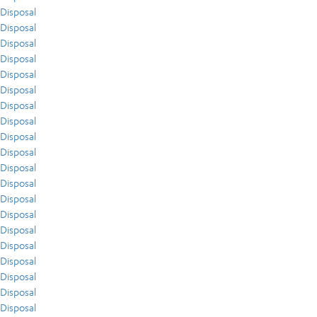
Disposal
Disposal
Disposal
Disposal
Disposal
Disposal
Disposal
Disposal
Disposal
Disposal
Disposal
Disposal
Disposal
Disposal
Disposal
Disposal
Disposal
Disposal
Disposal
Disposal