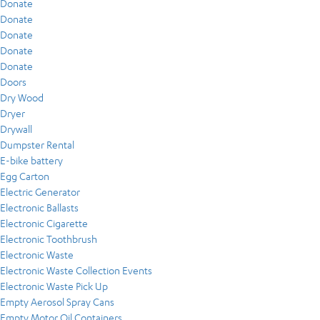
Donate
Donate
Donate
Donate
Donate
Doors
Dry Wood
Dryer
Drywall
Dumpster Rental
E-bike battery
Egg Carton
Electric Generator
Electronic Ballasts
Electronic Cigarette
Electronic Toothbrush
Electronic Waste
Electronic Waste Collection Events
Electronic Waste Pick Up
Empty Aerosol Spray Cans
Empty Motor Oil Containers