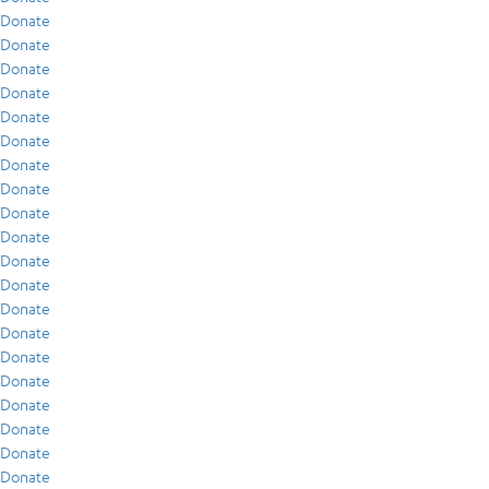
Donate
Donate
Donate
Donate
Donate
Donate
Donate
Donate
Donate
Donate
Donate
Donate
Donate
Donate
Donate
Donate
Donate
Donate
Donate
Donate