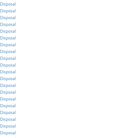
Disposal
Disposal
Disposal
Disposal
Disposal
Disposal
Disposal
Disposal
Disposal
Disposal
Disposal
Disposal
Disposal
Disposal
Disposal
Disposal
Disposal
Disposal
Disposal
Disposal