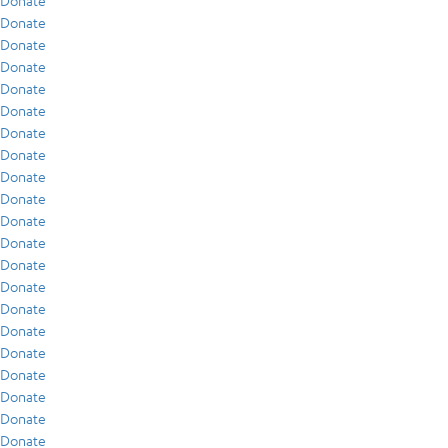
Donate
Donate
Donate
Donate
Donate
Donate
Donate
Donate
Donate
Donate
Donate
Donate
Donate
Donate
Donate
Donate
Donate
Donate
Donate
Donate
Donate