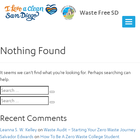
Waste Free SD
Nothing Found
It seems we can’t find what you’re looking for. Perhaps searching can
help.
Search
Search
for:
Search
Search
for:
Recent Comments
Leanna S. W. Kelley
on
Waste Audit – Starting Your Zero Waste Journey
Salvador Edwards
on
How To Be A Zero Waste College Student