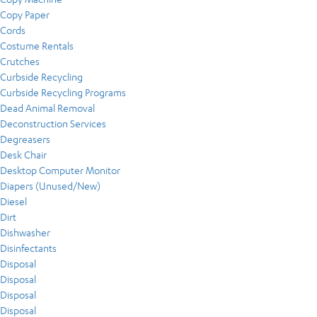
Copy Paper
Cords
Costume Rentals
Crutches
Curbside Recycling
Curbside Recycling Programs
Dead Animal Removal
Deconstruction Services
Degreasers
Desk Chair
Desktop Computer Monitor
Diapers (Unused/New)
Diesel
Dirt
Dishwasher
Disinfectants
Disposal
Disposal
Disposal
Disposal