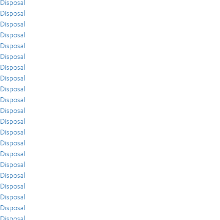
Disposal
Disposal
Disposal
Disposal
Disposal
Disposal
Disposal
Disposal
Disposal
Disposal
Disposal
Disposal
Disposal
Disposal
Disposal
Disposal
Disposal
Disposal
Disposal
Disposal
Disposal