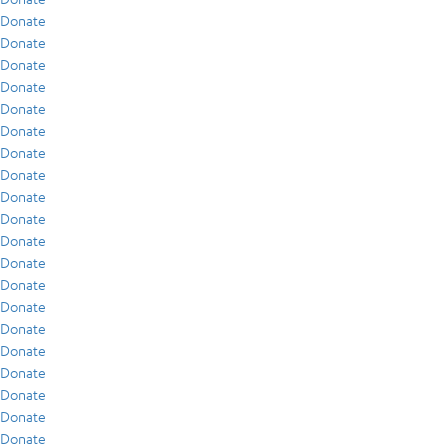
Donate
Donate
Donate
Donate
Donate
Donate
Donate
Donate
Donate
Donate
Donate
Donate
Donate
Donate
Donate
Donate
Donate
Donate
Donate
Donate