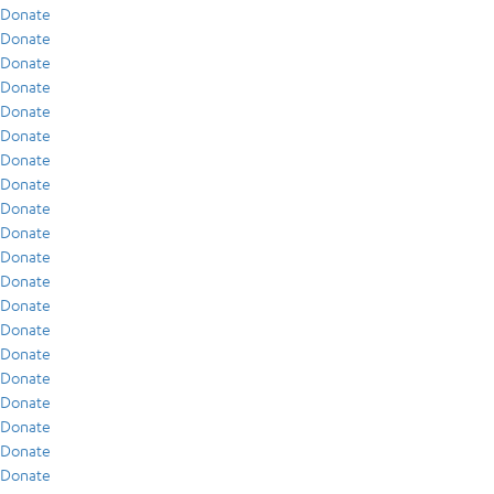
Donate
Donate
Donate
Donate
Donate
Donate
Donate
Donate
Donate
Donate
Donate
Donate
Donate
Donate
Donate
Donate
Donate
Donate
Donate
Donate