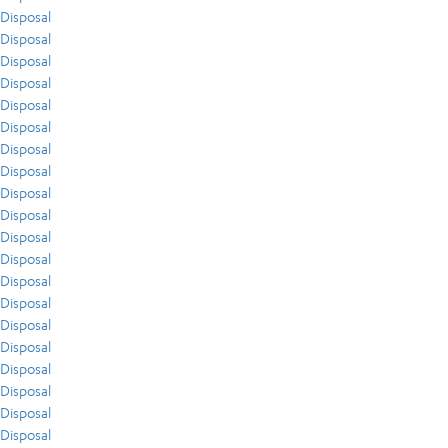
Disposal
Disposal
Disposal
Disposal
Disposal
Disposal
Disposal
Disposal
Disposal
Disposal
Disposal
Disposal
Disposal
Disposal
Disposal
Disposal
Disposal
Disposal
Disposal
Disposal