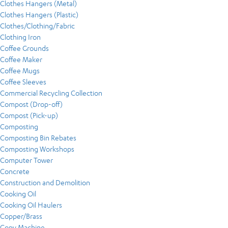
Clothes Hangers (Metal)
Clothes Hangers (Plastic)
Clothes/Clothing/Fabric
Clothing Iron
Coffee Grounds
Coffee Maker
Coffee Mugs
Coffee Sleeves
Commercial Recycling Collection
Compost (Drop-off)
Compost (Pick-up)
Composting
Composting Bin Rebates
Composting Workshops
Computer Tower
Concrete
Construction and Demolition
Cooking Oil
Cooking Oil Haulers
Copper/Brass
Copy Machine