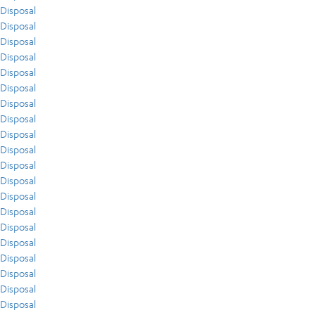
Disposal
Disposal
Disposal
Disposal
Disposal
Disposal
Disposal
Disposal
Disposal
Disposal
Disposal
Disposal
Disposal
Disposal
Disposal
Disposal
Disposal
Disposal
Disposal
Disposal