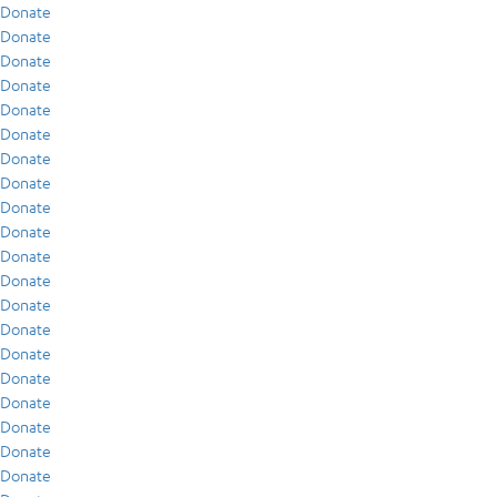
Donate
Donate
Donate
Donate
Donate
Donate
Donate
Donate
Donate
Donate
Donate
Donate
Donate
Donate
Donate
Donate
Donate
Donate
Donate
Donate