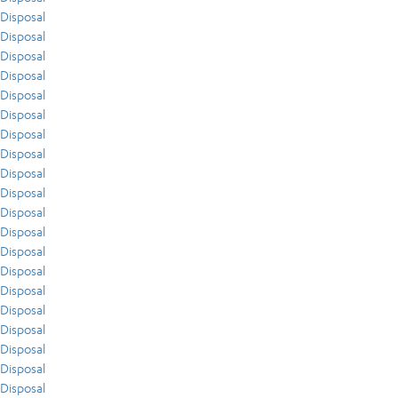
Disposal
Disposal
Disposal
Disposal
Disposal
Disposal
Disposal
Disposal
Disposal
Disposal
Disposal
Disposal
Disposal
Disposal
Disposal
Disposal
Disposal
Disposal
Disposal
Disposal