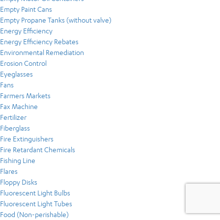
Empty Paint Cans
Empty Propane Tanks (without valve)
Energy Efficiency
Energy Efficiency Rebates
Environmental Remediation
Erosion Control
Eyeglasses
Fans
Farmers Markets
Fax Machine
Fertilizer
Fiberglass
Fire Extinguishers
Fire Retardant Chemicals
Fishing Line
Flares
Floppy Disks
Fluorescent Light Bulbs
Fluorescent Light Tubes
Food (Non-perishable)