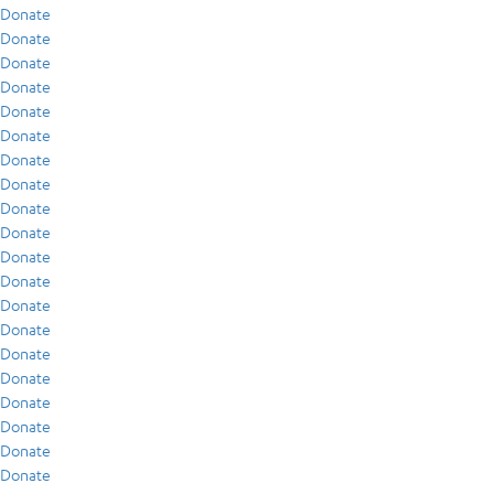
Donate
Donate
Donate
Donate
Donate
Donate
Donate
Donate
Donate
Donate
Donate
Donate
Donate
Donate
Donate
Donate
Donate
Donate
Donate
Donate