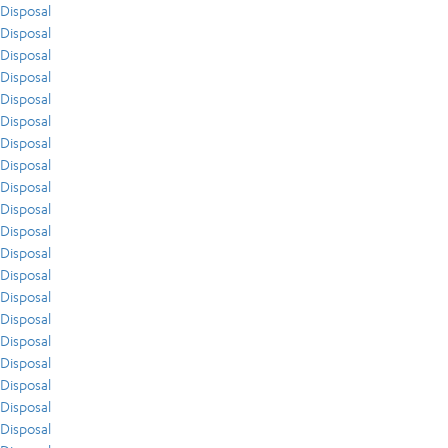
Disposal
Disposal
Disposal
Disposal
Disposal
Disposal
Disposal
Disposal
Disposal
Disposal
Disposal
Disposal
Disposal
Disposal
Disposal
Disposal
Disposal
Disposal
Disposal
Disposal