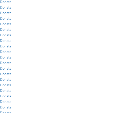
Donate
Donate
Donate
Donate
Donate
Donate
Donate
Donate
Donate
Donate
Donate
Donate
Donate
Donate
Donate
Donate
Donate
Donate
Donate
Donate
Donate