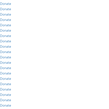
Donate
Donate
Donate
Donate
Donate
Donate
Donate
Donate
Donate
Donate
Donate
Donate
Donate
Donate
Donate
Donate
Donate
Donate
Donate
Donate