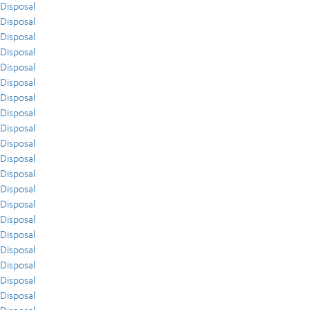
Disposal
Disposal
Disposal
Disposal
Disposal
Disposal
Disposal
Disposal
Disposal
Disposal
Disposal
Disposal
Disposal
Disposal
Disposal
Disposal
Disposal
Disposal
Disposal
Disposal