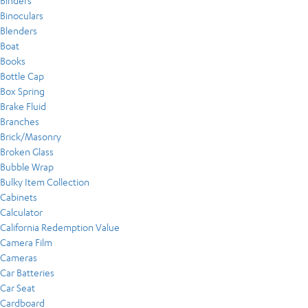
Binders
Binoculars
Blenders
Boat
Books
Bottle Cap
Box Spring
Brake Fluid
Branches
Brick/Masonry
Broken Glass
Bubble Wrap
Bulky Item Collection
Cabinets
Calculator
California Redemption Value
Camera Film
Cameras
Car Batteries
Car Seat
Cardboard