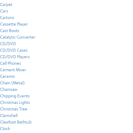
Carpet
Cars
Cartons
Cassette Player
Cast Boots
Catalytic Converter
CD/DVD
CD/DVD Cases
CD/DVD Players
Cell Phones
Cement Mixer
Ceramic
Chain (Metal)
Chainsaw
Chipping Events
Christmas Lights
Christmas Tree
Clamshell
Clawfoot Bathtub
Clock