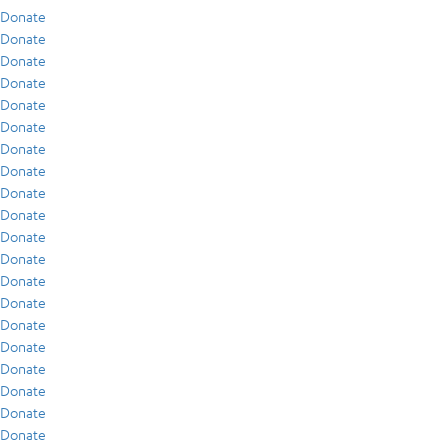
Donate
Donate
Donate
Donate
Donate
Donate
Donate
Donate
Donate
Donate
Donate
Donate
Donate
Donate
Donate
Donate
Donate
Donate
Donate
Donate