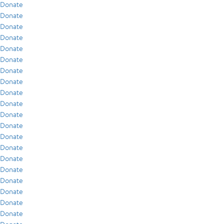
Donate
Donate
Donate
Donate
Donate
Donate
Donate
Donate
Donate
Donate
Donate
Donate
Donate
Donate
Donate
Donate
Donate
Donate
Donate
Donate