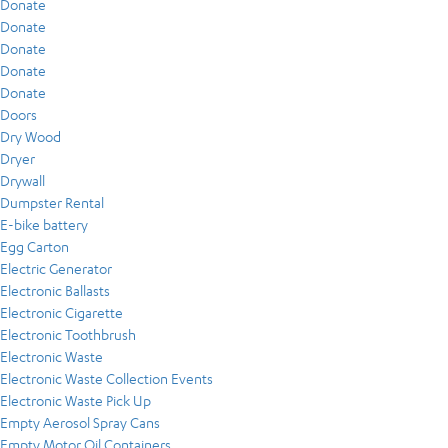
Donate
Donate
Donate
Donate
Donate
Doors
Dry Wood
Dryer
Drywall
Dumpster Rental
E-bike battery
Egg Carton
Electric Generator
Electronic Ballasts
Electronic Cigarette
Electronic Toothbrush
Electronic Waste
Electronic Waste Collection Events
Electronic Waste Pick Up
Empty Aerosol Spray Cans
Empty Motor Oil Containers