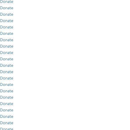
Donate
Donate
Donate
Donate
Donate
Donate
Donate
Donate
Donate
Donate
Donate
Donate
Donate
Donate
Donate
Donate
Donate
Donate
Donate
Donate
Donate