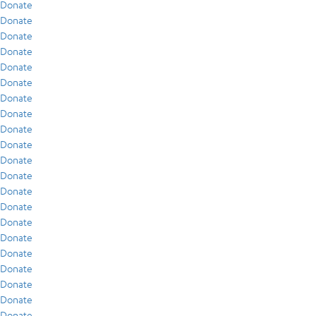
Donate
Donate
Donate
Donate
Donate
Donate
Donate
Donate
Donate
Donate
Donate
Donate
Donate
Donate
Donate
Donate
Donate
Donate
Donate
Donate
Donate