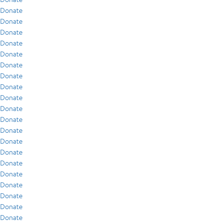
Donate
Donate
Donate
Donate
Donate
Donate
Donate
Donate
Donate
Donate
Donate
Donate
Donate
Donate
Donate
Donate
Donate
Donate
Donate
Donate