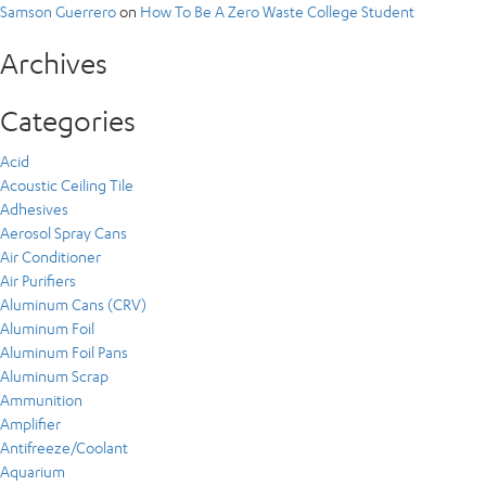
Samson Guerrero
on
How To Be A Zero Waste College Student
Archives
Categories
Acid
Acoustic Ceiling Tile
Adhesives
Aerosol Spray Cans
Air Conditioner
Air Purifiers
Aluminum Cans (CRV)
Aluminum Foil
Aluminum Foil Pans
Aluminum Scrap
Ammunition
Amplifier
Antifreeze/Coolant
Aquarium