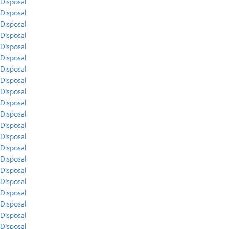
Disposal
Disposal
Disposal
Disposal
Disposal
Disposal
Disposal
Disposal
Disposal
Disposal
Disposal
Disposal
Disposal
Disposal
Disposal
Disposal
Disposal
Disposal
Disposal
Disposal
Disposal