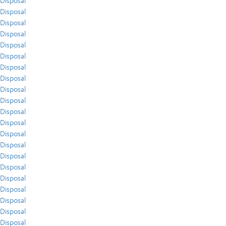
Disposal
Disposal
Disposal
Disposal
Disposal
Disposal
Disposal
Disposal
Disposal
Disposal
Disposal
Disposal
Disposal
Disposal
Disposal
Disposal
Disposal
Disposal
Disposal
Disposal
Disposal