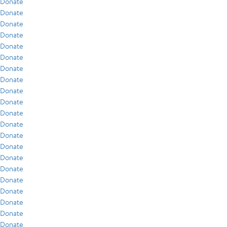
Donate
Donate
Donate
Donate
Donate
Donate
Donate
Donate
Donate
Donate
Donate
Donate
Donate
Donate
Donate
Donate
Donate
Donate
Donate
Donate
Donate