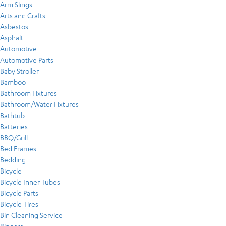
Arm Slings
Arts and Crafts
Asbestos
Asphalt
Automotive
Automotive Parts
Baby Stroller
Bamboo
Bathroom Fixtures
Bathroom/Water Fixtures
Bathtub
Batteries
BBQ/Grill
Bed Frames
Bedding
Bicycle
Bicycle Inner Tubes
Bicycle Parts
Bicycle Tires
Bin Cleaning Service