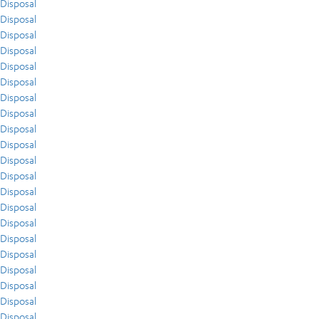
Disposal
Disposal
Disposal
Disposal
Disposal
Disposal
Disposal
Disposal
Disposal
Disposal
Disposal
Disposal
Disposal
Disposal
Disposal
Disposal
Disposal
Disposal
Disposal
Disposal
Disposal