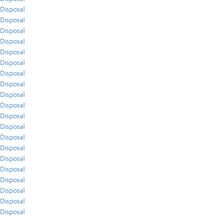
Disposal
Disposal
Disposal
Disposal
Disposal
Disposal
Disposal
Disposal
Disposal
Disposal
Disposal
Disposal
Disposal
Disposal
Disposal
Disposal
Disposal
Disposal
Disposal
Disposal