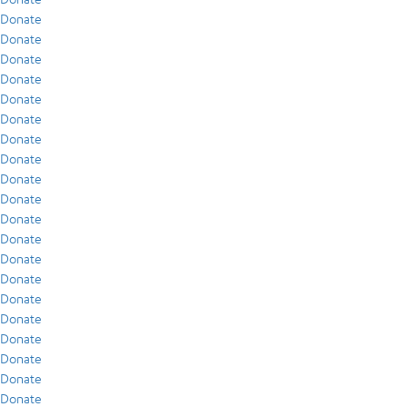
Donate
Donate
Donate
Donate
Donate
Donate
Donate
Donate
Donate
Donate
Donate
Donate
Donate
Donate
Donate
Donate
Donate
Donate
Donate
Donate