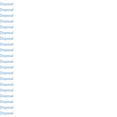
Disposal
Disposal
Disposal
Disposal
Disposal
Disposal
Disposal
Disposal
Disposal
Disposal
Disposal
Disposal
Disposal
Disposal
Disposal
Disposal
Disposal
Disposal
Disposal
Disposal