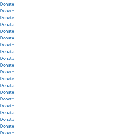
Donate
Donate
Donate
Donate
Donate
Donate
Donate
Donate
Donate
Donate
Donate
Donate
Donate
Donate
Donate
Donate
Donate
Donate
Donate
Donate