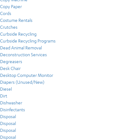
Copy Paper
Cords
Costume Rentals
Crutches
Curbside Recycling
Curbside Recycling Programs
Dead Animal Removal
Deconstruction Services
Degreasers
Desk Chair
Desktop Computer Monitor
Diapers (Unused/New)
Diesel
Dirt
Dishwasher
Disinfectants
Disposal
Disposal
Disposal
Disposal