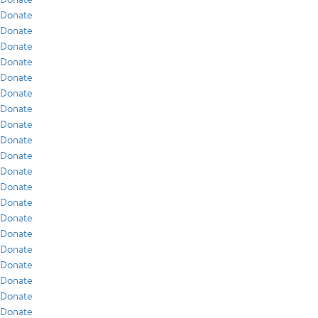
Donate
Donate
Donate
Donate
Donate
Donate
Donate
Donate
Donate
Donate
Donate
Donate
Donate
Donate
Donate
Donate
Donate
Donate
Donate
Donate