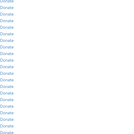
Donate
Donate
Donate
Donate
Donate
Donate
Donate
Donate
Donate
Donate
Donate
Donate
Donate
Donate
Donate
Donate
Donate
Donate
Donate
Donate
Donate