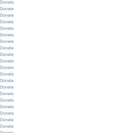
Donate
Donate
Donate
Donate
Donate
Donate
Donate
Donate
Donate
Donate
Donate
Donate
Donate
Donate
Donate
Donate
Donate
Donate
Donate
Donate
Donate