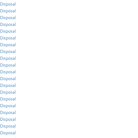
Disposal
Disposal
Disposal
Disposal
Disposal
Disposal
Disposal
Disposal
Disposal
Disposal
Disposal
Disposal
Disposal
Disposal
Disposal
Disposal
Disposal
Disposal
Disposal
Disposal