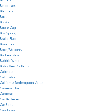
Binders
Binoculars
Blenders
Boat
Books
Bottle Cap
Box Spring
Brake Fluid
Branches
Brick/Masonry
Broken Glass
Bubble Wrap
Bulky Item Collection
Cabinets
Calculator
California Redemption Value
Camera Film
Cameras
Car Batteries
Car Seat
Cardboard