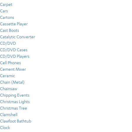
Carpet
Cars
Cartons
Cassette Player
Cast Boots
Catalytic Converter
CD/DVD
CD/DVD Cases
CD/DVD Players
Cell Phones
Cement Mixer
Ceramic
Chain (Metal)
Chainsaw
Chipping Events
Christmas Lights
Christmas Tree
Clamshell
Clawfoot Bathtub
Clock