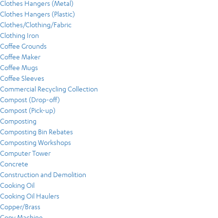
Clothes Hangers (Metal)
Clothes Hangers (Plastic)
Clothes/Clothing/Fabric
Clothing Iron
Coffee Grounds
Coffee Maker
Coffee Mugs
Coffee Sleeves
Commercial Recycling Collection
Compost (Drop-off)
Compost (Pick-up)
Composting
Composting Bin Rebates
Composting Workshops
Computer Tower
Concrete
Construction and Demolition
Cooking Oil
Cooking Oil Haulers
Copper/Brass
Copy Machine