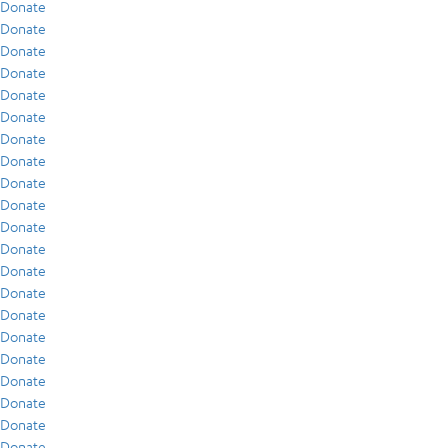
Donate
Donate
Donate
Donate
Donate
Donate
Donate
Donate
Donate
Donate
Donate
Donate
Donate
Donate
Donate
Donate
Donate
Donate
Donate
Donate
Donate