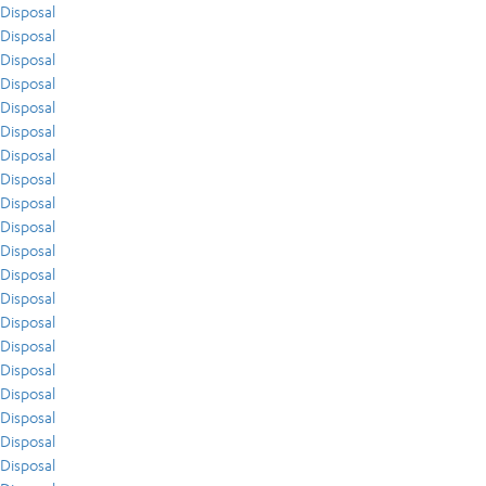
Disposal
Disposal
Disposal
Disposal
Disposal
Disposal
Disposal
Disposal
Disposal
Disposal
Disposal
Disposal
Disposal
Disposal
Disposal
Disposal
Disposal
Disposal
Disposal
Disposal