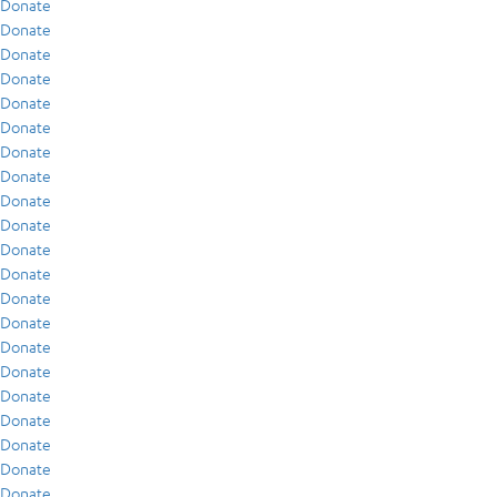
Donate
Donate
Donate
Donate
Donate
Donate
Donate
Donate
Donate
Donate
Donate
Donate
Donate
Donate
Donate
Donate
Donate
Donate
Donate
Donate
Donate