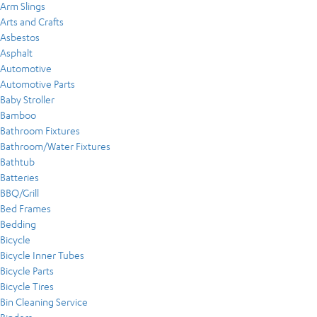
Arm Slings
Arts and Crafts
Asbestos
Asphalt
Automotive
Automotive Parts
Baby Stroller
Bamboo
Bathroom Fixtures
Bathroom/Water Fixtures
Bathtub
Batteries
BBQ/Grill
Bed Frames
Bedding
Bicycle
Bicycle Inner Tubes
Bicycle Parts
Bicycle Tires
Bin Cleaning Service