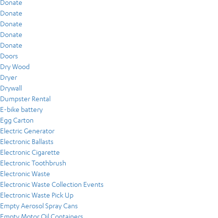
Donate
Donate
Donate
Donate
Donate
Doors
Dry Wood
Dryer
Drywall
Dumpster Rental
E-bike battery
Egg Carton
Electric Generator
Electronic Ballasts
Electronic Cigarette
Electronic Toothbrush
Electronic Waste
Electronic Waste Collection Events
Electronic Waste Pick Up
Empty Aerosol Spray Cans
Empty Motor Oil Containers