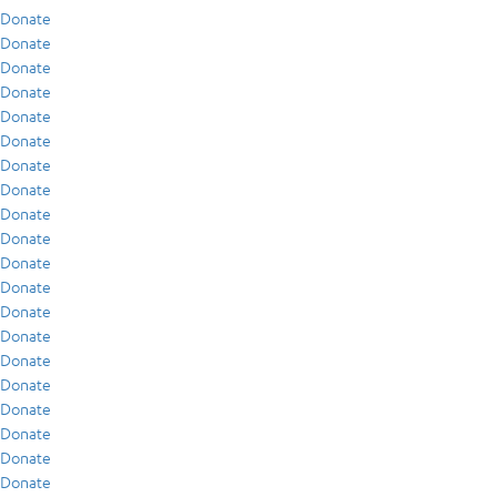
Donate
Donate
Donate
Donate
Donate
Donate
Donate
Donate
Donate
Donate
Donate
Donate
Donate
Donate
Donate
Donate
Donate
Donate
Donate
Donate