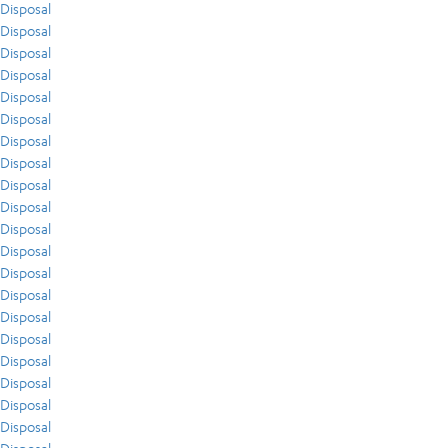
Disposal
Disposal
Disposal
Disposal
Disposal
Disposal
Disposal
Disposal
Disposal
Disposal
Disposal
Disposal
Disposal
Disposal
Disposal
Disposal
Disposal
Disposal
Disposal
Disposal