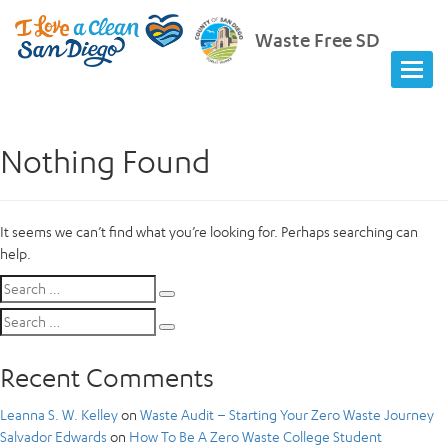
Waste Free SD
Nothing Found
It seems we can’t find what you’re looking for. Perhaps searching can
help.
Search
Search
for:
Search
Search
for:
Recent Comments
Leanna S. W. Kelley
on
Waste Audit – Starting Your Zero Waste Journey
Salvador Edwards
on
How To Be A Zero Waste College Student