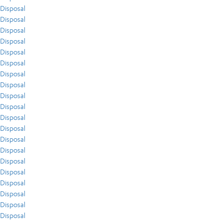
Disposal
Disposal
Disposal
Disposal
Disposal
Disposal
Disposal
Disposal
Disposal
Disposal
Disposal
Disposal
Disposal
Disposal
Disposal
Disposal
Disposal
Disposal
Disposal
Disposal