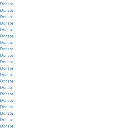
Donate
Donate
Donate
Donate
Donate
Donate
Donate
Donate
Donate
Donate
Donate
Donate
Donate
Donate
Donate
Donate
Donate
Donate
Donate
Donate