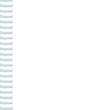
Disposal
Disposal
Disposal
Disposal
Disposal
Disposal
Disposal
Disposal
Disposal
Disposal
Disposal
Disposal
Disposal
Disposal
Disposal
Disposal
Disposal
Disposal
Disposal
Disposal
Disposal