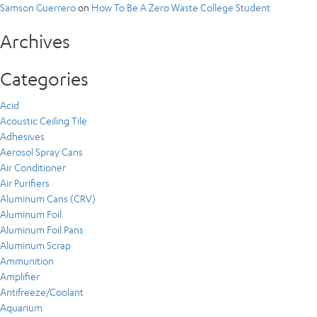
Samson Guerrero
on
How To Be A Zero Waste College Student
Archives
Categories
Acid
Acoustic Ceiling Tile
Adhesives
Aerosol Spray Cans
Air Conditioner
Air Purifiers
Aluminum Cans (CRV)
Aluminum Foil
Aluminum Foil Pans
Aluminum Scrap
Ammunition
Amplifier
Antifreeze/Coolant
Aquarium