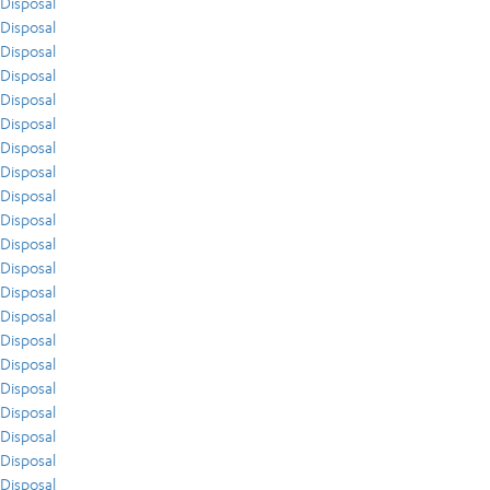
Disposal
Disposal
Disposal
Disposal
Disposal
Disposal
Disposal
Disposal
Disposal
Disposal
Disposal
Disposal
Disposal
Disposal
Disposal
Disposal
Disposal
Disposal
Disposal
Disposal
Disposal