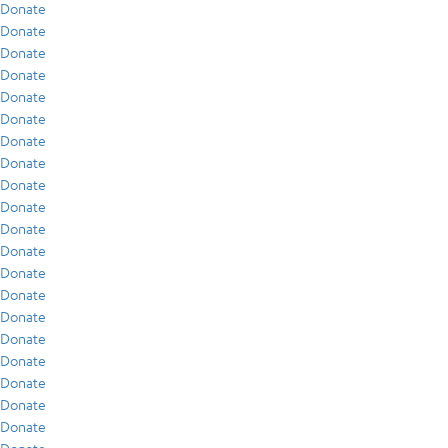
Donate
Donate
Donate
Donate
Donate
Donate
Donate
Donate
Donate
Donate
Donate
Donate
Donate
Donate
Donate
Donate
Donate
Donate
Donate
Donate