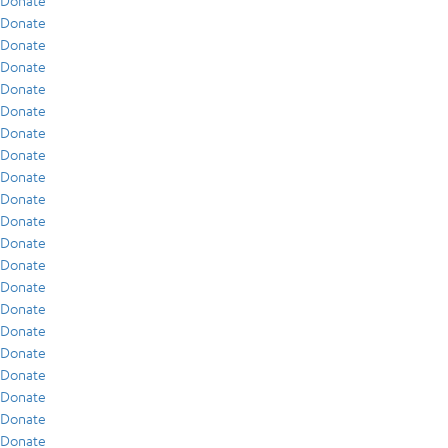
Donate
Donate
Donate
Donate
Donate
Donate
Donate
Donate
Donate
Donate
Donate
Donate
Donate
Donate
Donate
Donate
Donate
Donate
Donate
Donate
Donate