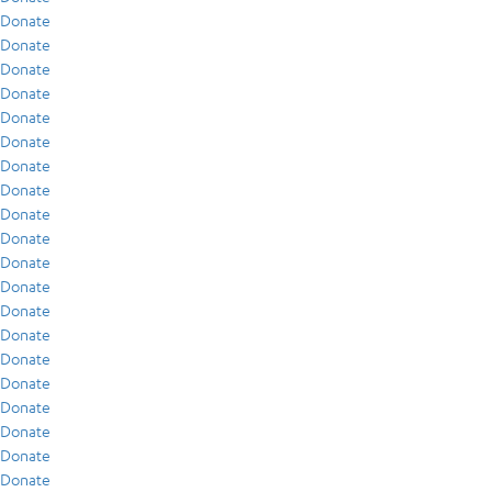
Donate
Donate
Donate
Donate
Donate
Donate
Donate
Donate
Donate
Donate
Donate
Donate
Donate
Donate
Donate
Donate
Donate
Donate
Donate
Donate