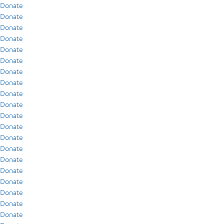
Donate
Donate
Donate
Donate
Donate
Donate
Donate
Donate
Donate
Donate
Donate
Donate
Donate
Donate
Donate
Donate
Donate
Donate
Donate
Donate