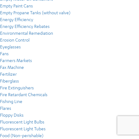
Empty Paint Cans
Empty Propane Tanks (without valve)
Energy Efficiency
Energy Efficiency Rebates
Environmental Remediation
Erosion Control
Eyeglasses
Fans
Farmers Markets
Fax Machine
Fertilizer
Fiberglass
Fire Extinguishers
Fire Retardant Chemicals
Fishing Line
Flares
Floppy Disks
Fluorescent Light Bulbs
Fluorescent Light Tubes
Food (Non-perishable)