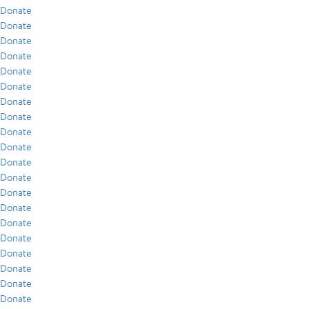
Donate
Donate
Donate
Donate
Donate
Donate
Donate
Donate
Donate
Donate
Donate
Donate
Donate
Donate
Donate
Donate
Donate
Donate
Donate
Donate