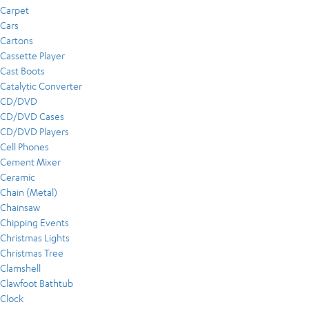
Carpet
Cars
Cartons
Cassette Player
Cast Boots
Catalytic Converter
CD/DVD
CD/DVD Cases
CD/DVD Players
Cell Phones
Cement Mixer
Ceramic
Chain (Metal)
Chainsaw
Chipping Events
Christmas Lights
Christmas Tree
Clamshell
Clawfoot Bathtub
Clock