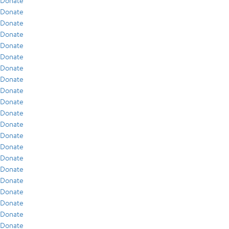
Donate
Donate
Donate
Donate
Donate
Donate
Donate
Donate
Donate
Donate
Donate
Donate
Donate
Donate
Donate
Donate
Donate
Donate
Donate
Donate
Donate