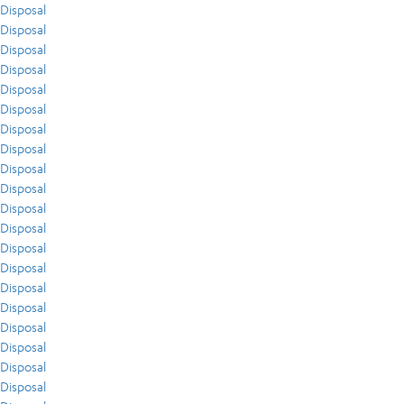
Disposal
Disposal
Disposal
Disposal
Disposal
Disposal
Disposal
Disposal
Disposal
Disposal
Disposal
Disposal
Disposal
Disposal
Disposal
Disposal
Disposal
Disposal
Disposal
Disposal