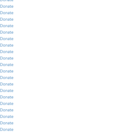
Donate
Donate
Donate
Donate
Donate
Donate
Donate
Donate
Donate
Donate
Donate
Donate
Donate
Donate
Donate
Donate
Donate
Donate
Donate
Donate