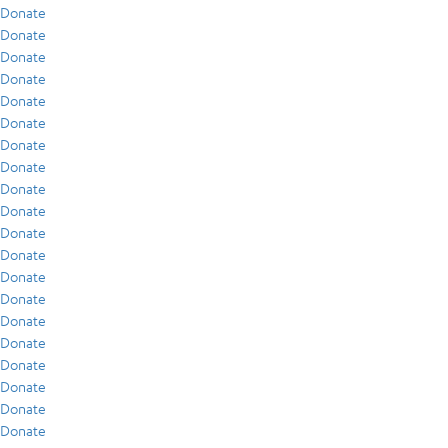
Donate
Donate
Donate
Donate
Donate
Donate
Donate
Donate
Donate
Donate
Donate
Donate
Donate
Donate
Donate
Donate
Donate
Donate
Donate
Donate