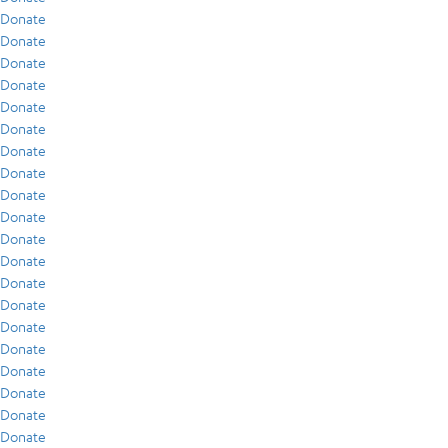
Donate
Donate
Donate
Donate
Donate
Donate
Donate
Donate
Donate
Donate
Donate
Donate
Donate
Donate
Donate
Donate
Donate
Donate
Donate
Donate