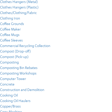
Clothes Hangers (Metal)
Clothes Hangers (Plastic)
Clothes/Clothing/Fabric
Clothing Iron
Coffee Grounds
Coffee Maker
Coffee Mugs
Coffee Sleeves
Commercial Recycling Collection
Compost (Drop-off)
Compost (Pick-up)
Composting
Composting Bin Rebates
Composting Workshops
Computer Tower
Concrete
Construction and Demolition
Cooking Oil
Cooking Oil Haulers
Copper/Brass
Copy Machine