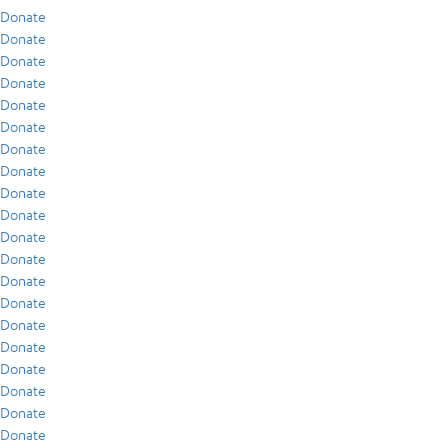
Donate
Donate
Donate
Donate
Donate
Donate
Donate
Donate
Donate
Donate
Donate
Donate
Donate
Donate
Donate
Donate
Donate
Donate
Donate
Donate