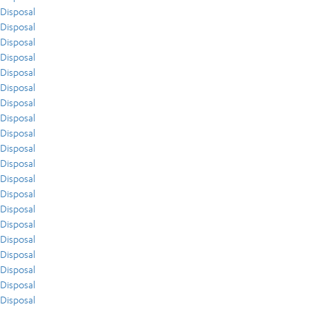
Disposal
Disposal
Disposal
Disposal
Disposal
Disposal
Disposal
Disposal
Disposal
Disposal
Disposal
Disposal
Disposal
Disposal
Disposal
Disposal
Disposal
Disposal
Disposal
Disposal