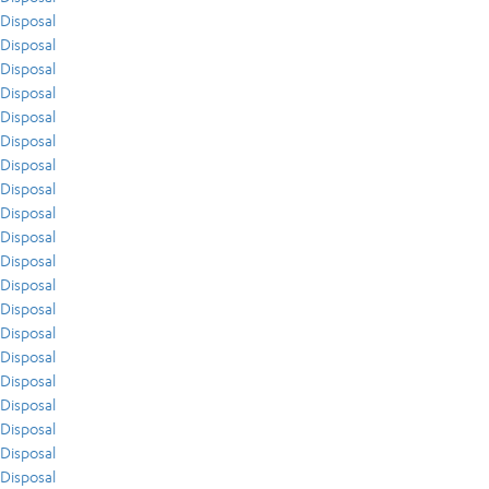
Disposal
Disposal
Disposal
Disposal
Disposal
Disposal
Disposal
Disposal
Disposal
Disposal
Disposal
Disposal
Disposal
Disposal
Disposal
Disposal
Disposal
Disposal
Disposal
Disposal