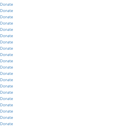
Donate
Donate
Donate
Donate
Donate
Donate
Donate
Donate
Donate
Donate
Donate
Donate
Donate
Donate
Donate
Donate
Donate
Donate
Donate
Donate