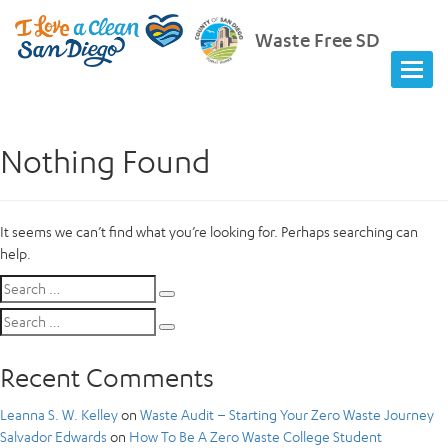
Waste Free SD
Nothing Found
It seems we can’t find what you’re looking for. Perhaps searching can
help.
Search
Search
for:
Search
Search
for:
Recent Comments
Leanna S. W. Kelley
on
Waste Audit – Starting Your Zero Waste Journey
Salvador Edwards
on
How To Be A Zero Waste College Student