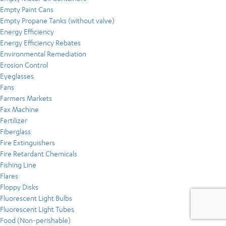
Empty Paint Cans
Empty Propane Tanks (without valve)
Energy Efficiency
Energy Efficiency Rebates
Environmental Remediation
Erosion Control
Eyeglasses
Fans
Farmers Markets
Fax Machine
Fertilizer
Fiberglass
Fire Extinguishers
Fire Retardant Chemicals
Fishing Line
Flares
Floppy Disks
Fluorescent Light Bulbs
Fluorescent Light Tubes
Food (Non-perishable)