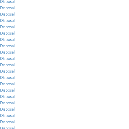
Disposal
Disposal
Disposal
Disposal
Disposal
Disposal
Disposal
Disposal
Disposal
Disposal
Disposal
Disposal
Disposal
Disposal
Disposal
Disposal
Disposal
Disposal
Disposal
Disposal
Disposal