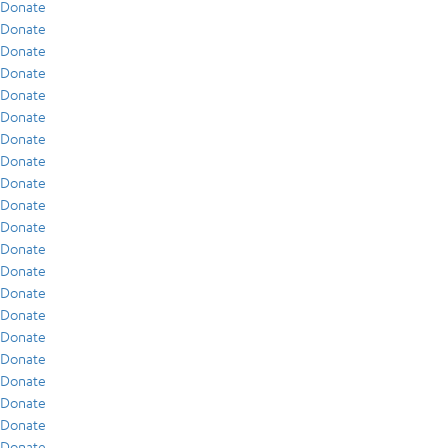
Donate
Donate
Donate
Donate
Donate
Donate
Donate
Donate
Donate
Donate
Donate
Donate
Donate
Donate
Donate
Donate
Donate
Donate
Donate
Donate
Donate