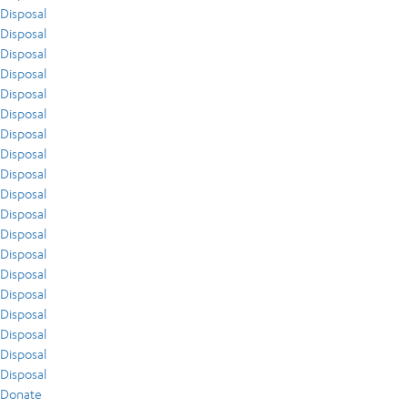
Disposal
Disposal
Disposal
Disposal
Disposal
Disposal
Disposal
Disposal
Disposal
Disposal
Disposal
Disposal
Disposal
Disposal
Disposal
Disposal
Disposal
Disposal
Disposal
Donate