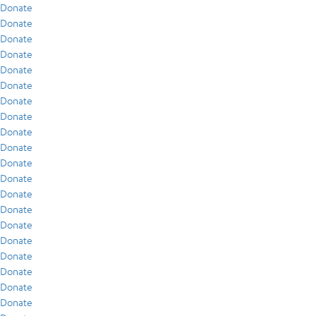
Donate
Donate
Donate
Donate
Donate
Donate
Donate
Donate
Donate
Donate
Donate
Donate
Donate
Donate
Donate
Donate
Donate
Donate
Donate
Donate