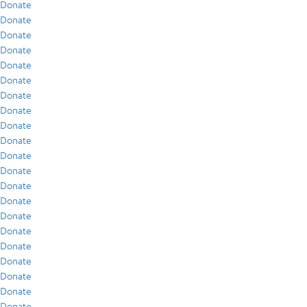
Donate
Donate
Donate
Donate
Donate
Donate
Donate
Donate
Donate
Donate
Donate
Donate
Donate
Donate
Donate
Donate
Donate
Donate
Donate
Donate
Donate