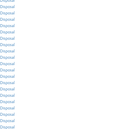
Disposal
Disposal
Disposal
Disposal
Disposal
Disposal
Disposal
Disposal
Disposal
Disposal
Disposal
Disposal
Disposal
Disposal
Disposal
Disposal
Disposal
Disposal
Disposal
Disposal
Disposal