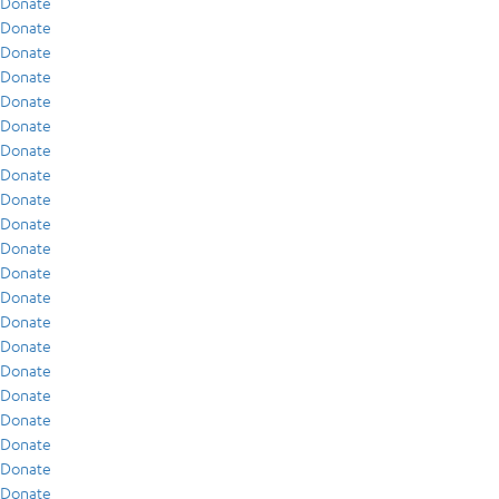
Donate
Donate
Donate
Donate
Donate
Donate
Donate
Donate
Donate
Donate
Donate
Donate
Donate
Donate
Donate
Donate
Donate
Donate
Donate
Donate
Donate