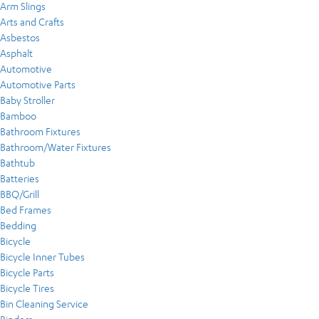
Arm Slings
Arts and Crafts
Asbestos
Asphalt
Automotive
Automotive Parts
Baby Stroller
Bamboo
Bathroom Fixtures
Bathroom/Water Fixtures
Bathtub
Batteries
BBQ/Grill
Bed Frames
Bedding
Bicycle
Bicycle Inner Tubes
Bicycle Parts
Bicycle Tires
Bin Cleaning Service