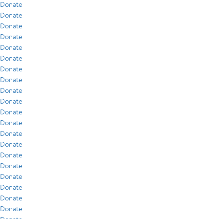
Donate
Donate
Donate
Donate
Donate
Donate
Donate
Donate
Donate
Donate
Donate
Donate
Donate
Donate
Donate
Donate
Donate
Donate
Donate
Donate