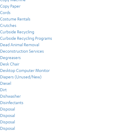
Copy Paper
Cords
Costume Rentals
Crutches
Curbside Recycling
Curbside Recycling Programs
Dead Animal Removal
Deconstruction Services
Degreasers
Desk Chair
Desktop Computer Monitor
Diapers (Unused/New)
Diesel
Dirt
Dishwasher
Disinfectants
Disposal
Disposal
Disposal
Disposal