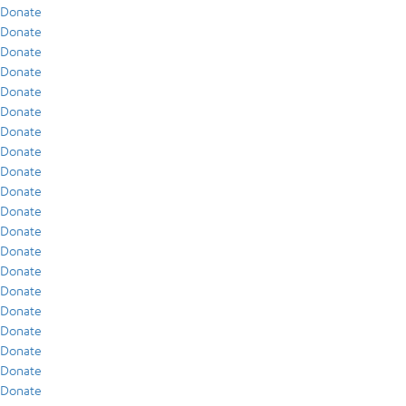
Donate
Donate
Donate
Donate
Donate
Donate
Donate
Donate
Donate
Donate
Donate
Donate
Donate
Donate
Donate
Donate
Donate
Donate
Donate
Donate