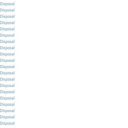
Disposal
Disposal
Disposal
Disposal
Disposal
Disposal
Disposal
Disposal
Disposal
Disposal
Disposal
Disposal
Disposal
Disposal
Disposal
Disposal
Disposal
Disposal
Disposal
Disposal