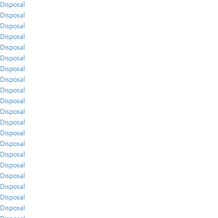
Disposal
Disposal
Disposal
Disposal
Disposal
Disposal
Disposal
Disposal
Disposal
Disposal
Disposal
Disposal
Disposal
Disposal
Disposal
Disposal
Disposal
Disposal
Disposal
Disposal