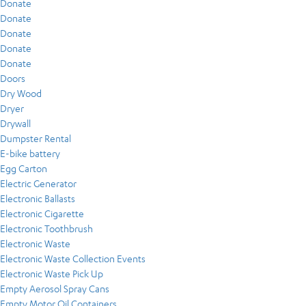
Donate
Donate
Donate
Donate
Donate
Doors
Dry Wood
Dryer
Drywall
Dumpster Rental
E-bike battery
Egg Carton
Electric Generator
Electronic Ballasts
Electronic Cigarette
Electronic Toothbrush
Electronic Waste
Electronic Waste Collection Events
Electronic Waste Pick Up
Empty Aerosol Spray Cans
Empty Motor Oil Containers