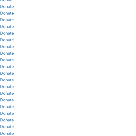
Donate
Donate
Donate
Donate
Donate
Donate
Donate
Donate
Donate
Donate
Donate
Donate
Donate
Donate
Donate
Donate
Donate
Donate
Donate
Donate