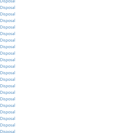
Disposal
Disposal
Disposal
Disposal
Disposal
Disposal
Disposal
Disposal
Disposal
Disposal
Disposal
Disposal
Disposal
Disposal
Disposal
Disposal
Disposal
Disposal
Disposal
Disposal
Disposal