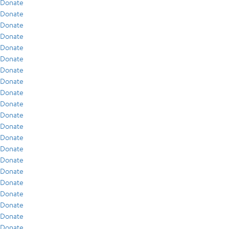
Donate
Donate
Donate
Donate
Donate
Donate
Donate
Donate
Donate
Donate
Donate
Donate
Donate
Donate
Donate
Donate
Donate
Donate
Donate
Donate
Donate