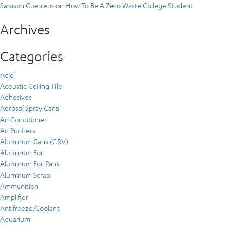
Samson Guerrero
on
How To Be A Zero Waste College Student
Archives
Categories
Acid
Acoustic Ceiling Tile
Adhesives
Aerosol Spray Cans
Air Conditioner
Air Purifiers
Aluminum Cans (CRV)
Aluminum Foil
Aluminum Foil Pans
Aluminum Scrap
Ammunition
Amplifier
Antifreeze/Coolant
Aquarium