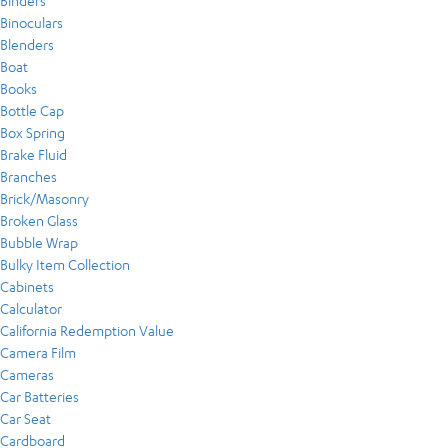
Binders
Binoculars
Blenders
Boat
Books
Bottle Cap
Box Spring
Brake Fluid
Branches
Brick/Masonry
Broken Glass
Bubble Wrap
Bulky Item Collection
Cabinets
Calculator
California Redemption Value
Camera Film
Cameras
Car Batteries
Car Seat
Cardboard