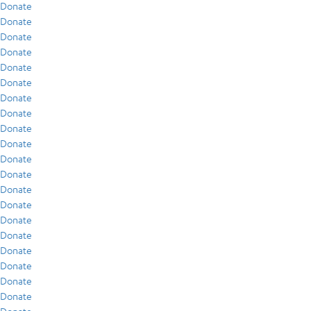
Donate
Donate
Donate
Donate
Donate
Donate
Donate
Donate
Donate
Donate
Donate
Donate
Donate
Donate
Donate
Donate
Donate
Donate
Donate
Donate