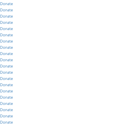
Donate
Donate
Donate
Donate
Donate
Donate
Donate
Donate
Donate
Donate
Donate
Donate
Donate
Donate
Donate
Donate
Donate
Donate
Donate
Donate