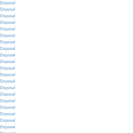
Disposal
Disposal
Disposal
Disposal
Disposal
Disposal
Disposal
Disposal
Disposal
Disposal
Disposal
Disposal
Disposal
Disposal
Disposal
Disposal
Disposal
Disposal
Disposal
Disposal