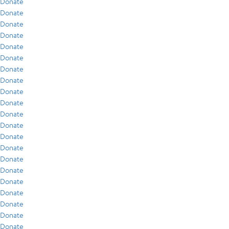
Donate
Donate
Donate
Donate
Donate
Donate
Donate
Donate
Donate
Donate
Donate
Donate
Donate
Donate
Donate
Donate
Donate
Donate
Donate
Donate
Donate