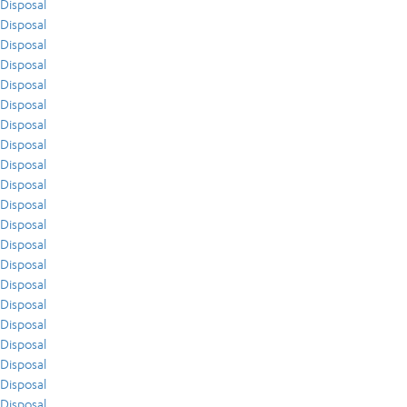
Disposal
Disposal
Disposal
Disposal
Disposal
Disposal
Disposal
Disposal
Disposal
Disposal
Disposal
Disposal
Disposal
Disposal
Disposal
Disposal
Disposal
Disposal
Disposal
Disposal
Disposal