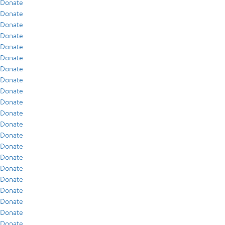
Donate
Donate
Donate
Donate
Donate
Donate
Donate
Donate
Donate
Donate
Donate
Donate
Donate
Donate
Donate
Donate
Donate
Donate
Donate
Donate
Donate