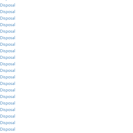
Disposal
Disposal
Disposal
Disposal
Disposal
Disposal
Disposal
Disposal
Disposal
Disposal
Disposal
Disposal
Disposal
Disposal
Disposal
Disposal
Disposal
Disposal
Disposal
Disposal