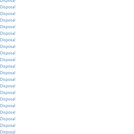
Disposal
Disposal
Disposal
Disposal
Disposal
Disposal
Disposal
Disposal
Disposal
Disposal
Disposal
Disposal
Disposal
Disposal
Disposal
Disposal
Disposal
Disposal
Disposal
Disposal
Disposal