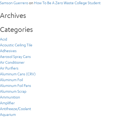
Samson Guerrero
on
How To Be A Zero Waste College Student
Archives
Categories
Acid
Acoustic Ceiling Tile
Adhesives
Aerosol Spray Cans
Air Conditioner
Air Purifiers
Aluminum Cans (CRV)
Aluminum Foil
Aluminum Foil Pans
Aluminum Scrap
Ammunition
Amplifier
Antifreeze/Coolant
Aquarium