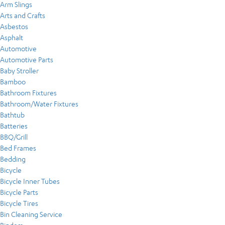
Arm Slings
Arts and Crafts
Asbestos
Asphalt
Automotive
Automotive Parts
Baby Stroller
Bamboo
Bathroom Fixtures
Bathroom/Water Fixtures
Bathtub
Batteries
BBQ/Grill
Bed Frames
Bedding
Bicycle
Bicycle Inner Tubes
Bicycle Parts
Bicycle Tires
Bin Cleaning Service