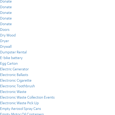
Donate
Donate
Donate
Donate
Donate
Doors
Dry Wood
Dryer
Drywall
Dumpster Rental
E-bike battery
Egg Carton
Electric Generator
Electronic Ballasts
Electronic Cigarette
Electronic Toothbrush
Electronic Waste
Electronic Waste Collection Events
Electronic Waste Pick Up
Empty Aerosol Spray Cans
Empty Motor Oil Containers