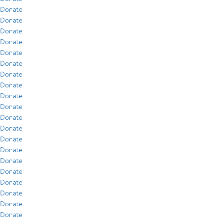
Donate
Donate
Donate
Donate
Donate
Donate
Donate
Donate
Donate
Donate
Donate
Donate
Donate
Donate
Donate
Donate
Donate
Donate
Donate
Donate