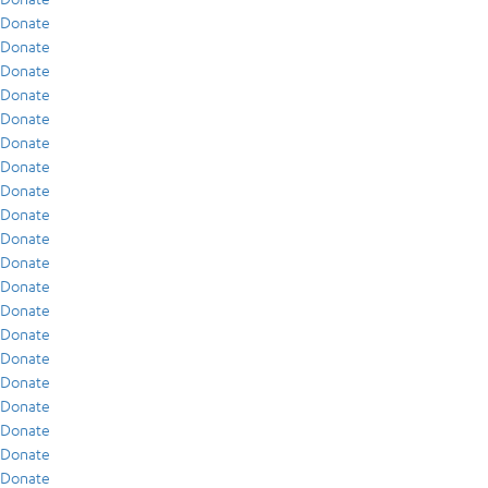
Donate
Donate
Donate
Donate
Donate
Donate
Donate
Donate
Donate
Donate
Donate
Donate
Donate
Donate
Donate
Donate
Donate
Donate
Donate
Donate