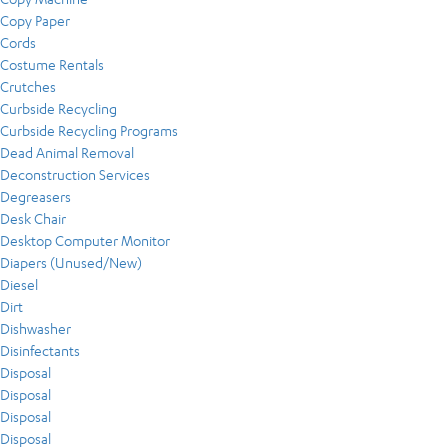
Copy Paper
Cords
Costume Rentals
Crutches
Curbside Recycling
Curbside Recycling Programs
Dead Animal Removal
Deconstruction Services
Degreasers
Desk Chair
Desktop Computer Monitor
Diapers (Unused/New)
Diesel
Dirt
Dishwasher
Disinfectants
Disposal
Disposal
Disposal
Disposal