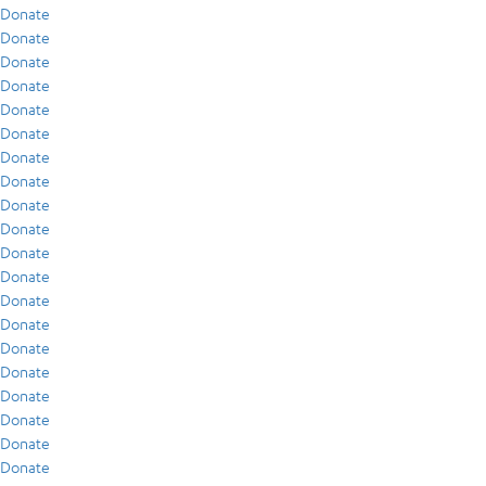
Donate
Donate
Donate
Donate
Donate
Donate
Donate
Donate
Donate
Donate
Donate
Donate
Donate
Donate
Donate
Donate
Donate
Donate
Donate
Donate