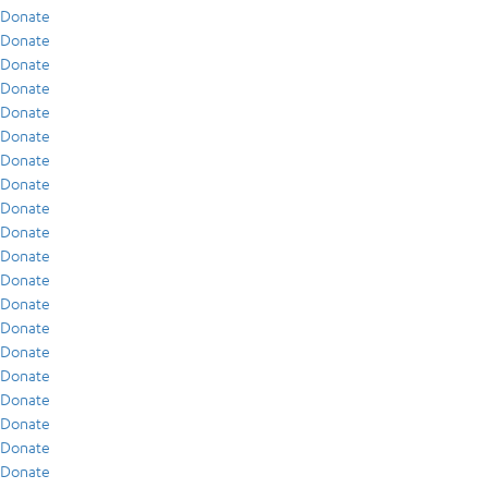
Donate
Donate
Donate
Donate
Donate
Donate
Donate
Donate
Donate
Donate
Donate
Donate
Donate
Donate
Donate
Donate
Donate
Donate
Donate
Donate