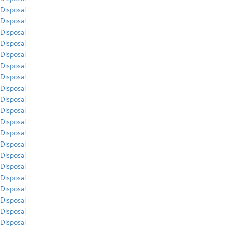
Disposal
Disposal
Disposal
Disposal
Disposal
Disposal
Disposal
Disposal
Disposal
Disposal
Disposal
Disposal
Disposal
Disposal
Disposal
Disposal
Disposal
Disposal
Disposal
Disposal