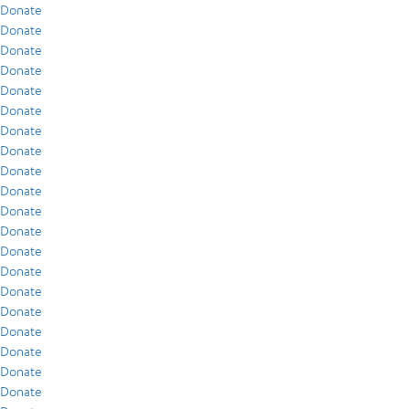
Donate
Donate
Donate
Donate
Donate
Donate
Donate
Donate
Donate
Donate
Donate
Donate
Donate
Donate
Donate
Donate
Donate
Donate
Donate
Donate