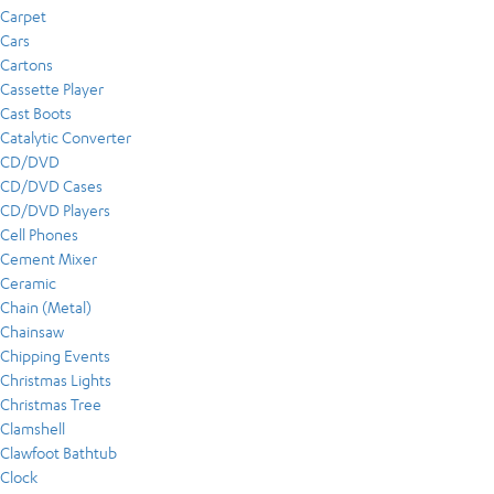
Carpet
Cars
Cartons
Cassette Player
Cast Boots
Catalytic Converter
CD/DVD
CD/DVD Cases
CD/DVD Players
Cell Phones
Cement Mixer
Ceramic
Chain (Metal)
Chainsaw
Chipping Events
Christmas Lights
Christmas Tree
Clamshell
Clawfoot Bathtub
Clock