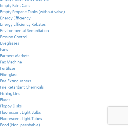
Empty Paint Cans
Empty Propane Tanks (without valve)
Energy Efficiency
Energy Efficiency Rebates
Environmental Remediation
Erosion Control
Eyeglasses
Fans
Farmers Markets
Fax Machine
Fertilizer
Fiberglass
Fire Extinguishers
Fire Retardant Chemicals
Fishing Line
Flares
Floppy Disks
Fluorescent Light Bulbs
Fluorescent Light Tubes
Food (Non-perishable)