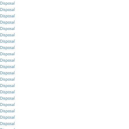
Disposal
Disposal
Disposal
Disposal
Disposal
Disposal
Disposal
Disposal
Disposal
Disposal
Disposal
Disposal
Disposal
Disposal
Disposal
Disposal
Disposal
Disposal
Disposal
Disposal