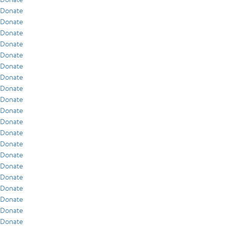
Donate
Donate
Donate
Donate
Donate
Donate
Donate
Donate
Donate
Donate
Donate
Donate
Donate
Donate
Donate
Donate
Donate
Donate
Donate
Donate