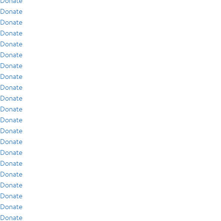
Donate
Donate
Donate
Donate
Donate
Donate
Donate
Donate
Donate
Donate
Donate
Donate
Donate
Donate
Donate
Donate
Donate
Donate
Donate
Donate
Donate