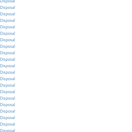
Disposal
Disposal
Disposal
Disposal
Disposal
Disposal
Disposal
Disposal
Disposal
Disposal
Disposal
Disposal
Disposal
Disposal
Disposal
Disposal
Disposal
Disposal
Disposal
Disposal
Disposal