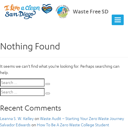
Waste Free SD
Nothing Found
It seems we can’t find what you’re looking for. Perhaps searching can
help.
Search
Search
for:
Search
Search
for:
Recent Comments
Leanna S. W. Kelley
on
Waste Audit – Starting Your Zero Waste Journey
Salvador Edwards
on
How To Be A Zero Waste College Student