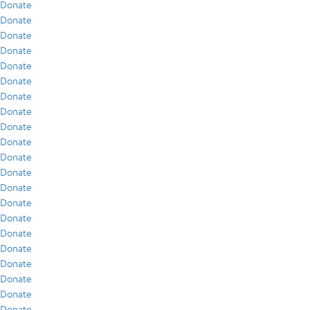
Donate
Donate
Donate
Donate
Donate
Donate
Donate
Donate
Donate
Donate
Donate
Donate
Donate
Donate
Donate
Donate
Donate
Donate
Donate
Donate
Donate