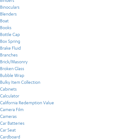
Binders
Binoculars
Blenders
Boat
Books
Bottle Cap
Box Spring
Brake Fluid
Branches
Brick/Masonry
Broken Glass
Bubble Wrap
Bulky Item Collection
Cabinets
Calculator
California Redemption Value
Camera Film
Cameras
Car Batteries
Car Seat
Cardboard