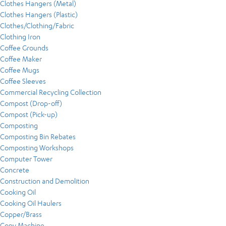
Clothes Hangers (Metal)
Clothes Hangers (Plastic)
Clothes/Clothing/Fabric
Clothing Iron
Coffee Grounds
Coffee Maker
Coffee Mugs
Coffee Sleeves
Commercial Recycling Collection
Compost (Drop-off)
Compost (Pick-up)
Composting
Composting Bin Rebates
Composting Workshops
Computer Tower
Concrete
Construction and Demolition
Cooking Oil
Cooking Oil Haulers
Copper/Brass
Copy Machine