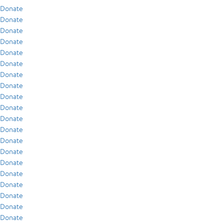
Donate
Donate
Donate
Donate
Donate
Donate
Donate
Donate
Donate
Donate
Donate
Donate
Donate
Donate
Donate
Donate
Donate
Donate
Donate
Donate