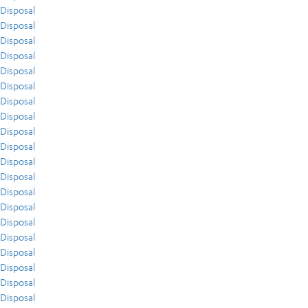
Disposal
Disposal
Disposal
Disposal
Disposal
Disposal
Disposal
Disposal
Disposal
Disposal
Disposal
Disposal
Disposal
Disposal
Disposal
Disposal
Disposal
Disposal
Disposal
Disposal