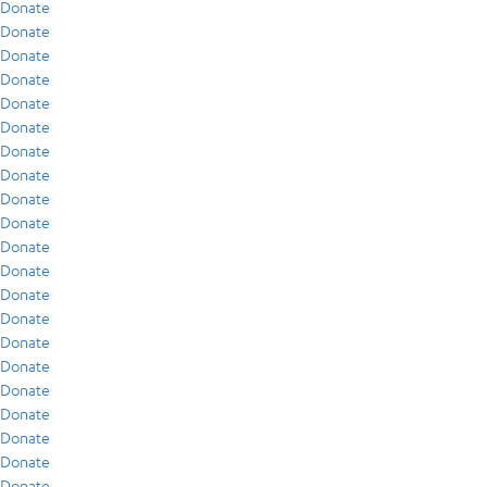
Donate
Donate
Donate
Donate
Donate
Donate
Donate
Donate
Donate
Donate
Donate
Donate
Donate
Donate
Donate
Donate
Donate
Donate
Donate
Donate
Donate