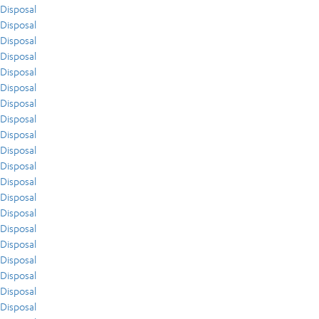
Disposal
Disposal
Disposal
Disposal
Disposal
Disposal
Disposal
Disposal
Disposal
Disposal
Disposal
Disposal
Disposal
Disposal
Disposal
Disposal
Disposal
Disposal
Disposal
Disposal