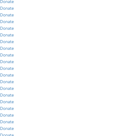
Donate
Donate
Donate
Donate
Donate
Donate
Donate
Donate
Donate
Donate
Donate
Donate
Donate
Donate
Donate
Donate
Donate
Donate
Donate
Donate
Donate