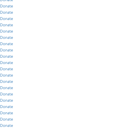
Donate
Donate
Donate
Donate
Donate
Donate
Donate
Donate
Donate
Donate
Donate
Donate
Donate
Donate
Donate
Donate
Donate
Donate
Donate
Donate