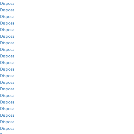
Disposal
Disposal
Disposal
Disposal
Disposal
Disposal
Disposal
Disposal
Disposal
Disposal
Disposal
Disposal
Disposal
Disposal
Disposal
Disposal
Disposal
Disposal
Disposal
Disposal