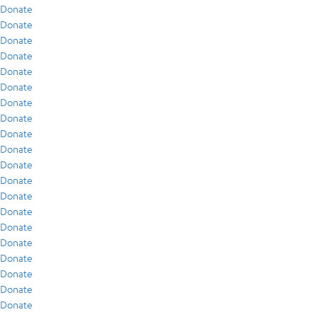
Donate
Donate
Donate
Donate
Donate
Donate
Donate
Donate
Donate
Donate
Donate
Donate
Donate
Donate
Donate
Donate
Donate
Donate
Donate
Donate