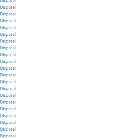
Disposal
Disposal
Disposal
Disposal
Disposal
Disposal
Disposal
Disposal
Disposal
Disposal
Disposal
Disposal
Disposal
Disposal
Disposal
Disposal
Disposal
Disposal
Disposal
Disposal
Disposal