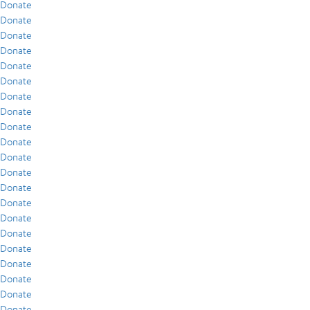
Donate
Donate
Donate
Donate
Donate
Donate
Donate
Donate
Donate
Donate
Donate
Donate
Donate
Donate
Donate
Donate
Donate
Donate
Donate
Donate
Donate