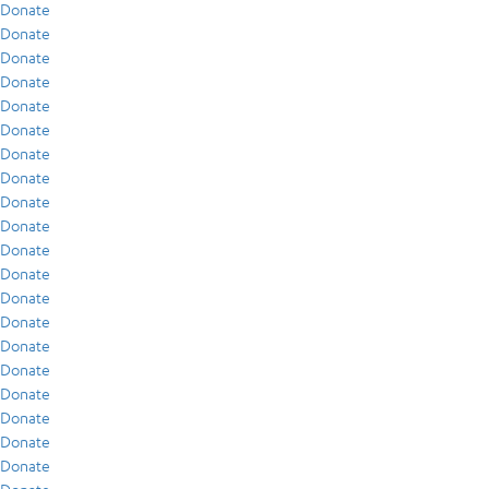
Donate
Donate
Donate
Donate
Donate
Donate
Donate
Donate
Donate
Donate
Donate
Donate
Donate
Donate
Donate
Donate
Donate
Donate
Donate
Donate