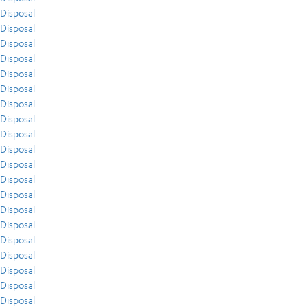
Disposal
Disposal
Disposal
Disposal
Disposal
Disposal
Disposal
Disposal
Disposal
Disposal
Disposal
Disposal
Disposal
Disposal
Disposal
Disposal
Disposal
Disposal
Disposal
Disposal