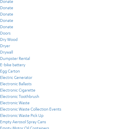
Donate
Donate
Donate
Donate
Donate
Doors
Dry Wood
Dryer
Drywall
Dumpster Rental
E-bike battery
Egg Carton
Electric Generator
Electronic Ballasts
Electronic Cigarette
Electronic Toothbrush
Electronic Waste
Electronic Waste Collection Events
Electronic Waste Pick Up
Empty Aerosol Spray Cans
Empty Motor Oil Containers