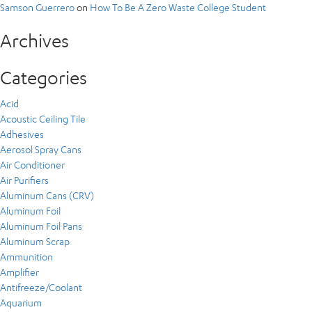
Samson Guerrero
on
How To Be A Zero Waste College Student
Archives
Categories
Acid
Acoustic Ceiling Tile
Adhesives
Aerosol Spray Cans
Air Conditioner
Air Purifiers
Aluminum Cans (CRV)
Aluminum Foil
Aluminum Foil Pans
Aluminum Scrap
Ammunition
Amplifier
Antifreeze/Coolant
Aquarium