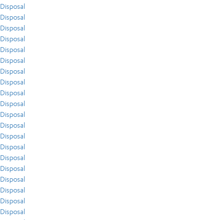
Disposal
Disposal
Disposal
Disposal
Disposal
Disposal
Disposal
Disposal
Disposal
Disposal
Disposal
Disposal
Disposal
Disposal
Disposal
Disposal
Disposal
Disposal
Disposal
Disposal