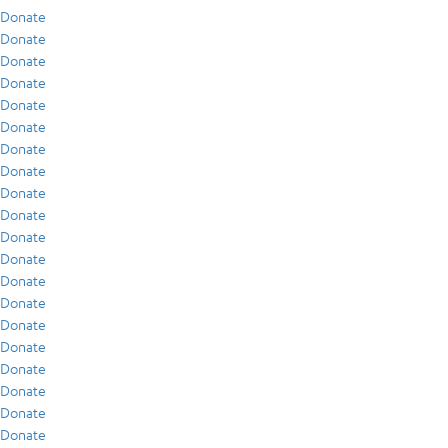
Donate
Donate
Donate
Donate
Donate
Donate
Donate
Donate
Donate
Donate
Donate
Donate
Donate
Donate
Donate
Donate
Donate
Donate
Donate
Donate