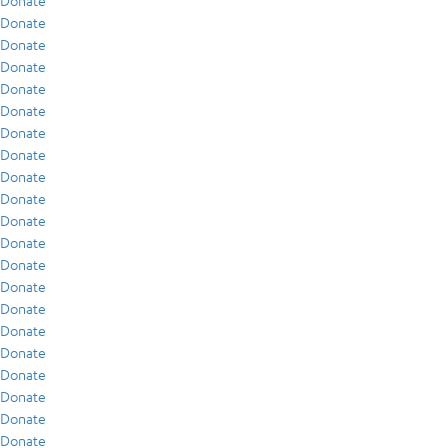
Donate
Donate
Donate
Donate
Donate
Donate
Donate
Donate
Donate
Donate
Donate
Donate
Donate
Donate
Donate
Donate
Donate
Donate
Donate
Donate
Donate