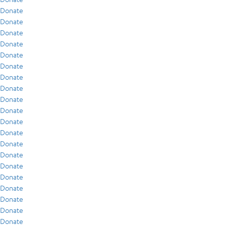
Donate
Donate
Donate
Donate
Donate
Donate
Donate
Donate
Donate
Donate
Donate
Donate
Donate
Donate
Donate
Donate
Donate
Donate
Donate
Donate