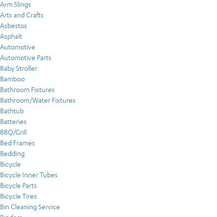
Arm Slings
Arts and Crafts
Asbestos
Asphalt
Automotive
Automotive Parts
Baby Stroller
Bamboo
Bathroom Fixtures
Bathroom/Water Fixtures
Bathtub
Batteries
BBQ/Grill
Bed Frames
Bedding
Bicycle
Bicycle Inner Tubes
Bicycle Parts
Bicycle Tires
Bin Cleaning Service