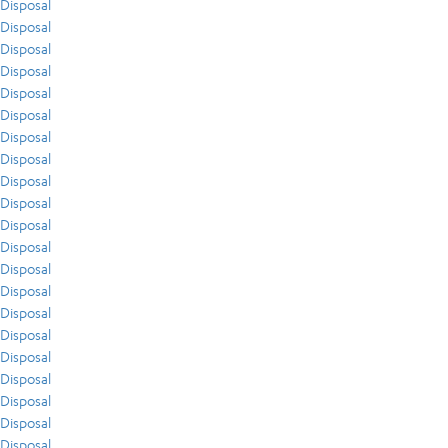
Disposal
Disposal
Disposal
Disposal
Disposal
Disposal
Disposal
Disposal
Disposal
Disposal
Disposal
Disposal
Disposal
Disposal
Disposal
Disposal
Disposal
Disposal
Disposal
Disposal
Disposal