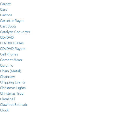
Carpet
Cars
Cartons
Cassette Player
Cast Boots
Catalytic Converter
CD/DVD
CD/DVD Cases
CD/DVD Players
Cell Phones
Cement Mixer
Ceramic
Chain (Metal)
Chainsaw
Chipping Events
Christmas Lights
Christmas Tree
Clamshell
Clawfoot Bathtub
Clock