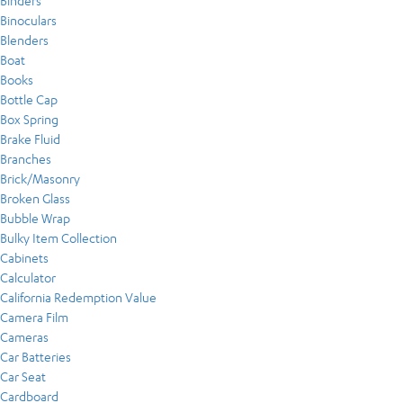
Binders
Binoculars
Blenders
Boat
Books
Bottle Cap
Box Spring
Brake Fluid
Branches
Brick/Masonry
Broken Glass
Bubble Wrap
Bulky Item Collection
Cabinets
Calculator
California Redemption Value
Camera Film
Cameras
Car Batteries
Car Seat
Cardboard