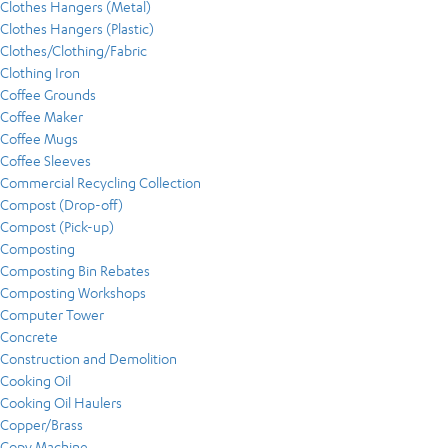
Clothes Hangers (Metal)
Clothes Hangers (Plastic)
Clothes/Clothing/Fabric
Clothing Iron
Coffee Grounds
Coffee Maker
Coffee Mugs
Coffee Sleeves
Commercial Recycling Collection
Compost (Drop-off)
Compost (Pick-up)
Composting
Composting Bin Rebates
Composting Workshops
Computer Tower
Concrete
Construction and Demolition
Cooking Oil
Cooking Oil Haulers
Copper/Brass
Copy Machine