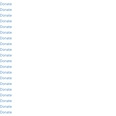
Donate
Donate
Donate
Donate
Donate
Donate
Donate
Donate
Donate
Donate
Donate
Donate
Donate
Donate
Donate
Donate
Donate
Donate
Donate
Donate