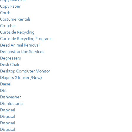
Copy Paper
Cords
Costume Rentals
Crutches
Curbside Recycling
Curbside Recycling Programs
Dead Animal Removal
Deconstruction Services
Degreasers
Desk Chair
Desktop Computer Monitor
Diapers (Unused/New)
Diesel
Dirt
Dishwasher
Disinfectants
Disposal
Disposal
Disposal
Disposal