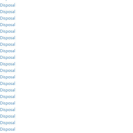
Disposal
Disposal
Disposal
Disposal
Disposal
Disposal
Disposal
Disposal
Disposal
Disposal
Disposal
Disposal
Disposal
Disposal
Disposal
Disposal
Disposal
Disposal
Disposal
Disposal