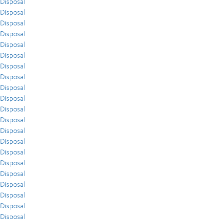
Disposal
Disposal
Disposal
Disposal
Disposal
Disposal
Disposal
Disposal
Disposal
Disposal
Disposal
Disposal
Disposal
Disposal
Disposal
Disposal
Disposal
Disposal
Disposal
Disposal
Disposal