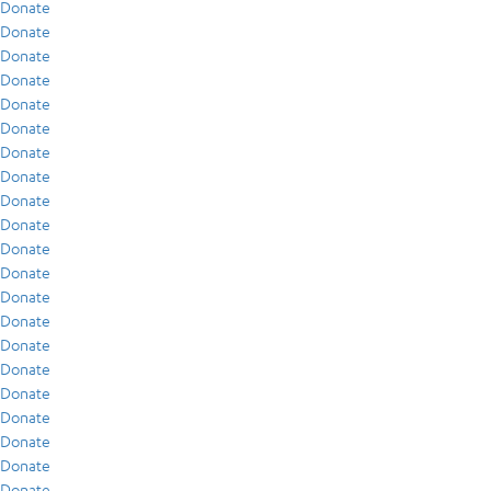
Donate
Donate
Donate
Donate
Donate
Donate
Donate
Donate
Donate
Donate
Donate
Donate
Donate
Donate
Donate
Donate
Donate
Donate
Donate
Donate
Donate