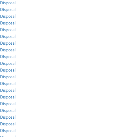
Disposal
Disposal
Disposal
Disposal
Disposal
Disposal
Disposal
Disposal
Disposal
Disposal
Disposal
Disposal
Disposal
Disposal
Disposal
Disposal
Disposal
Disposal
Disposal
Disposal