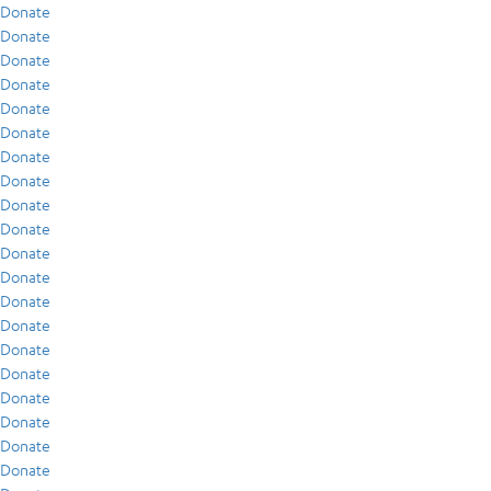
Donate
Donate
Donate
Donate
Donate
Donate
Donate
Donate
Donate
Donate
Donate
Donate
Donate
Donate
Donate
Donate
Donate
Donate
Donate
Donate