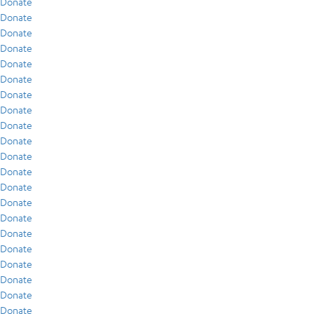
Donate
Donate
Donate
Donate
Donate
Donate
Donate
Donate
Donate
Donate
Donate
Donate
Donate
Donate
Donate
Donate
Donate
Donate
Donate
Donate
Donate