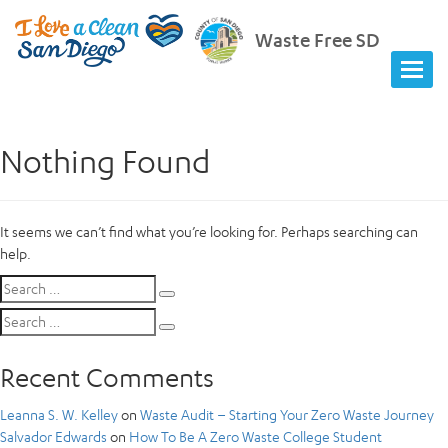
Waste Free SD
Nothing Found
It seems we can’t find what you’re looking for. Perhaps searching can
help.
Search
Search
for:
Search
Search
for:
Recent Comments
Leanna S. W. Kelley
on
Waste Audit – Starting Your Zero Waste Journey
Salvador Edwards
on
How To Be A Zero Waste College Student