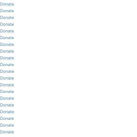
Donate
Donate
Donate
Donate
Donate
Donate
Donate
Donate
Donate
Donate
Donate
Donate
Donate
Donate
Donate
Donate
Donate
Donate
Donate
Donate