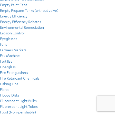
Empty Paint Cans
Empty Propane Tanks (without valve)
Energy Efficiency
Energy Efficiency Rebates
Environmental Remediation
Erosion Control
Eyeglasses
Fans
Farmers Markets
Fax Machine
Fertilizer
Fiberglass
Fire Extinguishers
Fire Retardant Chemicals
Fishing Line
Flares
Floppy Disks
Fluorescent Light Bulbs
Fluorescent Light Tubes
Food (Non-perishable)