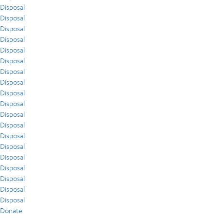
Disposal
Disposal
Disposal
Disposal
Disposal
Disposal
Disposal
Disposal
Disposal
Disposal
Disposal
Disposal
Disposal
Disposal
Disposal
Disposal
Disposal
Disposal
Disposal
Donate