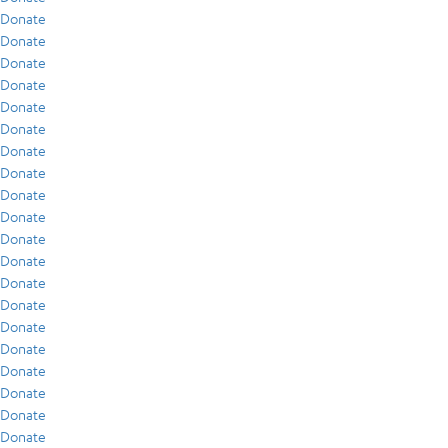
Donate
Donate
Donate
Donate
Donate
Donate
Donate
Donate
Donate
Donate
Donate
Donate
Donate
Donate
Donate
Donate
Donate
Donate
Donate
Donate