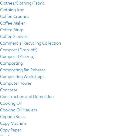
Clothes/Clothing/Fabric
Clothing Iron
Coffee Grounds
Coffee Maker
Coffee Mugs
Coffee Sleeves
Commercial Recycling Collection
Compost (Drop-off)
Compost (Pick-up)
Composting
Composting Bin Rebates
Composting Workshops
Computer Tower
Concrete
Construction and Demolition
Cooking Oil
Cooking Oil Haulers
Copper/Brass
Copy Machine
Copy Paper