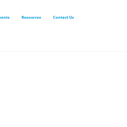
vents
Resources
Contact Us