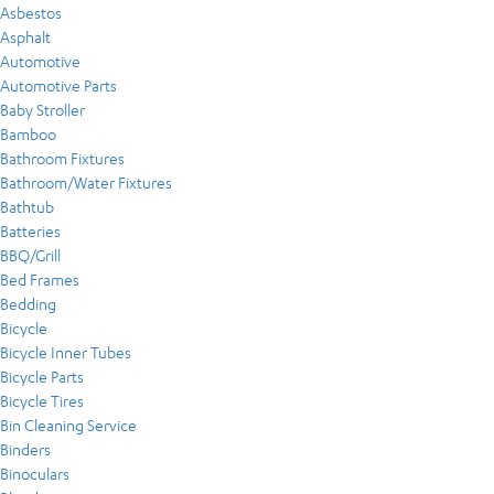
Asbestos
Asphalt
Automotive
Automotive Parts
Baby Stroller
Bamboo
Bathroom Fixtures
Bathroom/Water Fixtures
Bathtub
Batteries
BBQ/Grill
Bed Frames
Bedding
Bicycle
Bicycle Inner Tubes
Bicycle Parts
Bicycle Tires
Bin Cleaning Service
Binders
Binoculars