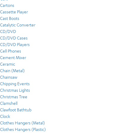
Cartons
Cassette Player
Cast Boots
Catalytic Converter
CD/DVD
CD/DVD Cases
CD/DVD Players
Cell Phones
Cement Mixer
Ceramic
Chain (Metal)
Chainsaw
Chipping Events
Christmas Lights
Christmas Tree
Clamshell
Clawfoot Bathtub
Clock
Clothes Hangers (Metal)
Clothes Hangers (Plastic)