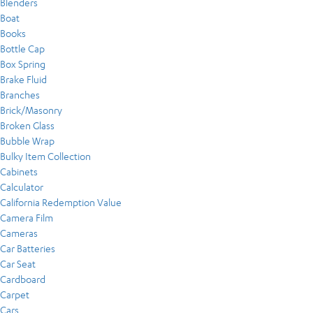
Blenders
Boat
Books
Bottle Cap
Box Spring
Brake Fluid
Branches
Brick/Masonry
Broken Glass
Bubble Wrap
Bulky Item Collection
Cabinets
Calculator
California Redemption Value
Camera Film
Cameras
Car Batteries
Car Seat
Cardboard
Carpet
Cars