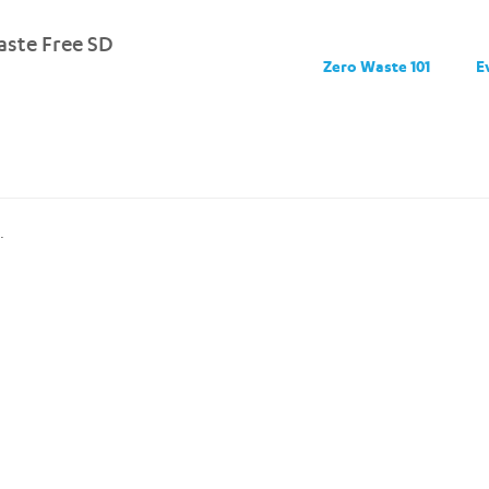
ste Free SD
Zero Waste 101
E
.