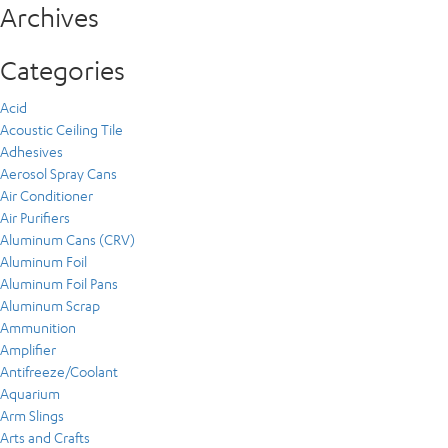
Archives
Categories
Acid
Acoustic Ceiling Tile
Adhesives
Aerosol Spray Cans
Air Conditioner
Air Purifiers
Aluminum Cans (CRV)
Aluminum Foil
Aluminum Foil Pans
Aluminum Scrap
Ammunition
Amplifier
Antifreeze/Coolant
Aquarium
Arm Slings
Arts and Crafts