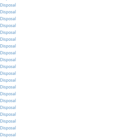
Disposal
Disposal
Disposal
Disposal
Disposal
Disposal
Disposal
Disposal
Disposal
Disposal
Disposal
Disposal
Disposal
Disposal
Disposal
Disposal
Disposal
Disposal
Disposal
Disposal