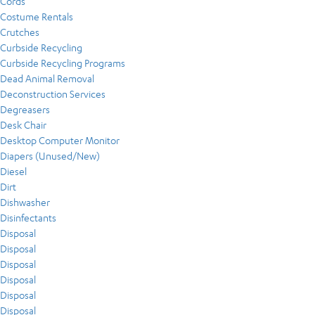
Cords
Costume Rentals
Crutches
Curbside Recycling
Curbside Recycling Programs
Dead Animal Removal
Deconstruction Services
Degreasers
Desk Chair
Desktop Computer Monitor
Diapers (Unused/New)
Diesel
Dirt
Dishwasher
Disinfectants
Disposal
Disposal
Disposal
Disposal
Disposal
Disposal