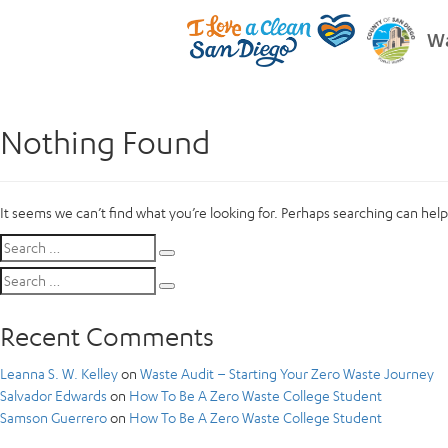
Wa
Nothing Found
It seems we can’t find what you’re looking for. Perhaps searching can help
Search
Search
for:
Search
Search
for:
Recent Comments
Leanna S. W. Kelley
on
Waste Audit – Starting Your Zero Waste Journey
Salvador Edwards
on
How To Be A Zero Waste College Student
Samson Guerrero
on
How To Be A Zero Waste College Student