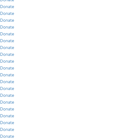
Donate
Donate
Donate
Donate
Donate
Donate
Donate
Donate
Donate
Donate
Donate
Donate
Donate
Donate
Donate
Donate
Donate
Donate
Donate
Donate