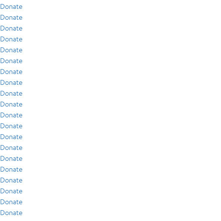
Donate
Donate
Donate
Donate
Donate
Donate
Donate
Donate
Donate
Donate
Donate
Donate
Donate
Donate
Donate
Donate
Donate
Donate
Donate
Donate