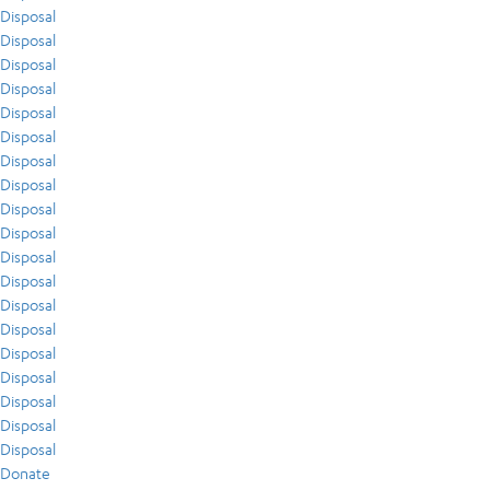
Disposal
Disposal
Disposal
Disposal
Disposal
Disposal
Disposal
Disposal
Disposal
Disposal
Disposal
Disposal
Disposal
Disposal
Disposal
Disposal
Disposal
Disposal
Disposal
Donate