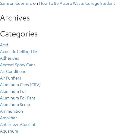
Samson Guerrero
on
How To Be A Zero Waste College Student
Archives
Categories
Acid
Acoustic Ceiling Tile
Adhesives
Aerosol Spray Cans
Air Conditioner
Air Purifiers
Aluminum Cans (CRV)
Aluminum Foil
Aluminum Foil Pans
Aluminum Scrap
Ammunition
Amplifier
Antifreeze/Coolant
Aquarium