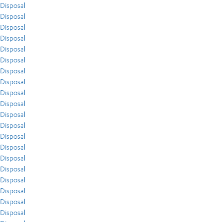
Disposal
Disposal
Disposal
Disposal
Disposal
Disposal
Disposal
Disposal
Disposal
Disposal
Disposal
Disposal
Disposal
Disposal
Disposal
Disposal
Disposal
Disposal
Disposal
Disposal