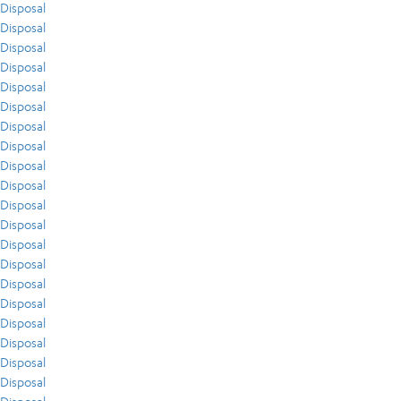
Disposal
Disposal
Disposal
Disposal
Disposal
Disposal
Disposal
Disposal
Disposal
Disposal
Disposal
Disposal
Disposal
Disposal
Disposal
Disposal
Disposal
Disposal
Disposal
Disposal