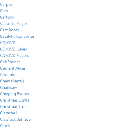
Carpet
Cars
Cartons
Cassette Player
Cast Boots
Catalytic Converter
CD/DVD
CD/DVD Cases
CD/DVD Players
Cell Phones
Cement Mixer
Ceramic
Chain (Metal)
Chainsaw
Chipping Events
Christmas Lights
Christmas Tree
Clamshell
Clawfoot Bathtub
Clock