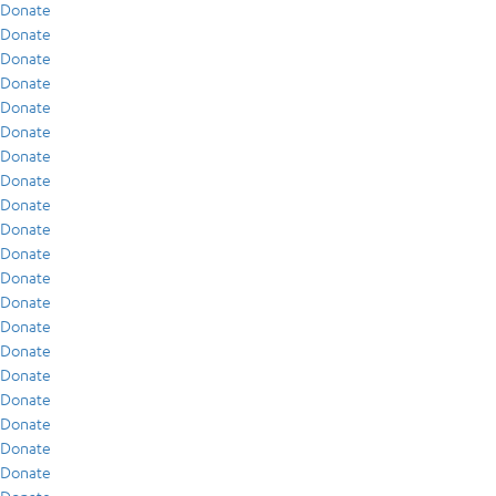
Donate
Donate
Donate
Donate
Donate
Donate
Donate
Donate
Donate
Donate
Donate
Donate
Donate
Donate
Donate
Donate
Donate
Donate
Donate
Donate