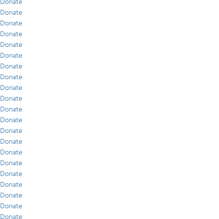
Donate
Donate
Donate
Donate
Donate
Donate
Donate
Donate
Donate
Donate
Donate
Donate
Donate
Donate
Donate
Donate
Donate
Donate
Donate
Donate
Donate