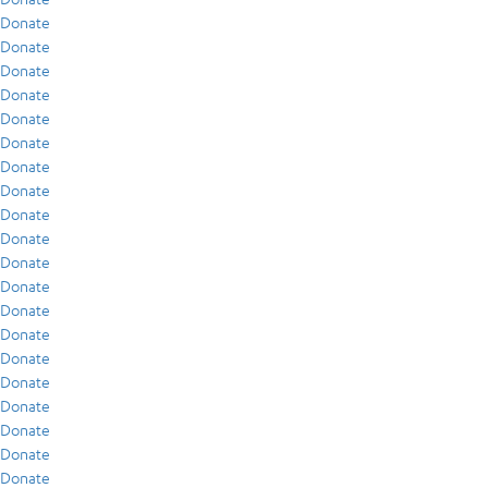
Donate
Donate
Donate
Donate
Donate
Donate
Donate
Donate
Donate
Donate
Donate
Donate
Donate
Donate
Donate
Donate
Donate
Donate
Donate
Donate