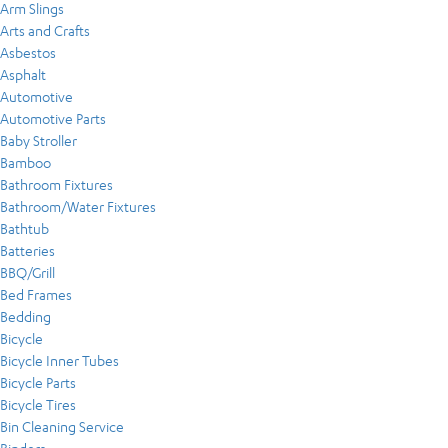
Arm Slings
Arts and Crafts
Asbestos
Asphalt
Automotive
Automotive Parts
Baby Stroller
Bamboo
Bathroom Fixtures
Bathroom/Water Fixtures
Bathtub
Batteries
BBQ/Grill
Bed Frames
Bedding
Bicycle
Bicycle Inner Tubes
Bicycle Parts
Bicycle Tires
Bin Cleaning Service