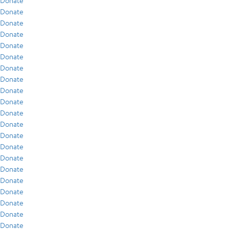
Donate
Donate
Donate
Donate
Donate
Donate
Donate
Donate
Donate
Donate
Donate
Donate
Donate
Donate
Donate
Donate
Donate
Donate
Donate
Donate
Donate