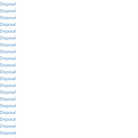
Disposal
Disposal
Disposal
Disposal
Disposal
Disposal
Disposal
Disposal
Disposal
Disposal
Disposal
Disposal
Disposal
Disposal
Disposal
Disposal
Disposal
Disposal
Disposal
Disposal