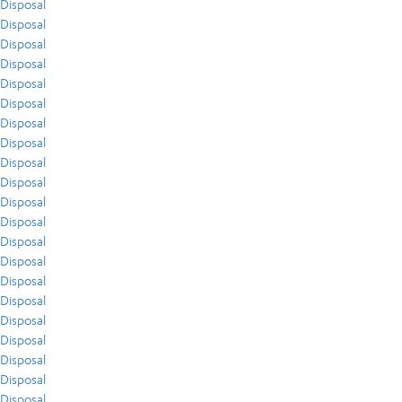
Disposal
Disposal
Disposal
Disposal
Disposal
Disposal
Disposal
Disposal
Disposal
Disposal
Disposal
Disposal
Disposal
Disposal
Disposal
Disposal
Disposal
Disposal
Disposal
Disposal
Disposal