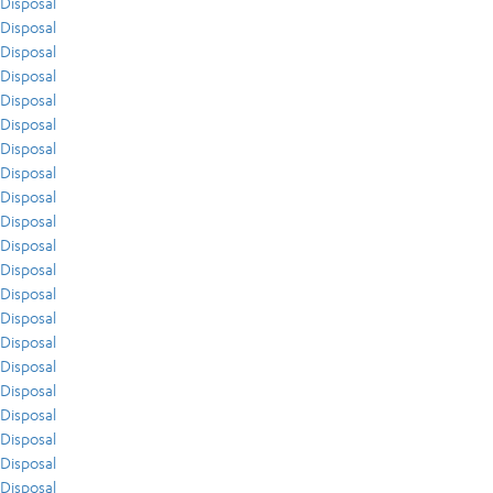
Disposal
Disposal
Disposal
Disposal
Disposal
Disposal
Disposal
Disposal
Disposal
Disposal
Disposal
Disposal
Disposal
Disposal
Disposal
Disposal
Disposal
Disposal
Disposal
Disposal
Disposal