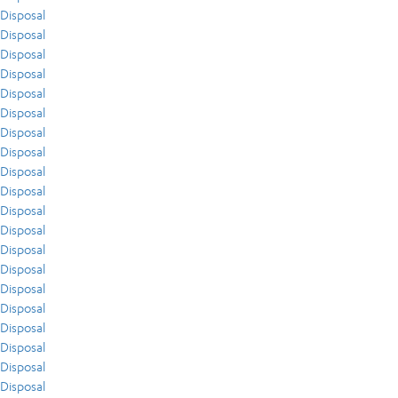
Disposal
Disposal
Disposal
Disposal
Disposal
Disposal
Disposal
Disposal
Disposal
Disposal
Disposal
Disposal
Disposal
Disposal
Disposal
Disposal
Disposal
Disposal
Disposal
Disposal