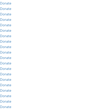
Donate
Donate
Donate
Donate
Donate
Donate
Donate
Donate
Donate
Donate
Donate
Donate
Donate
Donate
Donate
Donate
Donate
Donate
Donate
Donate