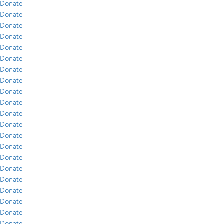
Donate
Donate
Donate
Donate
Donate
Donate
Donate
Donate
Donate
Donate
Donate
Donate
Donate
Donate
Donate
Donate
Donate
Donate
Donate
Donate
Donate