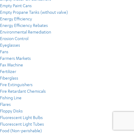
Empty Paint Cans
Empty Propane Tanks (without valve)
Energy Efficiency
Energy Efficiency Rebates
Environmental Remediation
Erosion Control
Eyeglasses
Fans
Farmers Markets
Fax Machine
Fertilizer
Fiberglass
Fire Extinguishers
Fire Retardant Chemicals
Fishing Line
Flares
Floppy Disks
Fluorescent Light Bulbs
Fluorescent Light Tubes
Food (Non-perishable)