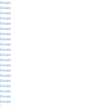
Donate
Donate
Donate
Donate
Donate
Donate
Donate
Donate
Donate
Donate
Donate
Donate
Donate
Donate
Donate
Donate
Donate
Donate
Donate
Donate