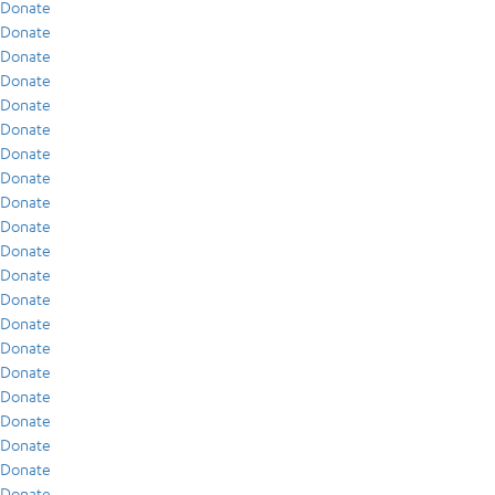
Donate
Donate
Donate
Donate
Donate
Donate
Donate
Donate
Donate
Donate
Donate
Donate
Donate
Donate
Donate
Donate
Donate
Donate
Donate
Donate
Donate