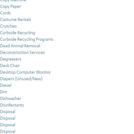
Copy Paper
Cords
Costume Rentals
Crutches
Curbside Recycling
Curbside Recycling Programs
Dead Animal Removal
Deconstruction Services
Degreasers
Desk Chair
Desktop Computer Monitor
Diapers (Unused/New)
Diesel
Dirt
Dishwasher
Disinfectants
Disposal
Disposal
Disposal
Disposal