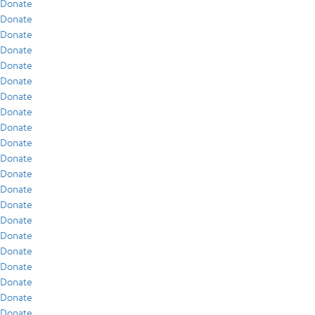
Donate
Donate
Donate
Donate
Donate
Donate
Donate
Donate
Donate
Donate
Donate
Donate
Donate
Donate
Donate
Donate
Donate
Donate
Donate
Donate
Donate