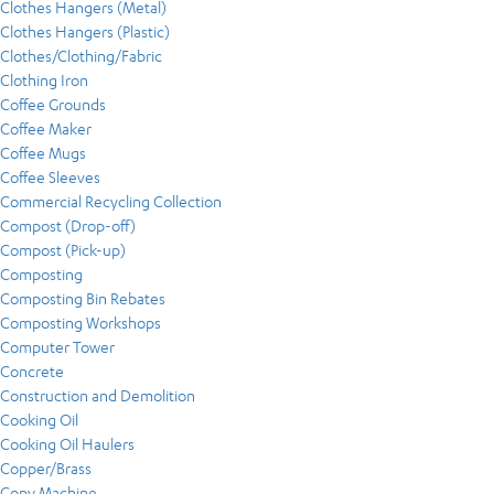
Clothes Hangers (Metal)
Clothes Hangers (Plastic)
Clothes/Clothing/Fabric
Clothing Iron
Coffee Grounds
Coffee Maker
Coffee Mugs
Coffee Sleeves
Commercial Recycling Collection
Compost (Drop-off)
Compost (Pick-up)
Composting
Composting Bin Rebates
Composting Workshops
Computer Tower
Concrete
Construction and Demolition
Cooking Oil
Cooking Oil Haulers
Copper/Brass
Copy Machine