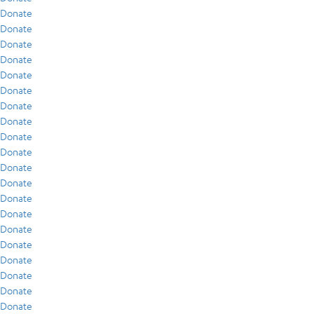
Donate
Donate
Donate
Donate
Donate
Donate
Donate
Donate
Donate
Donate
Donate
Donate
Donate
Donate
Donate
Donate
Donate
Donate
Donate
Donate