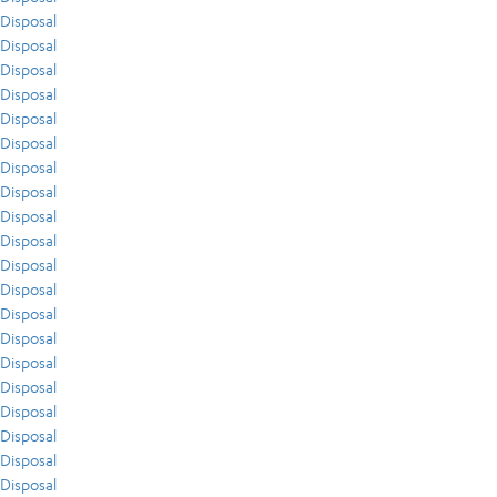
Disposal
Disposal
Disposal
Disposal
Disposal
Disposal
Disposal
Disposal
Disposal
Disposal
Disposal
Disposal
Disposal
Disposal
Disposal
Disposal
Disposal
Disposal
Disposal
Disposal