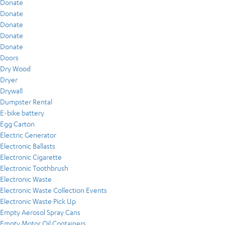
Donate
Donate
Donate
Donate
Donate
Doors
Dry Wood
Dryer
Drywall
Dumpster Rental
E-bike battery
Egg Carton
Electric Generator
Electronic Ballasts
Electronic Cigarette
Electronic Toothbrush
Electronic Waste
Electronic Waste Collection Events
Electronic Waste Pick Up
Empty Aerosol Spray Cans
Empty Motor Oil Containers