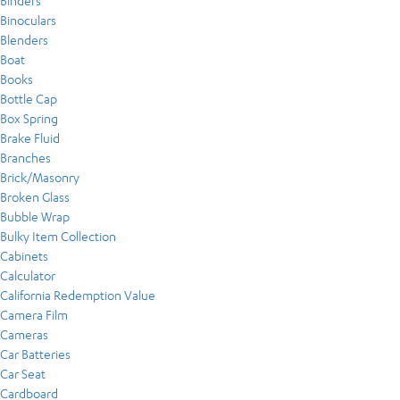
Binders
Binoculars
Blenders
Boat
Books
Bottle Cap
Box Spring
Brake Fluid
Branches
Brick/Masonry
Broken Glass
Bubble Wrap
Bulky Item Collection
Cabinets
Calculator
California Redemption Value
Camera Film
Cameras
Car Batteries
Car Seat
Cardboard