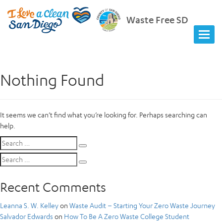
Waste Free SD
Nothing Found
It seems we can’t find what you’re looking for. Perhaps searching can
help.
Search
Search
for:
Search
Search
for:
Recent Comments
Leanna S. W. Kelley
on
Waste Audit – Starting Your Zero Waste Journey
Salvador Edwards
on
How To Be A Zero Waste College Student