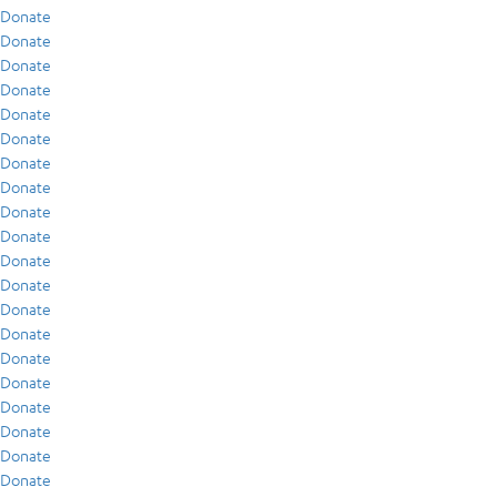
Donate
Donate
Donate
Donate
Donate
Donate
Donate
Donate
Donate
Donate
Donate
Donate
Donate
Donate
Donate
Donate
Donate
Donate
Donate
Donate