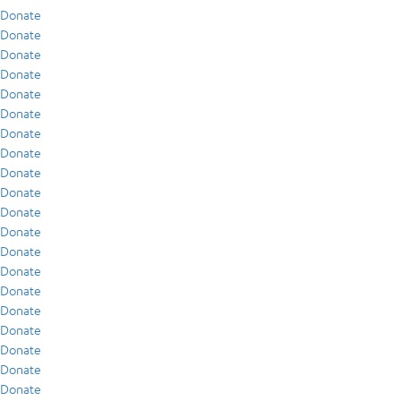
Donate
Donate
Donate
Donate
Donate
Donate
Donate
Donate
Donate
Donate
Donate
Donate
Donate
Donate
Donate
Donate
Donate
Donate
Donate
Donate