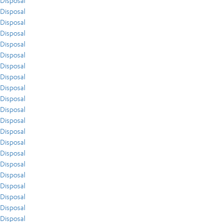
Disposal
Disposal
Disposal
Disposal
Disposal
Disposal
Disposal
Disposal
Disposal
Disposal
Disposal
Disposal
Disposal
Disposal
Disposal
Disposal
Disposal
Disposal
Disposal
Disposal
Disposal