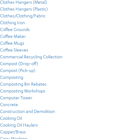
Clothes Hangers (Metal)
Clothes Hangers (Plastic)
Clothes/Clothing/Fabric
Clothing Iron
Coffee Grounds
Coffee Maker
Coffee Mugs
Coffee Sleeves
Commercial Recycling Collection
Compost (Drop-off)
Compost (Pick-up)
Composting
Composting Bin Rebates
Composting Workshops
Computer Tower
Concrete
Construction and Demolition
Cooking Oil
Cooking Oil Haulers
Copper/Brass
Copy Machine