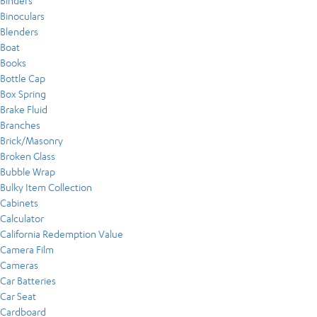
Binders
Binoculars
Blenders
Boat
Books
Bottle Cap
Box Spring
Brake Fluid
Branches
Brick/Masonry
Broken Glass
Bubble Wrap
Bulky Item Collection
Cabinets
Calculator
California Redemption Value
Camera Film
Cameras
Car Batteries
Car Seat
Cardboard