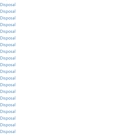
Disposal
Disposal
Disposal
Disposal
Disposal
Disposal
Disposal
Disposal
Disposal
Disposal
Disposal
Disposal
Disposal
Disposal
Disposal
Disposal
Disposal
Disposal
Disposal
Disposal