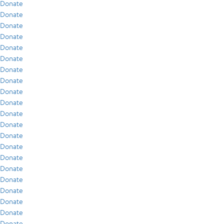
Donate
Donate
Donate
Donate
Donate
Donate
Donate
Donate
Donate
Donate
Donate
Donate
Donate
Donate
Donate
Donate
Donate
Donate
Donate
Donate
Donate