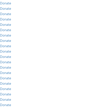
Donate
Donate
Donate
Donate
Donate
Donate
Donate
Donate
Donate
Donate
Donate
Donate
Donate
Donate
Donate
Donate
Donate
Donate
Donate
Donate