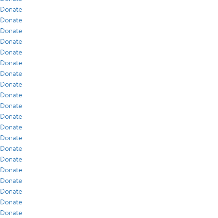
Donate
Donate
Donate
Donate
Donate
Donate
Donate
Donate
Donate
Donate
Donate
Donate
Donate
Donate
Donate
Donate
Donate
Donate
Donate
Donate