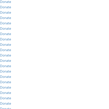
Donate
Donate
Donate
Donate
Donate
Donate
Donate
Donate
Donate
Donate
Donate
Donate
Donate
Donate
Donate
Donate
Donate
Donate
Donate
Donate
Donate