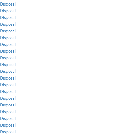
Disposal
Disposal
Disposal
Disposal
Disposal
Disposal
Disposal
Disposal
Disposal
Disposal
Disposal
Disposal
Disposal
Disposal
Disposal
Disposal
Disposal
Disposal
Disposal
Disposal