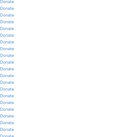
Donate
Donate
Donate
Donate
Donate
Donate
Donate
Donate
Donate
Donate
Donate
Donate
Donate
Donate
Donate
Donate
Donate
Donate
Donate
Donate
Donate