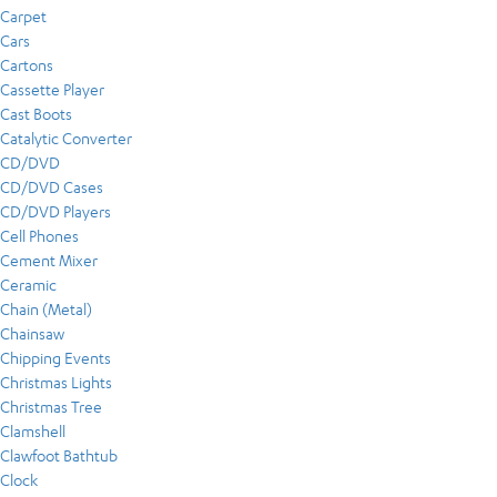
Carpet
Cars
Cartons
Cassette Player
Cast Boots
Catalytic Converter
CD/DVD
CD/DVD Cases
CD/DVD Players
Cell Phones
Cement Mixer
Ceramic
Chain (Metal)
Chainsaw
Chipping Events
Christmas Lights
Christmas Tree
Clamshell
Clawfoot Bathtub
Clock