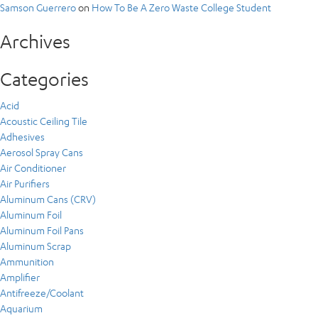
Samson Guerrero
on
How To Be A Zero Waste College Student
Archives
Categories
Acid
Acoustic Ceiling Tile
Adhesives
Aerosol Spray Cans
Air Conditioner
Air Purifiers
Aluminum Cans (CRV)
Aluminum Foil
Aluminum Foil Pans
Aluminum Scrap
Ammunition
Amplifier
Antifreeze/Coolant
Aquarium