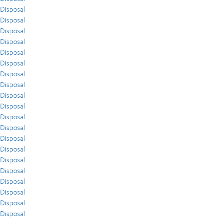
Disposal
Disposal
Disposal
Disposal
Disposal
Disposal
Disposal
Disposal
Disposal
Disposal
Disposal
Disposal
Disposal
Disposal
Disposal
Disposal
Disposal
Disposal
Disposal
Disposal