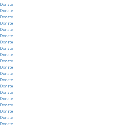
Donate
Donate
Donate
Donate
Donate
Donate
Donate
Donate
Donate
Donate
Donate
Donate
Donate
Donate
Donate
Donate
Donate
Donate
Donate
Donate