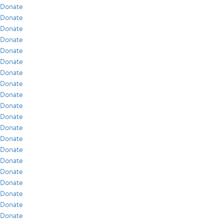
Donate
Donate
Donate
Donate
Donate
Donate
Donate
Donate
Donate
Donate
Donate
Donate
Donate
Donate
Donate
Donate
Donate
Donate
Donate
Donate