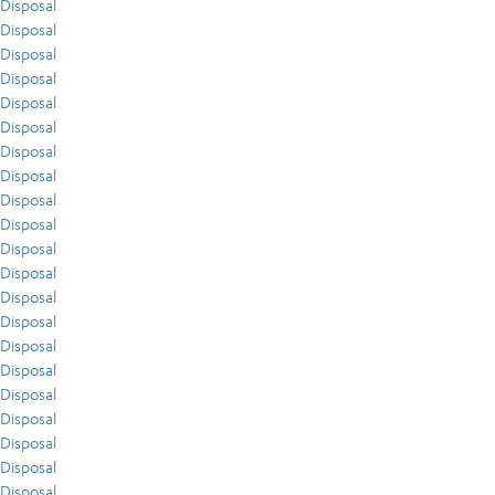
Disposal
Disposal
Disposal
Disposal
Disposal
Disposal
Disposal
Disposal
Disposal
Disposal
Disposal
Disposal
Disposal
Disposal
Disposal
Disposal
Disposal
Disposal
Disposal
Disposal
Disposal