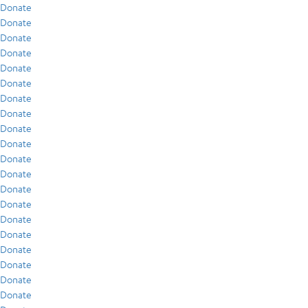
Donate
Donate
Donate
Donate
Donate
Donate
Donate
Donate
Donate
Donate
Donate
Donate
Donate
Donate
Donate
Donate
Donate
Donate
Donate
Donate