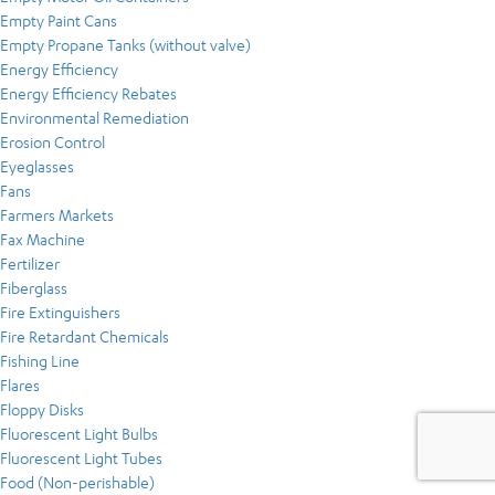
Empty Paint Cans
Empty Propane Tanks (without valve)
Energy Efficiency
Energy Efficiency Rebates
Environmental Remediation
Erosion Control
Eyeglasses
Fans
Farmers Markets
Fax Machine
Fertilizer
Fiberglass
Fire Extinguishers
Fire Retardant Chemicals
Fishing Line
Flares
Floppy Disks
Fluorescent Light Bulbs
Fluorescent Light Tubes
Food (Non-perishable)