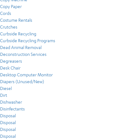
Copy Paper
Cords
Costume Rentals
Crutches
Curbside Recycling
Curbside Recycling Programs
Dead Animal Removal
Deconstruction Services
Degreasers
Desk Chair
Desktop Computer Monitor
Diapers (Unused/New)
Diesel
Dirt
Dishwasher
Disinfectants
Disposal
Disposal
Disposal
Disposal