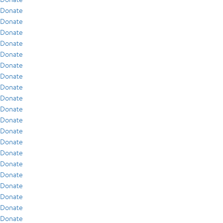
Donate
Donate
Donate
Donate
Donate
Donate
Donate
Donate
Donate
Donate
Donate
Donate
Donate
Donate
Donate
Donate
Donate
Donate
Donate
Donate