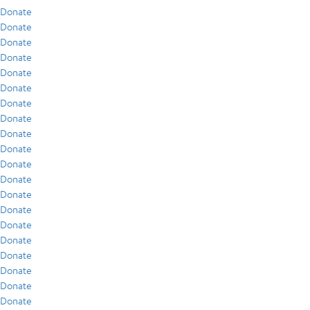
Donate
Donate
Donate
Donate
Donate
Donate
Donate
Donate
Donate
Donate
Donate
Donate
Donate
Donate
Donate
Donate
Donate
Donate
Donate
Donate