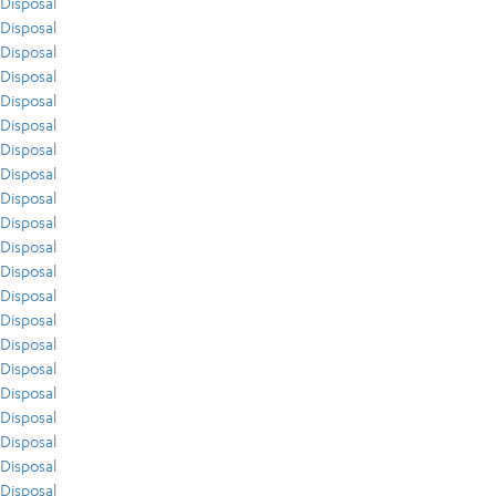
Disposal
Disposal
Disposal
Disposal
Disposal
Disposal
Disposal
Disposal
Disposal
Disposal
Disposal
Disposal
Disposal
Disposal
Disposal
Disposal
Disposal
Disposal
Disposal
Disposal
Disposal