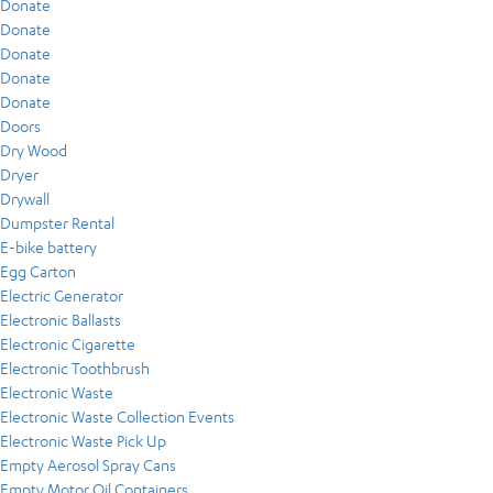
Donate
Donate
Donate
Donate
Donate
Doors
Dry Wood
Dryer
Drywall
Dumpster Rental
E-bike battery
Egg Carton
Electric Generator
Electronic Ballasts
Electronic Cigarette
Electronic Toothbrush
Electronic Waste
Electronic Waste Collection Events
Electronic Waste Pick Up
Empty Aerosol Spray Cans
Empty Motor Oil Containers