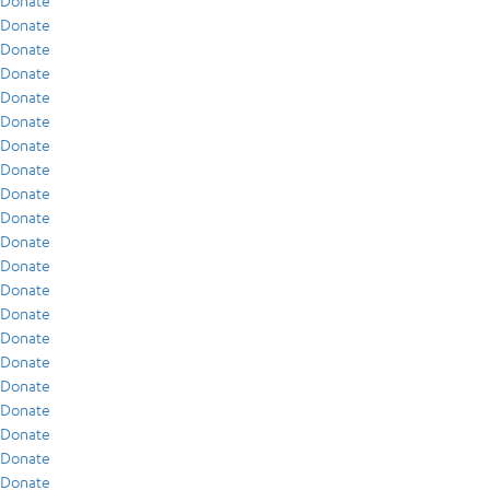
Donate
Donate
Donate
Donate
Donate
Donate
Donate
Donate
Donate
Donate
Donate
Donate
Donate
Donate
Donate
Donate
Donate
Donate
Donate
Donate
Donate