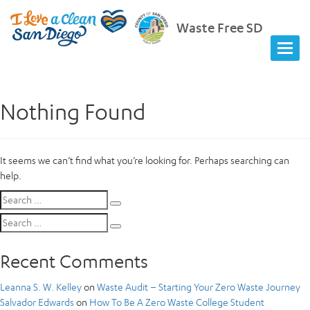
Waste Free SD
Nothing Found
It seems we can’t find what you’re looking for. Perhaps searching can
help.
Search
Search
for:
Search
Search
for:
Recent Comments
Leanna S. W. Kelley
on
Waste Audit – Starting Your Zero Waste Journey
Salvador Edwards
on
How To Be A Zero Waste College Student