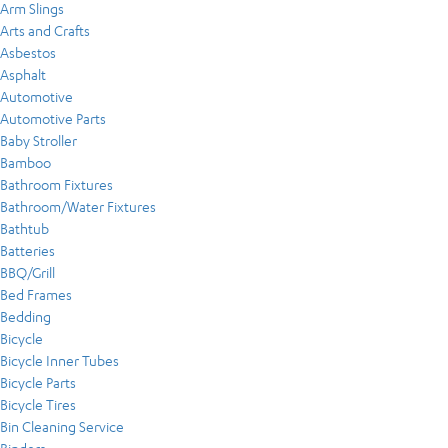
Arm Slings
Arts and Crafts
Asbestos
Asphalt
Automotive
Automotive Parts
Baby Stroller
Bamboo
Bathroom Fixtures
Bathroom/Water Fixtures
Bathtub
Batteries
BBQ/Grill
Bed Frames
Bedding
Bicycle
Bicycle Inner Tubes
Bicycle Parts
Bicycle Tires
Bin Cleaning Service