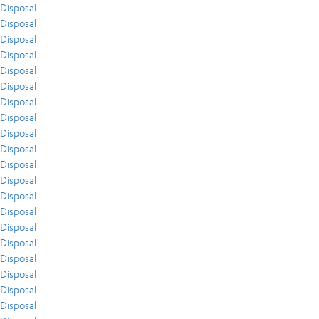
Disposal
Disposal
Disposal
Disposal
Disposal
Disposal
Disposal
Disposal
Disposal
Disposal
Disposal
Disposal
Disposal
Disposal
Disposal
Disposal
Disposal
Disposal
Disposal
Disposal