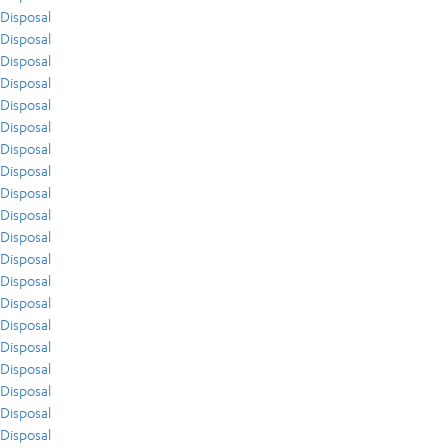
Disposal
Disposal
Disposal
Disposal
Disposal
Disposal
Disposal
Disposal
Disposal
Disposal
Disposal
Disposal
Disposal
Disposal
Disposal
Disposal
Disposal
Disposal
Disposal
Disposal