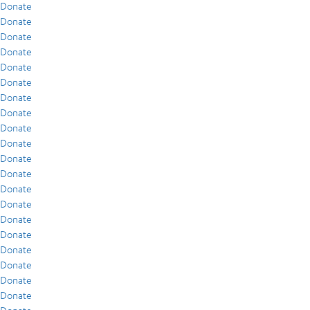
Donate
Donate
Donate
Donate
Donate
Donate
Donate
Donate
Donate
Donate
Donate
Donate
Donate
Donate
Donate
Donate
Donate
Donate
Donate
Donate