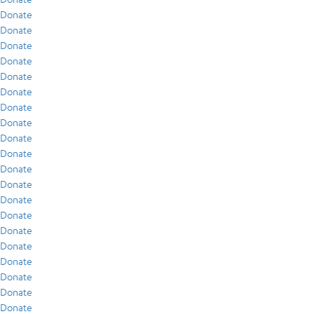
Donate
Donate
Donate
Donate
Donate
Donate
Donate
Donate
Donate
Donate
Donate
Donate
Donate
Donate
Donate
Donate
Donate
Donate
Donate
Donate