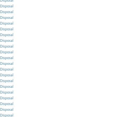
Disposal
Disposal
Disposal
Disposal
Disposal
Disposal
Disposal
Disposal
Disposal
Disposal
Disposal
Disposal
Disposal
Disposal
Disposal
Disposal
Disposal
Disposal
Disposal
Disposal
Disposal