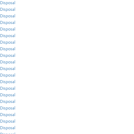
Disposal
Disposal
Disposal
Disposal
Disposal
Disposal
Disposal
Disposal
Disposal
Disposal
Disposal
Disposal
Disposal
Disposal
Disposal
Disposal
Disposal
Disposal
Disposal
Disposal