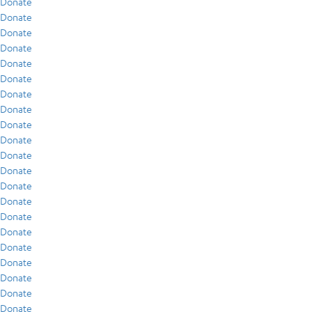
Donate
Donate
Donate
Donate
Donate
Donate
Donate
Donate
Donate
Donate
Donate
Donate
Donate
Donate
Donate
Donate
Donate
Donate
Donate
Donate
Donate