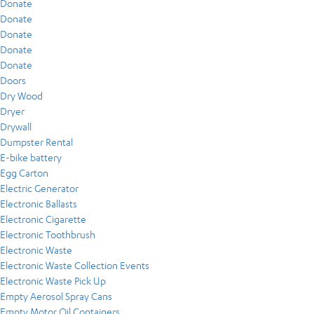
Donate
Donate
Donate
Donate
Donate
Doors
Dry Wood
Dryer
Drywall
Dumpster Rental
E-bike battery
Egg Carton
Electric Generator
Electronic Ballasts
Electronic Cigarette
Electronic Toothbrush
Electronic Waste
Electronic Waste Collection Events
Electronic Waste Pick Up
Empty Aerosol Spray Cans
Empty Motor Oil Containers