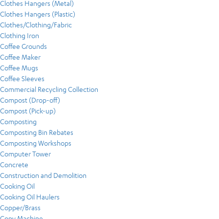
Clothes Hangers (Metal)
Clothes Hangers (Plastic)
Clothes/Clothing/Fabric
Clothing Iron
Coffee Grounds
Coffee Maker
Coffee Mugs
Coffee Sleeves
Commercial Recycling Collection
Compost (Drop-off)
Compost (Pick-up)
Composting
Composting Bin Rebates
Composting Workshops
Computer Tower
Concrete
Construction and Demolition
Cooking Oil
Cooking Oil Haulers
Copper/Brass
Copy Machine