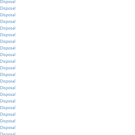
Disposal
Disposal
Disposal
Disposal
Disposal
Disposal
Disposal
Disposal
Disposal
Disposal
Disposal
Disposal
Disposal
Disposal
Disposal
Disposal
Disposal
Disposal
Disposal
Disposal
Disposal