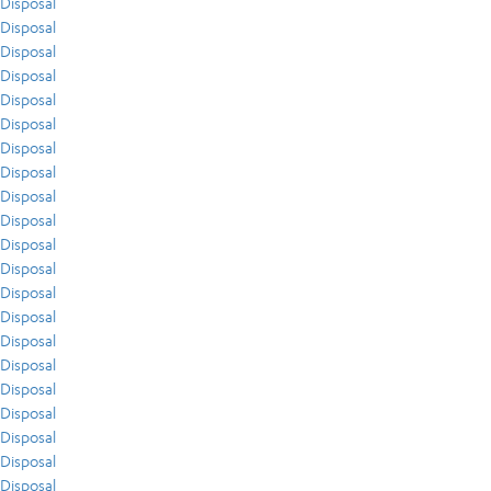
Disposal
Disposal
Disposal
Disposal
Disposal
Disposal
Disposal
Disposal
Disposal
Disposal
Disposal
Disposal
Disposal
Disposal
Disposal
Disposal
Disposal
Disposal
Disposal
Disposal
Disposal