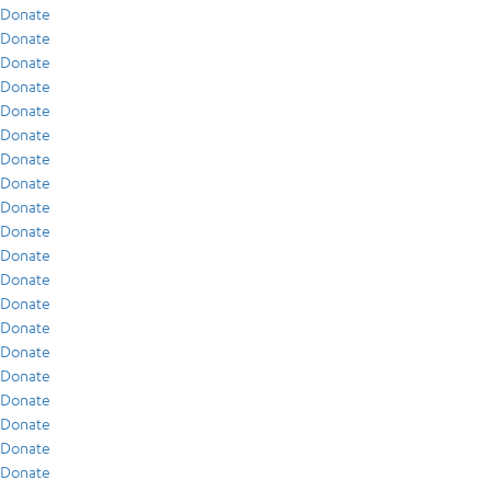
Donate
Donate
Donate
Donate
Donate
Donate
Donate
Donate
Donate
Donate
Donate
Donate
Donate
Donate
Donate
Donate
Donate
Donate
Donate
Donate