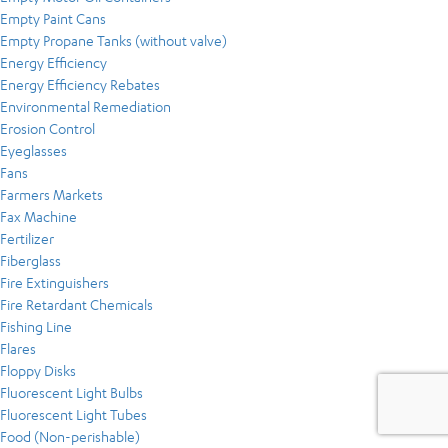
Empty Paint Cans
Empty Propane Tanks (without valve)
Energy Efficiency
Energy Efficiency Rebates
Environmental Remediation
Erosion Control
Eyeglasses
Fans
Farmers Markets
Fax Machine
Fertilizer
Fiberglass
Fire Extinguishers
Fire Retardant Chemicals
Fishing Line
Flares
Floppy Disks
Fluorescent Light Bulbs
Fluorescent Light Tubes
Food (Non-perishable)