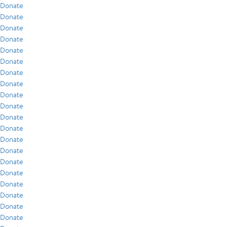
Donate
Donate
Donate
Donate
Donate
Donate
Donate
Donate
Donate
Donate
Donate
Donate
Donate
Donate
Donate
Donate
Donate
Donate
Donate
Donate