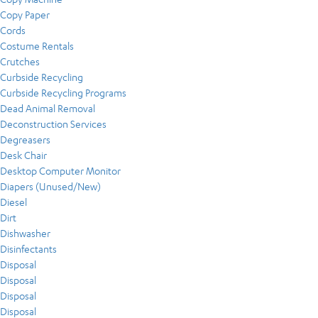
Copy Paper
Cords
Costume Rentals
Crutches
Curbside Recycling
Curbside Recycling Programs
Dead Animal Removal
Deconstruction Services
Degreasers
Desk Chair
Desktop Computer Monitor
Diapers (Unused/New)
Diesel
Dirt
Dishwasher
Disinfectants
Disposal
Disposal
Disposal
Disposal