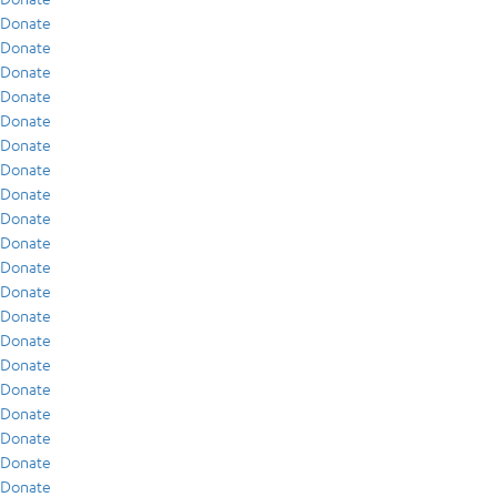
Donate
Donate
Donate
Donate
Donate
Donate
Donate
Donate
Donate
Donate
Donate
Donate
Donate
Donate
Donate
Donate
Donate
Donate
Donate
Donate