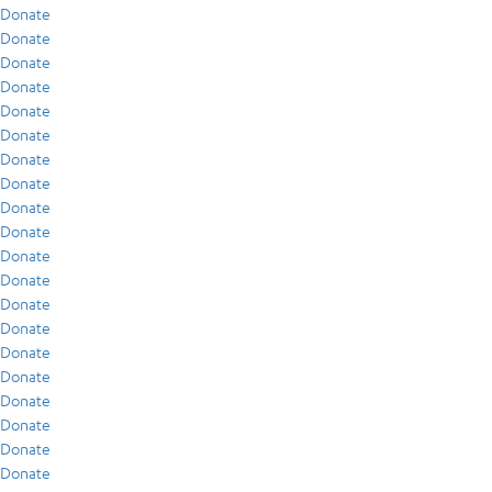
Donate
Donate
Donate
Donate
Donate
Donate
Donate
Donate
Donate
Donate
Donate
Donate
Donate
Donate
Donate
Donate
Donate
Donate
Donate
Donate