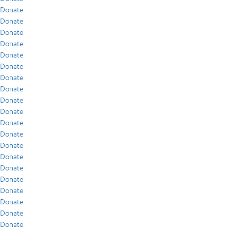
Donate
Donate
Donate
Donate
Donate
Donate
Donate
Donate
Donate
Donate
Donate
Donate
Donate
Donate
Donate
Donate
Donate
Donate
Donate
Donate