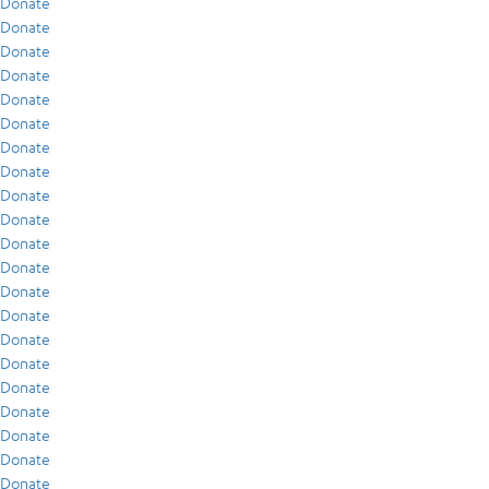
Donate
Donate
Donate
Donate
Donate
Donate
Donate
Donate
Donate
Donate
Donate
Donate
Donate
Donate
Donate
Donate
Donate
Donate
Donate
Donate
Donate