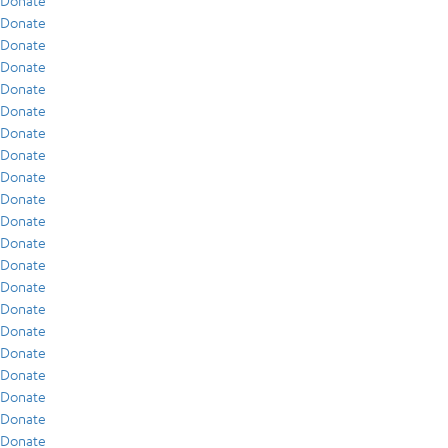
Donate
Donate
Donate
Donate
Donate
Donate
Donate
Donate
Donate
Donate
Donate
Donate
Donate
Donate
Donate
Donate
Donate
Donate
Donate
Donate
Donate