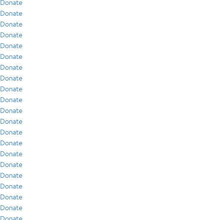
Donate
Donate
Donate
Donate
Donate
Donate
Donate
Donate
Donate
Donate
Donate
Donate
Donate
Donate
Donate
Donate
Donate
Donate
Donate
Donate
Donate