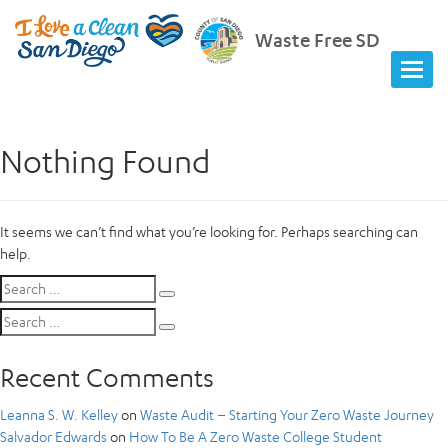
Waste Free SD
Nothing Found
It seems we can’t find what you’re looking for. Perhaps searching can
help.
Search
Search
for:
Search
Search
for:
Recent Comments
Leanna S. W. Kelley
on
Waste Audit – Starting Your Zero Waste Journey
Salvador Edwards
on
How To Be A Zero Waste College Student