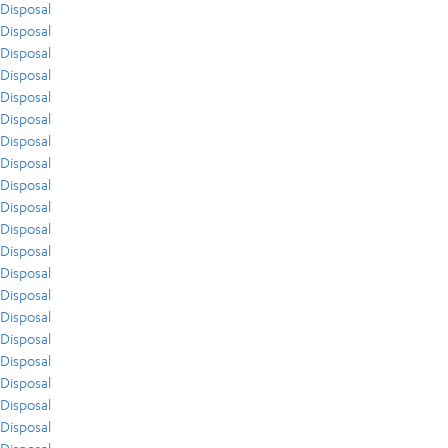
Disposal
Disposal
Disposal
Disposal
Disposal
Disposal
Disposal
Disposal
Disposal
Disposal
Disposal
Disposal
Disposal
Disposal
Disposal
Disposal
Disposal
Disposal
Disposal
Disposal