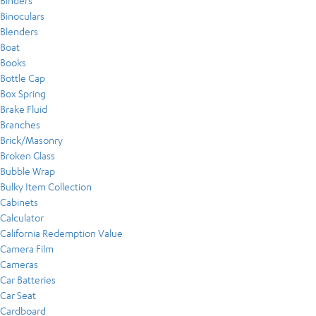
Binders
Binoculars
Blenders
Boat
Books
Bottle Cap
Box Spring
Brake Fluid
Branches
Brick/Masonry
Broken Glass
Bubble Wrap
Bulky Item Collection
Cabinets
Calculator
California Redemption Value
Camera Film
Cameras
Car Batteries
Car Seat
Cardboard