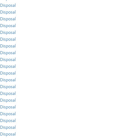
Disposal
Disposal
Disposal
Disposal
Disposal
Disposal
Disposal
Disposal
Disposal
Disposal
Disposal
Disposal
Disposal
Disposal
Disposal
Disposal
Disposal
Disposal
Disposal
Disposal