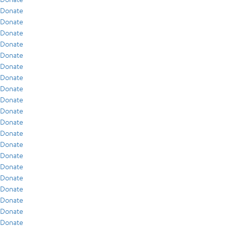
Donate
Donate
Donate
Donate
Donate
Donate
Donate
Donate
Donate
Donate
Donate
Donate
Donate
Donate
Donate
Donate
Donate
Donate
Donate
Donate