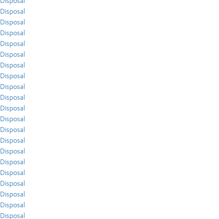
Disposal
Disposal
Disposal
Disposal
Disposal
Disposal
Disposal
Disposal
Disposal
Disposal
Disposal
Disposal
Disposal
Disposal
Disposal
Disposal
Disposal
Disposal
Disposal
Disposal
Disposal