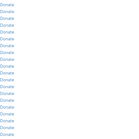
Donate
Donate
Donate
Donate
Donate
Donate
Donate
Donate
Donate
Donate
Donate
Donate
Donate
Donate
Donate
Donate
Donate
Donate
Donate
Donate