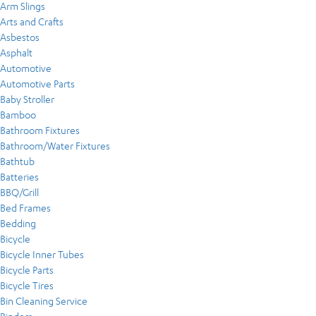
Arm Slings
Arts and Crafts
Asbestos
Asphalt
Automotive
Automotive Parts
Baby Stroller
Bamboo
Bathroom Fixtures
Bathroom/Water Fixtures
Bathtub
Batteries
BBQ/Grill
Bed Frames
Bedding
Bicycle
Bicycle Inner Tubes
Bicycle Parts
Bicycle Tires
Bin Cleaning Service