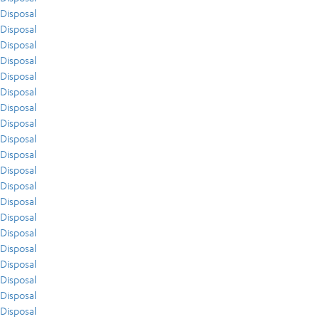
Disposal
Disposal
Disposal
Disposal
Disposal
Disposal
Disposal
Disposal
Disposal
Disposal
Disposal
Disposal
Disposal
Disposal
Disposal
Disposal
Disposal
Disposal
Disposal
Disposal