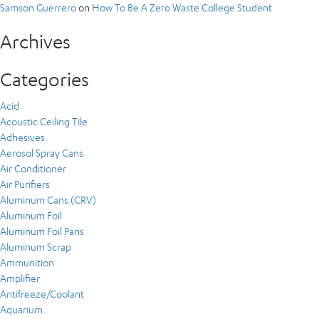
Samson Guerrero
on
How To Be A Zero Waste College Student
Archives
Categories
Acid
Acoustic Ceiling Tile
Adhesives
Aerosol Spray Cans
Air Conditioner
Air Purifiers
Aluminum Cans (CRV)
Aluminum Foil
Aluminum Foil Pans
Aluminum Scrap
Ammunition
Amplifier
Antifreeze/Coolant
Aquarium