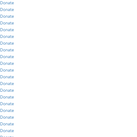
Donate
Donate
Donate
Donate
Donate
Donate
Donate
Donate
Donate
Donate
Donate
Donate
Donate
Donate
Donate
Donate
Donate
Donate
Donate
Donate