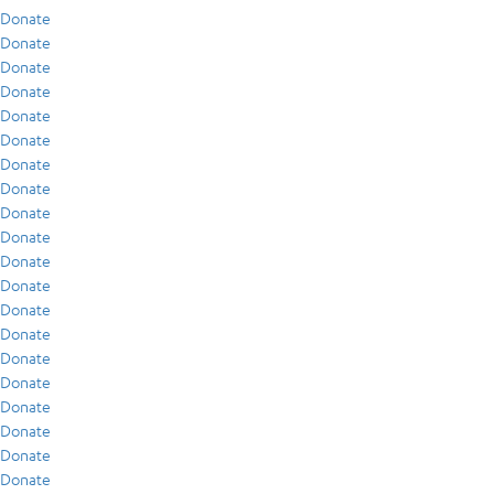
Donate
Donate
Donate
Donate
Donate
Donate
Donate
Donate
Donate
Donate
Donate
Donate
Donate
Donate
Donate
Donate
Donate
Donate
Donate
Donate