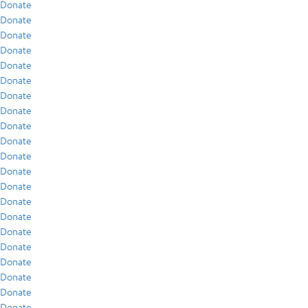
Donate
Donate
Donate
Donate
Donate
Donate
Donate
Donate
Donate
Donate
Donate
Donate
Donate
Donate
Donate
Donate
Donate
Donate
Donate
Donate
Donate