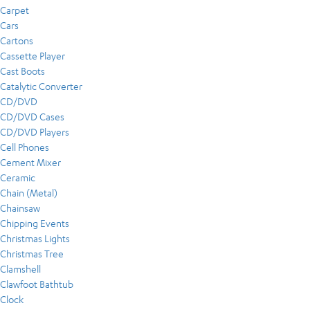
Carpet
Cars
Cartons
Cassette Player
Cast Boots
Catalytic Converter
CD/DVD
CD/DVD Cases
CD/DVD Players
Cell Phones
Cement Mixer
Ceramic
Chain (Metal)
Chainsaw
Chipping Events
Christmas Lights
Christmas Tree
Clamshell
Clawfoot Bathtub
Clock