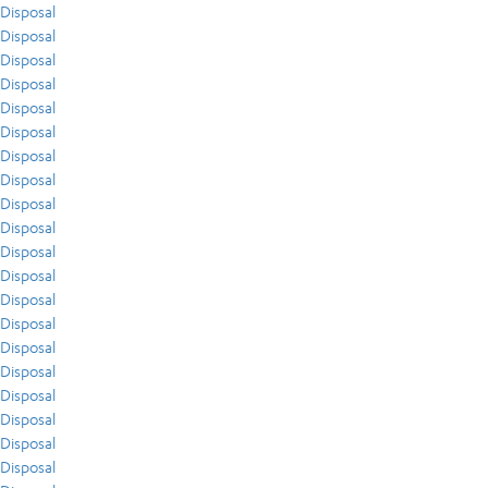
Disposal
Disposal
Disposal
Disposal
Disposal
Disposal
Disposal
Disposal
Disposal
Disposal
Disposal
Disposal
Disposal
Disposal
Disposal
Disposal
Disposal
Disposal
Disposal
Disposal