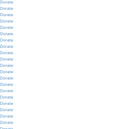
Donate
Donate
Donate
Donate
Donate
Donate
Donate
Donate
Donate
Donate
Donate
Donate
Donate
Donate
Donate
Donate
Donate
Donate
Donate
Donate
Donate