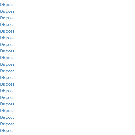
Disposal
Disposal
Disposal
Disposal
Disposal
Disposal
Disposal
Disposal
Disposal
Disposal
Disposal
Disposal
Disposal
Disposal
Disposal
Disposal
Disposal
Disposal
Disposal
Disposal