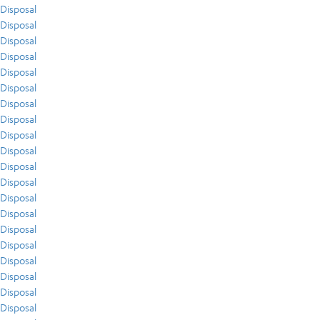
Disposal
Disposal
Disposal
Disposal
Disposal
Disposal
Disposal
Disposal
Disposal
Disposal
Disposal
Disposal
Disposal
Disposal
Disposal
Disposal
Disposal
Disposal
Disposal
Disposal