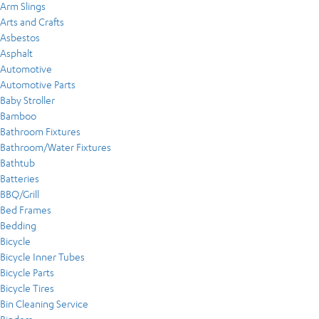
Arm Slings
Arts and Crafts
Asbestos
Asphalt
Automotive
Automotive Parts
Baby Stroller
Bamboo
Bathroom Fixtures
Bathroom/Water Fixtures
Bathtub
Batteries
BBQ/Grill
Bed Frames
Bedding
Bicycle
Bicycle Inner Tubes
Bicycle Parts
Bicycle Tires
Bin Cleaning Service