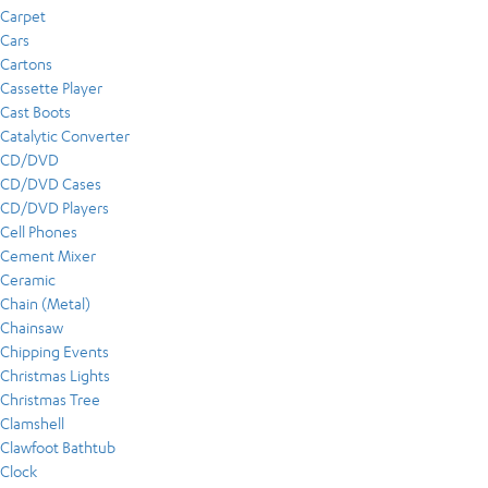
Carpet
Cars
Cartons
Cassette Player
Cast Boots
Catalytic Converter
CD/DVD
CD/DVD Cases
CD/DVD Players
Cell Phones
Cement Mixer
Ceramic
Chain (Metal)
Chainsaw
Chipping Events
Christmas Lights
Christmas Tree
Clamshell
Clawfoot Bathtub
Clock