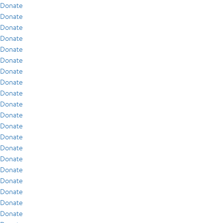
Donate
Donate
Donate
Donate
Donate
Donate
Donate
Donate
Donate
Donate
Donate
Donate
Donate
Donate
Donate
Donate
Donate
Donate
Donate
Donate