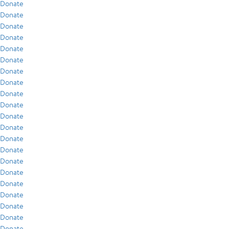
Donate
Donate
Donate
Donate
Donate
Donate
Donate
Donate
Donate
Donate
Donate
Donate
Donate
Donate
Donate
Donate
Donate
Donate
Donate
Donate
Donate