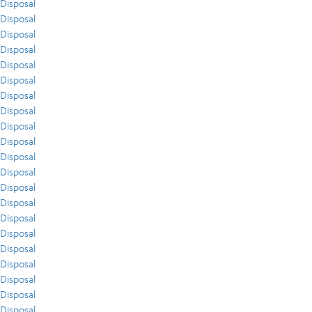
Disposal
Disposal
Disposal
Disposal
Disposal
Disposal
Disposal
Disposal
Disposal
Disposal
Disposal
Disposal
Disposal
Disposal
Disposal
Disposal
Disposal
Disposal
Disposal
Disposal
Disposal