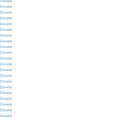
Donate
Donate
Donate
Donate
Donate
Donate
Donate
Donate
Donate
Donate
Donate
Donate
Donate
Donate
Donate
Donate
Donate
Donate
Donate
Donate
Donate