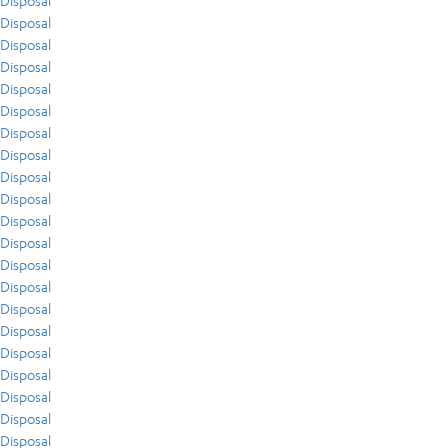
Disposal
Disposal
Disposal
Disposal
Disposal
Disposal
Disposal
Disposal
Disposal
Disposal
Disposal
Disposal
Disposal
Disposal
Disposal
Disposal
Disposal
Disposal
Disposal
Disposal
Disposal