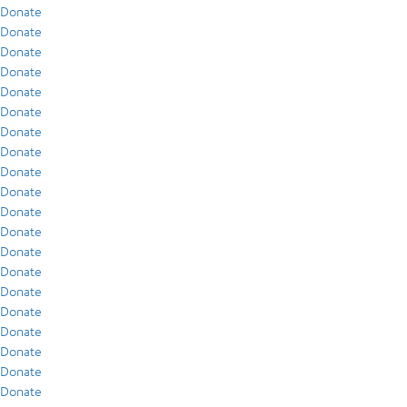
Donate
Donate
Donate
Donate
Donate
Donate
Donate
Donate
Donate
Donate
Donate
Donate
Donate
Donate
Donate
Donate
Donate
Donate
Donate
Donate