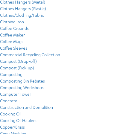
Clothes Hangers (Metal)
Clothes Hangers (Plastic)
Clothes/Clothing/Fabric
Clothing Iron
Coffee Grounds
Coffee Maker
Coffee Mugs
Coffee Sleeves
Commercial Recycling Collection
Compost (Drop-off)
Compost (Pick-up)
Composting
Composting Bin Rebates
Composting Workshops
Computer Tower
Concrete
Construction and Demolition
Cooking Oil
Cooking Oil Haulers
Copper/Brass
Copy Machine