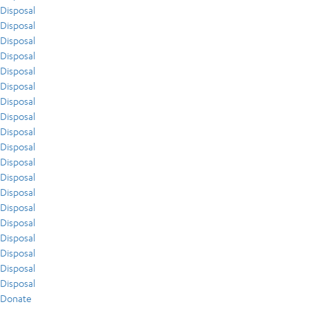
Disposal
Disposal
Disposal
Disposal
Disposal
Disposal
Disposal
Disposal
Disposal
Disposal
Disposal
Disposal
Disposal
Disposal
Disposal
Disposal
Disposal
Disposal
Disposal
Donate