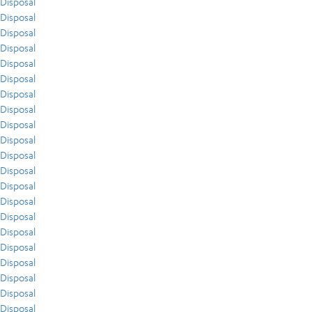
Disposal
Disposal
Disposal
Disposal
Disposal
Disposal
Disposal
Disposal
Disposal
Disposal
Disposal
Disposal
Disposal
Disposal
Disposal
Disposal
Disposal
Disposal
Disposal
Disposal
Disposal