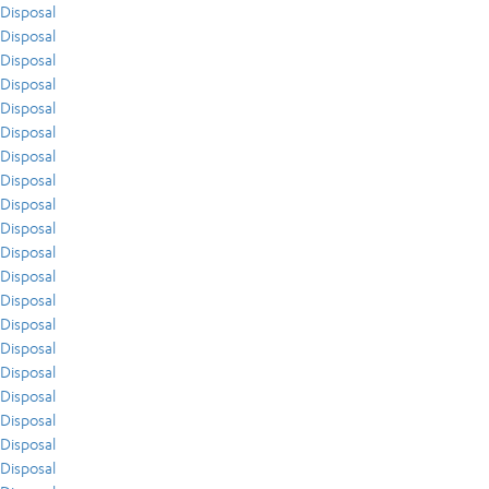
Disposal
Disposal
Disposal
Disposal
Disposal
Disposal
Disposal
Disposal
Disposal
Disposal
Disposal
Disposal
Disposal
Disposal
Disposal
Disposal
Disposal
Disposal
Disposal
Disposal