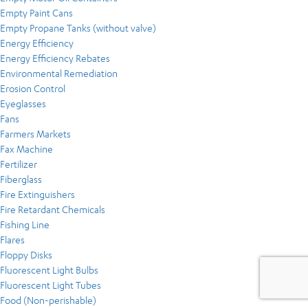
Empty Paint Cans
Empty Propane Tanks (without valve)
Energy Efficiency
Energy Efficiency Rebates
Environmental Remediation
Erosion Control
Eyeglasses
Fans
Farmers Markets
Fax Machine
Fertilizer
Fiberglass
Fire Extinguishers
Fire Retardant Chemicals
Fishing Line
Flares
Floppy Disks
Fluorescent Light Bulbs
Fluorescent Light Tubes
Food (Non-perishable)