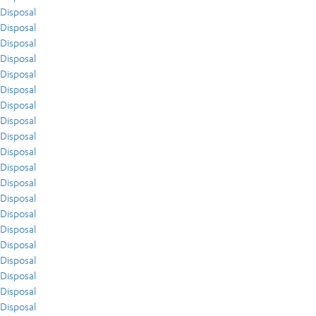
Disposal
Disposal
Disposal
Disposal
Disposal
Disposal
Disposal
Disposal
Disposal
Disposal
Disposal
Disposal
Disposal
Disposal
Disposal
Disposal
Disposal
Disposal
Disposal
Disposal