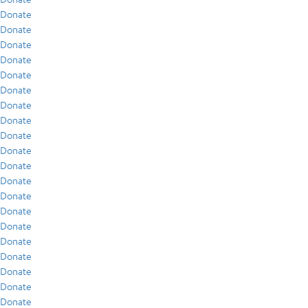
Donate
Donate
Donate
Donate
Donate
Donate
Donate
Donate
Donate
Donate
Donate
Donate
Donate
Donate
Donate
Donate
Donate
Donate
Donate
Donate