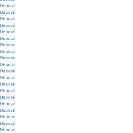
Disposal
Disposal
Disposal
Disposal
Disposal
Disposal
Disposal
Disposal
Disposal
Disposal
Disposal
Disposal
Disposal
Disposal
Disposal
Disposal
Disposal
Disposal
Disposal
Disposal