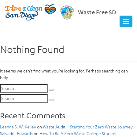
Waste Free SD
Nothing Found
It seems we can’t find what you’re looking for. Perhaps searching can
help.
Search
Search
for:
Search
Search
for:
Recent Comments
Leanna S. W. Kelley
on
Waste Audit – Starting Your Zero Waste Journey
Salvador Edwards
on
How To Be A Zero Waste College Student