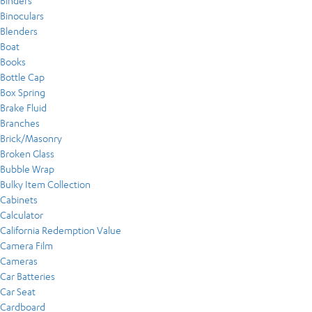
Binders
Binoculars
Blenders
Boat
Books
Bottle Cap
Box Spring
Brake Fluid
Branches
Brick/Masonry
Broken Glass
Bubble Wrap
Bulky Item Collection
Cabinets
Calculator
California Redemption Value
Camera Film
Cameras
Car Batteries
Car Seat
Cardboard