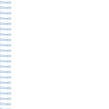
Donate
Donate
Donate
Donate
Donate
Donate
Donate
Donate
Donate
Donate
Donate
Donate
Donate
Donate
Donate
Donate
Donate
Donate
Donate
Donate