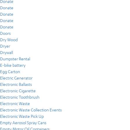
Donate
Donate
Donate
Donate
Donate
Doors
Dry Wood
Dryer
Drywall
Dumpster Rental
E-bike battery
Egg Carton
Electric Generator
Electronic Ballasts
Electronic Cigarette
Electronic Toothbrush
Electronic Waste
Electronic Waste Collection Events
Electronic Waste Pick Up
Empty Aerosol Spray Cans
Empty Motor Oil Containers