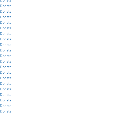
Donate
Donate
Donate
Donate
Donate
Donate
Donate
Donate
Donate
Donate
Donate
Donate
Donate
Donate
Donate
Donate
Donate
Donate
Donate
Donate
Donate