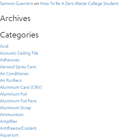
Samson Guerrero
on
How To Be A Zero Waste College Student
Archives
Categories
Acid
Acoustic Ceiling Tile
Adhesives
Aerosol Spray Cans
Air Conditioner
Air Purifiers
Aluminum Cans (CRV)
Aluminum Foil
Aluminum Foil Pans
Aluminum Scrap
Ammunition
Amplifier
Antifreeze/Coolant
Aquarium