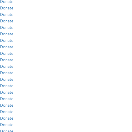
Donate
Donate
Donate
Donate
Donate
Donate
Donate
Donate
Donate
Donate
Donate
Donate
Donate
Donate
Donate
Donate
Donate
Donate
Donate
Donate
Donate