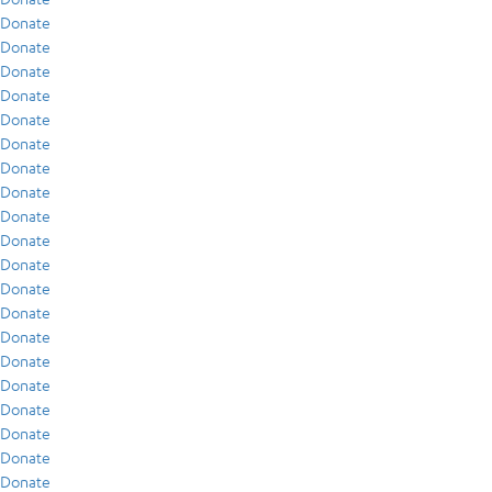
Donate
Donate
Donate
Donate
Donate
Donate
Donate
Donate
Donate
Donate
Donate
Donate
Donate
Donate
Donate
Donate
Donate
Donate
Donate
Donate