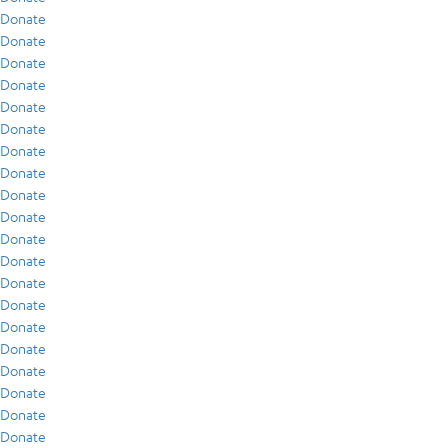
Donate
Donate
Donate
Donate
Donate
Donate
Donate
Donate
Donate
Donate
Donate
Donate
Donate
Donate
Donate
Donate
Donate
Donate
Donate
Donate