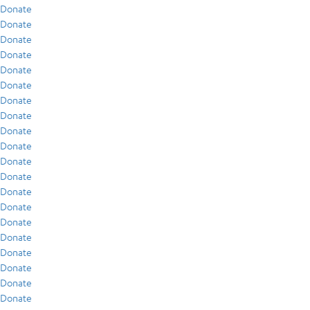
Donate
Donate
Donate
Donate
Donate
Donate
Donate
Donate
Donate
Donate
Donate
Donate
Donate
Donate
Donate
Donate
Donate
Donate
Donate
Donate