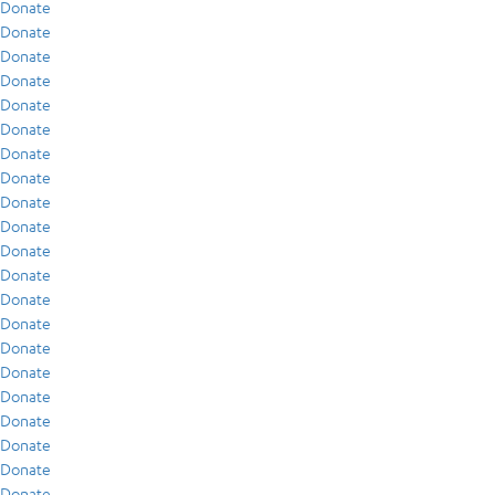
Donate
Donate
Donate
Donate
Donate
Donate
Donate
Donate
Donate
Donate
Donate
Donate
Donate
Donate
Donate
Donate
Donate
Donate
Donate
Donate
Donate