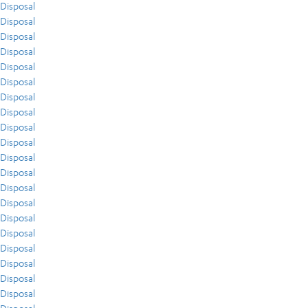
Disposal
Disposal
Disposal
Disposal
Disposal
Disposal
Disposal
Disposal
Disposal
Disposal
Disposal
Disposal
Disposal
Disposal
Disposal
Disposal
Disposal
Disposal
Disposal
Disposal