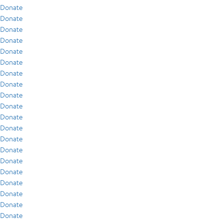
Donate
Donate
Donate
Donate
Donate
Donate
Donate
Donate
Donate
Donate
Donate
Donate
Donate
Donate
Donate
Donate
Donate
Donate
Donate
Donate