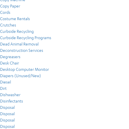
Copy Paper
Cords
Costume Rentals
Crutches
Curbside Recycling
Curbside Recycling Programs
Dead Animal Removal
Deconstruction Services
Degreasers
Desk Chair
Desktop Computer Monitor
Diapers (Unused/New)
Diesel
Dirt
Dishwasher
Disinfectants
Disposal
Disposal
Disposal
Disposal