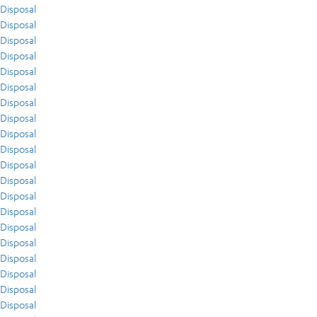
Disposal
Disposal
Disposal
Disposal
Disposal
Disposal
Disposal
Disposal
Disposal
Disposal
Disposal
Disposal
Disposal
Disposal
Disposal
Disposal
Disposal
Disposal
Disposal
Disposal