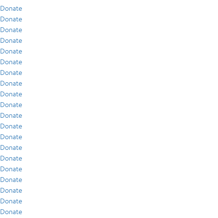
Donate
Donate
Donate
Donate
Donate
Donate
Donate
Donate
Donate
Donate
Donate
Donate
Donate
Donate
Donate
Donate
Donate
Donate
Donate
Donate