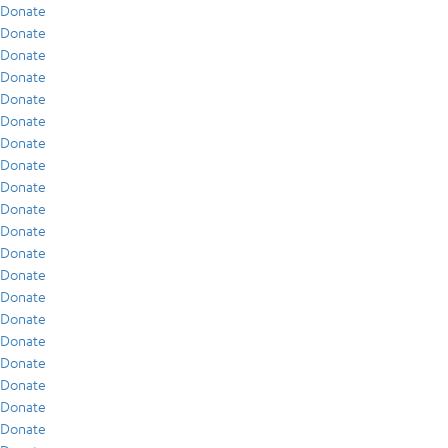
Donate
Donate
Donate
Donate
Donate
Donate
Donate
Donate
Donate
Donate
Donate
Donate
Donate
Donate
Donate
Donate
Donate
Donate
Donate
Donate