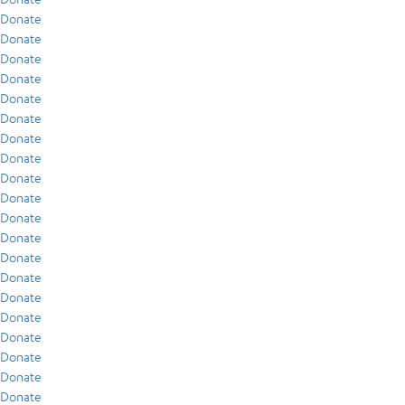
Donate
Donate
Donate
Donate
Donate
Donate
Donate
Donate
Donate
Donate
Donate
Donate
Donate
Donate
Donate
Donate
Donate
Donate
Donate
Donate