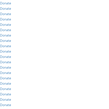
Donate
Donate
Donate
Donate
Donate
Donate
Donate
Donate
Donate
Donate
Donate
Donate
Donate
Donate
Donate
Donate
Donate
Donate
Donate
Donate