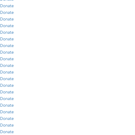
Donate
Donate
Donate
Donate
Donate
Donate
Donate
Donate
Donate
Donate
Donate
Donate
Donate
Donate
Donate
Donate
Donate
Donate
Donate
Donate