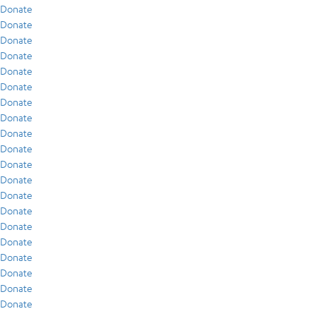
Donate
Donate
Donate
Donate
Donate
Donate
Donate
Donate
Donate
Donate
Donate
Donate
Donate
Donate
Donate
Donate
Donate
Donate
Donate
Donate