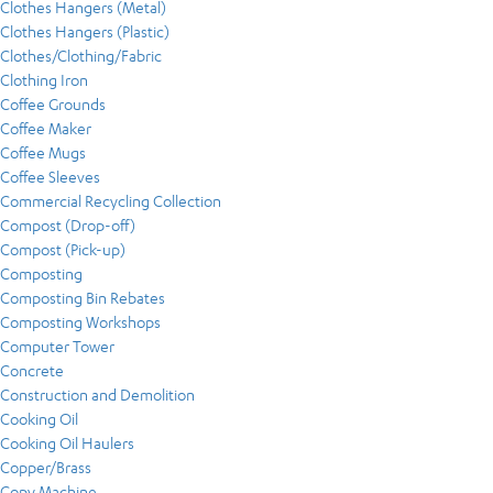
Clothes Hangers (Metal)
Clothes Hangers (Plastic)
Clothes/Clothing/Fabric
Clothing Iron
Coffee Grounds
Coffee Maker
Coffee Mugs
Coffee Sleeves
Commercial Recycling Collection
Compost (Drop-off)
Compost (Pick-up)
Composting
Composting Bin Rebates
Composting Workshops
Computer Tower
Concrete
Construction and Demolition
Cooking Oil
Cooking Oil Haulers
Copper/Brass
Copy Machine