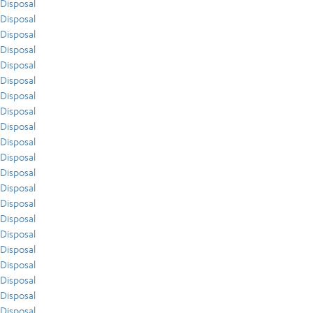
Disposal
Disposal
Disposal
Disposal
Disposal
Disposal
Disposal
Disposal
Disposal
Disposal
Disposal
Disposal
Disposal
Disposal
Disposal
Disposal
Disposal
Disposal
Disposal
Disposal
Disposal