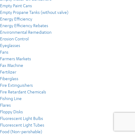
Empty Paint Cans
Empty Propane Tanks (without valve)
Energy Efficiency
Energy Efficiency Rebates
Environmental Remediation
Erosion Control
Eyeglasses
Fans
Farmers Markets
Fax Machine
Fertilizer
Fiberglass
Fire Extinguishers
Fire Retardant Chemicals
Fishing Line
Flares
Floppy Disks
Fluorescent Light Bulbs
Fluorescent Light Tubes
Food (Non-perishable)