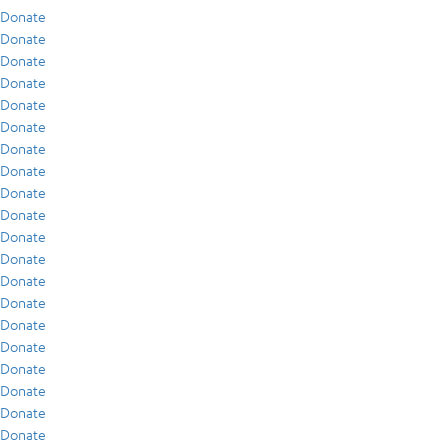
Donate
Donate
Donate
Donate
Donate
Donate
Donate
Donate
Donate
Donate
Donate
Donate
Donate
Donate
Donate
Donate
Donate
Donate
Donate
Donate