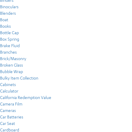
Binders
Binoculars
Blenders
Boat
Books
Bottle Cap
Box Spring
Brake Fluid
Branches
Brick/Masonry
Broken Glass
Bubble Wrap
Bulky Item Collection
Cabinets
Calculator
California Redemption Value
Camera Film
Cameras
Car Batteries
Car Seat
Cardboard