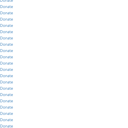
Donate
Donate
Donate
Donate
Donate
Donate
Donate
Donate
Donate
Donate
Donate
Donate
Donate
Donate
Donate
Donate
Donate
Donate
Donate
Donate
Donate