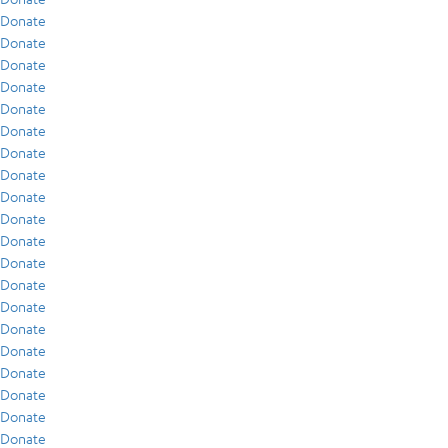
Donate
Donate
Donate
Donate
Donate
Donate
Donate
Donate
Donate
Donate
Donate
Donate
Donate
Donate
Donate
Donate
Donate
Donate
Donate
Donate