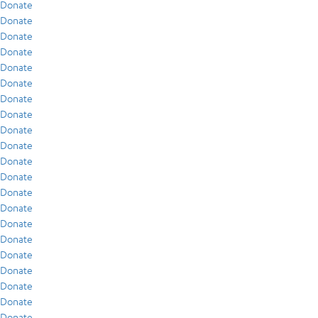
Donate
Donate
Donate
Donate
Donate
Donate
Donate
Donate
Donate
Donate
Donate
Donate
Donate
Donate
Donate
Donate
Donate
Donate
Donate
Donate
Donate