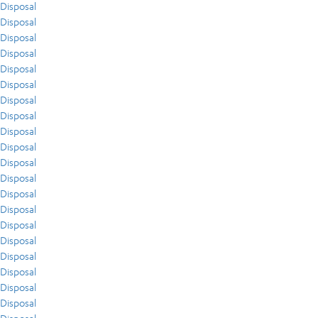
Disposal
Disposal
Disposal
Disposal
Disposal
Disposal
Disposal
Disposal
Disposal
Disposal
Disposal
Disposal
Disposal
Disposal
Disposal
Disposal
Disposal
Disposal
Disposal
Disposal