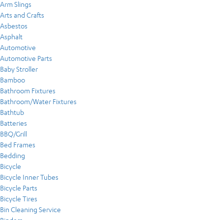
Arm Slings
Arts and Crafts
Asbestos
Asphalt
Automotive
Automotive Parts
Baby Stroller
Bamboo
Bathroom Fixtures
Bathroom/Water Fixtures
Bathtub
Batteries
BBQ/Grill
Bed Frames
Bedding
Bicycle
Bicycle Inner Tubes
Bicycle Parts
Bicycle Tires
Bin Cleaning Service