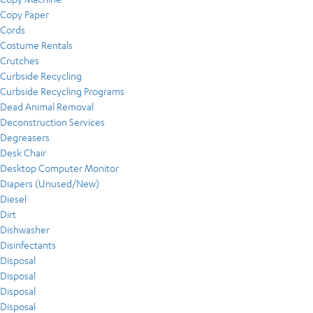
Copy Paper
Cords
Costume Rentals
Crutches
Curbside Recycling
Curbside Recycling Programs
Dead Animal Removal
Deconstruction Services
Degreasers
Desk Chair
Desktop Computer Monitor
Diapers (Unused/New)
Diesel
Dirt
Dishwasher
Disinfectants
Disposal
Disposal
Disposal
Disposal