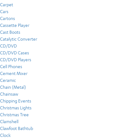
Carpet
Cars
Cartons
Cassette Player
Cast Boots
Catalytic Converter
CD/DVD
CD/DVD Cases
CD/DVD Players
Cell Phones
Cement Mixer
Ceramic
Chain (Metal)
Chainsaw
Chipping Events
Christmas Lights
Christmas Tree
Clamshell
Clawfoot Bathtub
Clock