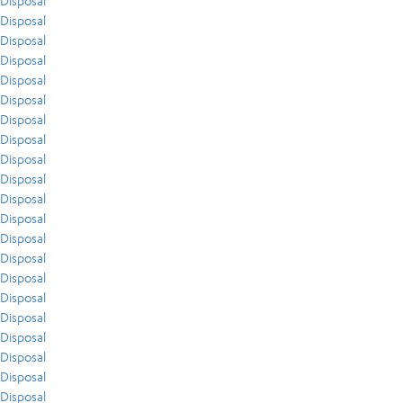
Disposal
Disposal
Disposal
Disposal
Disposal
Disposal
Disposal
Disposal
Disposal
Disposal
Disposal
Disposal
Disposal
Disposal
Disposal
Disposal
Disposal
Disposal
Disposal
Disposal
Disposal