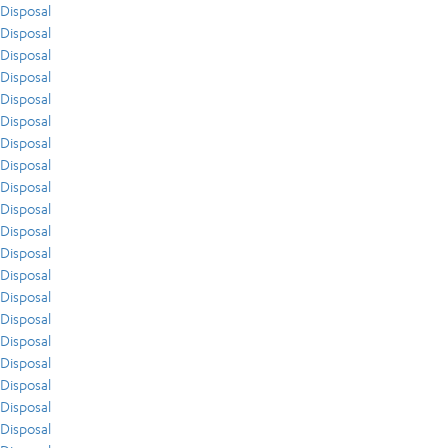
Disposal
Disposal
Disposal
Disposal
Disposal
Disposal
Disposal
Disposal
Disposal
Disposal
Disposal
Disposal
Disposal
Disposal
Disposal
Disposal
Disposal
Disposal
Disposal
Disposal