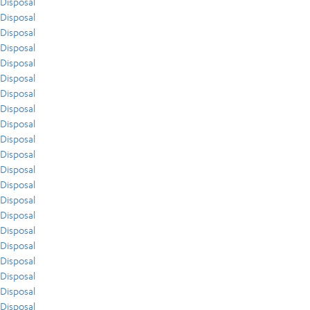
Disposal
Disposal
Disposal
Disposal
Disposal
Disposal
Disposal
Disposal
Disposal
Disposal
Disposal
Disposal
Disposal
Disposal
Disposal
Disposal
Disposal
Disposal
Disposal
Disposal
Disposal