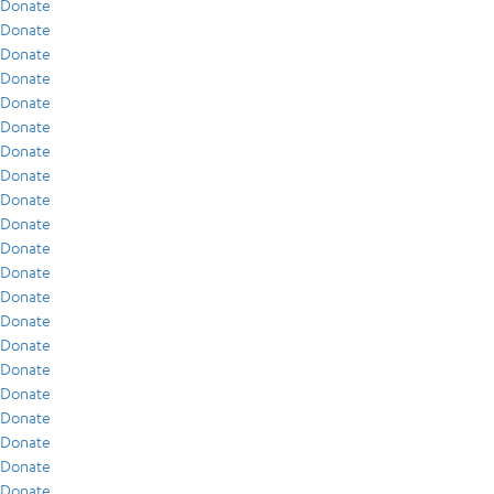
Donate
Donate
Donate
Donate
Donate
Donate
Donate
Donate
Donate
Donate
Donate
Donate
Donate
Donate
Donate
Donate
Donate
Donate
Donate
Donate
Donate