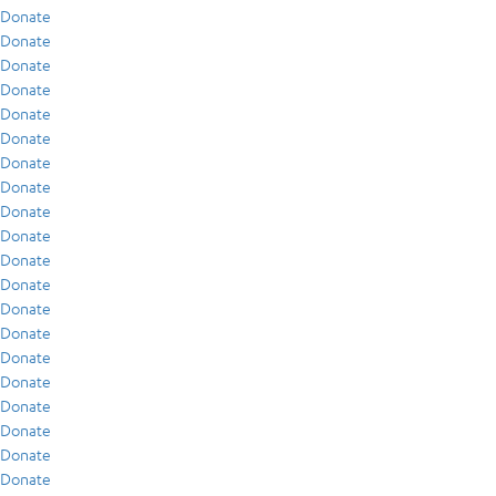
Donate
Donate
Donate
Donate
Donate
Donate
Donate
Donate
Donate
Donate
Donate
Donate
Donate
Donate
Donate
Donate
Donate
Donate
Donate
Donate