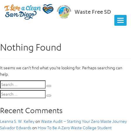
Waste Free SD
Nothing Found
It seems we can’t find what you’re looking for. Perhaps searching can
help.
Search
Search
for:
Search
Search
for:
Recent Comments
Leanna S. W. Kelley
on
Waste Audit – Starting Your Zero Waste Journey
Salvador Edwards
on
How To Be A Zero Waste College Student