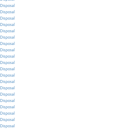
Disposal
Disposal
Disposal
Disposal
Disposal
Disposal
Disposal
Disposal
Disposal
Disposal
Disposal
Disposal
Disposal
Disposal
Disposal
Disposal
Disposal
Disposal
Disposal
Disposal