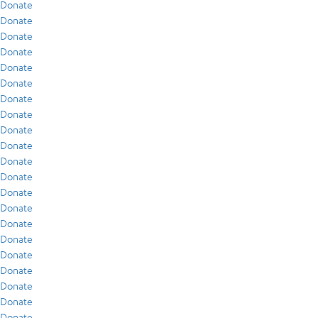
Donate
Donate
Donate
Donate
Donate
Donate
Donate
Donate
Donate
Donate
Donate
Donate
Donate
Donate
Donate
Donate
Donate
Donate
Donate
Donate
Donate