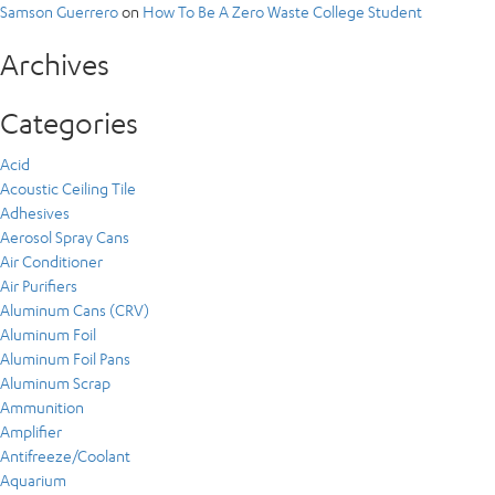
Samson Guerrero
on
How To Be A Zero Waste College Student
Archives
Categories
Acid
Acoustic Ceiling Tile
Adhesives
Aerosol Spray Cans
Air Conditioner
Air Purifiers
Aluminum Cans (CRV)
Aluminum Foil
Aluminum Foil Pans
Aluminum Scrap
Ammunition
Amplifier
Antifreeze/Coolant
Aquarium