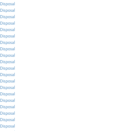
Disposal
Disposal
Disposal
Disposal
Disposal
Disposal
Disposal
Disposal
Disposal
Disposal
Disposal
Disposal
Disposal
Disposal
Disposal
Disposal
Disposal
Disposal
Disposal
Disposal