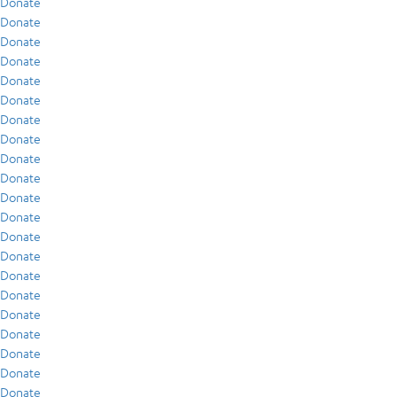
Donate
Donate
Donate
Donate
Donate
Donate
Donate
Donate
Donate
Donate
Donate
Donate
Donate
Donate
Donate
Donate
Donate
Donate
Donate
Donate
Donate