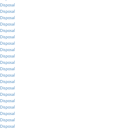
Disposal
Disposal
Disposal
Disposal
Disposal
Disposal
Disposal
Disposal
Disposal
Disposal
Disposal
Disposal
Disposal
Disposal
Disposal
Disposal
Disposal
Disposal
Disposal
Disposal