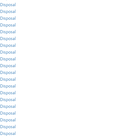
Disposal
Disposal
Disposal
Disposal
Disposal
Disposal
Disposal
Disposal
Disposal
Disposal
Disposal
Disposal
Disposal
Disposal
Disposal
Disposal
Disposal
Disposal
Disposal
Disposal