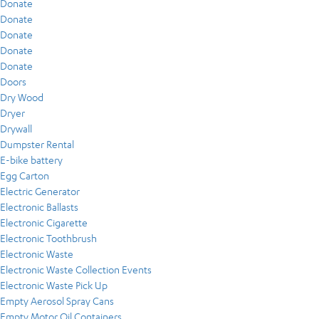
Donate
Donate
Donate
Donate
Donate
Doors
Dry Wood
Dryer
Drywall
Dumpster Rental
E-bike battery
Egg Carton
Electric Generator
Electronic Ballasts
Electronic Cigarette
Electronic Toothbrush
Electronic Waste
Electronic Waste Collection Events
Electronic Waste Pick Up
Empty Aerosol Spray Cans
Empty Motor Oil Containers