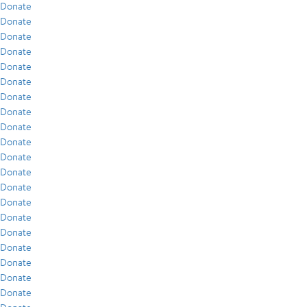
Donate
Donate
Donate
Donate
Donate
Donate
Donate
Donate
Donate
Donate
Donate
Donate
Donate
Donate
Donate
Donate
Donate
Donate
Donate
Donate