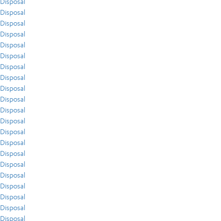
Disposal
Disposal
Disposal
Disposal
Disposal
Disposal
Disposal
Disposal
Disposal
Disposal
Disposal
Disposal
Disposal
Disposal
Disposal
Disposal
Disposal
Disposal
Disposal
Disposal
Disposal