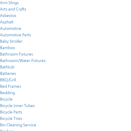
Arm Slings
Arts and Crafts
Asbestos
Asphalt
Automotive
Automotive Parts
Baby Stroller
Bamboo
Bathroom Fixtures
Bathroom/Water Fixtures
Bathtub
Batteries
BBQ/Grill
Bed Frames
Bedding
Bicycle
Bicycle Inner Tubes
Bicycle Parts
Bicycle Tires
Bin Cleaning Service