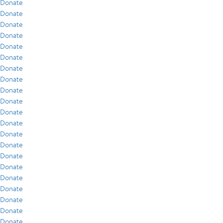
Donate
Donate
Donate
Donate
Donate
Donate
Donate
Donate
Donate
Donate
Donate
Donate
Donate
Donate
Donate
Donate
Donate
Donate
Donate
Donate
Donate