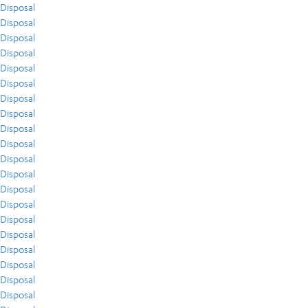
Disposal
Disposal
Disposal
Disposal
Disposal
Disposal
Disposal
Disposal
Disposal
Disposal
Disposal
Disposal
Disposal
Disposal
Disposal
Disposal
Disposal
Disposal
Disposal
Disposal