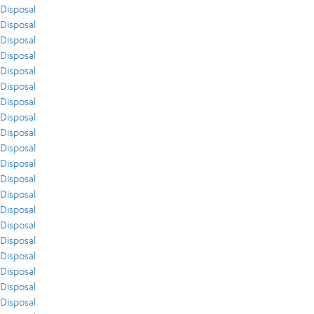
Disposal
Disposal
Disposal
Disposal
Disposal
Disposal
Disposal
Disposal
Disposal
Disposal
Disposal
Disposal
Disposal
Disposal
Disposal
Disposal
Disposal
Disposal
Disposal
Disposal