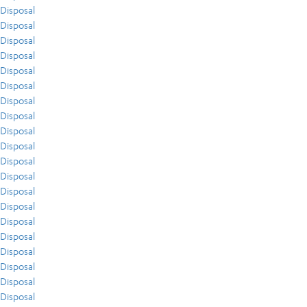
Disposal
Disposal
Disposal
Disposal
Disposal
Disposal
Disposal
Disposal
Disposal
Disposal
Disposal
Disposal
Disposal
Disposal
Disposal
Disposal
Disposal
Disposal
Disposal
Disposal