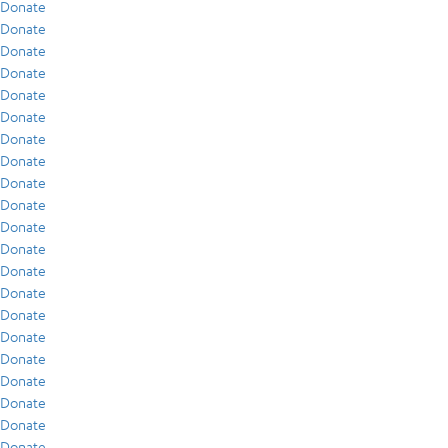
Donate
Donate
Donate
Donate
Donate
Donate
Donate
Donate
Donate
Donate
Donate
Donate
Donate
Donate
Donate
Donate
Donate
Donate
Donate
Donate
Donate