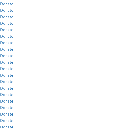
Donate
Donate
Donate
Donate
Donate
Donate
Donate
Donate
Donate
Donate
Donate
Donate
Donate
Donate
Donate
Donate
Donate
Donate
Donate
Donate