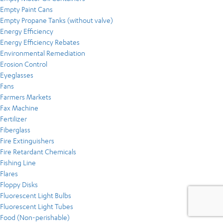
Empty Paint Cans
Empty Propane Tanks (without valve)
Energy Efficiency
Energy Efficiency Rebates
Environmental Remediation
Erosion Control
Eyeglasses
Fans
Farmers Markets
Fax Machine
Fertilizer
Fiberglass
Fire Extinguishers
Fire Retardant Chemicals
Fishing Line
Flares
Floppy Disks
Fluorescent Light Bulbs
Fluorescent Light Tubes
Food (Non-perishable)