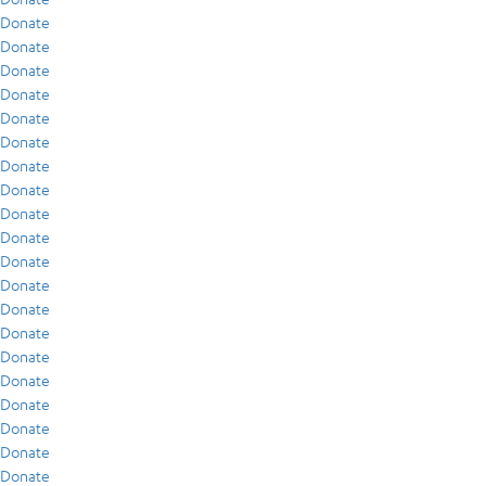
Donate
Donate
Donate
Donate
Donate
Donate
Donate
Donate
Donate
Donate
Donate
Donate
Donate
Donate
Donate
Donate
Donate
Donate
Donate
Donate