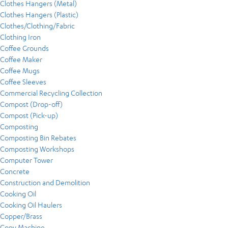
Clothes Hangers (Metal)
Clothes Hangers (Plastic)
Clothes/Clothing/Fabric
Clothing Iron
Coffee Grounds
Coffee Maker
Coffee Mugs
Coffee Sleeves
Commercial Recycling Collection
Compost (Drop-off)
Compost (Pick-up)
Composting
Composting Bin Rebates
Composting Workshops
Computer Tower
Concrete
Construction and Demolition
Cooking Oil
Cooking Oil Haulers
Copper/Brass
Copy Machine