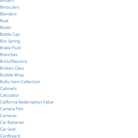
Binders
Binoculars
Blenders
Boat
Books
Bottle Cap
Box Spring
Brake Fluid
Branches
Brick/Masonry
Broken Glass
Bubble Wrap
Bulky Item Collection
Cabinets
Calculator
California Redemption Value
Camera Film
Cameras
Car Batteries
Car Seat
Cardboard