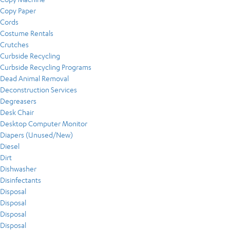
Copy Paper
Cords
Costume Rentals
Crutches
Curbside Recycling
Curbside Recycling Programs
Dead Animal Removal
Deconstruction Services
Degreasers
Desk Chair
Desktop Computer Monitor
Diapers (Unused/New)
Diesel
Dirt
Dishwasher
Disinfectants
Disposal
Disposal
Disposal
Disposal