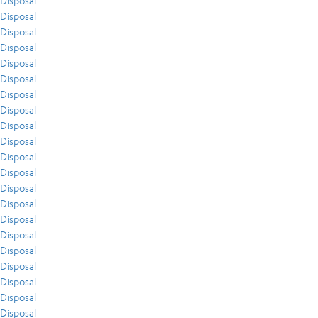
Disposal
Disposal
Disposal
Disposal
Disposal
Disposal
Disposal
Disposal
Disposal
Disposal
Disposal
Disposal
Disposal
Disposal
Disposal
Disposal
Disposal
Disposal
Disposal
Disposal
Disposal