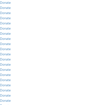
Donate
Donate
Donate
Donate
Donate
Donate
Donate
Donate
Donate
Donate
Donate
Donate
Donate
Donate
Donate
Donate
Donate
Donate
Donate
Donate