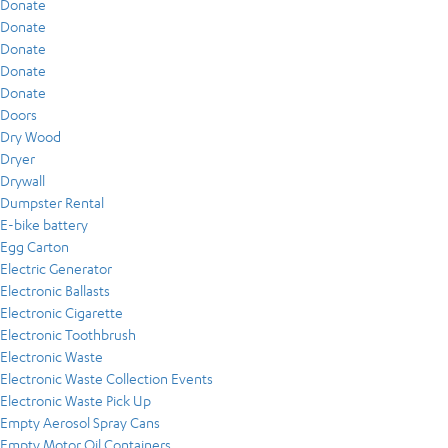
Donate
Donate
Donate
Donate
Donate
Doors
Dry Wood
Dryer
Drywall
Dumpster Rental
E-bike battery
Egg Carton
Electric Generator
Electronic Ballasts
Electronic Cigarette
Electronic Toothbrush
Electronic Waste
Electronic Waste Collection Events
Electronic Waste Pick Up
Empty Aerosol Spray Cans
Empty Motor Oil Containers