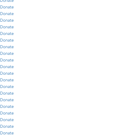
Donate
Donate
Donate
Donate
Donate
Donate
Donate
Donate
Donate
Donate
Donate
Donate
Donate
Donate
Donate
Donate
Donate
Donate
Donate
Donate
Donate