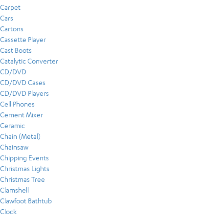
Carpet
Cars
Cartons
Cassette Player
Cast Boots
Catalytic Converter
CD/DVD
CD/DVD Cases
CD/DVD Players
Cell Phones
Cement Mixer
Ceramic
Chain (Metal)
Chainsaw
Chipping Events
Christmas Lights
Christmas Tree
Clamshell
Clawfoot Bathtub
Clock