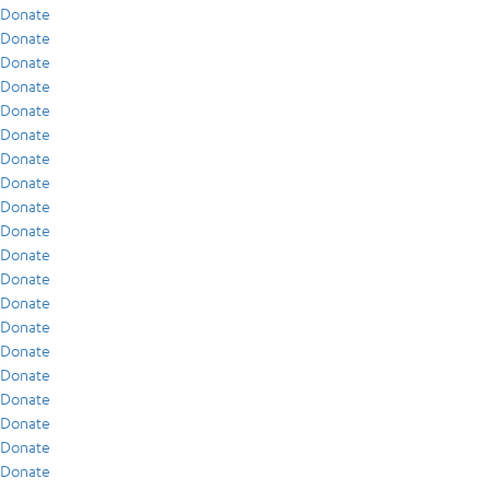
Donate
Donate
Donate
Donate
Donate
Donate
Donate
Donate
Donate
Donate
Donate
Donate
Donate
Donate
Donate
Donate
Donate
Donate
Donate
Donate