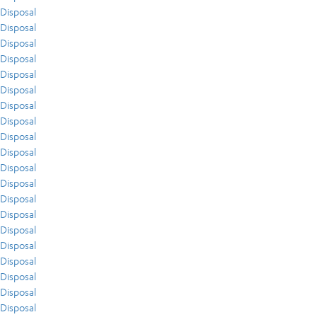
Disposal
Disposal
Disposal
Disposal
Disposal
Disposal
Disposal
Disposal
Disposal
Disposal
Disposal
Disposal
Disposal
Disposal
Disposal
Disposal
Disposal
Disposal
Disposal
Disposal