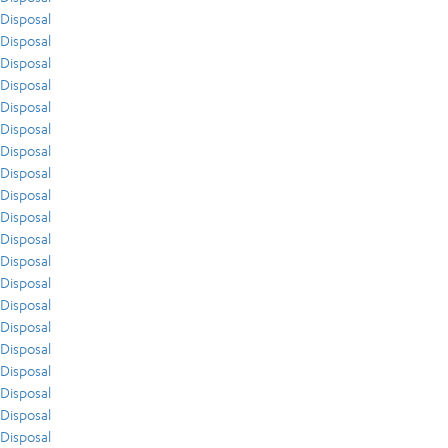
Disposal
Disposal
Disposal
Disposal
Disposal
Disposal
Disposal
Disposal
Disposal
Disposal
Disposal
Disposal
Disposal
Disposal
Disposal
Disposal
Disposal
Disposal
Disposal
Disposal