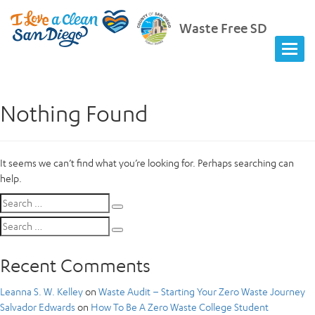
Waste Free SD
Nothing Found
It seems we can’t find what you’re looking for. Perhaps searching can
help.
Search
Search
for:
Search
Search
for:
Recent Comments
Leanna S. W. Kelley
on
Waste Audit – Starting Your Zero Waste Journey
Salvador Edwards
on
How To Be A Zero Waste College Student