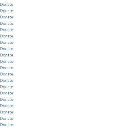
Donate
Donate
Donate
Donate
Donate
Donate
Donate
Donate
Donate
Donate
Donate
Donate
Donate
Donate
Donate
Donate
Donate
Donate
Donate
Donate