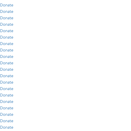
Donate
Donate
Donate
Donate
Donate
Donate
Donate
Donate
Donate
Donate
Donate
Donate
Donate
Donate
Donate
Donate
Donate
Donate
Donate
Donate