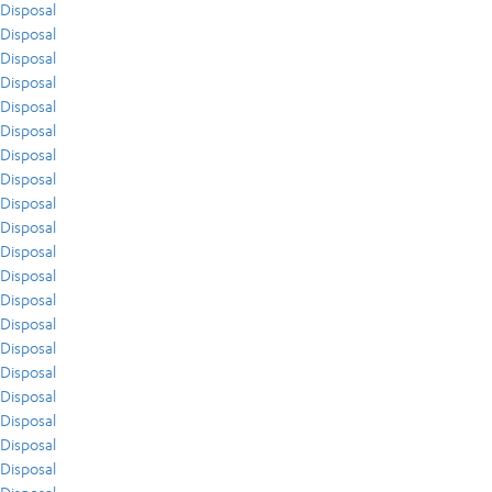
Disposal
Disposal
Disposal
Disposal
Disposal
Disposal
Disposal
Disposal
Disposal
Disposal
Disposal
Disposal
Disposal
Disposal
Disposal
Disposal
Disposal
Disposal
Disposal
Disposal