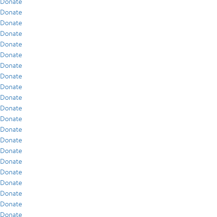
Donate
Donate
Donate
Donate
Donate
Donate
Donate
Donate
Donate
Donate
Donate
Donate
Donate
Donate
Donate
Donate
Donate
Donate
Donate
Donate
Donate