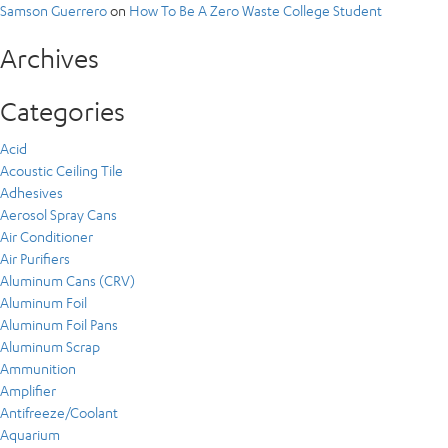
Samson Guerrero
on
How To Be A Zero Waste College Student
Archives
Categories
Acid
Acoustic Ceiling Tile
Adhesives
Aerosol Spray Cans
Air Conditioner
Air Purifiers
Aluminum Cans (CRV)
Aluminum Foil
Aluminum Foil Pans
Aluminum Scrap
Ammunition
Amplifier
Antifreeze/Coolant
Aquarium