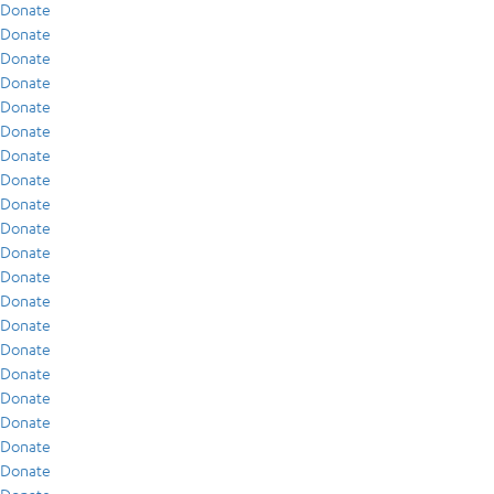
Donate
Donate
Donate
Donate
Donate
Donate
Donate
Donate
Donate
Donate
Donate
Donate
Donate
Donate
Donate
Donate
Donate
Donate
Donate
Donate