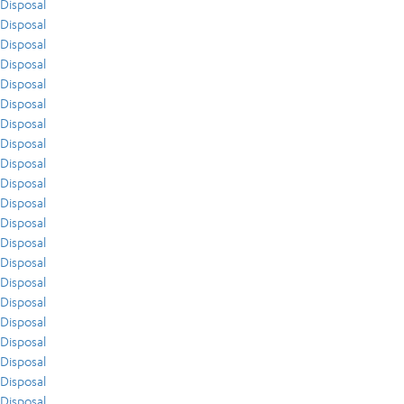
Disposal
Disposal
Disposal
Disposal
Disposal
Disposal
Disposal
Disposal
Disposal
Disposal
Disposal
Disposal
Disposal
Disposal
Disposal
Disposal
Disposal
Disposal
Disposal
Disposal
Disposal