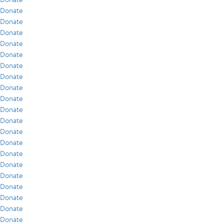
Donate
Donate
Donate
Donate
Donate
Donate
Donate
Donate
Donate
Donate
Donate
Donate
Donate
Donate
Donate
Donate
Donate
Donate
Donate
Donate