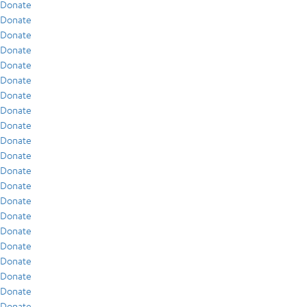
Donate
Donate
Donate
Donate
Donate
Donate
Donate
Donate
Donate
Donate
Donate
Donate
Donate
Donate
Donate
Donate
Donate
Donate
Donate
Donate
Donate