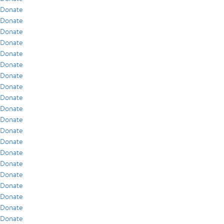
Donate
Donate
Donate
Donate
Donate
Donate
Donate
Donate
Donate
Donate
Donate
Donate
Donate
Donate
Donate
Donate
Donate
Donate
Donate
Donate