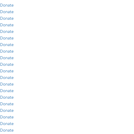
Donate
Donate
Donate
Donate
Donate
Donate
Donate
Donate
Donate
Donate
Donate
Donate
Donate
Donate
Donate
Donate
Donate
Donate
Donate
Donate