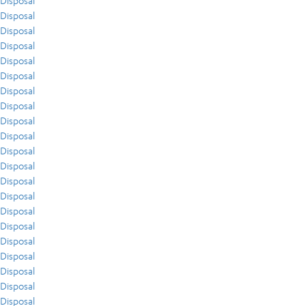
Disposal
Disposal
Disposal
Disposal
Disposal
Disposal
Disposal
Disposal
Disposal
Disposal
Disposal
Disposal
Disposal
Disposal
Disposal
Disposal
Disposal
Disposal
Disposal
Disposal
Disposal