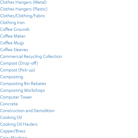
Clothes Hangers (Metal)
Clothes Hangers (Plastic)
Clothes/Clothing/Fabric
Clothing Iron
Coffee Grounds
Coffee Maker
Coffee Mugs
Coffee Sleeves
Commercial Recycling Collection
Compost (Drop-off)
Compost (Pick-up)
Composting
Composting Bin Rebates
Composting Workshops
Computer Tower
Concrete
Construction and Demolition
Cooking Oil
Cooking Oil Haulers
Copper/Brass
Copy Machine