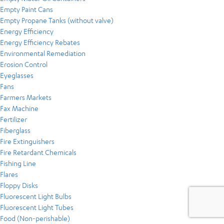
Empty Paint Cans
Empty Propane Tanks (without valve)
Energy Efficiency
Energy Efficiency Rebates
Environmental Remediation
Erosion Control
Eyeglasses
Fans
Farmers Markets
Fax Machine
Fertilizer
Fiberglass
Fire Extinguishers
Fire Retardant Chemicals
Fishing Line
Flares
Floppy Disks
Fluorescent Light Bulbs
Fluorescent Light Tubes
Food (Non-perishable)