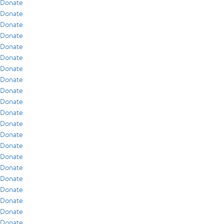
Donate
Donate
Donate
Donate
Donate
Donate
Donate
Donate
Donate
Donate
Donate
Donate
Donate
Donate
Donate
Donate
Donate
Donate
Donate
Donate
Donate