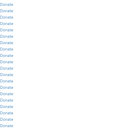
Donate
Donate
Donate
Donate
Donate
Donate
Donate
Donate
Donate
Donate
Donate
Donate
Donate
Donate
Donate
Donate
Donate
Donate
Donate
Donate