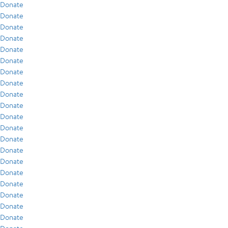
Donate
Donate
Donate
Donate
Donate
Donate
Donate
Donate
Donate
Donate
Donate
Donate
Donate
Donate
Donate
Donate
Donate
Donate
Donate
Donate