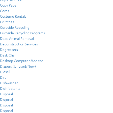
Copy Paper
Cords
Costume Rentals
Crutches
Curbside Recycling
Curbside Recycling Programs
Dead Animal Removal
Deconstruction Services
Degreasers
Desk Chair
Desktop Computer Monitor
Diapers (Unused/New)
Diesel
Dirt
Dishwasher
Disinfectants
Disposal
Disposal
Disposal
Disposal