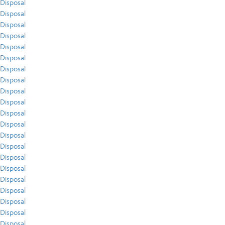
Disposal
Disposal
Disposal
Disposal
Disposal
Disposal
Disposal
Disposal
Disposal
Disposal
Disposal
Disposal
Disposal
Disposal
Disposal
Disposal
Disposal
Disposal
Disposal
Disposal
Disposal