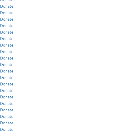
Donate
Donate
Donate
Donate
Donate
Donate
Donate
Donate
Donate
Donate
Donate
Donate
Donate
Donate
Donate
Donate
Donate
Donate
Donate
Donate