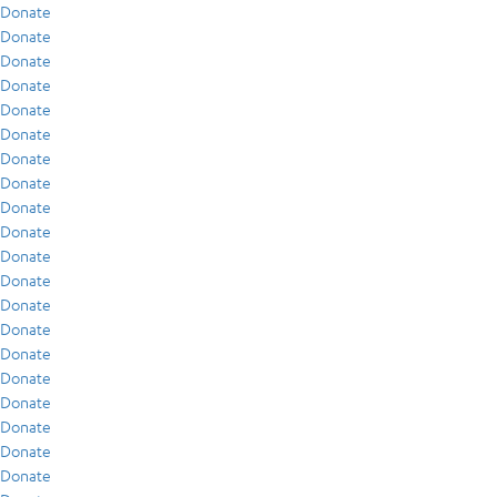
Donate
Donate
Donate
Donate
Donate
Donate
Donate
Donate
Donate
Donate
Donate
Donate
Donate
Donate
Donate
Donate
Donate
Donate
Donate
Donate