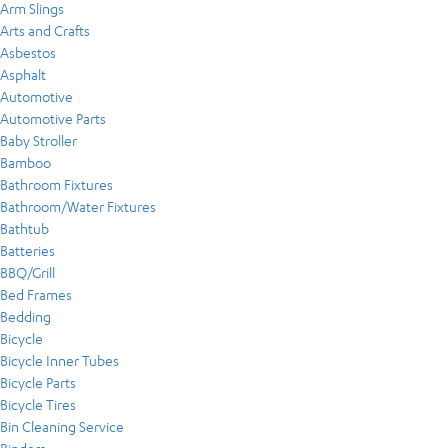
Arm Slings
Arts and Crafts
Asbestos
Asphalt
Automotive
Automotive Parts
Baby Stroller
Bamboo
Bathroom Fixtures
Bathroom/Water Fixtures
Bathtub
Batteries
BBQ/Grill
Bed Frames
Bedding
Bicycle
Bicycle Inner Tubes
Bicycle Parts
Bicycle Tires
Bin Cleaning Service