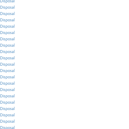
Disposal
Disposal
Disposal
Disposal
Disposal
Disposal
Disposal
Disposal
Disposal
Disposal
Disposal
Disposal
Disposal
Disposal
Disposal
Disposal
Disposal
Disposal
Disposal
Disposal
Disposal