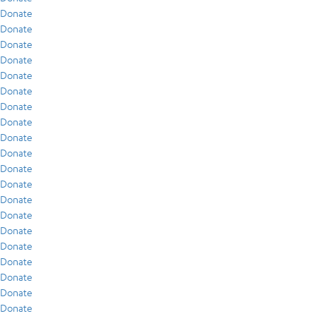
Donate
Donate
Donate
Donate
Donate
Donate
Donate
Donate
Donate
Donate
Donate
Donate
Donate
Donate
Donate
Donate
Donate
Donate
Donate
Donate