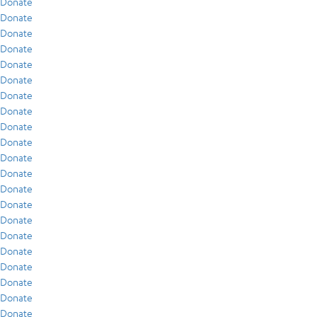
Donate
Donate
Donate
Donate
Donate
Donate
Donate
Donate
Donate
Donate
Donate
Donate
Donate
Donate
Donate
Donate
Donate
Donate
Donate
Donate
Donate