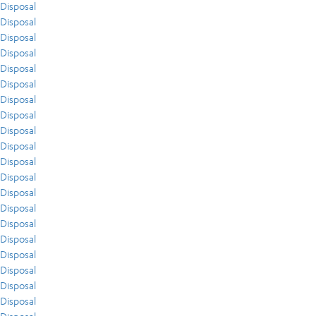
Disposal
Disposal
Disposal
Disposal
Disposal
Disposal
Disposal
Disposal
Disposal
Disposal
Disposal
Disposal
Disposal
Disposal
Disposal
Disposal
Disposal
Disposal
Disposal
Disposal