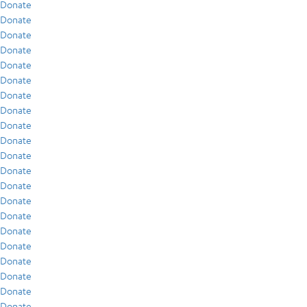
Donate
Donate
Donate
Donate
Donate
Donate
Donate
Donate
Donate
Donate
Donate
Donate
Donate
Donate
Donate
Donate
Donate
Donate
Donate
Donate
Donate