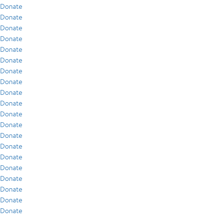
Donate
Donate
Donate
Donate
Donate
Donate
Donate
Donate
Donate
Donate
Donate
Donate
Donate
Donate
Donate
Donate
Donate
Donate
Donate
Donate