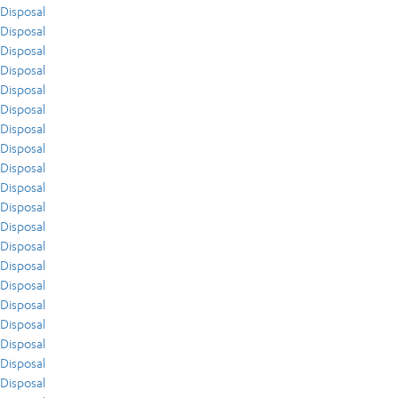
Disposal
Disposal
Disposal
Disposal
Disposal
Disposal
Disposal
Disposal
Disposal
Disposal
Disposal
Disposal
Disposal
Disposal
Disposal
Disposal
Disposal
Disposal
Disposal
Disposal