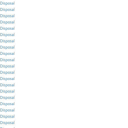
Disposal
Disposal
Disposal
Disposal
Disposal
Disposal
Disposal
Disposal
Disposal
Disposal
Disposal
Disposal
Disposal
Disposal
Disposal
Disposal
Disposal
Disposal
Disposal
Disposal