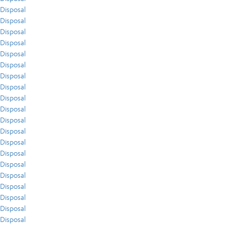
Disposal
Disposal
Disposal
Disposal
Disposal
Disposal
Disposal
Disposal
Disposal
Disposal
Disposal
Disposal
Disposal
Disposal
Disposal
Disposal
Disposal
Disposal
Disposal
Disposal