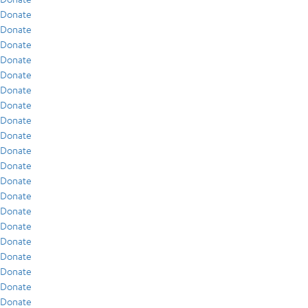
Donate
Donate
Donate
Donate
Donate
Donate
Donate
Donate
Donate
Donate
Donate
Donate
Donate
Donate
Donate
Donate
Donate
Donate
Donate
Donate