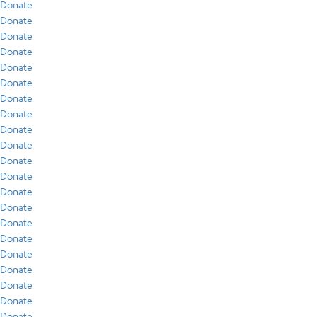
Donate
Donate
Donate
Donate
Donate
Donate
Donate
Donate
Donate
Donate
Donate
Donate
Donate
Donate
Donate
Donate
Donate
Donate
Donate
Donate
Donate