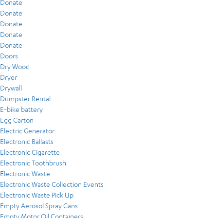
Donate
Donate
Donate
Donate
Donate
Doors
Dry Wood
Dryer
Drywall
Dumpster Rental
E-bike battery
Egg Carton
Electric Generator
Electronic Ballasts
Electronic Cigarette
Electronic Toothbrush
Electronic Waste
Electronic Waste Collection Events
Electronic Waste Pick Up
Empty Aerosol Spray Cans
Empty Motor Oil Containers