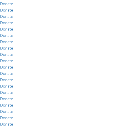
Donate
Donate
Donate
Donate
Donate
Donate
Donate
Donate
Donate
Donate
Donate
Donate
Donate
Donate
Donate
Donate
Donate
Donate
Donate
Donate