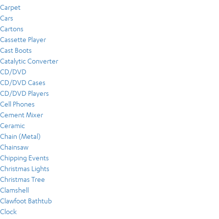
Carpet
Cars
Cartons
Cassette Player
Cast Boots
Catalytic Converter
CD/DVD
CD/DVD Cases
CD/DVD Players
Cell Phones
Cement Mixer
Ceramic
Chain (Metal)
Chainsaw
Chipping Events
Christmas Lights
Christmas Tree
Clamshell
Clawfoot Bathtub
Clock