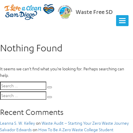
Waste Free SD
Nothing Found
It seems we can’t find what you’re looking for. Perhaps searching can
help.
Search
Search
for:
Search
Search
for:
Recent Comments
Leanna S. W. Kelley
on
Waste Audit – Starting Your Zero Waste Journey
Salvador Edwards
on
How To Be A Zero Waste College Student