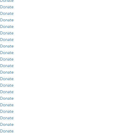
Donate
Donate
Donate
Donate
Donate
Donate
Donate
Donate
Donate
Donate
Donate
Donate
Donate
Donate
Donate
Donate
Donate
Donate
Donate
Donate
Donate