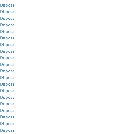
Disposal
Disposal
Disposal
Disposal
Disposal
Disposal
Disposal
Disposal
Disposal
Disposal
Disposal
Disposal
Disposal
Disposal
Disposal
Disposal
Disposal
Disposal
Disposal
Disposal