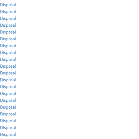
Disposal
Disposal
Disposal
Disposal
Disposal
Disposal
Disposal
Disposal
Disposal
Disposal
Disposal
Disposal
Disposal
Disposal
Disposal
Disposal
Disposal
Disposal
Disposal
Disposal