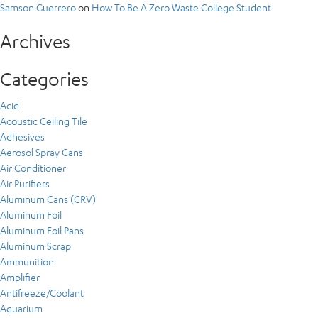
Samson Guerrero
on
How To Be A Zero Waste College Student
Archives
Categories
Acid
Acoustic Ceiling Tile
Adhesives
Aerosol Spray Cans
Air Conditioner
Air Purifiers
Aluminum Cans (CRV)
Aluminum Foil
Aluminum Foil Pans
Aluminum Scrap
Ammunition
Amplifier
Antifreeze/Coolant
Aquarium