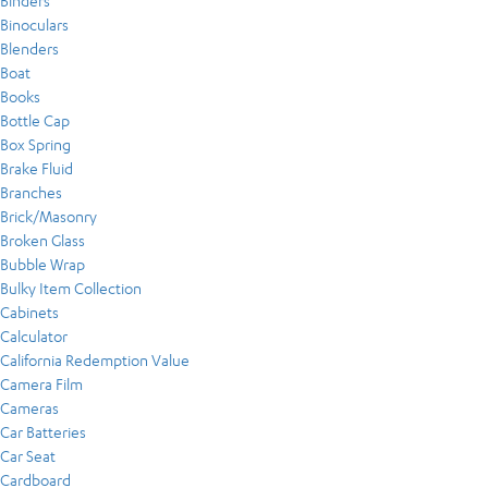
Binders
Binoculars
Blenders
Boat
Books
Bottle Cap
Box Spring
Brake Fluid
Branches
Brick/Masonry
Broken Glass
Bubble Wrap
Bulky Item Collection
Cabinets
Calculator
California Redemption Value
Camera Film
Cameras
Car Batteries
Car Seat
Cardboard