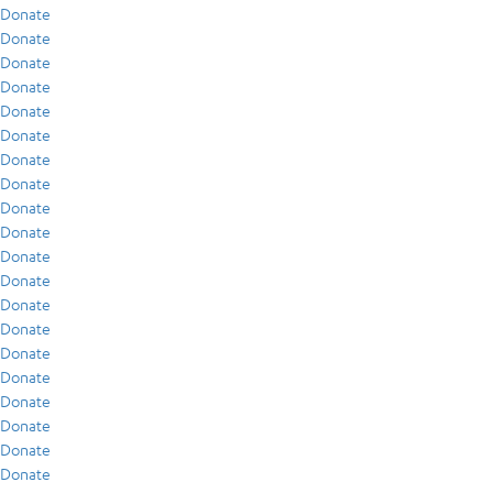
Donate
Donate
Donate
Donate
Donate
Donate
Donate
Donate
Donate
Donate
Donate
Donate
Donate
Donate
Donate
Donate
Donate
Donate
Donate
Donate