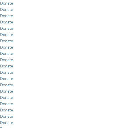
Donate
Donate
Donate
Donate
Donate
Donate
Donate
Donate
Donate
Donate
Donate
Donate
Donate
Donate
Donate
Donate
Donate
Donate
Donate
Donate