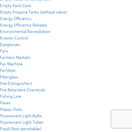
Empty Paint Cans
Empty Propane Tanks (without valve)
Energy Efficiency
Energy Efficiency Rebates
Environmental Remediation
Erosion Control
Eyeglasses
Fans
Farmers Markets
Fax Machine
Fertilizer
Fiberglass
Fire Extinguishers
Fire Retardant Chemicals
Fishing Line
Flares
Floppy Disks
Fluorescent Light Bulbs
Fluorescent Light Tubes
Food (Non-perishable)