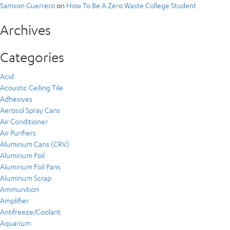
Samson Guerrero
on
How To Be A Zero Waste College Student
Archives
Categories
Acid
Acoustic Ceiling Tile
Adhesives
Aerosol Spray Cans
Air Conditioner
Air Purifiers
Aluminum Cans (CRV)
Aluminum Foil
Aluminum Foil Pans
Aluminum Scrap
Ammunition
Amplifier
Antifreeze/Coolant
Aquarium