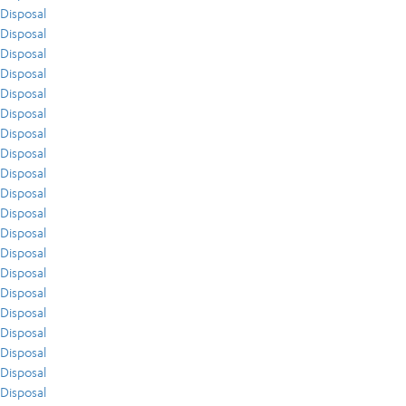
Disposal
Disposal
Disposal
Disposal
Disposal
Disposal
Disposal
Disposal
Disposal
Disposal
Disposal
Disposal
Disposal
Disposal
Disposal
Disposal
Disposal
Disposal
Disposal
Disposal