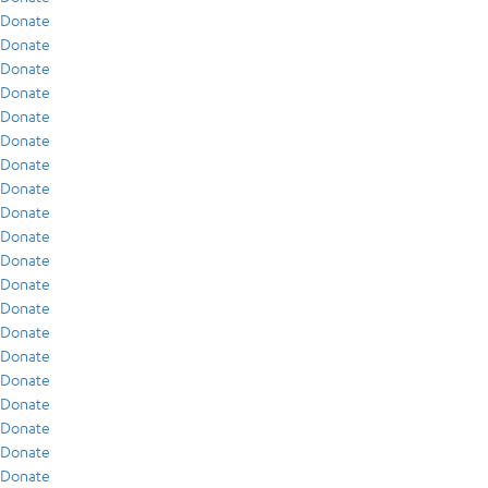
Donate
Donate
Donate
Donate
Donate
Donate
Donate
Donate
Donate
Donate
Donate
Donate
Donate
Donate
Donate
Donate
Donate
Donate
Donate
Donate