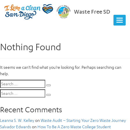
Waste Free SD
Nothing Found
It seems we can’t find what you’re looking for. Perhaps searching can
help.
Search
Search
for:
Search
Search
for:
Recent Comments
Leanna S. W. Kelley
on
Waste Audit – Starting Your Zero Waste Journey
Salvador Edwards
on
How To Be A Zero Waste College Student