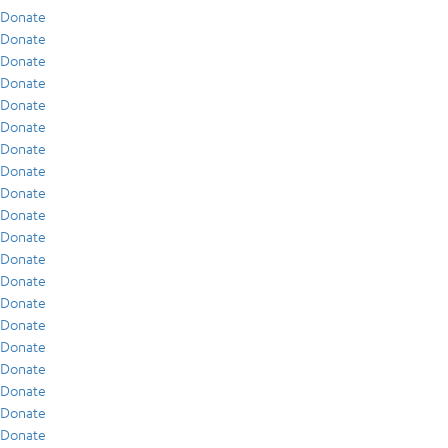
Donate
Donate
Donate
Donate
Donate
Donate
Donate
Donate
Donate
Donate
Donate
Donate
Donate
Donate
Donate
Donate
Donate
Donate
Donate
Donate