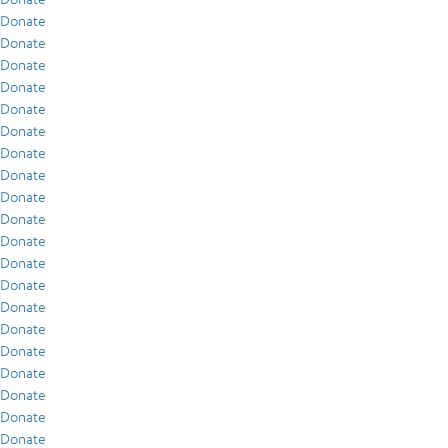
Donate
Donate
Donate
Donate
Donate
Donate
Donate
Donate
Donate
Donate
Donate
Donate
Donate
Donate
Donate
Donate
Donate
Donate
Donate
Donate