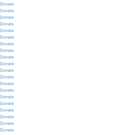
Donate
Donate
Donate
Donate
Donate
Donate
Donate
Donate
Donate
Donate
Donate
Donate
Donate
Donate
Donate
Donate
Donate
Donate
Donate
Donate