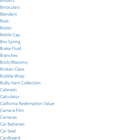
Binders
Binoculars
Blenders
Boat
Books
Bottle Cap
Box Spring
Brake Fluid
Branches
Brick/Masonry
Broken Glass
Bubble Wrap
Bulky Item Collection
Cabinets
Calculator
California Redemption Value
Camera Film
Cameras
Car Batteries
Car Seat
Cardboard