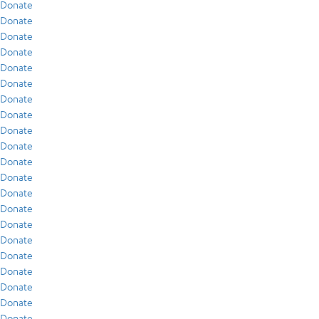
Donate
Donate
Donate
Donate
Donate
Donate
Donate
Donate
Donate
Donate
Donate
Donate
Donate
Donate
Donate
Donate
Donate
Donate
Donate
Donate
Donate