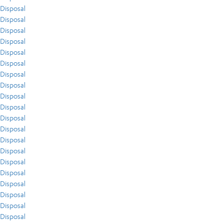
Disposal
Disposal
Disposal
Disposal
Disposal
Disposal
Disposal
Disposal
Disposal
Disposal
Disposal
Disposal
Disposal
Disposal
Disposal
Disposal
Disposal
Disposal
Disposal
Disposal