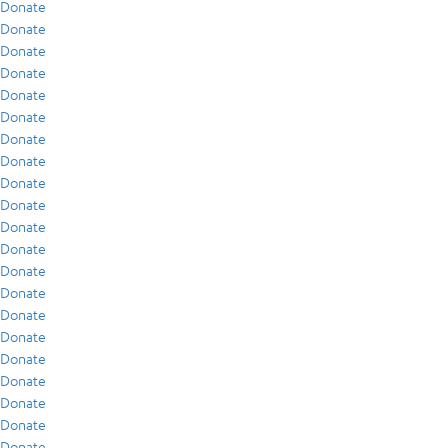
Donate
Donate
Donate
Donate
Donate
Donate
Donate
Donate
Donate
Donate
Donate
Donate
Donate
Donate
Donate
Donate
Donate
Donate
Donate
Donate
Donate