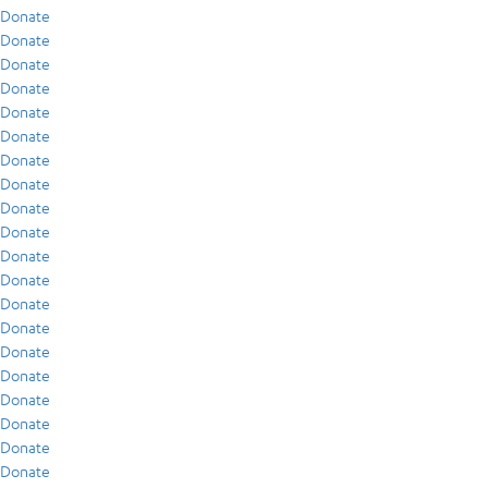
Donate
Donate
Donate
Donate
Donate
Donate
Donate
Donate
Donate
Donate
Donate
Donate
Donate
Donate
Donate
Donate
Donate
Donate
Donate
Donate