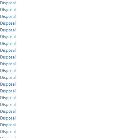
Disposal
Disposal
Disposal
Disposal
Disposal
Disposal
Disposal
Disposal
Disposal
Disposal
Disposal
Disposal
Disposal
Disposal
Disposal
Disposal
Disposal
Disposal
Disposal
Disposal