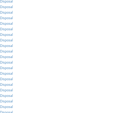
Disposal
Disposal
Disposal
Disposal
Disposal
Disposal
Disposal
Disposal
Disposal
Disposal
Disposal
Disposal
Disposal
Disposal
Disposal
Disposal
Disposal
Disposal
Disposal
Disposal
Disposal