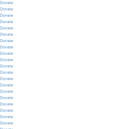
Donate
Donate
Donate
Donate
Donate
Donate
Donate
Donate
Donate
Donate
Donate
Donate
Donate
Donate
Donate
Donate
Donate
Donate
Donate
Donate