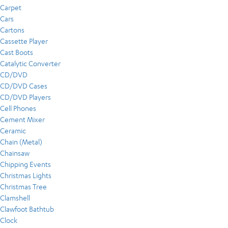
Carpet
Cars
Cartons
Cassette Player
Cast Boots
Catalytic Converter
CD/DVD
CD/DVD Cases
CD/DVD Players
Cell Phones
Cement Mixer
Ceramic
Chain (Metal)
Chainsaw
Chipping Events
Christmas Lights
Christmas Tree
Clamshell
Clawfoot Bathtub
Clock