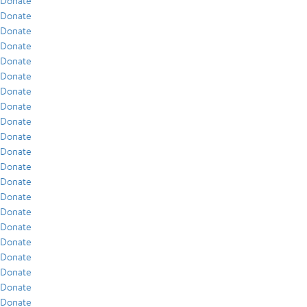
Donate
Donate
Donate
Donate
Donate
Donate
Donate
Donate
Donate
Donate
Donate
Donate
Donate
Donate
Donate
Donate
Donate
Donate
Donate
Donate
Donate