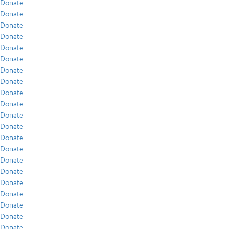
Donate
Donate
Donate
Donate
Donate
Donate
Donate
Donate
Donate
Donate
Donate
Donate
Donate
Donate
Donate
Donate
Donate
Donate
Donate
Donate
Donate