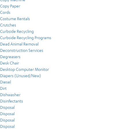
Copy Paper
Cords
Costume Rentals
Crutches
Curbside Recycling
Curbside Recycling Programs
Dead Animal Removal
Deconstruction Services
Degreasers
Desk Chair
Desktop Computer Monitor
Diapers (Unused/New)
Diesel
Dirt
Dishwasher
Disinfectants
Disposal
Disposal
Disposal
Disposal