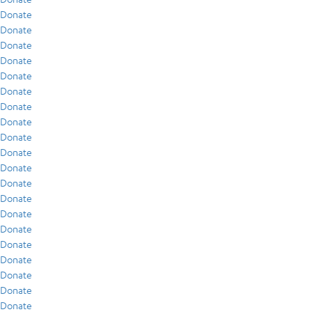
Donate
Donate
Donate
Donate
Donate
Donate
Donate
Donate
Donate
Donate
Donate
Donate
Donate
Donate
Donate
Donate
Donate
Donate
Donate
Donate