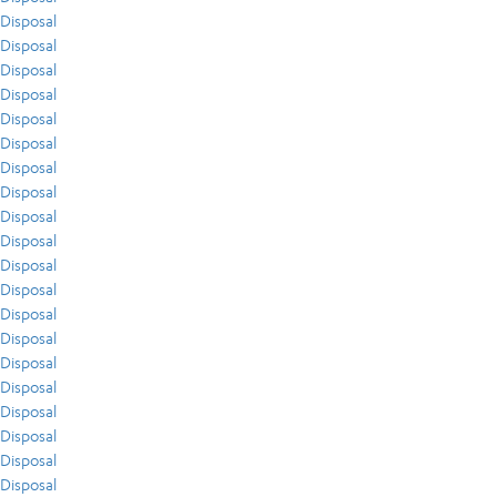
Disposal
Disposal
Disposal
Disposal
Disposal
Disposal
Disposal
Disposal
Disposal
Disposal
Disposal
Disposal
Disposal
Disposal
Disposal
Disposal
Disposal
Disposal
Disposal
Disposal