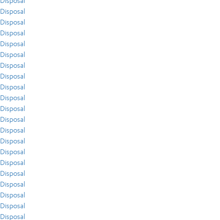
Disposal
Disposal
Disposal
Disposal
Disposal
Disposal
Disposal
Disposal
Disposal
Disposal
Disposal
Disposal
Disposal
Disposal
Disposal
Disposal
Disposal
Disposal
Disposal
Disposal
Disposal