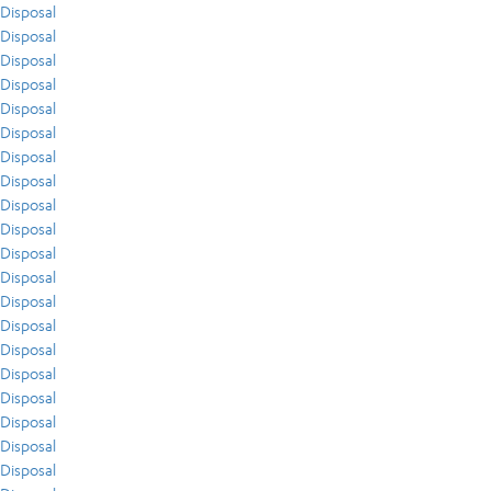
Disposal
Disposal
Disposal
Disposal
Disposal
Disposal
Disposal
Disposal
Disposal
Disposal
Disposal
Disposal
Disposal
Disposal
Disposal
Disposal
Disposal
Disposal
Disposal
Disposal