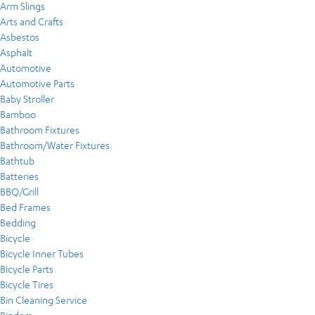
Arm Slings
Arts and Crafts
Asbestos
Asphalt
Automotive
Automotive Parts
Baby Stroller
Bamboo
Bathroom Fixtures
Bathroom/Water Fixtures
Bathtub
Batteries
BBQ/Grill
Bed Frames
Bedding
Bicycle
Bicycle Inner Tubes
Bicycle Parts
Bicycle Tires
Bin Cleaning Service