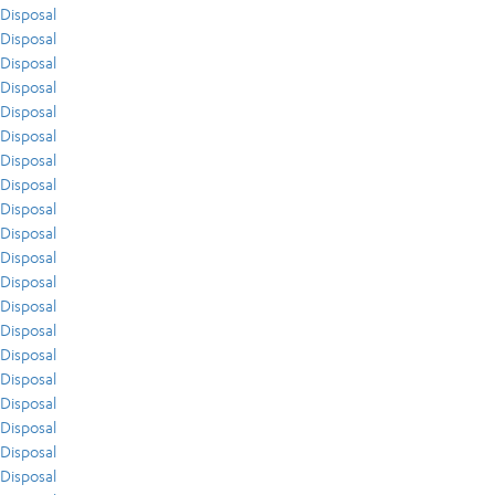
Disposal
Disposal
Disposal
Disposal
Disposal
Disposal
Disposal
Disposal
Disposal
Disposal
Disposal
Disposal
Disposal
Disposal
Disposal
Disposal
Disposal
Disposal
Disposal
Disposal