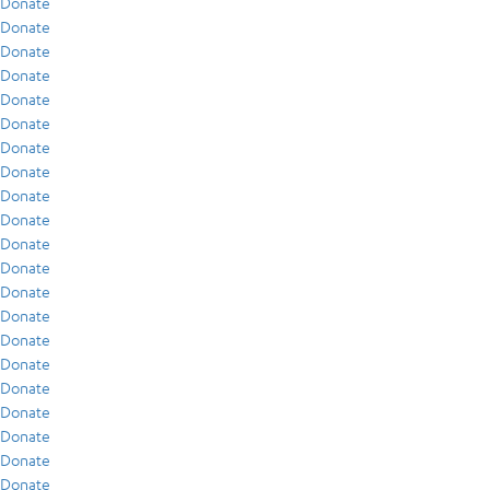
Donate
Donate
Donate
Donate
Donate
Donate
Donate
Donate
Donate
Donate
Donate
Donate
Donate
Donate
Donate
Donate
Donate
Donate
Donate
Donate
Donate