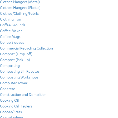
Clothes Hangers (Metal)
Clothes Hangers (Plastic)
Clothes/Clothing/Fabric
Clothing Iron
Coffee Grounds
Coffee Maker
Coffee Mugs
Coffee Sleeves
Commercial Recycling Collection
Compost (Drop-off)
Compost (Pick-up)
Composting
Composting Bin Rebates
Composting Workshops
Computer Tower
Concrete
Construction and Demolition
Cooking Oil
Cooking Oil Haulers
Copper/Brass
Copy Machine