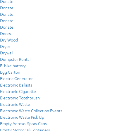
Donate
Donate
Donate
Donate
Donate
Doors
Dry Wood
Dryer
Drywall
Dumpster Rental
E-bike battery
Egg Carton
Electric Generator
Electronic Ballasts
Electronic Cigarette
Electronic Toothbrush
Electronic Waste
Electronic Waste Collection Events
Electronic Waste Pick Up
Empty Aerosol Spray Cans
Empty Motor Oil Containers