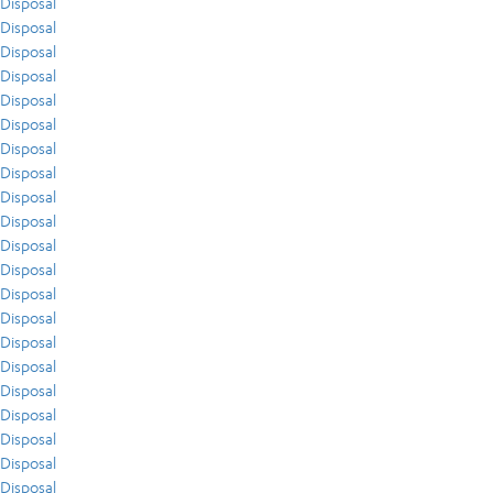
Disposal
Disposal
Disposal
Disposal
Disposal
Disposal
Disposal
Disposal
Disposal
Disposal
Disposal
Disposal
Disposal
Disposal
Disposal
Disposal
Disposal
Disposal
Disposal
Disposal
Disposal