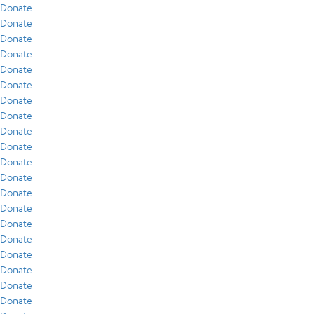
Donate
Donate
Donate
Donate
Donate
Donate
Donate
Donate
Donate
Donate
Donate
Donate
Donate
Donate
Donate
Donate
Donate
Donate
Donate
Donate