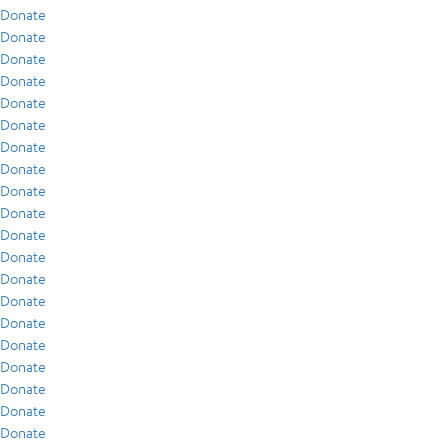
Donate
Donate
Donate
Donate
Donate
Donate
Donate
Donate
Donate
Donate
Donate
Donate
Donate
Donate
Donate
Donate
Donate
Donate
Donate
Donate