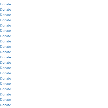
Donate
Donate
Donate
Donate
Donate
Donate
Donate
Donate
Donate
Donate
Donate
Donate
Donate
Donate
Donate
Donate
Donate
Donate
Donate
Donate