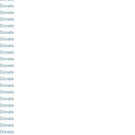
Donate
Donate
Donate
Donate
Donate
Donate
Donate
Donate
Donate
Donate
Donate
Donate
Donate
Donate
Donate
Donate
Donate
Donate
Donate
Donate