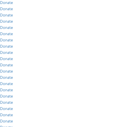
Donate
Donate
Donate
Donate
Donate
Donate
Donate
Donate
Donate
Donate
Donate
Donate
Donate
Donate
Donate
Donate
Donate
Donate
Donate
Donate