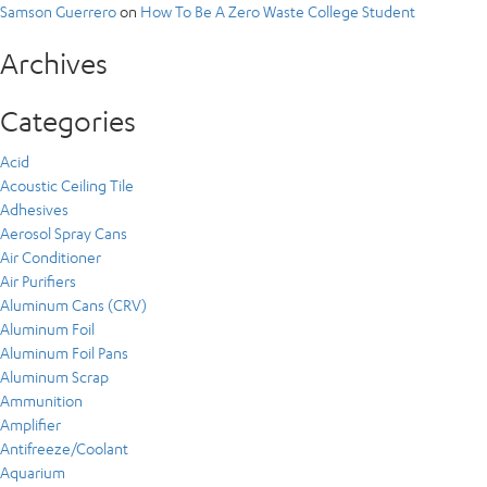
Samson Guerrero
on
How To Be A Zero Waste College Student
Archives
Categories
Acid
Acoustic Ceiling Tile
Adhesives
Aerosol Spray Cans
Air Conditioner
Air Purifiers
Aluminum Cans (CRV)
Aluminum Foil
Aluminum Foil Pans
Aluminum Scrap
Ammunition
Amplifier
Antifreeze/Coolant
Aquarium