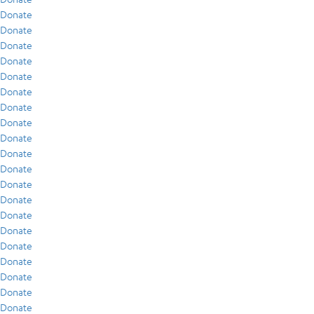
Donate
Donate
Donate
Donate
Donate
Donate
Donate
Donate
Donate
Donate
Donate
Donate
Donate
Donate
Donate
Donate
Donate
Donate
Donate
Donate