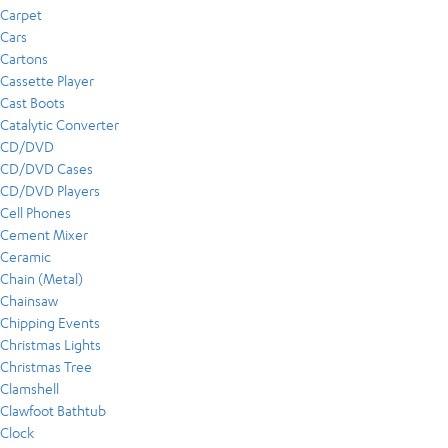
Carpet
Cars
Cartons
Cassette Player
Cast Boots
Catalytic Converter
CD/DVD
CD/DVD Cases
CD/DVD Players
Cell Phones
Cement Mixer
Ceramic
Chain (Metal)
Chainsaw
Chipping Events
Christmas Lights
Christmas Tree
Clamshell
Clawfoot Bathtub
Clock