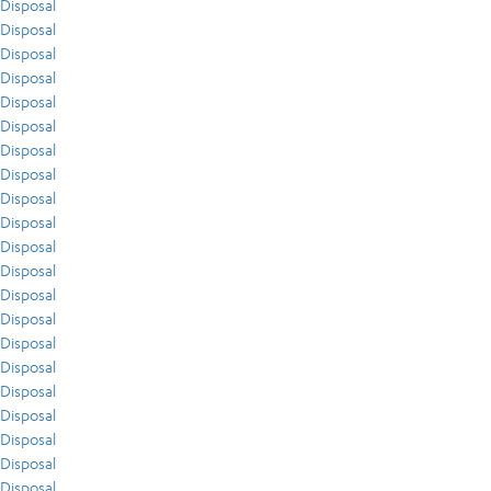
Disposal
Disposal
Disposal
Disposal
Disposal
Disposal
Disposal
Disposal
Disposal
Disposal
Disposal
Disposal
Disposal
Disposal
Disposal
Disposal
Disposal
Disposal
Disposal
Disposal
Disposal