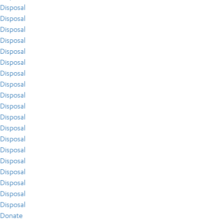
Disposal
Disposal
Disposal
Disposal
Disposal
Disposal
Disposal
Disposal
Disposal
Disposal
Disposal
Disposal
Disposal
Disposal
Disposal
Disposal
Disposal
Disposal
Disposal
Donate