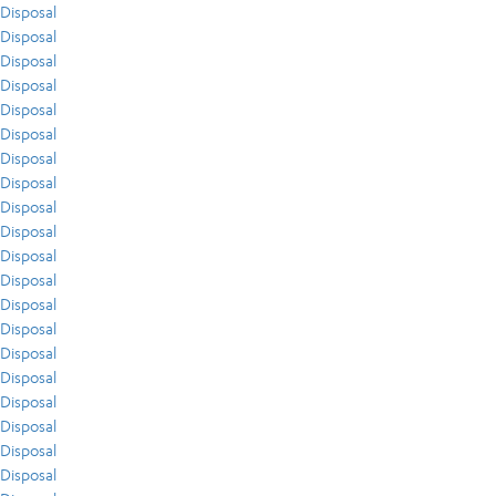
Disposal
Disposal
Disposal
Disposal
Disposal
Disposal
Disposal
Disposal
Disposal
Disposal
Disposal
Disposal
Disposal
Disposal
Disposal
Disposal
Disposal
Disposal
Disposal
Disposal