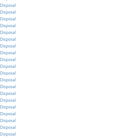
Disposal
Disposal
Disposal
Disposal
Disposal
Disposal
Disposal
Disposal
Disposal
Disposal
Disposal
Disposal
Disposal
Disposal
Disposal
Disposal
Disposal
Disposal
Disposal
Disposal