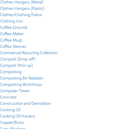
Clothes Hangers (Metal)
Clothes Hangers (Plastic)
Clothes/Clothing/Fabric
Clothing Iron
Coffee Grounds
Coffee Maker
Coffee Mugs
Coffee Sleeves
Commercial Recycling Collection
Compost (Drop-off)
Compost (Pick-up)
Composting
Composting Bin Rebates
Composting Workshops
Computer Tower
Concrete
Construction and Demolition
Cooking Oil
Cooking Oil Haulers
Copper/Brass
Copy Machine