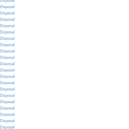
Disposal
Disposal
Disposal
Disposal
Disposal
Disposal
Disposal
Disposal
Disposal
Disposal
Disposal
Disposal
Disposal
Disposal
Disposal
Disposal
Disposal
Disposal
Disposal
Disposal
Disposal