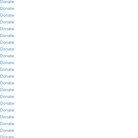
Donate
Donate
Donate
Donate
Donate
Donate
Donate
Donate
Donate
Donate
Donate
Donate
Donate
Donate
Donate
Donate
Donate
Donate
Donate
Donate
Donate