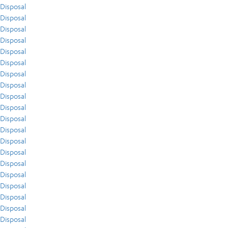
Disposal
Disposal
Disposal
Disposal
Disposal
Disposal
Disposal
Disposal
Disposal
Disposal
Disposal
Disposal
Disposal
Disposal
Disposal
Disposal
Disposal
Disposal
Disposal
Disposal