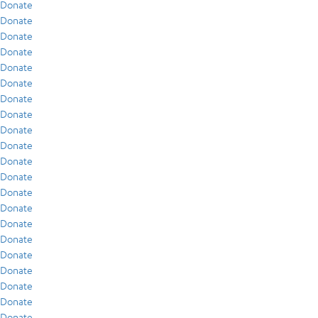
Donate
Donate
Donate
Donate
Donate
Donate
Donate
Donate
Donate
Donate
Donate
Donate
Donate
Donate
Donate
Donate
Donate
Donate
Donate
Donate
Donate