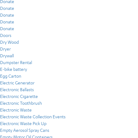
Donate
Donate
Donate
Donate
Donate
Doors
Dry Wood
Dryer
Drywall
Dumpster Rental
E-bike battery
Egg Carton
Electric Generator
Electronic Ballasts
Electronic Cigarette
Electronic Toothbrush
Electronic Waste
Electronic Waste Collection Events
Electronic Waste Pick Up
Empty Aerosol Spray Cans
Empty Motor Oil Containers