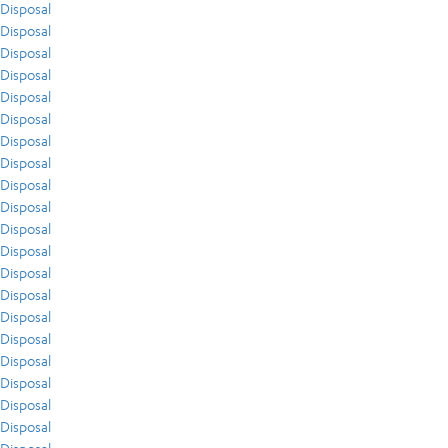
Disposal
Disposal
Disposal
Disposal
Disposal
Disposal
Disposal
Disposal
Disposal
Disposal
Disposal
Disposal
Disposal
Disposal
Disposal
Disposal
Disposal
Disposal
Disposal
Disposal