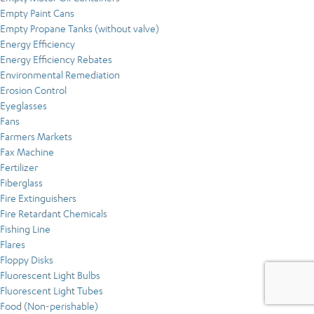
Empty Paint Cans
Empty Propane Tanks (without valve)
Energy Efficiency
Energy Efficiency Rebates
Environmental Remediation
Erosion Control
Eyeglasses
Fans
Farmers Markets
Fax Machine
Fertilizer
Fiberglass
Fire Extinguishers
Fire Retardant Chemicals
Fishing Line
Flares
Floppy Disks
Fluorescent Light Bulbs
Fluorescent Light Tubes
Food (Non-perishable)