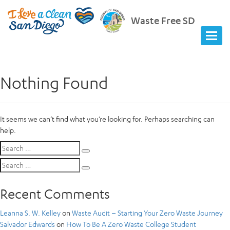
Waste Free SD
Nothing Found
It seems we can’t find what you’re looking for. Perhaps searching can
help.
Search
Search
for:
Search
Search
for:
Recent Comments
Leanna S. W. Kelley
on
Waste Audit – Starting Your Zero Waste Journey
Salvador Edwards
on
How To Be A Zero Waste College Student