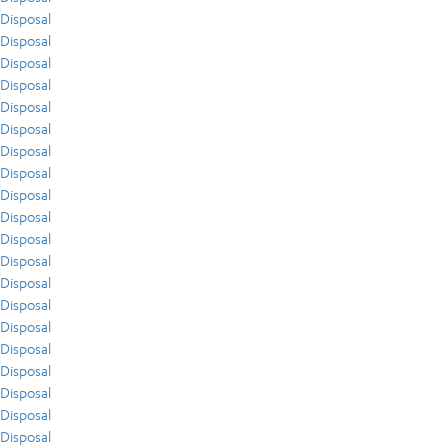
Disposal
Disposal
Disposal
Disposal
Disposal
Disposal
Disposal
Disposal
Disposal
Disposal
Disposal
Disposal
Disposal
Disposal
Disposal
Disposal
Disposal
Disposal
Disposal
Disposal