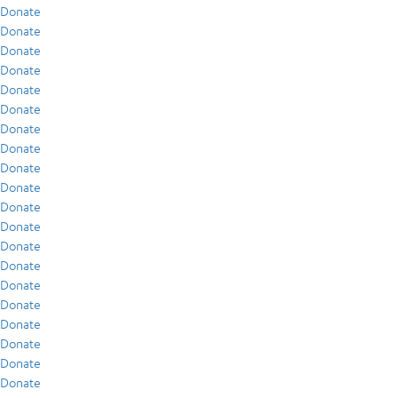
Donate
Donate
Donate
Donate
Donate
Donate
Donate
Donate
Donate
Donate
Donate
Donate
Donate
Donate
Donate
Donate
Donate
Donate
Donate
Donate