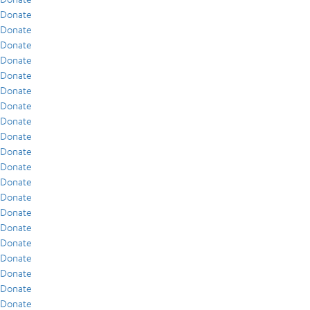
Donate
Donate
Donate
Donate
Donate
Donate
Donate
Donate
Donate
Donate
Donate
Donate
Donate
Donate
Donate
Donate
Donate
Donate
Donate
Donate