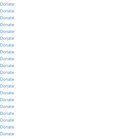
Donate
Donate
Donate
Donate
Donate
Donate
Donate
Donate
Donate
Donate
Donate
Donate
Donate
Donate
Donate
Donate
Donate
Donate
Donate
Donate