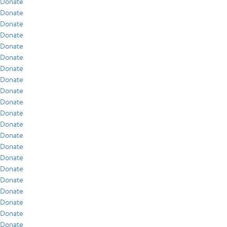
Donate
Donate
Donate
Donate
Donate
Donate
Donate
Donate
Donate
Donate
Donate
Donate
Donate
Donate
Donate
Donate
Donate
Donate
Donate
Donate
Donate