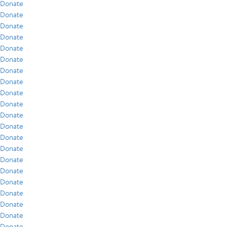
Donate
Donate
Donate
Donate
Donate
Donate
Donate
Donate
Donate
Donate
Donate
Donate
Donate
Donate
Donate
Donate
Donate
Donate
Donate
Donate
Donate