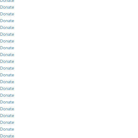
Donate
Donate
Donate
Donate
Donate
Donate
Donate
Donate
Donate
Donate
Donate
Donate
Donate
Donate
Donate
Donate
Donate
Donate
Donate
Donate
Donate