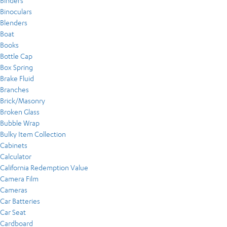
Binders
Binoculars
Blenders
Boat
Books
Bottle Cap
Box Spring
Brake Fluid
Branches
Brick/Masonry
Broken Glass
Bubble Wrap
Bulky Item Collection
Cabinets
Calculator
California Redemption Value
Camera Film
Cameras
Car Batteries
Car Seat
Cardboard