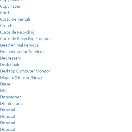
Copy Paper
Cords
Costume Rentals
Crutches
Curbside Recycling
Curbside Recycling Programs
Dead Animal Removal
Deconstruction Services
Degreasers
Desk Chair
Desktop Computer Monitor
Diapers (Unused/New)
Diesel
Dirt
Dishwasher
Disinfectants
Disposal
Disposal
Disposal
Disposal