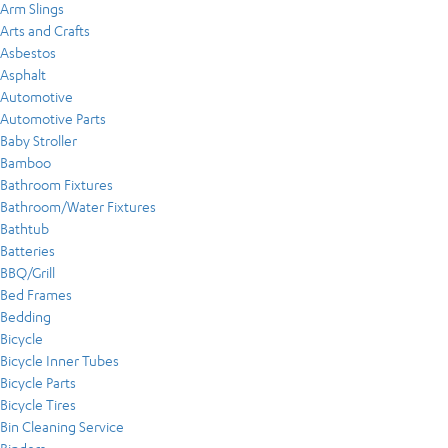
Arm Slings
Arts and Crafts
Asbestos
Asphalt
Automotive
Automotive Parts
Baby Stroller
Bamboo
Bathroom Fixtures
Bathroom/Water Fixtures
Bathtub
Batteries
BBQ/Grill
Bed Frames
Bedding
Bicycle
Bicycle Inner Tubes
Bicycle Parts
Bicycle Tires
Bin Cleaning Service