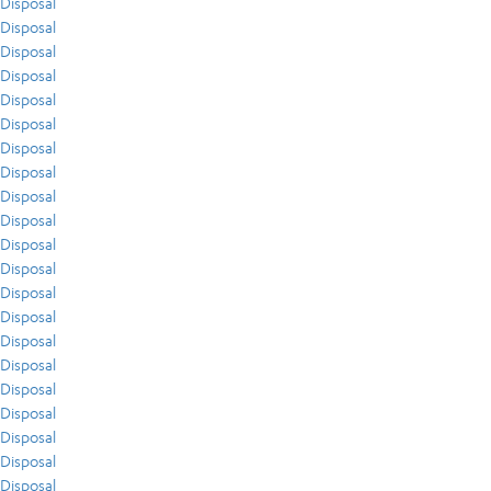
Disposal
Disposal
Disposal
Disposal
Disposal
Disposal
Disposal
Disposal
Disposal
Disposal
Disposal
Disposal
Disposal
Disposal
Disposal
Disposal
Disposal
Disposal
Disposal
Disposal
Disposal