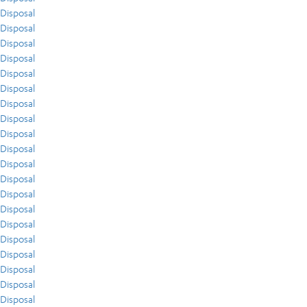
Disposal
Disposal
Disposal
Disposal
Disposal
Disposal
Disposal
Disposal
Disposal
Disposal
Disposal
Disposal
Disposal
Disposal
Disposal
Disposal
Disposal
Disposal
Disposal
Disposal