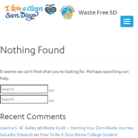
Waste Free SD
Nothing Found
It seems we can’t find what you’re looking for. Perhaps searching can
help.
Search
Search
for:
Search
Search
for:
Recent Comments
Leanna S. W. Kelley
on
Waste Audit – Starting Your Zero Waste Journey
Salvador Edwards
on
How To Be A Zero Waste College Student