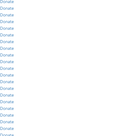
Donate
Donate
Donate
Donate
Donate
Donate
Donate
Donate
Donate
Donate
Donate
Donate
Donate
Donate
Donate
Donate
Donate
Donate
Donate
Donate
Donate