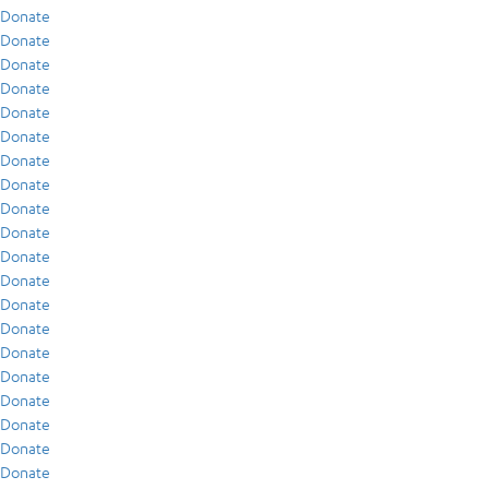
Donate
Donate
Donate
Donate
Donate
Donate
Donate
Donate
Donate
Donate
Donate
Donate
Donate
Donate
Donate
Donate
Donate
Donate
Donate
Donate