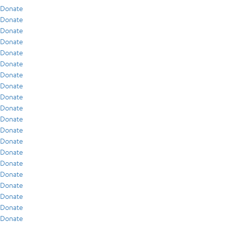
Donate
Donate
Donate
Donate
Donate
Donate
Donate
Donate
Donate
Donate
Donate
Donate
Donate
Donate
Donate
Donate
Donate
Donate
Donate
Donate