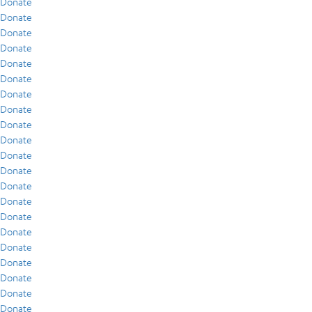
Donate
Donate
Donate
Donate
Donate
Donate
Donate
Donate
Donate
Donate
Donate
Donate
Donate
Donate
Donate
Donate
Donate
Donate
Donate
Donate
Donate