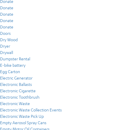
Donate
Donate
Donate
Donate
Donate
Doors
Dry Wood
Dryer
Drywall
Dumpster Rental
E-bike battery
Egg Carton
Electric Generator
Electronic Ballasts
Electronic Cigarette
Electronic Toothbrush
Electronic Waste
Electronic Waste Collection Events
Electronic Waste Pick Up
Empty Aerosol Spray Cans
Empty Motor Oil Containers