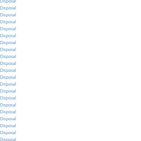
Disposal
Disposal
Disposal
Disposal
Disposal
Disposal
Disposal
Disposal
Disposal
Disposal
Disposal
Disposal
Disposal
Disposal
Disposal
Disposal
Disposal
Disposal
Disposal
Disposal
Disposal