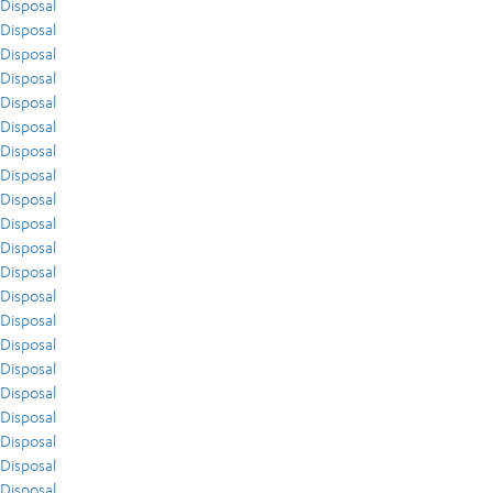
Disposal
Disposal
Disposal
Disposal
Disposal
Disposal
Disposal
Disposal
Disposal
Disposal
Disposal
Disposal
Disposal
Disposal
Disposal
Disposal
Disposal
Disposal
Disposal
Disposal
Disposal