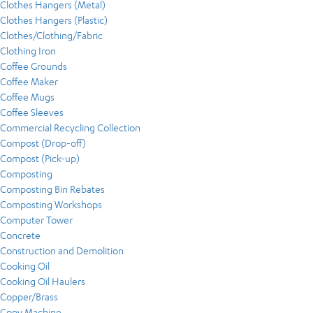
Clothes Hangers (Metal)
Clothes Hangers (Plastic)
Clothes/Clothing/Fabric
Clothing Iron
Coffee Grounds
Coffee Maker
Coffee Mugs
Coffee Sleeves
Commercial Recycling Collection
Compost (Drop-off)
Compost (Pick-up)
Composting
Composting Bin Rebates
Composting Workshops
Computer Tower
Concrete
Construction and Demolition
Cooking Oil
Cooking Oil Haulers
Copper/Brass
Copy Machine