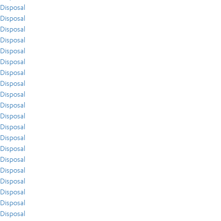
Disposal
Disposal
Disposal
Disposal
Disposal
Disposal
Disposal
Disposal
Disposal
Disposal
Disposal
Disposal
Disposal
Disposal
Disposal
Disposal
Disposal
Disposal
Disposal
Disposal