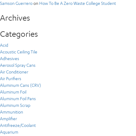
Samson Guerrero
on
How To Be A Zero Waste College Student
Archives
Categories
Acid
Acoustic Ceiling Tile
Adhesives
Aerosol Spray Cans
Air Conditioner
Air Purifiers
Aluminum Cans (CRV)
Aluminum Foil
Aluminum Foil Pans
Aluminum Scrap
Ammunition
Amplifier
Antifreeze/Coolant
Aquarium