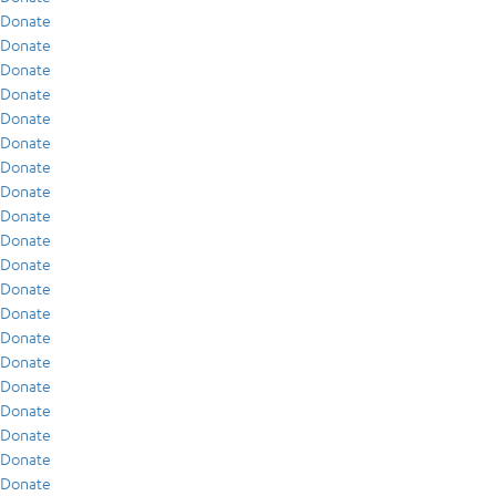
Donate
Donate
Donate
Donate
Donate
Donate
Donate
Donate
Donate
Donate
Donate
Donate
Donate
Donate
Donate
Donate
Donate
Donate
Donate
Donate