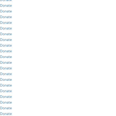
Donate
Donate
Donate
Donate
Donate
Donate
Donate
Donate
Donate
Donate
Donate
Donate
Donate
Donate
Donate
Donate
Donate
Donate
Donate
Donate