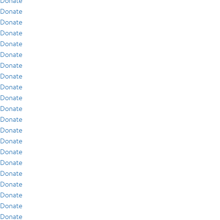
Donate
Donate
Donate
Donate
Donate
Donate
Donate
Donate
Donate
Donate
Donate
Donate
Donate
Donate
Donate
Donate
Donate
Donate
Donate
Donate
Donate