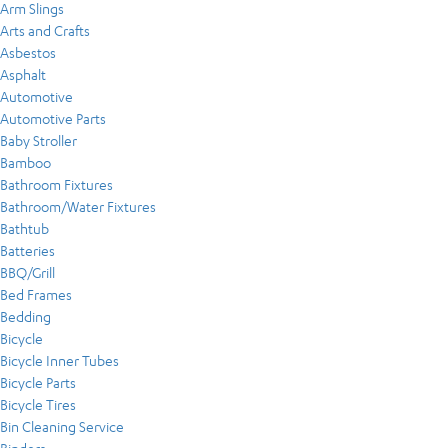
Arm Slings
Arts and Crafts
Asbestos
Asphalt
Automotive
Automotive Parts
Baby Stroller
Bamboo
Bathroom Fixtures
Bathroom/Water Fixtures
Bathtub
Batteries
BBQ/Grill
Bed Frames
Bedding
Bicycle
Bicycle Inner Tubes
Bicycle Parts
Bicycle Tires
Bin Cleaning Service