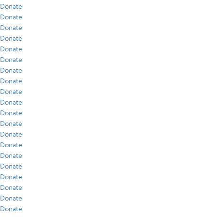
Donate
Donate
Donate
Donate
Donate
Donate
Donate
Donate
Donate
Donate
Donate
Donate
Donate
Donate
Donate
Donate
Donate
Donate
Donate
Donate