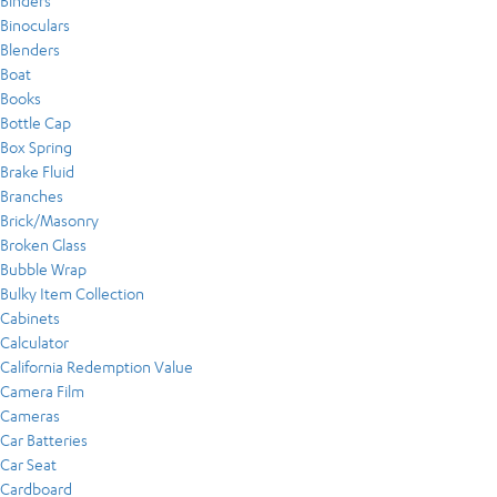
Binders
Binoculars
Blenders
Boat
Books
Bottle Cap
Box Spring
Brake Fluid
Branches
Brick/Masonry
Broken Glass
Bubble Wrap
Bulky Item Collection
Cabinets
Calculator
California Redemption Value
Camera Film
Cameras
Car Batteries
Car Seat
Cardboard