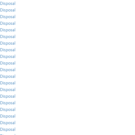
Disposal
Disposal
Disposal
Disposal
Disposal
Disposal
Disposal
Disposal
Disposal
Disposal
Disposal
Disposal
Disposal
Disposal
Disposal
Disposal
Disposal
Disposal
Disposal
Disposal