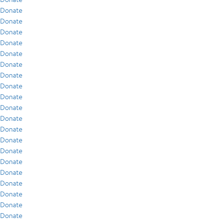
Donate
Donate
Donate
Donate
Donate
Donate
Donate
Donate
Donate
Donate
Donate
Donate
Donate
Donate
Donate
Donate
Donate
Donate
Donate
Donate