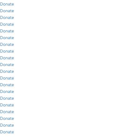
Donate
Donate
Donate
Donate
Donate
Donate
Donate
Donate
Donate
Donate
Donate
Donate
Donate
Donate
Donate
Donate
Donate
Donate
Donate
Donate