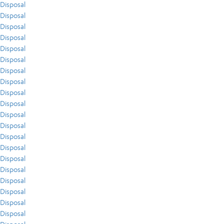
Disposal
Disposal
Disposal
Disposal
Disposal
Disposal
Disposal
Disposal
Disposal
Disposal
Disposal
Disposal
Disposal
Disposal
Disposal
Disposal
Disposal
Disposal
Disposal
Disposal