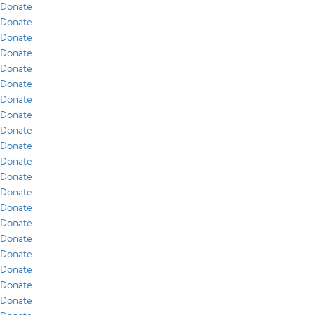
Donate
Donate
Donate
Donate
Donate
Donate
Donate
Donate
Donate
Donate
Donate
Donate
Donate
Donate
Donate
Donate
Donate
Donate
Donate
Donate