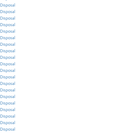
Disposal
Disposal
Disposal
Disposal
Disposal
Disposal
Disposal
Disposal
Disposal
Disposal
Disposal
Disposal
Disposal
Disposal
Disposal
Disposal
Disposal
Disposal
Disposal
Disposal