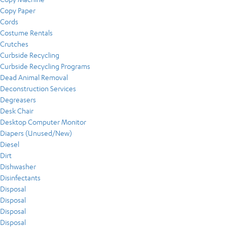
Copy Paper
Cords
Costume Rentals
Crutches
Curbside Recycling
Curbside Recycling Programs
Dead Animal Removal
Deconstruction Services
Degreasers
Desk Chair
Desktop Computer Monitor
Diapers (Unused/New)
Diesel
Dirt
Dishwasher
Disinfectants
Disposal
Disposal
Disposal
Disposal