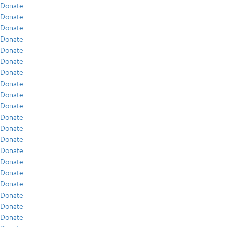
Donate
Donate
Donate
Donate
Donate
Donate
Donate
Donate
Donate
Donate
Donate
Donate
Donate
Donate
Donate
Donate
Donate
Donate
Donate
Donate