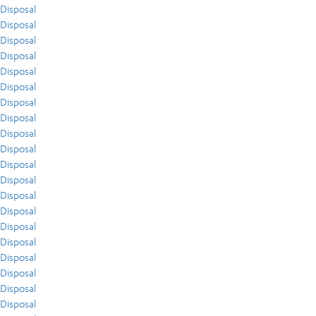
Disposal
Disposal
Disposal
Disposal
Disposal
Disposal
Disposal
Disposal
Disposal
Disposal
Disposal
Disposal
Disposal
Disposal
Disposal
Disposal
Disposal
Disposal
Disposal
Disposal