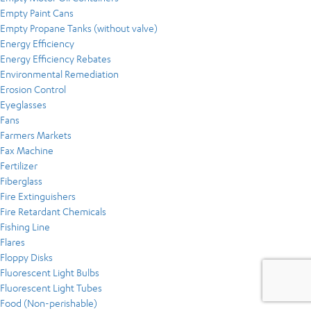
Empty Paint Cans
Empty Propane Tanks (without valve)
Energy Efficiency
Energy Efficiency Rebates
Environmental Remediation
Erosion Control
Eyeglasses
Fans
Farmers Markets
Fax Machine
Fertilizer
Fiberglass
Fire Extinguishers
Fire Retardant Chemicals
Fishing Line
Flares
Floppy Disks
Fluorescent Light Bulbs
Fluorescent Light Tubes
Food (Non-perishable)