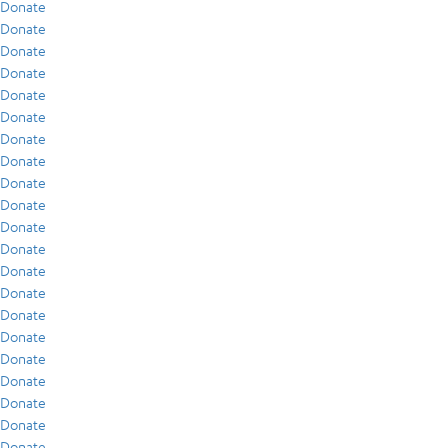
Donate
Donate
Donate
Donate
Donate
Donate
Donate
Donate
Donate
Donate
Donate
Donate
Donate
Donate
Donate
Donate
Donate
Donate
Donate
Donate
Donate