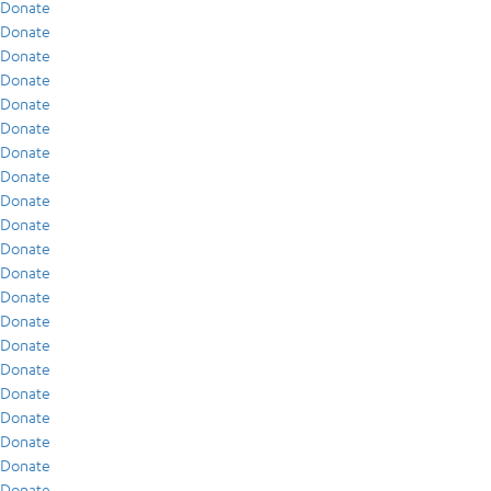
Donate
Donate
Donate
Donate
Donate
Donate
Donate
Donate
Donate
Donate
Donate
Donate
Donate
Donate
Donate
Donate
Donate
Donate
Donate
Donate
Donate