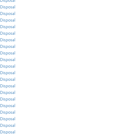
Disposal
Disposal
Disposal
Disposal
Disposal
Disposal
Disposal
Disposal
Disposal
Disposal
Disposal
Disposal
Disposal
Disposal
Disposal
Disposal
Disposal
Disposal
Disposal
Disposal
Disposal