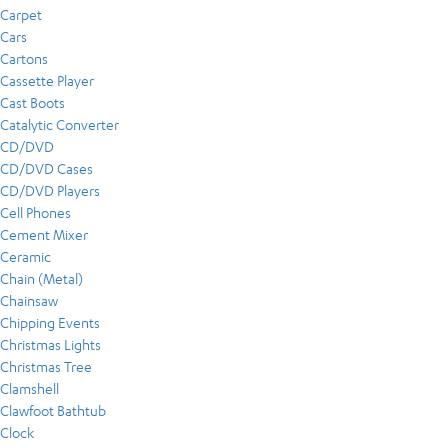
Carpet
Cars
Cartons
Cassette Player
Cast Boots
Catalytic Converter
CD/DVD
CD/DVD Cases
CD/DVD Players
Cell Phones
Cement Mixer
Ceramic
Chain (Metal)
Chainsaw
Chipping Events
Christmas Lights
Christmas Tree
Clamshell
Clawfoot Bathtub
Clock