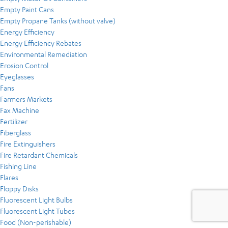
Empty Paint Cans
Empty Propane Tanks (without valve)
Energy Efficiency
Energy Efficiency Rebates
Environmental Remediation
Erosion Control
Eyeglasses
Fans
Farmers Markets
Fax Machine
Fertilizer
Fiberglass
Fire Extinguishers
Fire Retardant Chemicals
Fishing Line
Flares
Floppy Disks
Fluorescent Light Bulbs
Fluorescent Light Tubes
Food (Non-perishable)