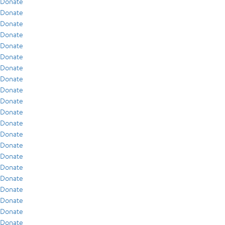
Donate
Donate
Donate
Donate
Donate
Donate
Donate
Donate
Donate
Donate
Donate
Donate
Donate
Donate
Donate
Donate
Donate
Donate
Donate
Donate
Donate