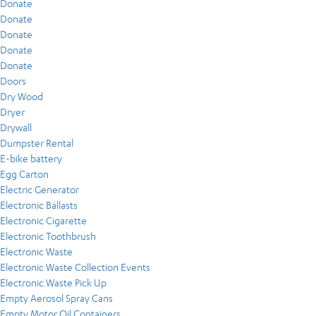
Donate
Donate
Donate
Donate
Donate
Doors
Dry Wood
Dryer
Drywall
Dumpster Rental
E-bike battery
Egg Carton
Electric Generator
Electronic Ballasts
Electronic Cigarette
Electronic Toothbrush
Electronic Waste
Electronic Waste Collection Events
Electronic Waste Pick Up
Empty Aerosol Spray Cans
Empty Motor Oil Containers