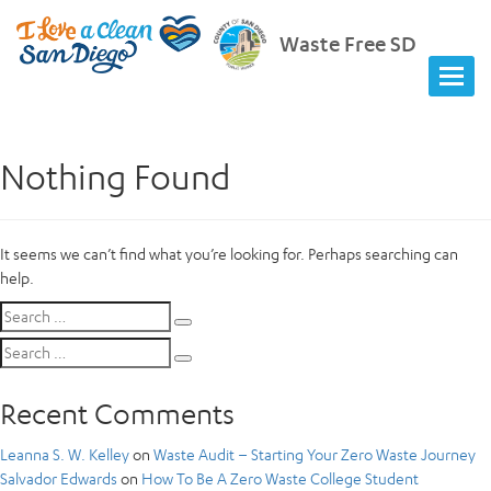
Waste Free SD
Nothing Found
It seems we can’t find what you’re looking for. Perhaps searching can
help.
Search
Search
for:
Search
Search
for:
Recent Comments
Leanna S. W. Kelley
on
Waste Audit – Starting Your Zero Waste Journey
Salvador Edwards
on
How To Be A Zero Waste College Student