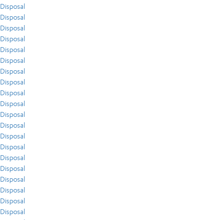
Disposal
Disposal
Disposal
Disposal
Disposal
Disposal
Disposal
Disposal
Disposal
Disposal
Disposal
Disposal
Disposal
Disposal
Disposal
Disposal
Disposal
Disposal
Disposal
Disposal