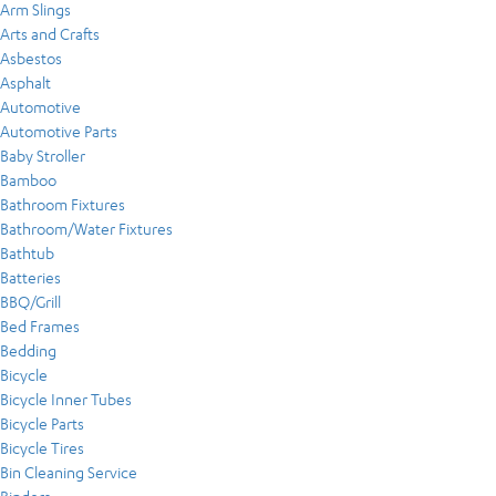
Arm Slings
Arts and Crafts
Asbestos
Asphalt
Automotive
Automotive Parts
Baby Stroller
Bamboo
Bathroom Fixtures
Bathroom/Water Fixtures
Bathtub
Batteries
BBQ/Grill
Bed Frames
Bedding
Bicycle
Bicycle Inner Tubes
Bicycle Parts
Bicycle Tires
Bin Cleaning Service