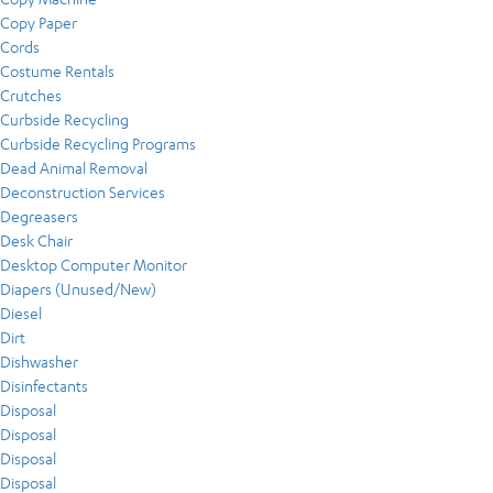
Copy Paper
Cords
Costume Rentals
Crutches
Curbside Recycling
Curbside Recycling Programs
Dead Animal Removal
Deconstruction Services
Degreasers
Desk Chair
Desktop Computer Monitor
Diapers (Unused/New)
Diesel
Dirt
Dishwasher
Disinfectants
Disposal
Disposal
Disposal
Disposal