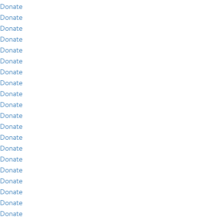
Donate
Donate
Donate
Donate
Donate
Donate
Donate
Donate
Donate
Donate
Donate
Donate
Donate
Donate
Donate
Donate
Donate
Donate
Donate
Donate