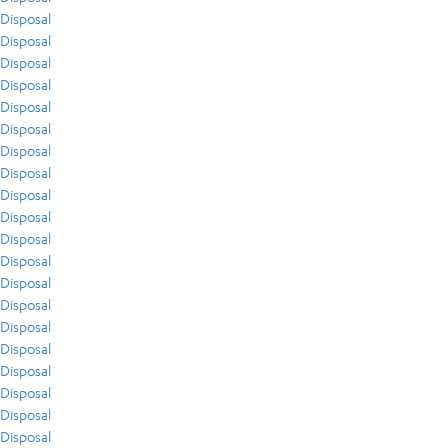
Disposal
Disposal
Disposal
Disposal
Disposal
Disposal
Disposal
Disposal
Disposal
Disposal
Disposal
Disposal
Disposal
Disposal
Disposal
Disposal
Disposal
Disposal
Disposal
Disposal