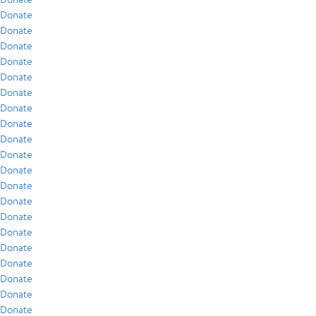
Donate
Donate
Donate
Donate
Donate
Donate
Donate
Donate
Donate
Donate
Donate
Donate
Donate
Donate
Donate
Donate
Donate
Donate
Donate
Donate