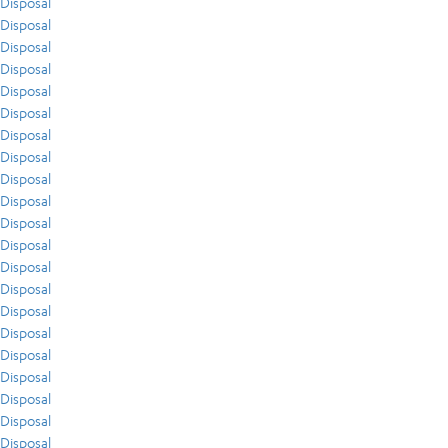
Disposal
Disposal
Disposal
Disposal
Disposal
Disposal
Disposal
Disposal
Disposal
Disposal
Disposal
Disposal
Disposal
Disposal
Disposal
Disposal
Disposal
Disposal
Disposal
Disposal
Disposal