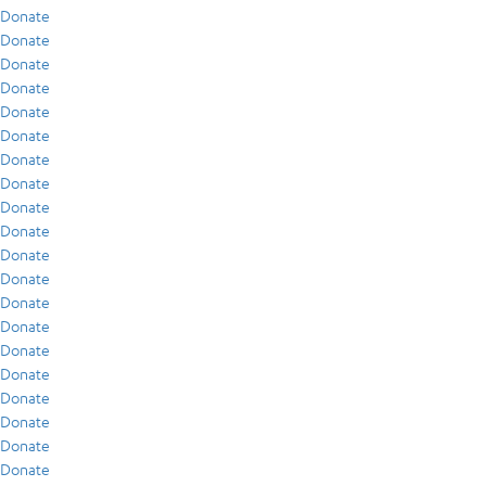
Donate
Donate
Donate
Donate
Donate
Donate
Donate
Donate
Donate
Donate
Donate
Donate
Donate
Donate
Donate
Donate
Donate
Donate
Donate
Donate