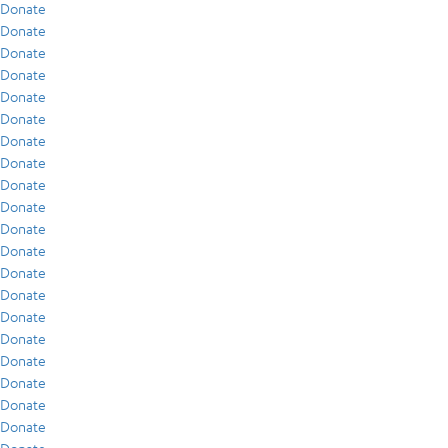
Donate
Donate
Donate
Donate
Donate
Donate
Donate
Donate
Donate
Donate
Donate
Donate
Donate
Donate
Donate
Donate
Donate
Donate
Donate
Donate