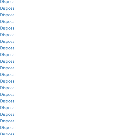
Disposal
Disposal
Disposal
Disposal
Disposal
Disposal
Disposal
Disposal
Disposal
Disposal
Disposal
Disposal
Disposal
Disposal
Disposal
Disposal
Disposal
Disposal
Disposal
Disposal
Disposal