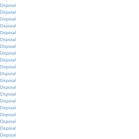
Disposal
Disposal
Disposal
Disposal
Disposal
Disposal
Disposal
Disposal
Disposal
Disposal
Disposal
Disposal
Disposal
Disposal
Disposal
Disposal
Disposal
Disposal
Disposal
Disposal