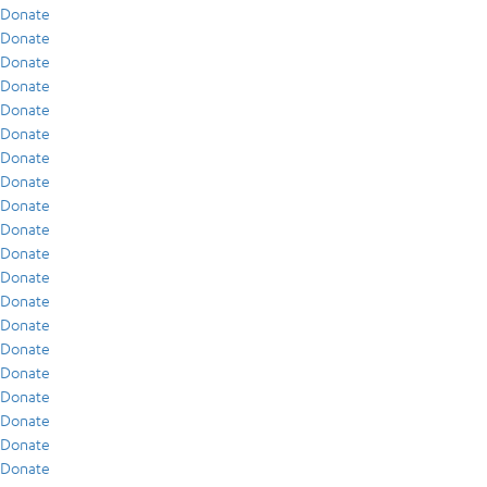
Donate
Donate
Donate
Donate
Donate
Donate
Donate
Donate
Donate
Donate
Donate
Donate
Donate
Donate
Donate
Donate
Donate
Donate
Donate
Donate