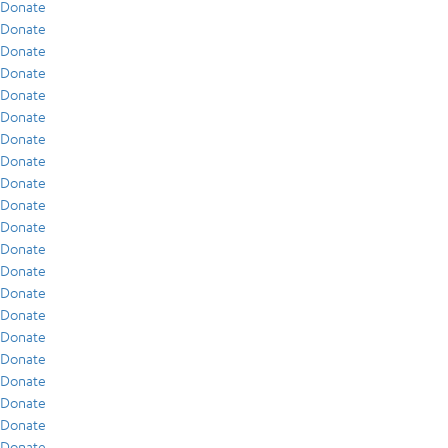
Donate
Donate
Donate
Donate
Donate
Donate
Donate
Donate
Donate
Donate
Donate
Donate
Donate
Donate
Donate
Donate
Donate
Donate
Donate
Donate
Donate