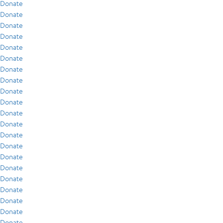
Donate
Donate
Donate
Donate
Donate
Donate
Donate
Donate
Donate
Donate
Donate
Donate
Donate
Donate
Donate
Donate
Donate
Donate
Donate
Donate
Donate