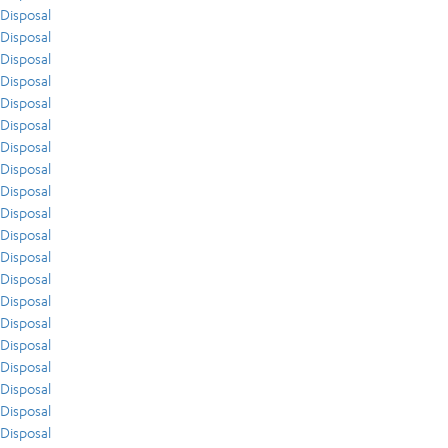
Disposal
Disposal
Disposal
Disposal
Disposal
Disposal
Disposal
Disposal
Disposal
Disposal
Disposal
Disposal
Disposal
Disposal
Disposal
Disposal
Disposal
Disposal
Disposal
Disposal