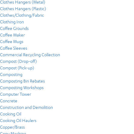
Clothes Hangers (Metal)
Clothes Hangers (Plastic)
Clothes/Clothing/Fabric
Clothing Iron
Coffee Grounds
Coffee Maker
Coffee Mugs
Coffee Sleeves
Commercial Recycling Collection
Compost (Drop-off)
Compost (Pick-up)
Composting
Composting Bin Rebates
Composting Workshops
Computer Tower
Concrete
Construction and Demolition
Cooking Oil
Cooking Oil Haulers
Copper/Brass
Copy Machine