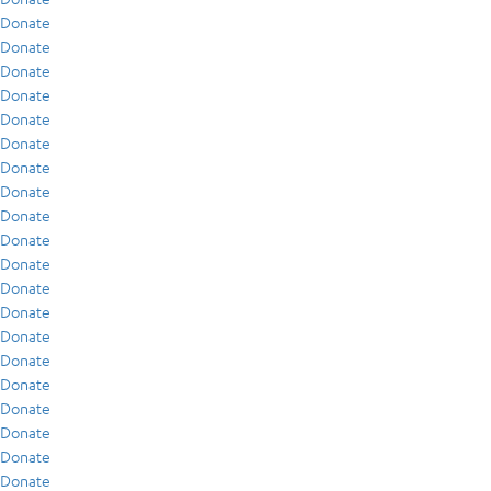
Donate
Donate
Donate
Donate
Donate
Donate
Donate
Donate
Donate
Donate
Donate
Donate
Donate
Donate
Donate
Donate
Donate
Donate
Donate
Donate