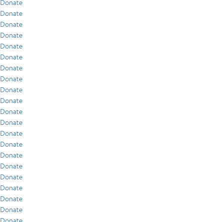
Donate
Donate
Donate
Donate
Donate
Donate
Donate
Donate
Donate
Donate
Donate
Donate
Donate
Donate
Donate
Donate
Donate
Donate
Donate
Donate
Donate