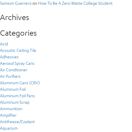
Samson Guerrero
on
How To Be A Zero Waste College Student
Archives
Categories
Acid
Acoustic Ceiling Tile
Adhesives
Aerosol Spray Cans
Air Conditioner
Air Purifiers
Aluminum Cans (CRV)
Aluminum Foil
Aluminum Foil Pans
Aluminum Scrap
Ammunition
Amplifier
Antifreeze/Coolant
Aquarium