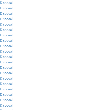
Disposal
Disposal
Disposal
Disposal
Disposal
Disposal
Disposal
Disposal
Disposal
Disposal
Disposal
Disposal
Disposal
Disposal
Disposal
Disposal
Disposal
Disposal
Disposal
Disposal