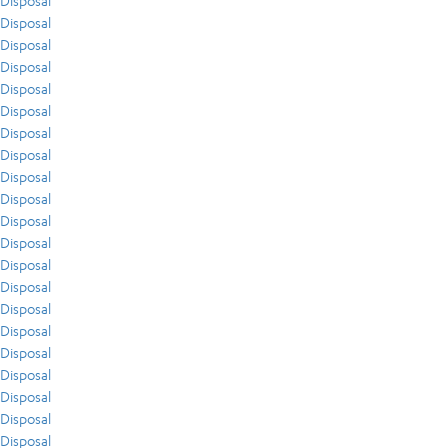
Disposal
Disposal
Disposal
Disposal
Disposal
Disposal
Disposal
Disposal
Disposal
Disposal
Disposal
Disposal
Disposal
Disposal
Disposal
Disposal
Disposal
Disposal
Disposal
Disposal
Disposal