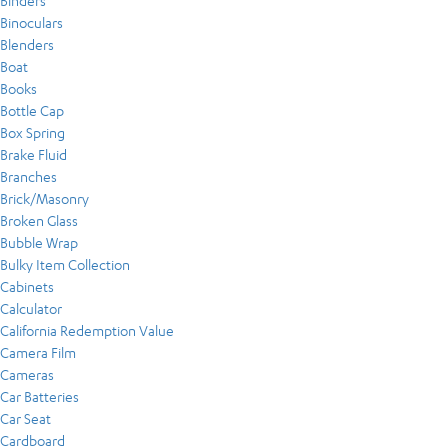
Binders
Binoculars
Blenders
Boat
Books
Bottle Cap
Box Spring
Brake Fluid
Branches
Brick/Masonry
Broken Glass
Bubble Wrap
Bulky Item Collection
Cabinets
Calculator
California Redemption Value
Camera Film
Cameras
Car Batteries
Car Seat
Cardboard