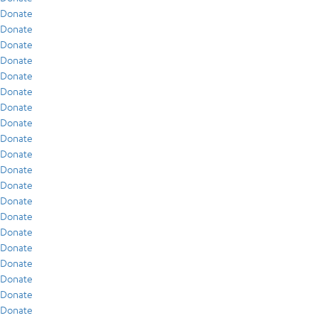
Donate
Donate
Donate
Donate
Donate
Donate
Donate
Donate
Donate
Donate
Donate
Donate
Donate
Donate
Donate
Donate
Donate
Donate
Donate
Donate