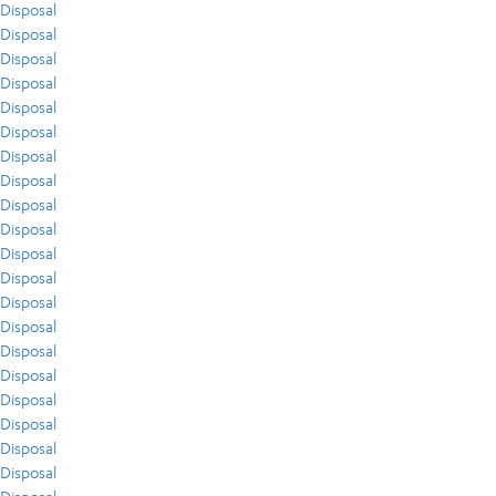
Disposal
Disposal
Disposal
Disposal
Disposal
Disposal
Disposal
Disposal
Disposal
Disposal
Disposal
Disposal
Disposal
Disposal
Disposal
Disposal
Disposal
Disposal
Disposal
Disposal