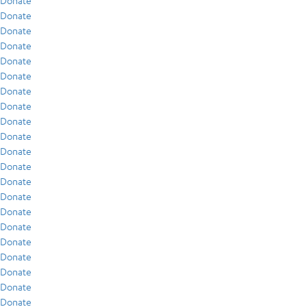
Donate
Donate
Donate
Donate
Donate
Donate
Donate
Donate
Donate
Donate
Donate
Donate
Donate
Donate
Donate
Donate
Donate
Donate
Donate
Donate
Donate