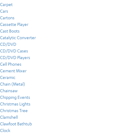
Carpet
Cars
Cartons
Cassette Player
Cast Boots
Catalytic Converter
CD/DVD
CD/DVD Cases
CD/DVD Players
Cell Phones
Cement Mixer
Ceramic
Chain (Metal)
Chainsaw
Chipping Events
Christmas Lights
Christmas Tree
Clamshell
Clawfoot Bathtub
Clock