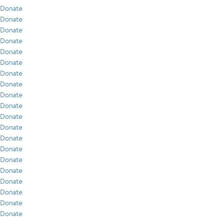
Donate
Donate
Donate
Donate
Donate
Donate
Donate
Donate
Donate
Donate
Donate
Donate
Donate
Donate
Donate
Donate
Donate
Donate
Donate
Donate