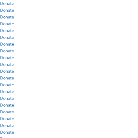
Donate
Donate
Donate
Donate
Donate
Donate
Donate
Donate
Donate
Donate
Donate
Donate
Donate
Donate
Donate
Donate
Donate
Donate
Donate
Donate