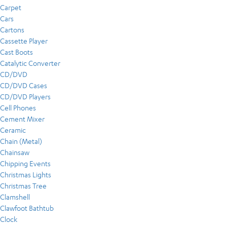
Carpet
Cars
Cartons
Cassette Player
Cast Boots
Catalytic Converter
CD/DVD
CD/DVD Cases
CD/DVD Players
Cell Phones
Cement Mixer
Ceramic
Chain (Metal)
Chainsaw
Chipping Events
Christmas Lights
Christmas Tree
Clamshell
Clawfoot Bathtub
Clock