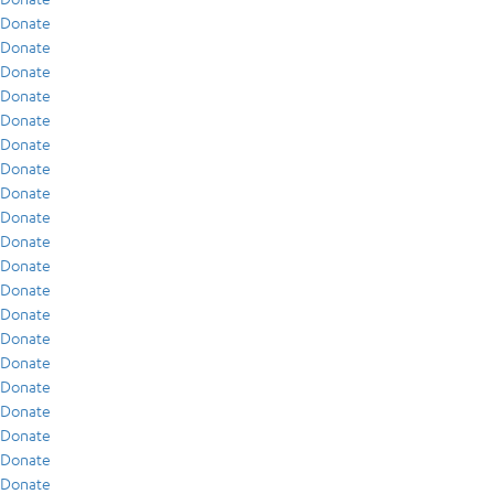
Donate
Donate
Donate
Donate
Donate
Donate
Donate
Donate
Donate
Donate
Donate
Donate
Donate
Donate
Donate
Donate
Donate
Donate
Donate
Donate