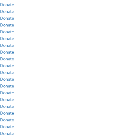
Donate
Donate
Donate
Donate
Donate
Donate
Donate
Donate
Donate
Donate
Donate
Donate
Donate
Donate
Donate
Donate
Donate
Donate
Donate
Donate