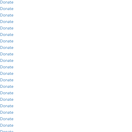
Donate
Donate
Donate
Donate
Donate
Donate
Donate
Donate
Donate
Donate
Donate
Donate
Donate
Donate
Donate
Donate
Donate
Donate
Donate
Donate
Donate