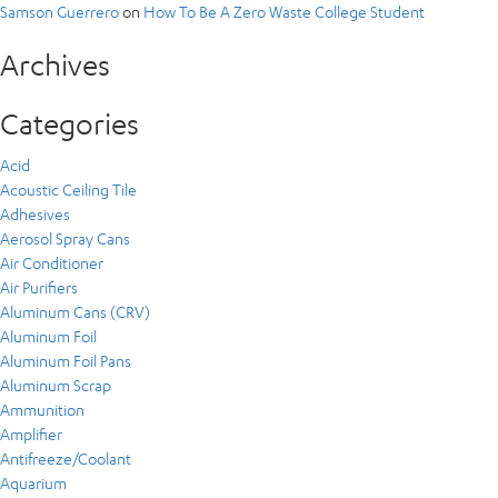
Samson Guerrero
on
How To Be A Zero Waste College Student
Archives
Categories
Acid
Acoustic Ceiling Tile
Adhesives
Aerosol Spray Cans
Air Conditioner
Air Purifiers
Aluminum Cans (CRV)
Aluminum Foil
Aluminum Foil Pans
Aluminum Scrap
Ammunition
Amplifier
Antifreeze/Coolant
Aquarium