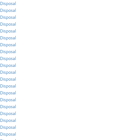
Disposal
Disposal
Disposal
Disposal
Disposal
Disposal
Disposal
Disposal
Disposal
Disposal
Disposal
Disposal
Disposal
Disposal
Disposal
Disposal
Disposal
Disposal
Disposal
Disposal