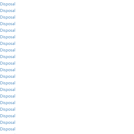
Disposal
Disposal
Disposal
Disposal
Disposal
Disposal
Disposal
Disposal
Disposal
Disposal
Disposal
Disposal
Disposal
Disposal
Disposal
Disposal
Disposal
Disposal
Disposal
Disposal