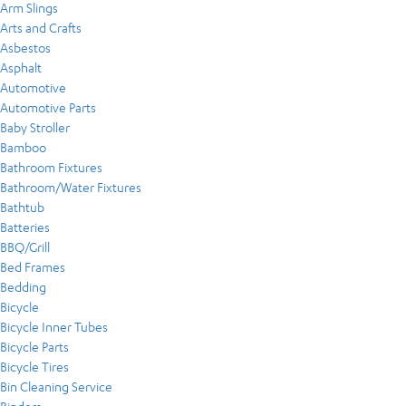
Arm Slings
Arts and Crafts
Asbestos
Asphalt
Automotive
Automotive Parts
Baby Stroller
Bamboo
Bathroom Fixtures
Bathroom/Water Fixtures
Bathtub
Batteries
BBQ/Grill
Bed Frames
Bedding
Bicycle
Bicycle Inner Tubes
Bicycle Parts
Bicycle Tires
Bin Cleaning Service