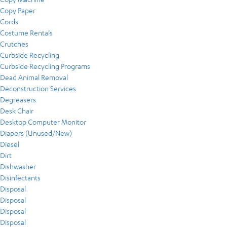
Copy Paper
Cords
Costume Rentals
Crutches
Curbside Recycling
Curbside Recycling Programs
Dead Animal Removal
Deconstruction Services
Degreasers
Desk Chair
Desktop Computer Monitor
Diapers (Unused/New)
Diesel
Dirt
Dishwasher
Disinfectants
Disposal
Disposal
Disposal
Disposal