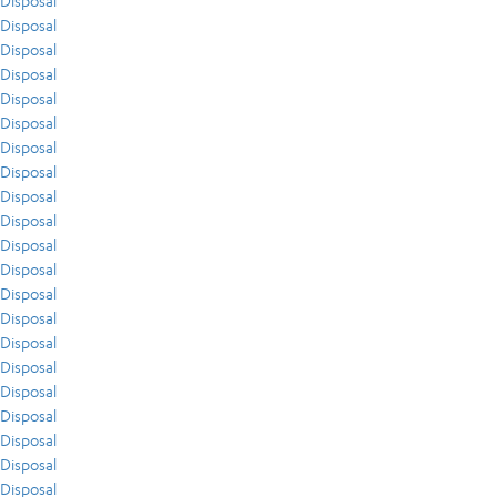
Disposal
Disposal
Disposal
Disposal
Disposal
Disposal
Disposal
Disposal
Disposal
Disposal
Disposal
Disposal
Disposal
Disposal
Disposal
Disposal
Disposal
Disposal
Disposal
Disposal
Disposal