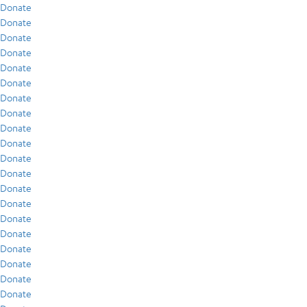
Donate
Donate
Donate
Donate
Donate
Donate
Donate
Donate
Donate
Donate
Donate
Donate
Donate
Donate
Donate
Donate
Donate
Donate
Donate
Donate