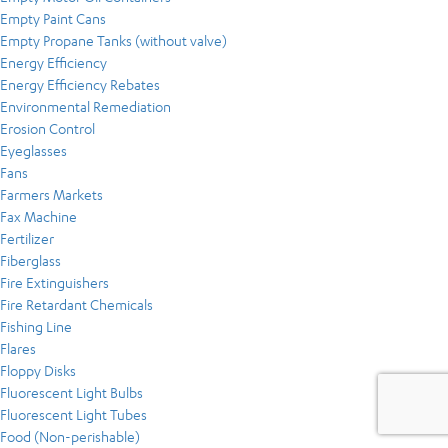
Empty Paint Cans
Empty Propane Tanks (without valve)
Energy Efficiency
Energy Efficiency Rebates
Environmental Remediation
Erosion Control
Eyeglasses
Fans
Farmers Markets
Fax Machine
Fertilizer
Fiberglass
Fire Extinguishers
Fire Retardant Chemicals
Fishing Line
Flares
Floppy Disks
Fluorescent Light Bulbs
Fluorescent Light Tubes
Food (Non-perishable)