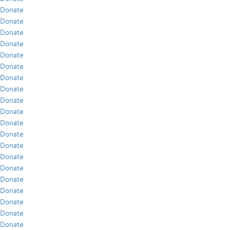
Donate
Donate
Donate
Donate
Donate
Donate
Donate
Donate
Donate
Donate
Donate
Donate
Donate
Donate
Donate
Donate
Donate
Donate
Donate
Donate