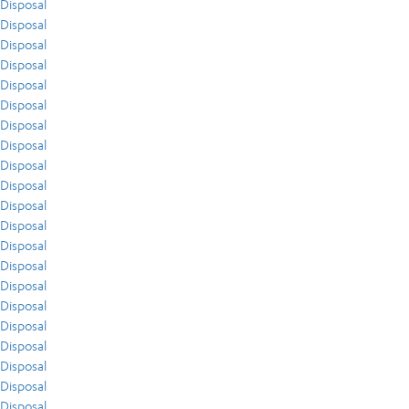
Disposal
Disposal
Disposal
Disposal
Disposal
Disposal
Disposal
Disposal
Disposal
Disposal
Disposal
Disposal
Disposal
Disposal
Disposal
Disposal
Disposal
Disposal
Disposal
Disposal
Disposal