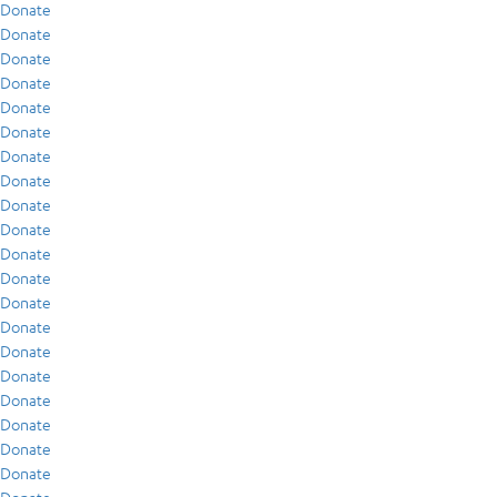
Donate
Donate
Donate
Donate
Donate
Donate
Donate
Donate
Donate
Donate
Donate
Donate
Donate
Donate
Donate
Donate
Donate
Donate
Donate
Donate