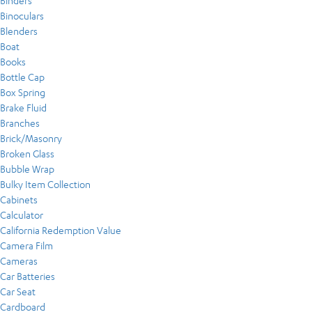
Binders
Binoculars
Blenders
Boat
Books
Bottle Cap
Box Spring
Brake Fluid
Branches
Brick/Masonry
Broken Glass
Bubble Wrap
Bulky Item Collection
Cabinets
Calculator
California Redemption Value
Camera Film
Cameras
Car Batteries
Car Seat
Cardboard