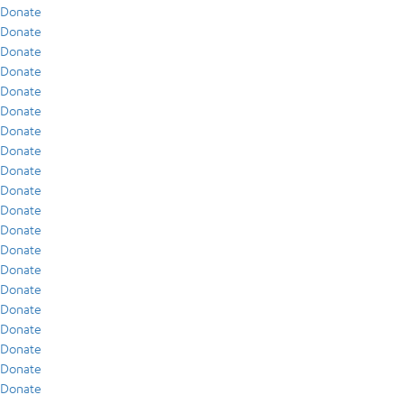
Donate
Donate
Donate
Donate
Donate
Donate
Donate
Donate
Donate
Donate
Donate
Donate
Donate
Donate
Donate
Donate
Donate
Donate
Donate
Donate