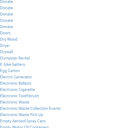
Donate
Donate
Donate
Donate
Donate
Doors
Dry Wood
Dryer
Drywall
Dumpster Rental
E-bike battery
Egg Carton
Electric Generator
Electronic Ballasts
Electronic Cigarette
Electronic Toothbrush
Electronic Waste
Electronic Waste Collection Events
Electronic Waste Pick Up
Empty Aerosol Spray Cans
Empty Motor Oil Containers