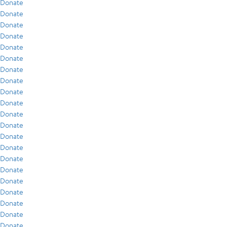
Donate
Donate
Donate
Donate
Donate
Donate
Donate
Donate
Donate
Donate
Donate
Donate
Donate
Donate
Donate
Donate
Donate
Donate
Donate
Donate
Donate