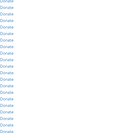
Donate
Donate
Donate
Donate
Donate
Donate
Donate
Donate
Donate
Donate
Donate
Donate
Donate
Donate
Donate
Donate
Donate
Donate
Donate
Donate
Donate