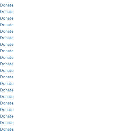
Donate
Donate
Donate
Donate
Donate
Donate
Donate
Donate
Donate
Donate
Donate
Donate
Donate
Donate
Donate
Donate
Donate
Donate
Donate
Donate