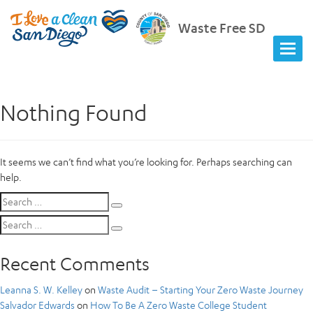
Waste Free SD
Nothing Found
It seems we can’t find what you’re looking for. Perhaps searching can
help.
Search
Search
for:
Search
Search
for:
Recent Comments
Leanna S. W. Kelley
on
Waste Audit – Starting Your Zero Waste Journey
Salvador Edwards
on
How To Be A Zero Waste College Student