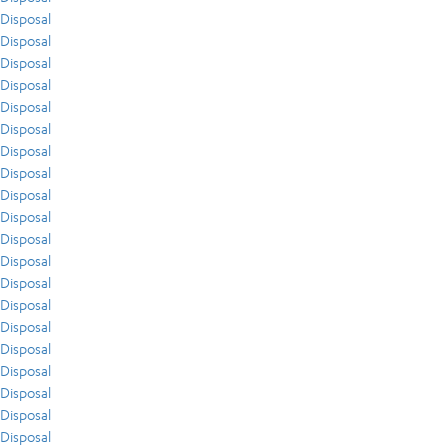
Disposal
Disposal
Disposal
Disposal
Disposal
Disposal
Disposal
Disposal
Disposal
Disposal
Disposal
Disposal
Disposal
Disposal
Disposal
Disposal
Disposal
Disposal
Disposal
Disposal