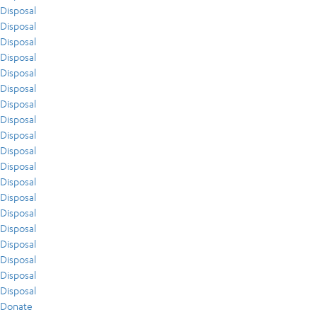
Disposal
Disposal
Disposal
Disposal
Disposal
Disposal
Disposal
Disposal
Disposal
Disposal
Disposal
Disposal
Disposal
Disposal
Disposal
Disposal
Disposal
Disposal
Disposal
Donate