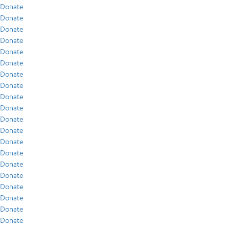
Donate
Donate
Donate
Donate
Donate
Donate
Donate
Donate
Donate
Donate
Donate
Donate
Donate
Donate
Donate
Donate
Donate
Donate
Donate
Donate