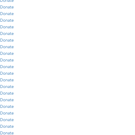
Donate
Donate
Donate
Donate
Donate
Donate
Donate
Donate
Donate
Donate
Donate
Donate
Donate
Donate
Donate
Donate
Donate
Donate
Donate
Donate
Donate