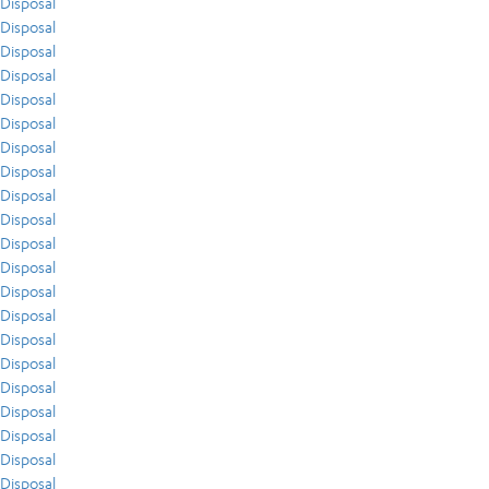
Disposal
Disposal
Disposal
Disposal
Disposal
Disposal
Disposal
Disposal
Disposal
Disposal
Disposal
Disposal
Disposal
Disposal
Disposal
Disposal
Disposal
Disposal
Disposal
Disposal
Disposal