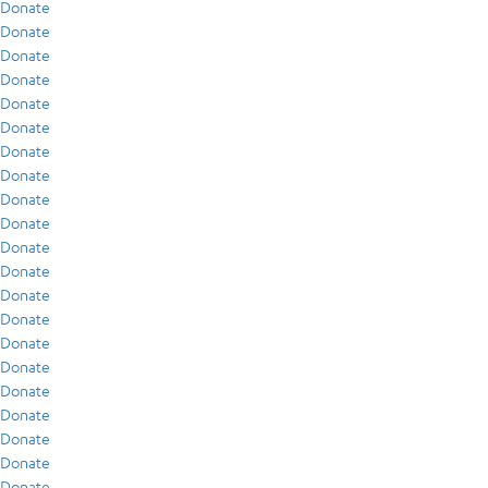
Donate
Donate
Donate
Donate
Donate
Donate
Donate
Donate
Donate
Donate
Donate
Donate
Donate
Donate
Donate
Donate
Donate
Donate
Donate
Donate
Donate