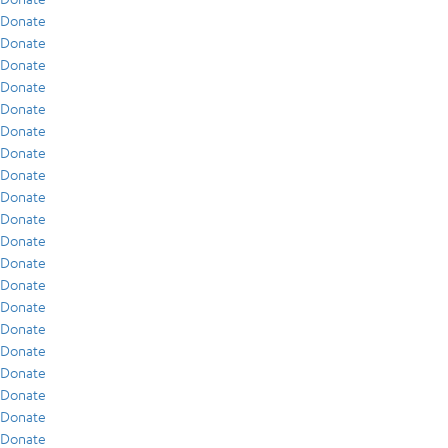
Donate
Donate
Donate
Donate
Donate
Donate
Donate
Donate
Donate
Donate
Donate
Donate
Donate
Donate
Donate
Donate
Donate
Donate
Donate
Donate