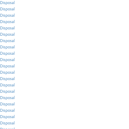
Disposal
Disposal
Disposal
Disposal
Disposal
Disposal
Disposal
Disposal
Disposal
Disposal
Disposal
Disposal
Disposal
Disposal
Disposal
Disposal
Disposal
Disposal
Disposal
Disposal