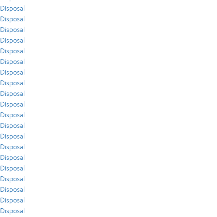
Disposal
Disposal
Disposal
Disposal
Disposal
Disposal
Disposal
Disposal
Disposal
Disposal
Disposal
Disposal
Disposal
Disposal
Disposal
Disposal
Disposal
Disposal
Disposal
Disposal