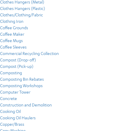
Clothes Hangers (Metal)
Clothes Hangers (Plastic)
Clothes/Clothing/Fabric
Clothing Iron
Coffee Grounds
Coffee Maker
Coffee Mugs
Coffee Sleeves
Commercial Recycling Collection
Compost (Drop-off)
Compost (Pick-up)
Composting
Composting Bin Rebates
Composting Workshops
Computer Tower
Concrete
Construction and Demolition
Cooking Oil
Cooking Oil Haulers
Copper/Brass
Copy Machine