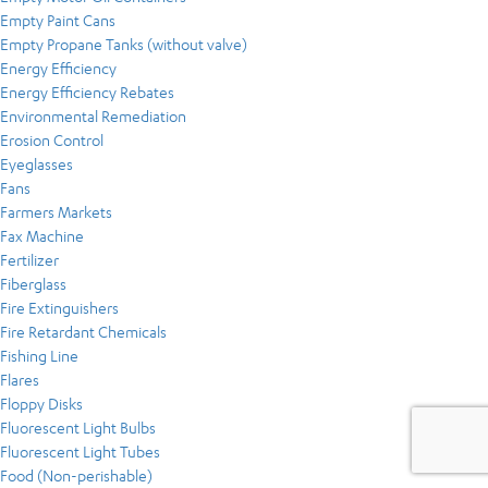
Empty Paint Cans
Empty Propane Tanks (without valve)
Energy Efficiency
Energy Efficiency Rebates
Environmental Remediation
Erosion Control
Eyeglasses
Fans
Farmers Markets
Fax Machine
Fertilizer
Fiberglass
Fire Extinguishers
Fire Retardant Chemicals
Fishing Line
Flares
Floppy Disks
Fluorescent Light Bulbs
Fluorescent Light Tubes
Food (Non-perishable)