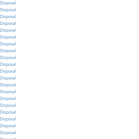
Disposal
Disposal
Disposal
Disposal
Disposal
Disposal
Disposal
Disposal
Disposal
Disposal
Disposal
Disposal
Disposal
Disposal
Disposal
Disposal
Disposal
Disposal
Disposal
Disposal