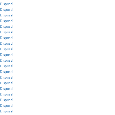
Disposal
Disposal
Disposal
Disposal
Disposal
Disposal
Disposal
Disposal
Disposal
Disposal
Disposal
Disposal
Disposal
Disposal
Disposal
Disposal
Disposal
Disposal
Disposal
Disposal