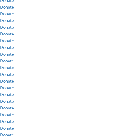
Donate
Donate
Donate
Donate
Donate
Donate
Donate
Donate
Donate
Donate
Donate
Donate
Donate
Donate
Donate
Donate
Donate
Donate
Donate
Donate
Donate