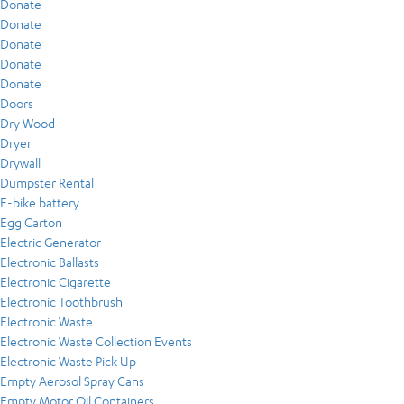
Donate
Donate
Donate
Donate
Donate
Doors
Dry Wood
Dryer
Drywall
Dumpster Rental
E-bike battery
Egg Carton
Electric Generator
Electronic Ballasts
Electronic Cigarette
Electronic Toothbrush
Electronic Waste
Electronic Waste Collection Events
Electronic Waste Pick Up
Empty Aerosol Spray Cans
Empty Motor Oil Containers