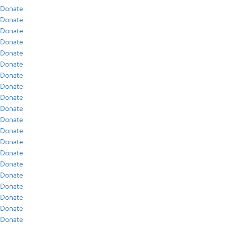
Donate
Donate
Donate
Donate
Donate
Donate
Donate
Donate
Donate
Donate
Donate
Donate
Donate
Donate
Donate
Donate
Donate
Donate
Donate
Donate