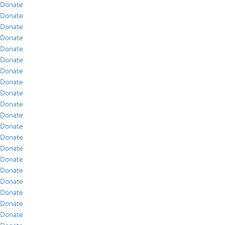
Donate
Donate
Donate
Donate
Donate
Donate
Donate
Donate
Donate
Donate
Donate
Donate
Donate
Donate
Donate
Donate
Donate
Donate
Donate
Donate