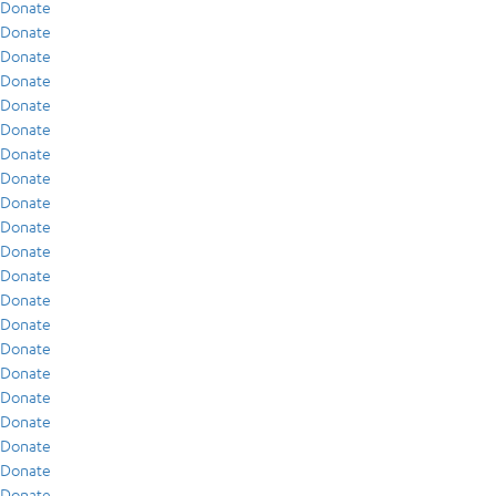
Donate
Donate
Donate
Donate
Donate
Donate
Donate
Donate
Donate
Donate
Donate
Donate
Donate
Donate
Donate
Donate
Donate
Donate
Donate
Donate
Donate