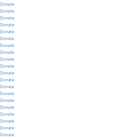
Donate
Donate
Donate
Donate
Donate
Donate
Donate
Donate
Donate
Donate
Donate
Donate
Donate
Donate
Donate
Donate
Donate
Donate
Donate
Donate