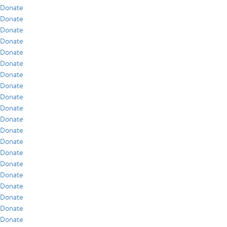
Donate
Donate
Donate
Donate
Donate
Donate
Donate
Donate
Donate
Donate
Donate
Donate
Donate
Donate
Donate
Donate
Donate
Donate
Donate
Donate