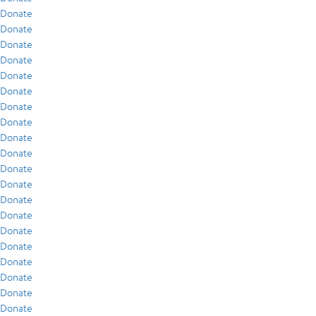
Donate
Donate
Donate
Donate
Donate
Donate
Donate
Donate
Donate
Donate
Donate
Donate
Donate
Donate
Donate
Donate
Donate
Donate
Donate
Donate