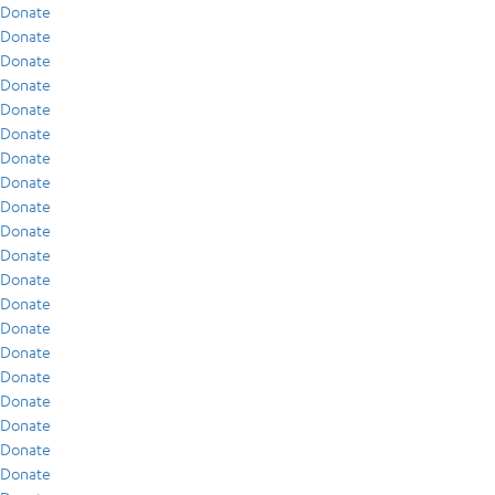
Donate
Donate
Donate
Donate
Donate
Donate
Donate
Donate
Donate
Donate
Donate
Donate
Donate
Donate
Donate
Donate
Donate
Donate
Donate
Donate