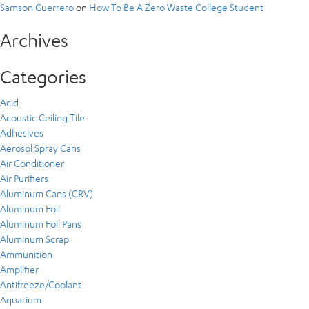
Samson Guerrero
on
How To Be A Zero Waste College Student
Archives
Categories
Acid
Acoustic Ceiling Tile
Adhesives
Aerosol Spray Cans
Air Conditioner
Air Purifiers
Aluminum Cans (CRV)
Aluminum Foil
Aluminum Foil Pans
Aluminum Scrap
Ammunition
Amplifier
Antifreeze/Coolant
Aquarium