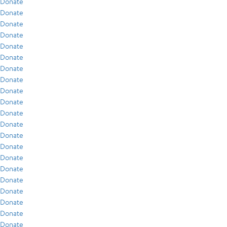
Donate
Donate
Donate
Donate
Donate
Donate
Donate
Donate
Donate
Donate
Donate
Donate
Donate
Donate
Donate
Donate
Donate
Donate
Donate
Donate
Donate