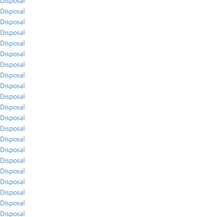
Disposal
Disposal
Disposal
Disposal
Disposal
Disposal
Disposal
Disposal
Disposal
Disposal
Disposal
Disposal
Disposal
Disposal
Disposal
Disposal
Disposal
Disposal
Disposal
Disposal
Disposal