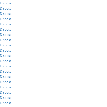
Disposal
Disposal
Disposal
Disposal
Disposal
Disposal
Disposal
Disposal
Disposal
Disposal
Disposal
Disposal
Disposal
Disposal
Disposal
Disposal
Disposal
Disposal
Disposal
Disposal