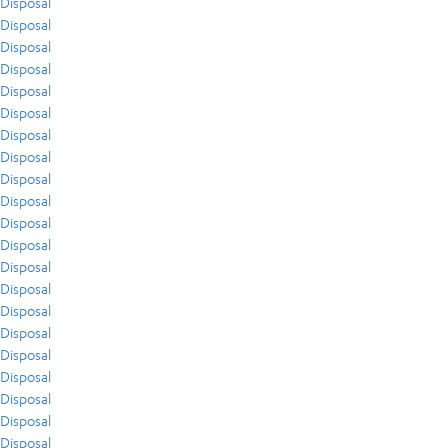
Disposal
Disposal
Disposal
Disposal
Disposal
Disposal
Disposal
Disposal
Disposal
Disposal
Disposal
Disposal
Disposal
Disposal
Disposal
Disposal
Disposal
Disposal
Disposal
Disposal
Disposal