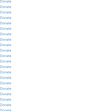
Donate
Donate
Donate
Donate
Donate
Donate
Donate
Donate
Donate
Donate
Donate
Donate
Donate
Donate
Donate
Donate
Donate
Donate
Donate
Donate
Donate