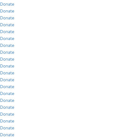
Donate
Donate
Donate
Donate
Donate
Donate
Donate
Donate
Donate
Donate
Donate
Donate
Donate
Donate
Donate
Donate
Donate
Donate
Donate
Donate