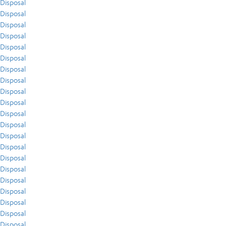
Disposal
Disposal
Disposal
Disposal
Disposal
Disposal
Disposal
Disposal
Disposal
Disposal
Disposal
Disposal
Disposal
Disposal
Disposal
Disposal
Disposal
Disposal
Disposal
Disposal
Disposal