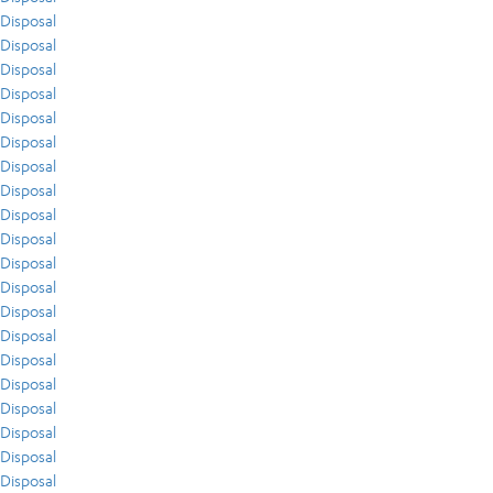
Disposal
Disposal
Disposal
Disposal
Disposal
Disposal
Disposal
Disposal
Disposal
Disposal
Disposal
Disposal
Disposal
Disposal
Disposal
Disposal
Disposal
Disposal
Disposal
Disposal