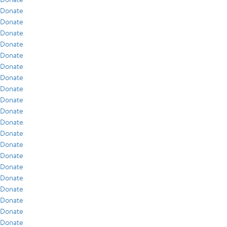
Donate
Donate
Donate
Donate
Donate
Donate
Donate
Donate
Donate
Donate
Donate
Donate
Donate
Donate
Donate
Donate
Donate
Donate
Donate
Donate