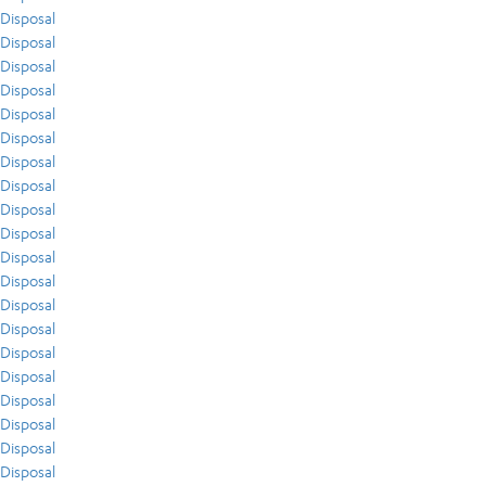
Disposal
Disposal
Disposal
Disposal
Disposal
Disposal
Disposal
Disposal
Disposal
Disposal
Disposal
Disposal
Disposal
Disposal
Disposal
Disposal
Disposal
Disposal
Disposal
Disposal