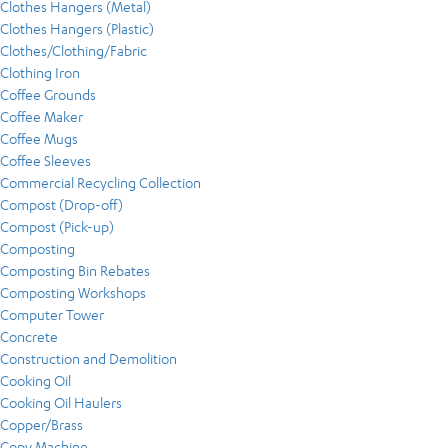
Clothes Hangers (Metal)
Clothes Hangers (Plastic)
Clothes/Clothing/Fabric
Clothing Iron
Coffee Grounds
Coffee Maker
Coffee Mugs
Coffee Sleeves
Commercial Recycling Collection
Compost (Drop-off)
Compost (Pick-up)
Composting
Composting Bin Rebates
Composting Workshops
Computer Tower
Concrete
Construction and Demolition
Cooking Oil
Cooking Oil Haulers
Copper/Brass
Copy Machine