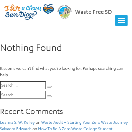
Waste Free SD
Nothing Found
It seems we can’t find what you’re looking for. Perhaps searching can
help.
Search
Search
for:
Search
Search
for:
Recent Comments
Leanna S. W. Kelley
on
Waste Audit – Starting Your Zero Waste Journey
Salvador Edwards
on
How To Be A Zero Waste College Student