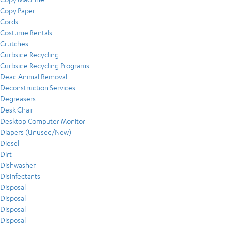
Copy Paper
Cords
Costume Rentals
Crutches
Curbside Recycling
Curbside Recycling Programs
Dead Animal Removal
Deconstruction Services
Degreasers
Desk Chair
Desktop Computer Monitor
Diapers (Unused/New)
Diesel
Dirt
Dishwasher
Disinfectants
Disposal
Disposal
Disposal
Disposal