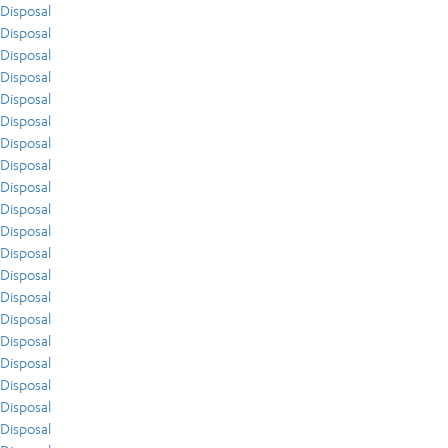
Disposal
Disposal
Disposal
Disposal
Disposal
Disposal
Disposal
Disposal
Disposal
Disposal
Disposal
Disposal
Disposal
Disposal
Disposal
Disposal
Disposal
Disposal
Disposal
Disposal