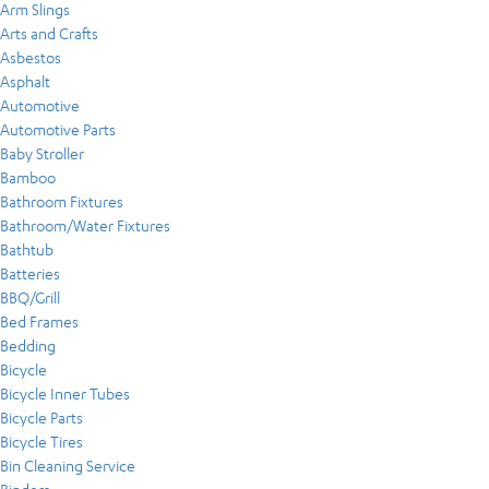
Arm Slings
Arts and Crafts
Asbestos
Asphalt
Automotive
Automotive Parts
Baby Stroller
Bamboo
Bathroom Fixtures
Bathroom/Water Fixtures
Bathtub
Batteries
BBQ/Grill
Bed Frames
Bedding
Bicycle
Bicycle Inner Tubes
Bicycle Parts
Bicycle Tires
Bin Cleaning Service