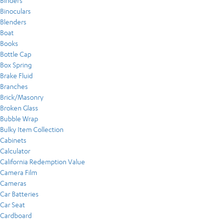
Binders
Binoculars
Blenders
Boat
Books
Bottle Cap
Box Spring
Brake Fluid
Branches
Brick/Masonry
Broken Glass
Bubble Wrap
Bulky Item Collection
Cabinets
Calculator
California Redemption Value
Camera Film
Cameras
Car Batteries
Car Seat
Cardboard