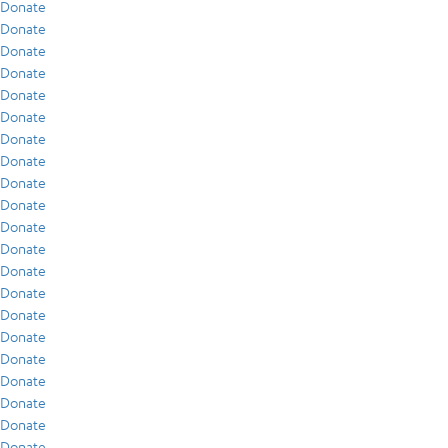
Donate
Donate
Donate
Donate
Donate
Donate
Donate
Donate
Donate
Donate
Donate
Donate
Donate
Donate
Donate
Donate
Donate
Donate
Donate
Donate
Donate