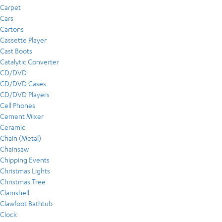
Carpet
Cars
Cartons
Cassette Player
Cast Boots
Catalytic Converter
CD/DVD
CD/DVD Cases
CD/DVD Players
Cell Phones
Cement Mixer
Ceramic
Chain (Metal)
Chainsaw
Chipping Events
Christmas Lights
Christmas Tree
Clamshell
Clawfoot Bathtub
Clock