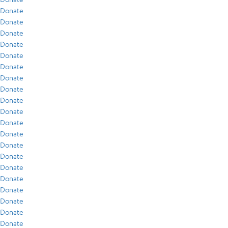
Donate
Donate
Donate
Donate
Donate
Donate
Donate
Donate
Donate
Donate
Donate
Donate
Donate
Donate
Donate
Donate
Donate
Donate
Donate
Donate