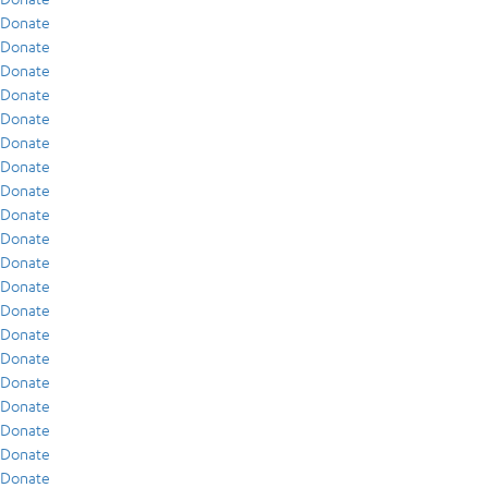
Donate
Donate
Donate
Donate
Donate
Donate
Donate
Donate
Donate
Donate
Donate
Donate
Donate
Donate
Donate
Donate
Donate
Donate
Donate
Donate