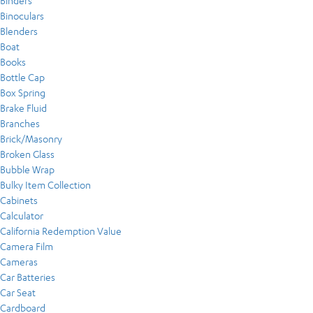
Binders
Binoculars
Blenders
Boat
Books
Bottle Cap
Box Spring
Brake Fluid
Branches
Brick/Masonry
Broken Glass
Bubble Wrap
Bulky Item Collection
Cabinets
Calculator
California Redemption Value
Camera Film
Cameras
Car Batteries
Car Seat
Cardboard