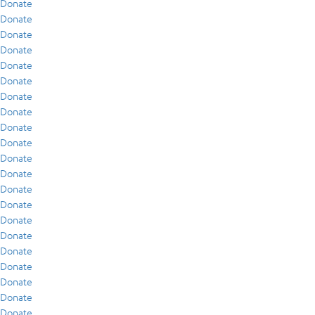
Donate
Donate
Donate
Donate
Donate
Donate
Donate
Donate
Donate
Donate
Donate
Donate
Donate
Donate
Donate
Donate
Donate
Donate
Donate
Donate
Donate