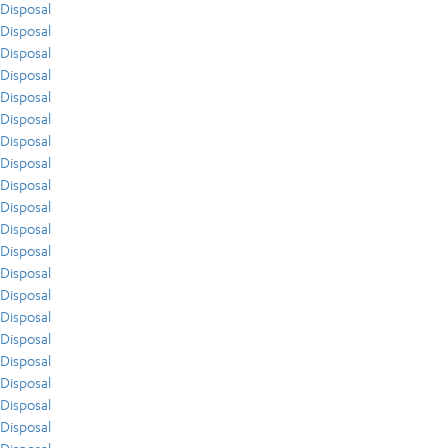
Disposal
Disposal
Disposal
Disposal
Disposal
Disposal
Disposal
Disposal
Disposal
Disposal
Disposal
Disposal
Disposal
Disposal
Disposal
Disposal
Disposal
Disposal
Disposal
Disposal