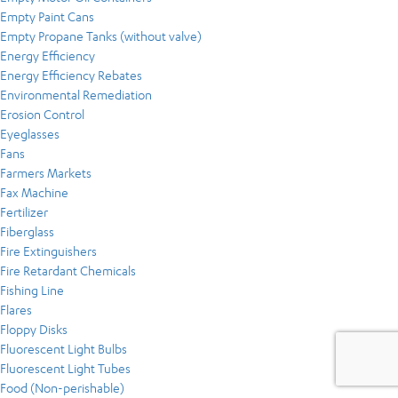
Empty Paint Cans
Empty Propane Tanks (without valve)
Energy Efficiency
Energy Efficiency Rebates
Environmental Remediation
Erosion Control
Eyeglasses
Fans
Farmers Markets
Fax Machine
Fertilizer
Fiberglass
Fire Extinguishers
Fire Retardant Chemicals
Fishing Line
Flares
Floppy Disks
Fluorescent Light Bulbs
Fluorescent Light Tubes
Food (Non-perishable)