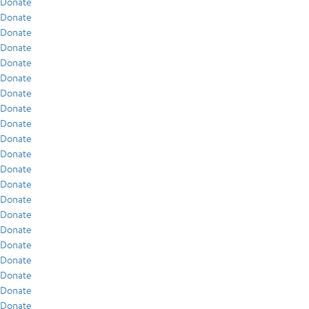
Donate
Donate
Donate
Donate
Donate
Donate
Donate
Donate
Donate
Donate
Donate
Donate
Donate
Donate
Donate
Donate
Donate
Donate
Donate
Donate
Donate