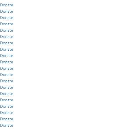
Donate
Donate
Donate
Donate
Donate
Donate
Donate
Donate
Donate
Donate
Donate
Donate
Donate
Donate
Donate
Donate
Donate
Donate
Donate
Donate