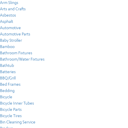
Arm Slings
Arts and Crafts
Asbestos
Asphalt
Automotive
Automotive Parts
Baby Stroller
Bamboo
Bathroom Fixtures
Bathroom/Water Fixtures
Bathtub
Batteries
BBQ/Grill
Bed Frames
Bedding
Bicycle
Bicycle Inner Tubes
Bicycle Parts
Bicycle Tires
Bin Cleaning Service