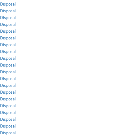
Disposal
Disposal
Disposal
Disposal
Disposal
Disposal
Disposal
Disposal
Disposal
Disposal
Disposal
Disposal
Disposal
Disposal
Disposal
Disposal
Disposal
Disposal
Disposal
Disposal