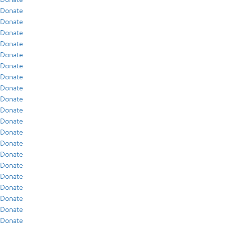
Donate
Donate
Donate
Donate
Donate
Donate
Donate
Donate
Donate
Donate
Donate
Donate
Donate
Donate
Donate
Donate
Donate
Donate
Donate
Donate