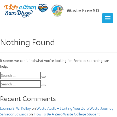
Waste Free SD
Nothing Found
It seems we can’t find what you’re looking for. Perhaps searching can
help.
Search
Search
for:
Search
Search
for:
Recent Comments
Leanna S. W. Kelley
on
Waste Audit – Starting Your Zero Waste Journey
Salvador Edwards
on
How To Be A Zero Waste College Student