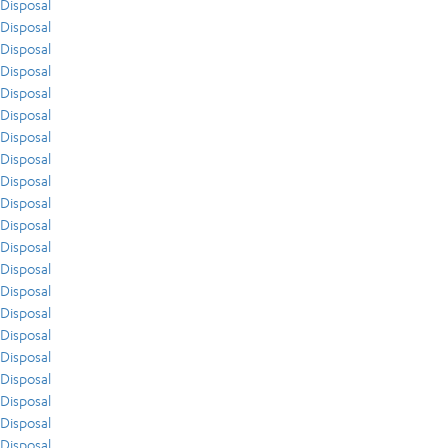
Disposal
Disposal
Disposal
Disposal
Disposal
Disposal
Disposal
Disposal
Disposal
Disposal
Disposal
Disposal
Disposal
Disposal
Disposal
Disposal
Disposal
Disposal
Disposal
Disposal
Disposal