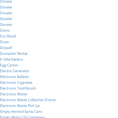
Donate
Donate
Donate
Donate
Donate
Doors
Dry Wood
Dryer
Drywall
Dumpster Rental
E-bike battery
Egg Carton
Electric Generator
Electronic Ballasts
Electronic Cigarette
Electronic Toothbrush
Electronic Waste
Electronic Waste Collection Events
Electronic Waste Pick Up
Empty Aerosol Spray Cans
Empty Motor Oil Containers