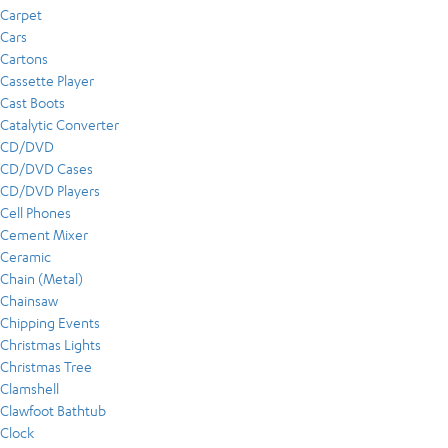
Carpet
Cars
Cartons
Cassette Player
Cast Boots
Catalytic Converter
CD/DVD
CD/DVD Cases
CD/DVD Players
Cell Phones
Cement Mixer
Ceramic
Chain (Metal)
Chainsaw
Chipping Events
Christmas Lights
Christmas Tree
Clamshell
Clawfoot Bathtub
Clock