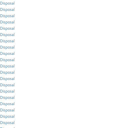
Disposal
Disposal
Disposal
Disposal
Disposal
Disposal
Disposal
Disposal
Disposal
Disposal
Disposal
Disposal
Disposal
Disposal
Disposal
Disposal
Disposal
Disposal
Disposal
Disposal