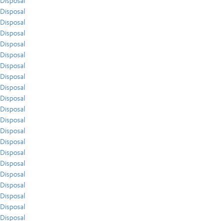
Disposal
Disposal
Disposal
Disposal
Disposal
Disposal
Disposal
Disposal
Disposal
Disposal
Disposal
Disposal
Disposal
Disposal
Disposal
Disposal
Disposal
Disposal
Disposal
Disposal
Disposal