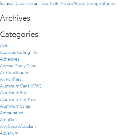
Samson Guerrero
on
How To Be A Zero Waste College Student
Archives
Categories
Acid
Acoustic Ceiling Tile
Adhesives
Aerosol Spray Cans
Air Conditioner
Air Purifiers
Aluminum Cans (CRV)
Aluminum Foil
Aluminum Foil Pans
Aluminum Scrap
Ammunition
Amplifier
Antifreeze/Coolant
Aquarium