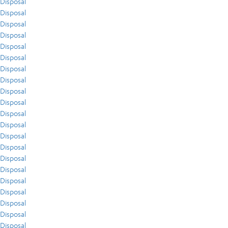
Disposal
Disposal
Disposal
Disposal
Disposal
Disposal
Disposal
Disposal
Disposal
Disposal
Disposal
Disposal
Disposal
Disposal
Disposal
Disposal
Disposal
Disposal
Disposal
Disposal
Disposal