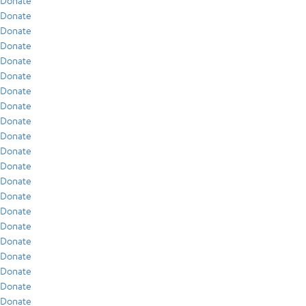
Donate
Donate
Donate
Donate
Donate
Donate
Donate
Donate
Donate
Donate
Donate
Donate
Donate
Donate
Donate
Donate
Donate
Donate
Donate
Donate
Donate