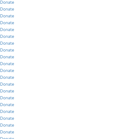
Donate
Donate
Donate
Donate
Donate
Donate
Donate
Donate
Donate
Donate
Donate
Donate
Donate
Donate
Donate
Donate
Donate
Donate
Donate
Donate
Donate