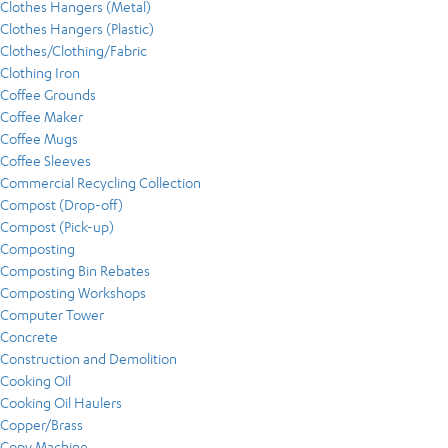
Clothes Hangers (Metal)
Clothes Hangers (Plastic)
Clothes/Clothing/Fabric
Clothing Iron
Coffee Grounds
Coffee Maker
Coffee Mugs
Coffee Sleeves
Commercial Recycling Collection
Compost (Drop-off)
Compost (Pick-up)
Composting
Composting Bin Rebates
Composting Workshops
Computer Tower
Concrete
Construction and Demolition
Cooking Oil
Cooking Oil Haulers
Copper/Brass
Copy Machine