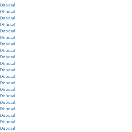
Disposal
Disposal
Disposal
Disposal
Disposal
Disposal
Disposal
Disposal
Disposal
Disposal
Disposal
Disposal
Disposal
Disposal
Disposal
Disposal
Disposal
Disposal
Disposal
Disposal