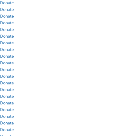
Donate
Donate
Donate
Donate
Donate
Donate
Donate
Donate
Donate
Donate
Donate
Donate
Donate
Donate
Donate
Donate
Donate
Donate
Donate
Donate