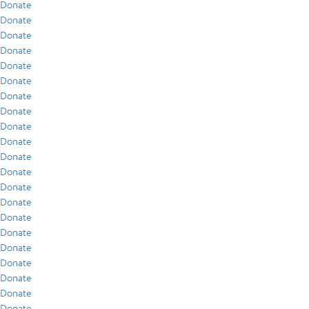
Donate
Donate
Donate
Donate
Donate
Donate
Donate
Donate
Donate
Donate
Donate
Donate
Donate
Donate
Donate
Donate
Donate
Donate
Donate
Donate
Donate