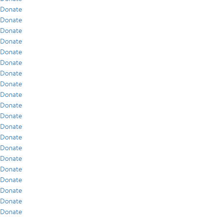
Donate
Donate
Donate
Donate
Donate
Donate
Donate
Donate
Donate
Donate
Donate
Donate
Donate
Donate
Donate
Donate
Donate
Donate
Donate
Donate