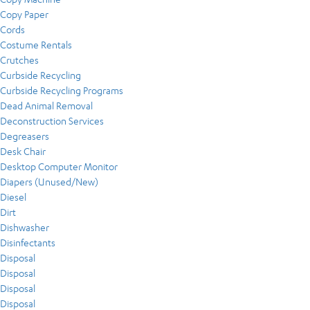
Copy Paper
Cords
Costume Rentals
Crutches
Curbside Recycling
Curbside Recycling Programs
Dead Animal Removal
Deconstruction Services
Degreasers
Desk Chair
Desktop Computer Monitor
Diapers (Unused/New)
Diesel
Dirt
Dishwasher
Disinfectants
Disposal
Disposal
Disposal
Disposal