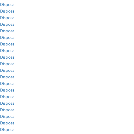
Disposal
Disposal
Disposal
Disposal
Disposal
Disposal
Disposal
Disposal
Disposal
Disposal
Disposal
Disposal
Disposal
Disposal
Disposal
Disposal
Disposal
Disposal
Disposal
Disposal