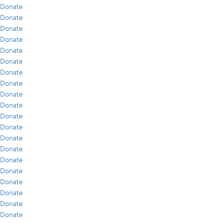
Donate
Donate
Donate
Donate
Donate
Donate
Donate
Donate
Donate
Donate
Donate
Donate
Donate
Donate
Donate
Donate
Donate
Donate
Donate
Donate