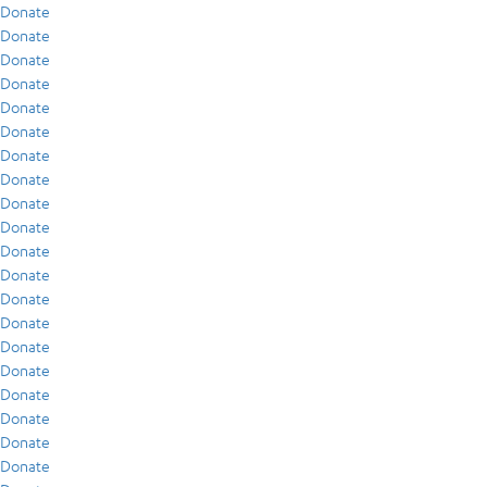
Donate
Donate
Donate
Donate
Donate
Donate
Donate
Donate
Donate
Donate
Donate
Donate
Donate
Donate
Donate
Donate
Donate
Donate
Donate
Donate