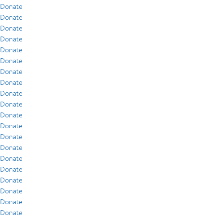
Donate
Donate
Donate
Donate
Donate
Donate
Donate
Donate
Donate
Donate
Donate
Donate
Donate
Donate
Donate
Donate
Donate
Donate
Donate
Donate