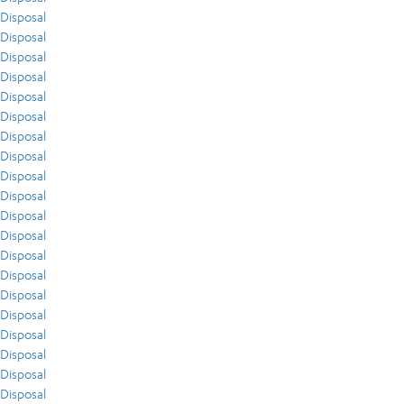
Disposal
Disposal
Disposal
Disposal
Disposal
Disposal
Disposal
Disposal
Disposal
Disposal
Disposal
Disposal
Disposal
Disposal
Disposal
Disposal
Disposal
Disposal
Disposal
Disposal