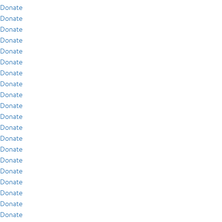
Donate
Donate
Donate
Donate
Donate
Donate
Donate
Donate
Donate
Donate
Donate
Donate
Donate
Donate
Donate
Donate
Donate
Donate
Donate
Donate