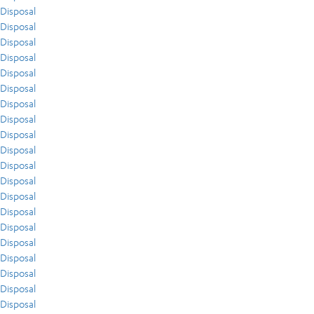
Disposal
Disposal
Disposal
Disposal
Disposal
Disposal
Disposal
Disposal
Disposal
Disposal
Disposal
Disposal
Disposal
Disposal
Disposal
Disposal
Disposal
Disposal
Disposal
Disposal