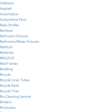
Asbestos
Asphalt
Automotive
Automotive Parts
Baby Stroller
Bamboo
Bathroom Fixtures
Bathroom/Water Fixtures
Bathtub
Batteries
BBQ/Grill
Bed Frames
Bedding
Bicycle
Bicycle Inner Tubes
Bicycle Parts
Bicycle Tires
Bin Cleaning Service
Binders
Binoculars