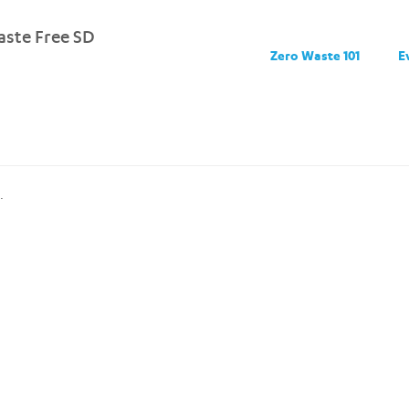
ste Free SD
Zero Waste 101
E
.