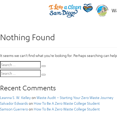
Wa
Nothing Found
It seems we can’t find what you’re looking for. Perhaps searching can help
Search
Search
for:
Search
Search
for:
Recent Comments
Leanna S. W. Kelley
on
Waste Audit – Starting Your Zero Waste Journey
Salvador Edwards
on
How To Be A Zero Waste College Student
Samson Guerrero
on
How To Be A Zero Waste College Student