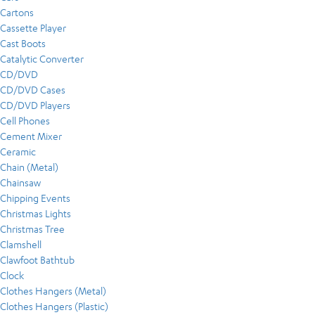
Cartons
Cassette Player
Cast Boots
Catalytic Converter
CD/DVD
CD/DVD Cases
CD/DVD Players
Cell Phones
Cement Mixer
Ceramic
Chain (Metal)
Chainsaw
Chipping Events
Christmas Lights
Christmas Tree
Clamshell
Clawfoot Bathtub
Clock
Clothes Hangers (Metal)
Clothes Hangers (Plastic)