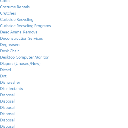
Cords
Costume Rentals
Crutches
Curbside Recycling
Curbside Recycling Programs
Dead Animal Removal
Deconstruction Services
Degreasers
Desk Chair
Desktop Computer Monitor
Diapers (Unused/New)
Diesel
Dirt
Dishwasher
Disinfectants
Disposal
Disposal
Disposal
Disposal
Disposal
Disposal