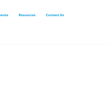
vents
Resources
Contact Us