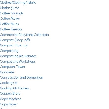
Clothes/Clothing/Fabric
Clothing Iron
Coffee Grounds
Coffee Maker
Coffee Mugs
Coffee Sleeves
Commercial Recycling Collection
Compost (Drop-off)
Compost (Pick-up)
Composting
Composting Bin Rebates
Composting Workshops
Computer Tower
Concrete
Construction and Demolition
Cooking Oil
Cooking Oil Haulers
Copper/Brass
Copy Machine
Copy Paper