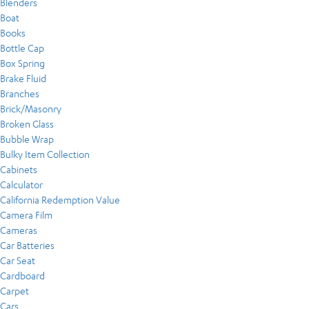
Blenders
Boat
Books
Bottle Cap
Box Spring
Brake Fluid
Branches
Brick/Masonry
Broken Glass
Bubble Wrap
Bulky Item Collection
Cabinets
Calculator
California Redemption Value
Camera Film
Cameras
Car Batteries
Car Seat
Cardboard
Carpet
Cars