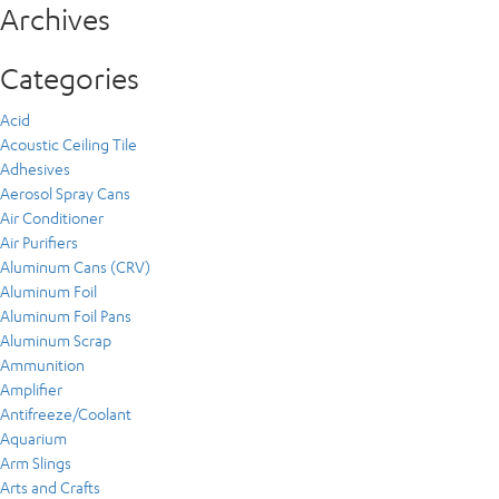
Archives
Categories
Acid
Acoustic Ceiling Tile
Adhesives
Aerosol Spray Cans
Air Conditioner
Air Purifiers
Aluminum Cans (CRV)
Aluminum Foil
Aluminum Foil Pans
Aluminum Scrap
Ammunition
Amplifier
Antifreeze/Coolant
Aquarium
Arm Slings
Arts and Crafts