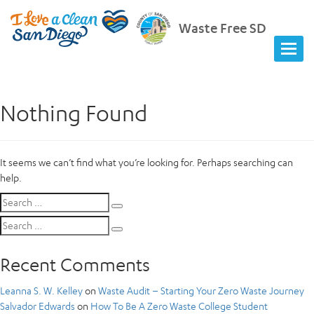
Waste Free SD
Nothing Found
It seems we can’t find what you’re looking for. Perhaps searching can
help.
Search
Search
for:
Search
Search
for:
Recent Comments
Leanna S. W. Kelley
on
Waste Audit – Starting Your Zero Waste Journey
Salvador Edwards
on
How To Be A Zero Waste College Student