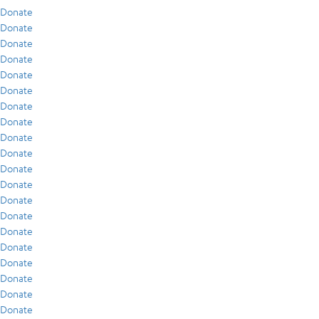
Donate
Donate
Donate
Donate
Donate
Donate
Donate
Donate
Donate
Donate
Donate
Donate
Donate
Donate
Donate
Donate
Donate
Donate
Donate
Donate