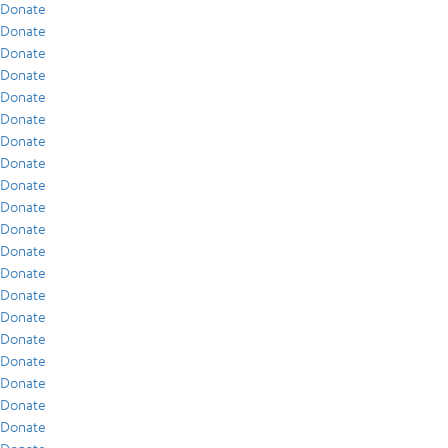
Donate
Donate
Donate
Donate
Donate
Donate
Donate
Donate
Donate
Donate
Donate
Donate
Donate
Donate
Donate
Donate
Donate
Donate
Donate
Donate