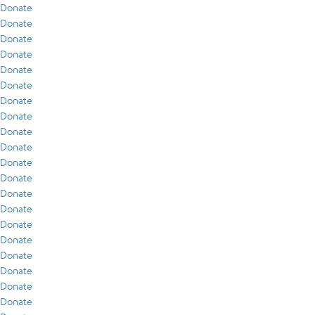
Donate
Donate
Donate
Donate
Donate
Donate
Donate
Donate
Donate
Donate
Donate
Donate
Donate
Donate
Donate
Donate
Donate
Donate
Donate
Donate