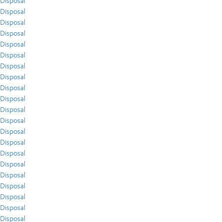
Disposal
Disposal
Disposal
Disposal
Disposal
Disposal
Disposal
Disposal
Disposal
Disposal
Disposal
Disposal
Disposal
Disposal
Disposal
Disposal
Disposal
Disposal
Disposal
Disposal
Disposal