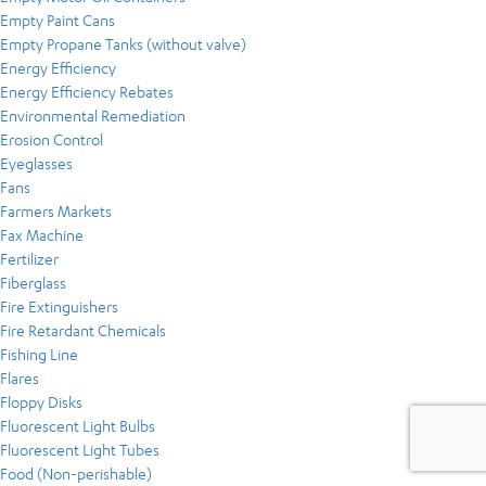
Empty Paint Cans
Empty Propane Tanks (without valve)
Energy Efficiency
Energy Efficiency Rebates
Environmental Remediation
Erosion Control
Eyeglasses
Fans
Farmers Markets
Fax Machine
Fertilizer
Fiberglass
Fire Extinguishers
Fire Retardant Chemicals
Fishing Line
Flares
Floppy Disks
Fluorescent Light Bulbs
Fluorescent Light Tubes
Food (Non-perishable)