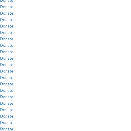
Donate
Donate
Donate
Donate
Donate
Donate
Donate
Donate
Donate
Donate
Donate
Donate
Donate
Donate
Donate
Donate
Donate
Donate
Donate
Donate
Donate