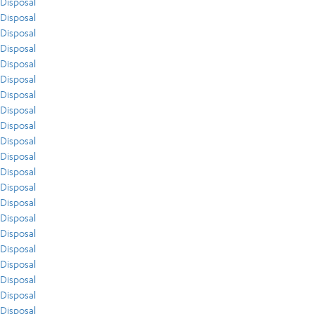
Disposal
Disposal
Disposal
Disposal
Disposal
Disposal
Disposal
Disposal
Disposal
Disposal
Disposal
Disposal
Disposal
Disposal
Disposal
Disposal
Disposal
Disposal
Disposal
Disposal
Disposal