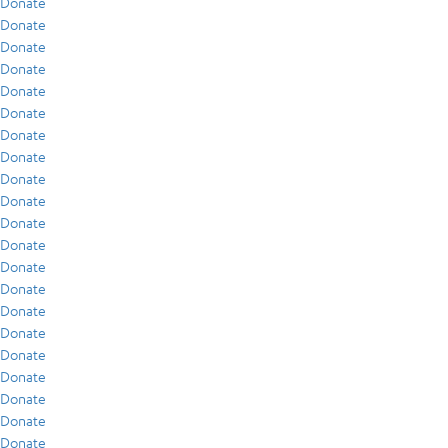
Donate
Donate
Donate
Donate
Donate
Donate
Donate
Donate
Donate
Donate
Donate
Donate
Donate
Donate
Donate
Donate
Donate
Donate
Donate
Donate
Donate