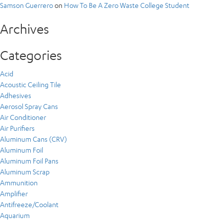
Samson Guerrero
on
How To Be A Zero Waste College Student
Archives
Categories
Acid
Acoustic Ceiling Tile
Adhesives
Aerosol Spray Cans
Air Conditioner
Air Purifiers
Aluminum Cans (CRV)
Aluminum Foil
Aluminum Foil Pans
Aluminum Scrap
Ammunition
Amplifier
Antifreeze/Coolant
Aquarium