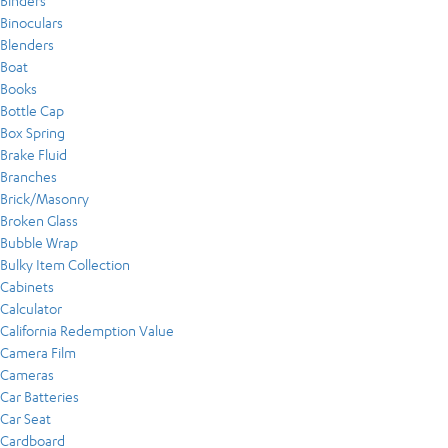
Binders
Binoculars
Blenders
Boat
Books
Bottle Cap
Box Spring
Brake Fluid
Branches
Brick/Masonry
Broken Glass
Bubble Wrap
Bulky Item Collection
Cabinets
Calculator
California Redemption Value
Camera Film
Cameras
Car Batteries
Car Seat
Cardboard