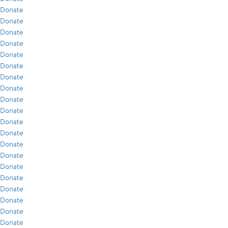
Donate
Donate
Donate
Donate
Donate
Donate
Donate
Donate
Donate
Donate
Donate
Donate
Donate
Donate
Donate
Donate
Donate
Donate
Donate
Donate