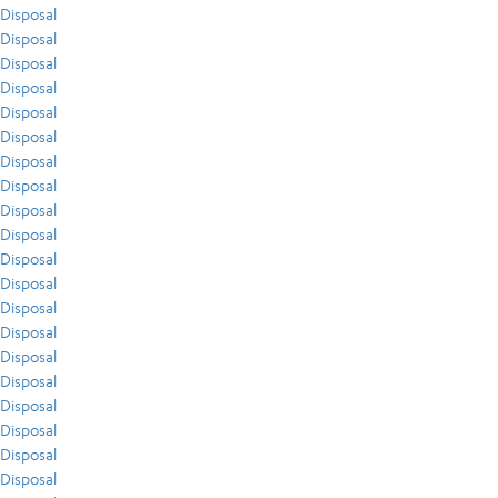
Disposal
Disposal
Disposal
Disposal
Disposal
Disposal
Disposal
Disposal
Disposal
Disposal
Disposal
Disposal
Disposal
Disposal
Disposal
Disposal
Disposal
Disposal
Disposal
Disposal