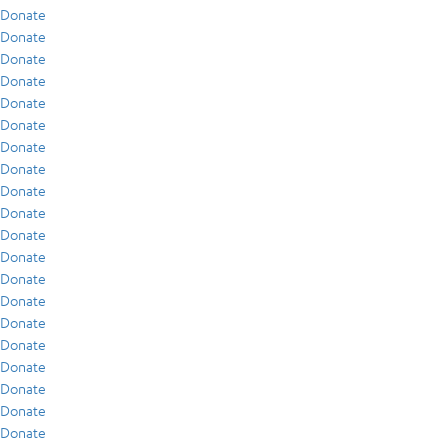
Donate
Donate
Donate
Donate
Donate
Donate
Donate
Donate
Donate
Donate
Donate
Donate
Donate
Donate
Donate
Donate
Donate
Donate
Donate
Donate