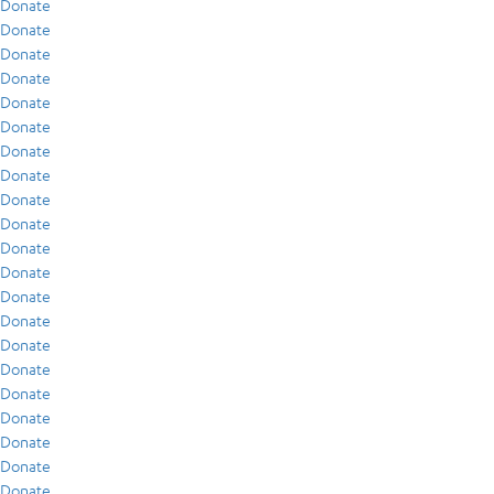
Donate
Donate
Donate
Donate
Donate
Donate
Donate
Donate
Donate
Donate
Donate
Donate
Donate
Donate
Donate
Donate
Donate
Donate
Donate
Donate
Donate