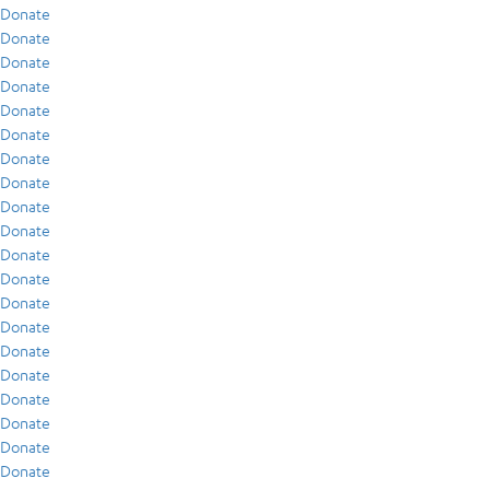
Donate
Donate
Donate
Donate
Donate
Donate
Donate
Donate
Donate
Donate
Donate
Donate
Donate
Donate
Donate
Donate
Donate
Donate
Donate
Donate