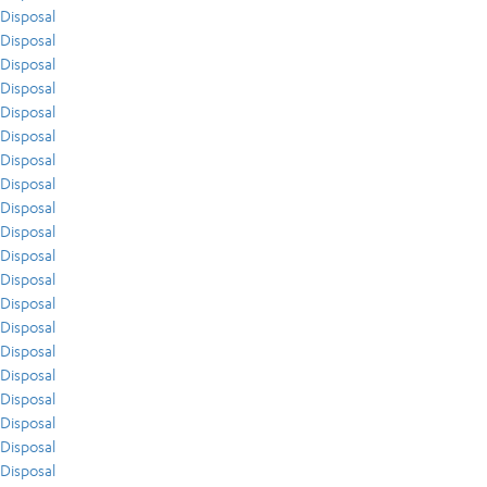
Disposal
Disposal
Disposal
Disposal
Disposal
Disposal
Disposal
Disposal
Disposal
Disposal
Disposal
Disposal
Disposal
Disposal
Disposal
Disposal
Disposal
Disposal
Disposal
Disposal