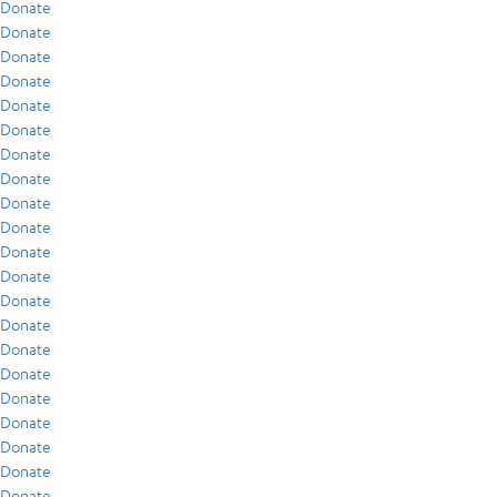
Donate
Donate
Donate
Donate
Donate
Donate
Donate
Donate
Donate
Donate
Donate
Donate
Donate
Donate
Donate
Donate
Donate
Donate
Donate
Donate
Donate