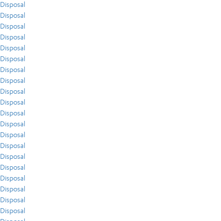
Disposal
Disposal
Disposal
Disposal
Disposal
Disposal
Disposal
Disposal
Disposal
Disposal
Disposal
Disposal
Disposal
Disposal
Disposal
Disposal
Disposal
Disposal
Disposal
Disposal