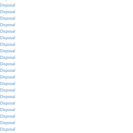
Disposal
Disposal
Disposal
Disposal
Disposal
Disposal
Disposal
Disposal
Disposal
Disposal
Disposal
Disposal
Disposal
Disposal
Disposal
Disposal
Disposal
Disposal
Disposal
Disposal