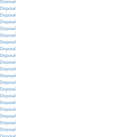
Disposal
Disposal
Disposal
Disposal
Disposal
Disposal
Disposal
Disposal
Disposal
Disposal
Disposal
Disposal
Disposal
Disposal
Disposal
Disposal
Disposal
Disposal
Disposal
Disposal
Disposal