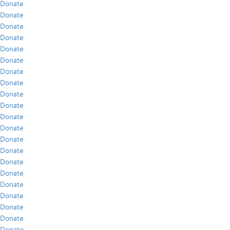
Donate
Donate
Donate
Donate
Donate
Donate
Donate
Donate
Donate
Donate
Donate
Donate
Donate
Donate
Donate
Donate
Donate
Donate
Donate
Donate
Donate