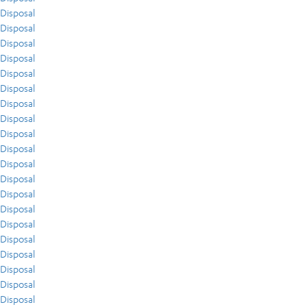
Disposal
Disposal
Disposal
Disposal
Disposal
Disposal
Disposal
Disposal
Disposal
Disposal
Disposal
Disposal
Disposal
Disposal
Disposal
Disposal
Disposal
Disposal
Disposal
Disposal