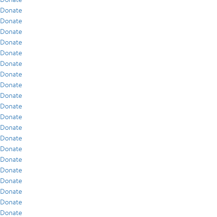
Donate
Donate
Donate
Donate
Donate
Donate
Donate
Donate
Donate
Donate
Donate
Donate
Donate
Donate
Donate
Donate
Donate
Donate
Donate
Donate