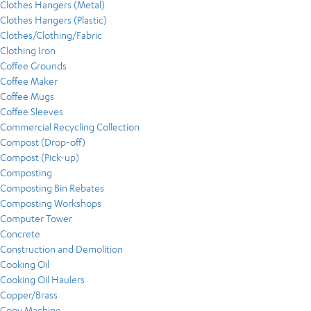
Clothes Hangers (Metal)
Clothes Hangers (Plastic)
Clothes/Clothing/Fabric
Clothing Iron
Coffee Grounds
Coffee Maker
Coffee Mugs
Coffee Sleeves
Commercial Recycling Collection
Compost (Drop-off)
Compost (Pick-up)
Composting
Composting Bin Rebates
Composting Workshops
Computer Tower
Concrete
Construction and Demolition
Cooking Oil
Cooking Oil Haulers
Copper/Brass
Copy Machine