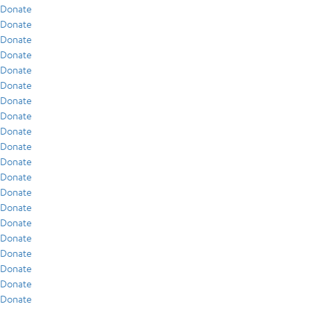
Donate
Donate
Donate
Donate
Donate
Donate
Donate
Donate
Donate
Donate
Donate
Donate
Donate
Donate
Donate
Donate
Donate
Donate
Donate
Donate