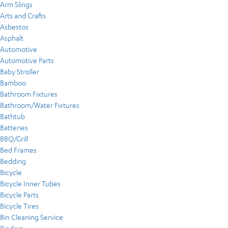
Arm Slings
Arts and Crafts
Asbestos
Asphalt
Automotive
Automotive Parts
Baby Stroller
Bamboo
Bathroom Fixtures
Bathroom/Water Fixtures
Bathtub
Batteries
BBQ/Grill
Bed Frames
Bedding
Bicycle
Bicycle Inner Tubes
Bicycle Parts
Bicycle Tires
Bin Cleaning Service