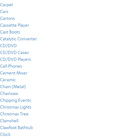
Carpet
Cars
Cartons
Cassette Player
Cast Boots
Catalytic Converter
CD/DVD
CD/DVD Cases
CD/DVD Players
Cell Phones
Cement Mixer
Ceramic
Chain (Metal)
Chainsaw
Chipping Events
Christmas Lights
Christmas Tree
Clamshell
Clawfoot Bathtub
Clock