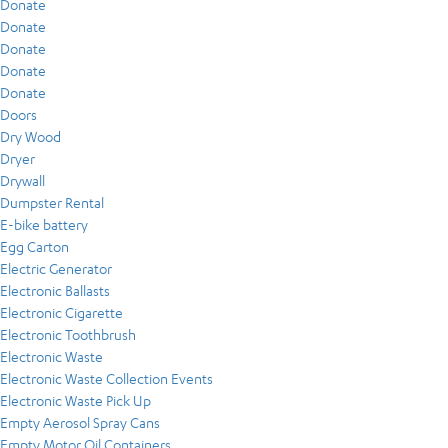
Donate
Donate
Donate
Donate
Donate
Doors
Dry Wood
Dryer
Drywall
Dumpster Rental
E-bike battery
Egg Carton
Electric Generator
Electronic Ballasts
Electronic Cigarette
Electronic Toothbrush
Electronic Waste
Electronic Waste Collection Events
Electronic Waste Pick Up
Empty Aerosol Spray Cans
Empty Motor Oil Containers