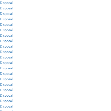
Disposal
Disposal
Disposal
Disposal
Disposal
Disposal
Disposal
Disposal
Disposal
Disposal
Disposal
Disposal
Disposal
Disposal
Disposal
Disposal
Disposal
Disposal
Disposal
Disposal