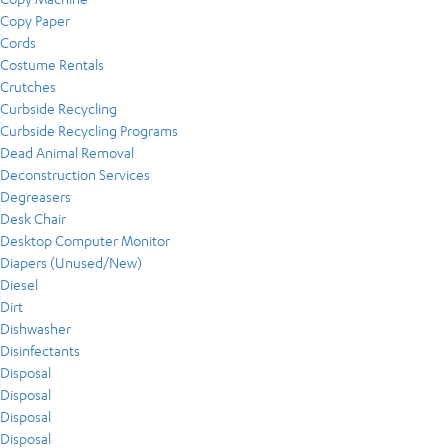
Copy Paper
Cords
Costume Rentals
Crutches
Curbside Recycling
Curbside Recycling Programs
Dead Animal Removal
Deconstruction Services
Degreasers
Desk Chair
Desktop Computer Monitor
Diapers (Unused/New)
Diesel
Dirt
Dishwasher
Disinfectants
Disposal
Disposal
Disposal
Disposal