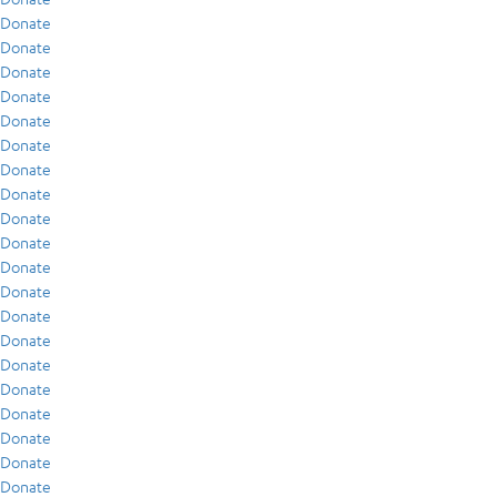
Donate
Donate
Donate
Donate
Donate
Donate
Donate
Donate
Donate
Donate
Donate
Donate
Donate
Donate
Donate
Donate
Donate
Donate
Donate
Donate