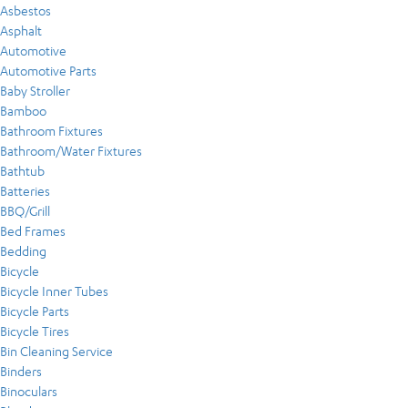
Asbestos
Asphalt
Automotive
Automotive Parts
Baby Stroller
Bamboo
Bathroom Fixtures
Bathroom/Water Fixtures
Bathtub
Batteries
BBQ/Grill
Bed Frames
Bedding
Bicycle
Bicycle Inner Tubes
Bicycle Parts
Bicycle Tires
Bin Cleaning Service
Binders
Binoculars