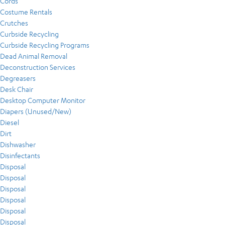
Cords
Costume Rentals
Crutches
Curbside Recycling
Curbside Recycling Programs
Dead Animal Removal
Deconstruction Services
Degreasers
Desk Chair
Desktop Computer Monitor
Diapers (Unused/New)
Diesel
Dirt
Dishwasher
Disinfectants
Disposal
Disposal
Disposal
Disposal
Disposal
Disposal