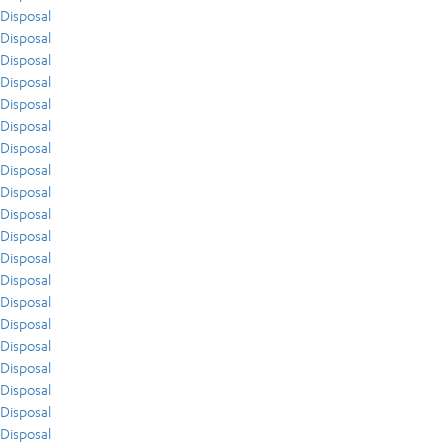
Disposal
Disposal
Disposal
Disposal
Disposal
Disposal
Disposal
Disposal
Disposal
Disposal
Disposal
Disposal
Disposal
Disposal
Disposal
Disposal
Disposal
Disposal
Disposal
Disposal