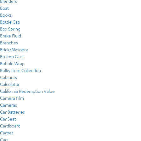
Blenders
Boat
Books
Bottle Cap
Box Spring
Brake Fluid
Branches
Brick/Masonry
Broken Glass
Bubble Wrap
Bulky Item Collection
Cabinets
Calculator
California Redemption Value
Camera Film
Cameras
Car Batteries
Car Seat
Cardboard
Carpet
Cars