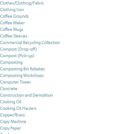
Clothes/Clothing/Fabric
Clothing Iron
Coffee Grounds
Coffee Maker
Coffee Mugs
Coffee Sleeves
Commercial Recycling Collection
Compost (Drop-off)
Compost (Pick-up)
Composting
Composting Bin Rebates
Composting Workshops
Computer Tower
Concrete
Construction and Demolition
Cooking Oil
Cooking Oil Haulers
Copper/Brass
Copy Machine
Copy Paper