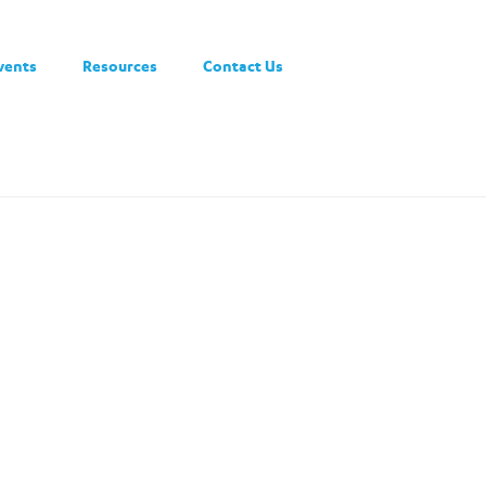
vents
Resources
Contact Us