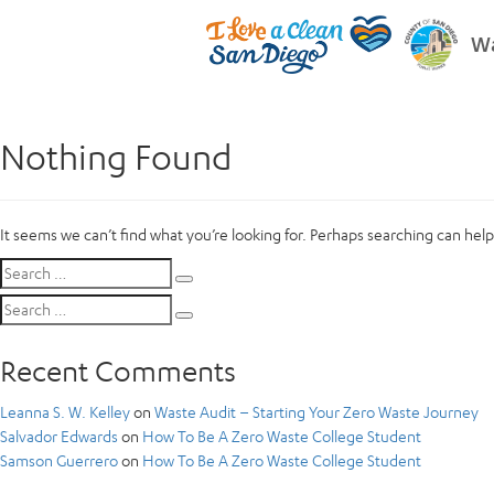
Wa
Nothing Found
It seems we can’t find what you’re looking for. Perhaps searching can help
Search
Search
for:
Search
Search
for:
Recent Comments
Leanna S. W. Kelley
on
Waste Audit – Starting Your Zero Waste Journey
Salvador Edwards
on
How To Be A Zero Waste College Student
Samson Guerrero
on
How To Be A Zero Waste College Student