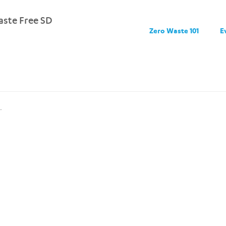
ste Free SD
Zero Waste 101
E
.