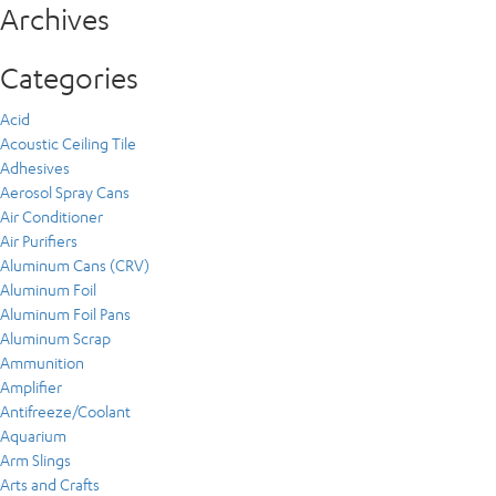
Archives
Categories
Acid
Acoustic Ceiling Tile
Adhesives
Aerosol Spray Cans
Air Conditioner
Air Purifiers
Aluminum Cans (CRV)
Aluminum Foil
Aluminum Foil Pans
Aluminum Scrap
Ammunition
Amplifier
Antifreeze/Coolant
Aquarium
Arm Slings
Arts and Crafts