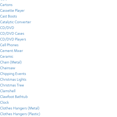
Cartons
Cassette Player
Cast Boots
Catalytic Converter
CD/DVD
CD/DVD Cases
CD/DVD Players
Cell Phones
Cement Mixer
Ceramic
Chain (Metal)
Chainsaw
Chipping Events
Christmas Lights
Christmas Tree
Clamshell
Clawfoot Bathtub
Clock
Clothes Hangers (Metal)
Clothes Hangers (Plastic)